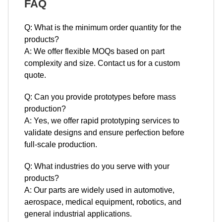
A: We offer flexible MOQs based on part
complexity and size. Contact us for a custom
quote.
Q: Can you provide prototypes before mass
production?
A: Yes, we offer rapid prototyping services to
validate designs and ensure perfection before
full-scale production.
Q: What industries do you serve with your
products?
A: Our parts are widely used in automotive,
aerospace, medical equipment, robotics, and
general industrial applications.
Q: How do you ensure the quality of your
products?
A: We implement a comprehensive quality control