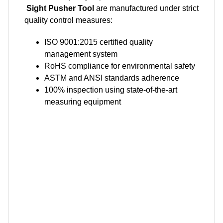
Sight Pusher Tool
are manufactured under strict
quality control measures:
ISO 9001:2015 certified quality
management system
RoHS compliance for environmental safety
ASTM and ANSI standards adherence
100% inspection using state-of-the-art
measuring equipment
Shipping and