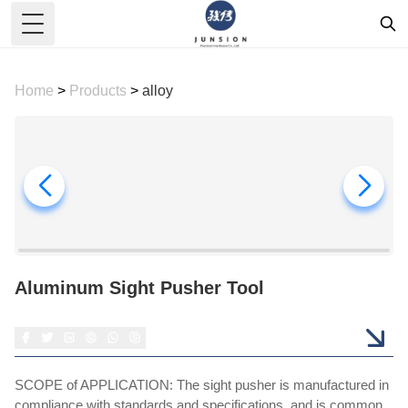
Toggle Menu
Home
>
Products
>
alloy
Aluminum Sight Pusher Tool
SCOPE of APPLICATION: The sight pusher is manufactured in
compliance with standards and specifications, and is common