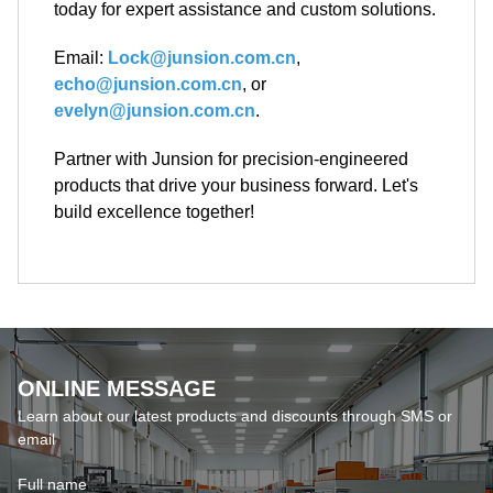
evelyn@junsion.com.cn
.
Partner with Junsion for precision-engineered
products that drive your business forward. Let's
build excellence together!
ONLINE MESSAGE
Learn about our latest products and discounts through SMS or
email