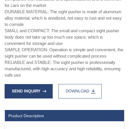
for cars on the market
DURABLE MATERIAL: The sight pusher is made of aluminum
alloy material, which is anodized, not easy to rust and not easy
to corrode
SMALL and COMPACT: The small and compact sight pusher
body does not take up too much use space, which is
convenient for storage and use
SIMPLE OPERATION: Operation is simple and convenient, the
sight pusher can be used without complicated process
RELIABLE and STABLE: The sight pusher is professionally
manufactured, with high accuracy and high reliability, ensuring
safe use
SEND INQUIRY
DOWNLOAD
Product Description