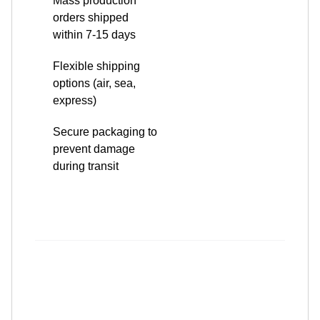
options (air, sea,
express)
Secure packaging to
prevent damage
during transit
Why Choose Us?
Advanced Precision Machining: Our