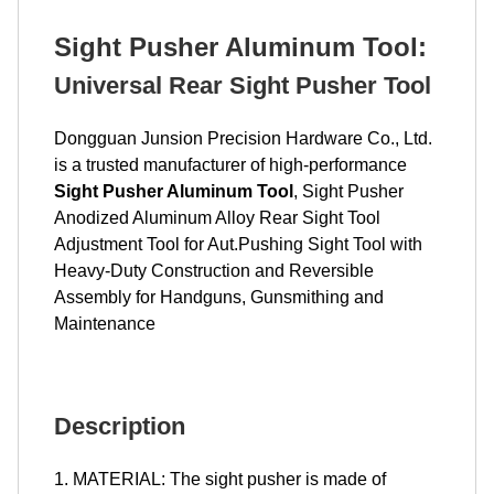
Sight Pusher Aluminum Tool
:
Universal Rear Sight Pusher Tool
Dongguan Junsion Precision Hardware Co., Ltd.
is a trusted manufacturer of high-performance
Sight Pusher Aluminum Tool
, Sight Pusher
Anodized Aluminum Alloy Rear Sight Tool
Adjustment Tool for Aut.Pushing Sight Tool with
Heavy-Duty Construction and Reversible
Assembly for Handguns, Gunsmithing and
Maintenance
Description
1. MATERIAL: The sight pusher is made of