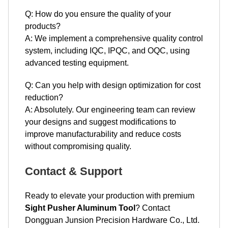
system, including IQC, IPQC, and OQC, using
advanced testing equipment.
Q: Can you help with design optimization for cost
reduction?
A: Absolutely. Our engineering team can review
your designs and suggest modifications to
improve manufacturability and reduce costs
without compromising quality.
Contact & Support
Ready to elevate your production with premium
Sight Pusher Aluminum Tool
? Contact
Dongguan Junsion Precision Hardware Co., Ltd.
today for expert assistance and custom solutions.
Email:
Lock@junsion.com.cn
,
echo@junsion.com.cn
, or