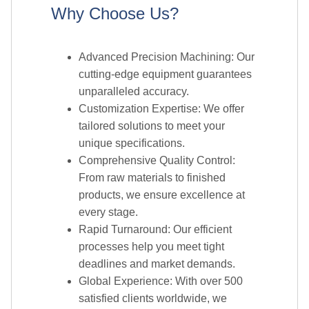
cutting-edge equipment guarantees
unparalleled accuracy.
Customization Expertise: We offer
tailored solutions to meet your
unique specifications.
Comprehensive Quality Control:
From raw materials to finished
products, we ensure excellence at
every stage.
Rapid Turnaround: Our efficient
processes help you meet tight
deadlines and market demands.
Global Experience: With over 500
satisfied clients worldwide, we
understand diverse industry needs.
Technical Support: Our experienced
team provides guidance on material
selection and design optimization.