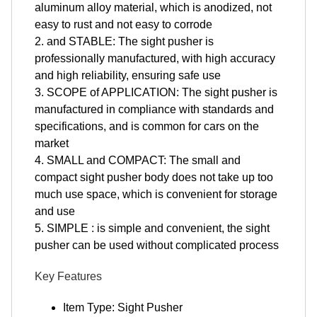
aluminum alloy material, which is anodized, not
easy to rust and not easy to corrode
2. and STABLE: The sight pusher is
professionally manufactured, with high accuracy
and high reliability, ensuring safe use
3. SCOPE of APPLICATION: The sight pusher is
manufactured in compliance with standards and
specifications, and is common for cars on the
market
4. SMALL and COMPACT: The small and
compact sight pusher body does not take up too
much use space, which is convenient for storage
and use
5. SIMPLE : is simple and convenient, the sight
pusher can be used without complicated process
Key Features
Item Type: Sight Pusher