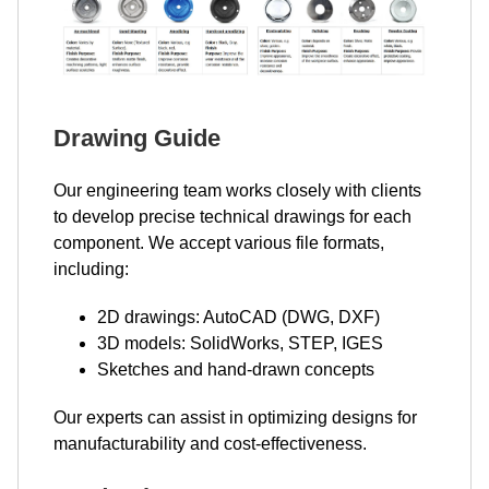
Drawing Guide
Our engineering team works closely with clients
to develop precise technical drawings for each
component. We accept various file formats,
including:
2D drawings: AutoCAD (DWG, DXF)
3D models: SolidWorks, STEP, IGES
Sketches and hand-drawn concepts
Our experts can assist in optimizing designs for
manufacturability and cost-effectiveness.