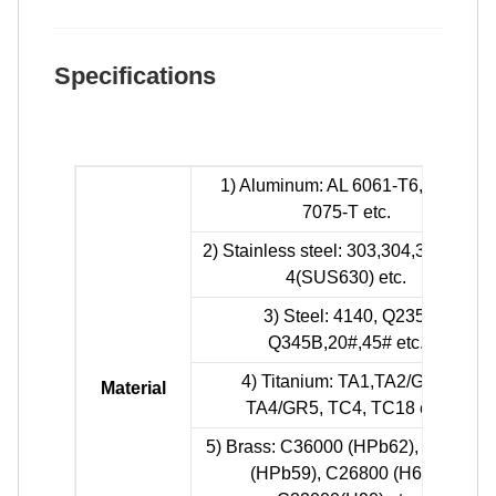
Specifications
1) Aluminum: AL 6061-T6, 6063,
7075-T etc.
2) Stainless steel: 303,304,316L, 17-
4(SUS630) etc.
3) Steel: 4140, Q235,
Q345B,20#,45# etc.
4) Titanium: TA1,TA2/GR2,
Material
TA4/GR5, TC4, TC18 etc.
5) Brass: C36000 (HPb62), C37700
(HPb59), C26800 (H68),