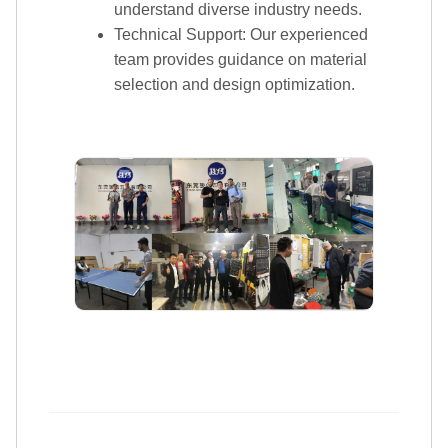
FAQ
Q: What is the minimum order quantity for the
products?