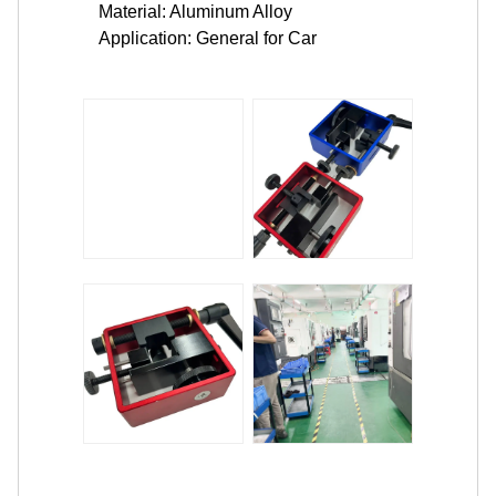
Material: Aluminum Alloy
Application: General for Car