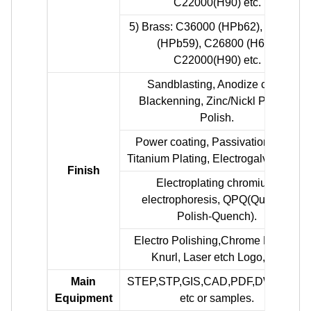
C22000(H90) etc.
5) Brass: C36000 (HPb62), C37700
(HPb59), C26800 (H68),
C22000(H90) etc.
Sandblasting, Anodize color,
Blackenning, Zinc/Nickl Plating,
Polish.
Power coating, Passivation PVD,
Titanium Plating, Electrogalvanizing.
Finish
Electroplating chromium,
electrophoresis, QPQ(Quench-
Polish-Quench).
Electro Polishing,Chrome Plating,
Knurl, Laser etch Logo, etc
Main
STEP,STP,GIS,CAD,PDF,DWG,DXF
Equipment
etc or samples.