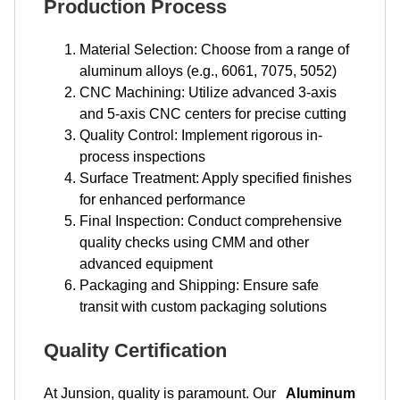
Production Process
Material Selection: Choose from a range of
aluminum alloys (e.g., 6061, 7075, 5052)
CNC Machining: Utilize advanced 3-axis
and 5-axis CNC centers for precise cutting
Quality Control: Implement rigorous in-
process inspections
Surface Treatment: Apply specified finishes
for enhanced performance
Final Inspection: Conduct comprehensive
quality checks using CMM and other
advanced equipment
Packaging and Shipping: Ensure safe
transit with custom packaging solutions
Quality Certification
At Junsion, quality is paramount. Our
Aluminum