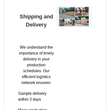
Delivery
We understand the
importance of timely
delivery in your
production
schedules. Our
efficient logistics
network ensures:
Sample delivery
within 3 days
Mass production
orders shipped
within 7-15 days
Flexible shipping