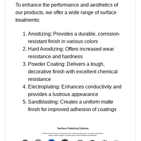
To enhance the performance and aesthetics of
our products, we offer a wide range of surface
treatments:
Anodizing: Provides a durable, corrosion-
resistant finish in various colors
Hard Anodizing: Offers increased wear
resistance and hardness
Powder Coating: Delivers a tough,
decorative finish with excellent chemical
resistance
Electroplating: Enhances conductivity and
provides a lustrous appearance
Sandblasting: Creates a uniform matte
finish for improved adhesion of coatings