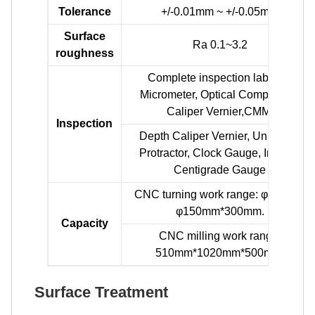
Tolerance
+/-0.01mm ~ +/-0.05mm
Surface
Ra 0.1~3.2
roughness
Complete inspection lab with
Micrometer, Optical Comparator,
Caliper Vernier,CMM.
Inspection
Depth Caliper Vernier, Universal
Protractor, Clock Gauge, Internal
Centigrade Gauge
CNC turning work range: φ0.5mm-
φ150mm*300mm.
Capacity
CNC milling work range:
510mm*1020mm*500mm.
Surface Treatment