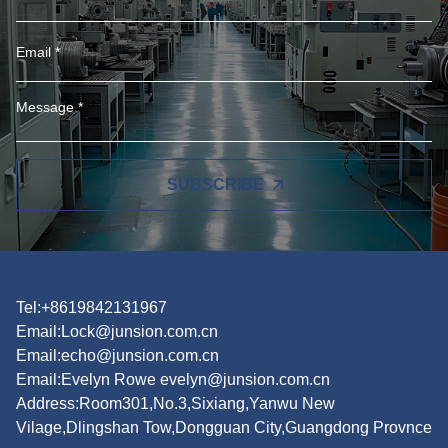
SUBSCRIBE
Tel:+8619842131967
Email:
Lock@junsion.com.cn
Email:
echo@junsion.com.cn
Email:
Evelyn Rowe evelyn@junsion.com.cn
Address:Room301,No.3,Sixiang,Yanwu New
Vilage,Dlingshan Tow,Dongguan City,Guangdong Provnce
Products
Featured