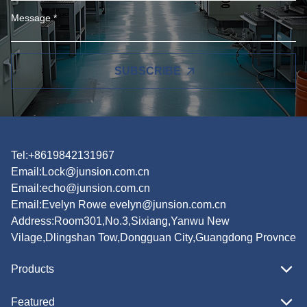
SUBSCRIBE
Tel:+8619842131967
Email:
Lock@junsion.com.cn
Email:
echo@junsion.com.cn
Email:
Evelyn Rowe evelyn@junsion.com.cn
Address:Room301,No.3,Sixiang,Yanwu New
Vilage,Dlingshan Tow,Dongguan City,Guangdong Provnce
Products
Featured