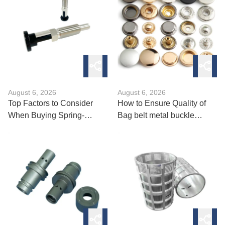
August 6, 2026
August 6, 2026
Top Factors to Consider
How to Ensure Quality of
When Buying Spring-
Bag belt metal buckle
Loaded Ball
Manufacturing?