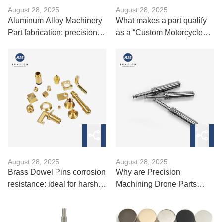
August 28, 2025
August 28, 2025
Aluminum Alloy Machinery
What makes a part qualify
Part fabrication: precision
as a “Custom Motorcycle
molding and CNC
Spare”?
machining
August 28, 2025
August 28, 2025
Brass Dowel Pins corrosion
Why are Precision
resistance: ideal for harsh
Machining Drone Parts
environments
essential for flight stability？