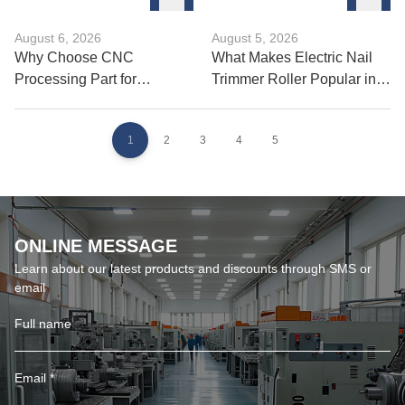
August 6, 2026
August 5, 2026
Why Choose CNC
What Makes Electric Nail
Processing Part for
Trimmer Roller Popular in
Precision Manufacturing?
Pet Care?
1
2
3
4
5
ONLINE MESSAGE
Learn about our latest products and discounts through SMS or
email