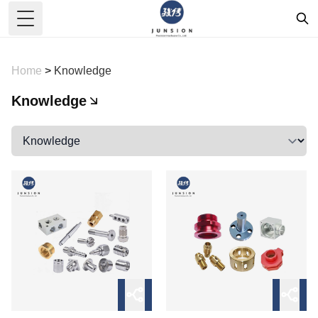
Toggle Menu
Home
>
Knowledge
Knowledge