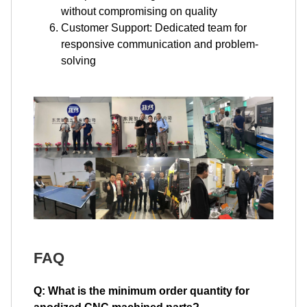
without compromising on quality
Customer Support: Dedicated team for
responsive communication and problem-
solving
FAQ
Q: What is the minimum order quantity for