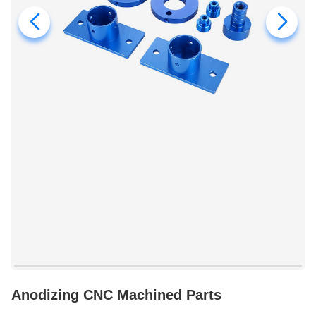
Anodizing CNC Machined Parts