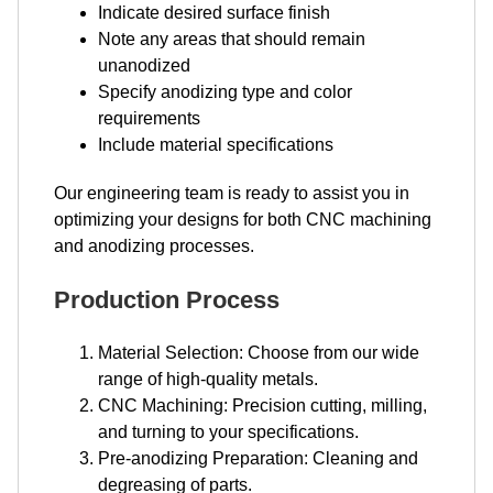
Indicate desired surface finish
Note any areas that should remain
unanodized
Specify anodizing type and color
requirements
Include material specifications
Our engineering team is ready to assist you in
optimizing your designs for both CNC machining
and anodizing processes.
Production Process
Material Selection: Choose from our wide
range of high-quality metals.
CNC Machining: Precision cutting, milling,
and turning to your specifications.
Pre-anodizing Preparation: Cleaning and
degreasing of parts.