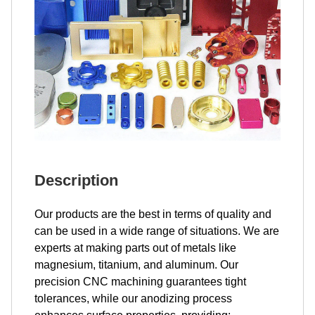
Description
Our products are the best in terms of quality and
can be used in a wide range of situations. We are
experts at making parts out of metals like
magnesium, titanium, and aluminum. Our
precision CNC machining guarantees tight
tolerances, while our anodizing process