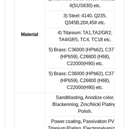
4(SUS630) etc.
3) Steel: 4140, Q235,
Q345B,20#,45# etc.
4) Titanium: TA1,TA2/GR2,
Material
TA4/GR5, TC4, TC18 etc.
5) Brass: C36000 (HPb62), C37700
(HPb59), C26800 (H68),
C22000(H90) etc.
5) Brass: C36000 (HPb62), C37700
(HPb59), C26800 (H68),
C22000(H90) etc.
Sandblasting, Anodize color,
Blackenning, Zinc/Nickl Plating,
Polish.
Power coating, Passivation PVD,
Titanium Plating, Electrogalvanizing.