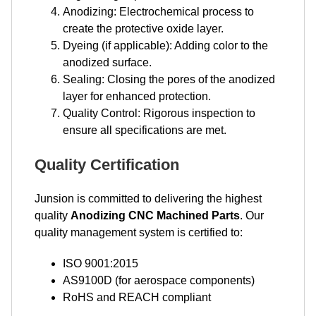
Anodizing: Electrochemical process to
create the protective oxide layer.
Dyeing (if applicable): Adding color to the
anodized surface.
Sealing: Closing the pores of the anodized
layer for enhanced protection.
Quality Control: Rigorous inspection to
ensure all specifications are met.
Quality Certification
Junsion is committed to delivering the highest
quality
Anodizing CNC Machined Parts
. Our
quality management system is certified to:
ISO 9001:2015
AS9100D (for aerospace components)
RoHS and REACH compliant