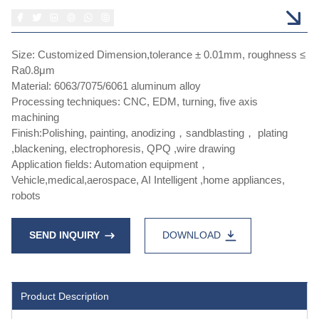
Size: Customized Dimension,tolerance ± 0.01mm, roughness ≤
Ra0.8μm
Material: 6063/7075/6061 aluminum alloy
Processing techniques: CNC, EDM, turning, five axis
machining
Finish:Polishing, painting, anodizing，sandblasting， plating
,blackening, electrophoresis, QPQ ,wire drawing
Application fields: Automation equipment，
Vehicle,medical,aerospace, AI Intelligent ,home appliances,
robots
SEND INQUIRY
DOWNLOAD
Product Description