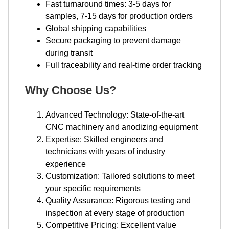
Fast turnaround times: 3-5 days for
samples, 7-15 days for production orders
Global shipping capabilities
Secure packaging to prevent damage
during transit
Full traceability and real-time order tracking
Why Choose Us?
Advanced Technology: State-of-the-art
CNC machinery and anodizing equipment
Expertise: Skilled engineers and
technicians with years of industry
experience
Customization: Tailored solutions to meet
your specific requirements
Quality Assurance: Rigorous testing and
inspection at every stage of production
Competitive Pricing: Excellent value