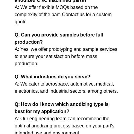
anodized CNC machined parts?
A: We offer flexible MOQs based on the
complexity of the part. Contact us for a custom
quote.
Q: Can you provide samples before full
production?
A: Yes, we offer prototyping and sample services
to ensure your satisfaction before mass
production.
Q: What industries do you serve?
A: We cater to aerospace, automotive, medical,
electronics, and industrial sectors, among others.
Q: How do I know which anodizing type is
best for my application?
A: Our engineering team can recommend the
optimal anodizing process based on your part's
intended use and environment.