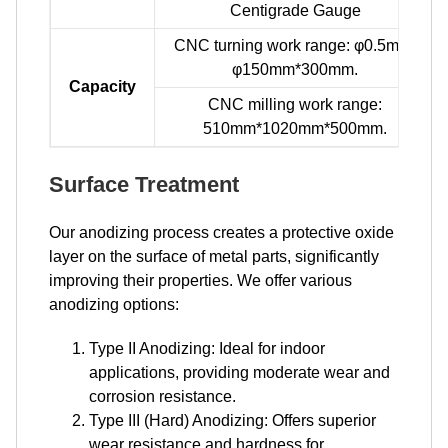
Centigrade Gauge
CNC turning work range: φ0.5mm-
φ150mm*300mm.
Capacity
CNC milling work range:
510mm*1020mm*500mm.
Surface Treatment
Our anodizing process creates a protective oxide
layer on the surface of metal parts, significantly
improving their properties. We offer various
anodizing options:
Type II Anodizing: Ideal for indoor
applications, providing moderate wear and
corrosion resistance.
Type III (Hard) Anodizing: Offers superior
wear resistance and hardness for