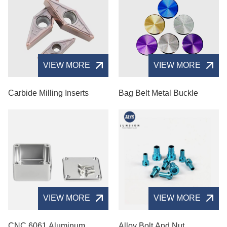
VIEW MORE
VIEW MORE
Carbide Milling Inserts
Bag Belt Metal Buckle
VIEW MORE
VIEW MORE
CNC 6061 Aluminum
Alloy Bolt And Nut