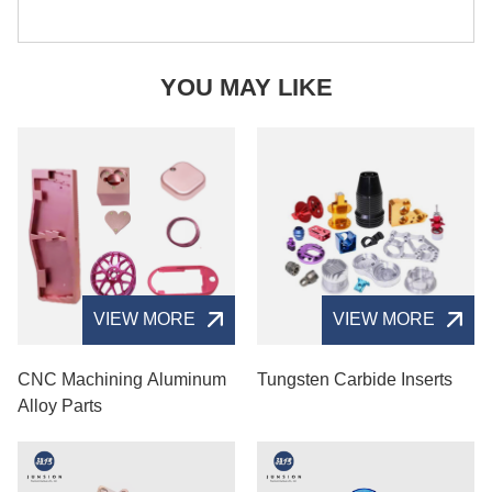
YOU MAY LIKE
VIEW MORE
VIEW MORE
CNC Machining Aluminum
Tungsten Carbide Inserts
Alloy Parts