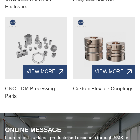
Enclosure
VIEW MORE
VIEW MORE
CNC EDM Processing
Custom Flexible Couplings
Parts
ONLINE MESSAGE
Learn about our latest products and discounts through SMS or