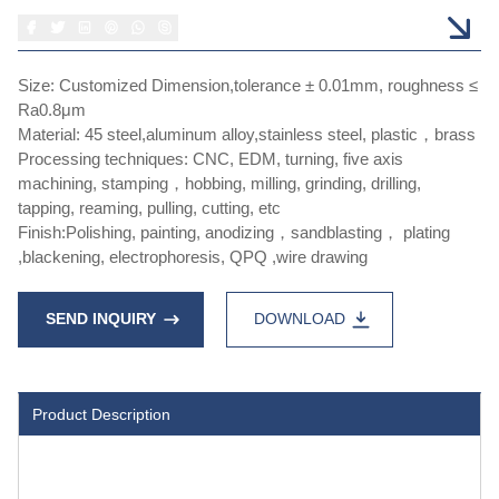
Size: Customized Dimension,tolerance ± 0.01mm, roughness ≤
Ra0.8μm
Material: 45 steel,aluminum alloy,stainless steel, plastic，brass
Processing techniques: CNC, EDM, turning, five axis
machining, stamping，hobbing, milling, grinding, drilling,
tapping, reaming, pulling, cutting, etc
Finish:Polishing, painting, anodizing，sandblasting， plating
,blackening, electrophoresis, QPQ ,wire drawing
SEND INQUIRY
DOWNLOAD
Product Description