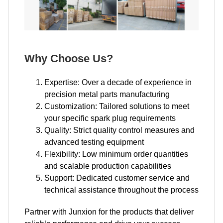
Why Choose Us?
Expertise: Over a decade of experience in
precision metal parts manufacturing
Customization: Tailored solutions to meet
your specific spark plug requirements
Quality: Strict quality control measures and
advanced testing equipment
Flexibility: Low minimum order quantities
and scalable production capabilities
Support: Dedicated customer service and
technical assistance throughout the process
Partner with Junxion for the products that deliver