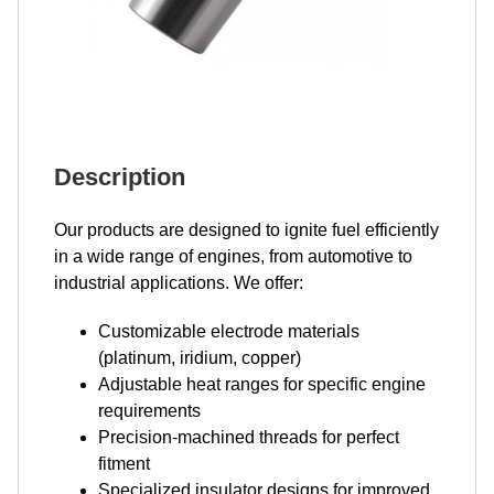
Description
Our products are designed to ignite fuel efficiently
in a wide range of engines, from automotive to
industrial applications. We offer:
Customizable electrode materials
(platinum, iridium, copper)
Adjustable heat ranges for specific engine
requirements
Precision-machined threads for perfect
fitment
Specialized insulator designs for improved