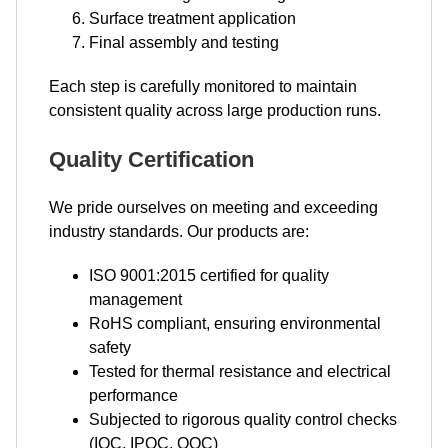
Surface treatment application
Final assembly and testing
Each step is carefully monitored to maintain
consistent quality across large production runs.
Quality Certification
We pride ourselves on meeting and exceeding
industry standards. Our products are:
ISO 9001:2015 certified for quality
management
RoHS compliant, ensuring environmental
safety
Tested for thermal resistance and electrical
performance
Subjected to rigorous quality control checks
(IQC, IPQC, OQC)