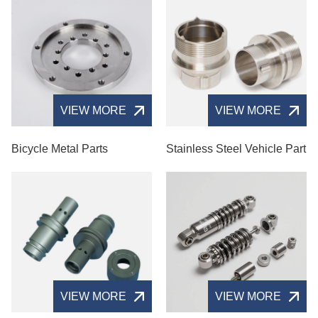
VIEW MORE
VIEW MORE
Bicycle Metal Parts
Stainless Steel Vehicle Part
VIEW MORE
VIEW MORE