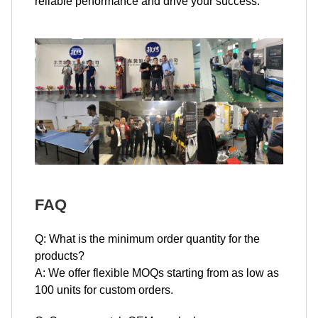
reliable performance and drive your success.
FAQ
Q: What is the minimum order quantity for the
products?
A: We offer flexible MOQs starting from as low as
100 units for custom orders.