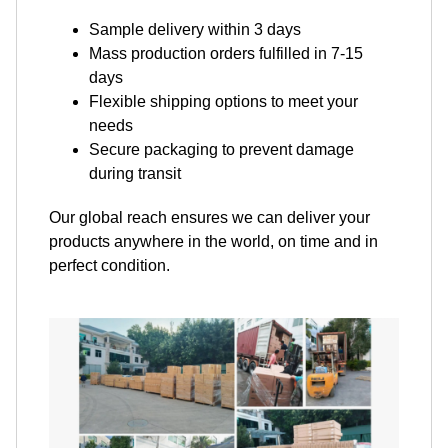
Sample delivery within 3 days
Mass production orders fulfilled in 7-15
days
Flexible shipping options to meet your
needs
Secure packaging to prevent damage
during transit
Our global reach ensures we can deliver your
products anywhere in the world, on time and in
perfect condition.