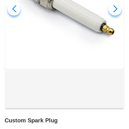
Custom Spark Plug