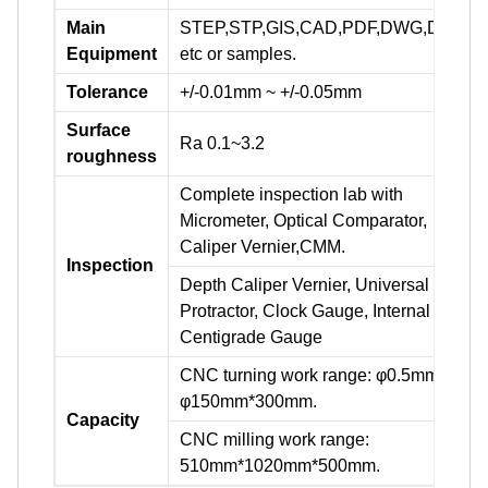
Main
STEP,STP,GIS,CAD,PDF,DWG,DXF
Equipment
etc or samples.
Tolerance
+/-0.01mm ~ +/-0.05mm
Surface
Ra 0.1~3.2
roughness
Complete inspection lab with
Micrometer, Optical Comparator,
Caliper Vernier,CMM.
Inspection
Depth Caliper Vernier, Universal
Protractor, Clock Gauge, Internal
Centigrade Gauge
CNC turning work range: φ0.5mm-
φ150mm*300mm.
Capacity
CNC milling work range:
510mm*1020mm*500mm.