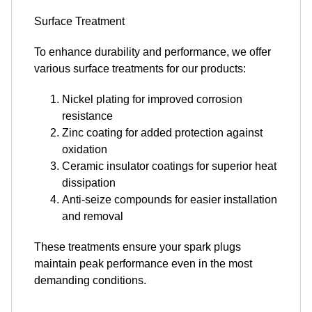
Surface Treatment
To enhance durability and performance, we offer
various surface treatments for our products:
Nickel plating for improved corrosion
resistance
Zinc coating for added protection against
oxidation
Ceramic insulator coatings for superior heat
dissipation
Anti-seize compounds for easier installation
and removal
These treatments ensure your spark plugs
maintain peak performance even in the most
demanding conditions.