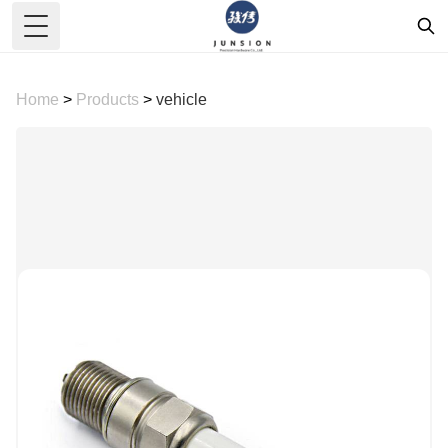
Toggle Menu
Home
>
Products
>
vehicle