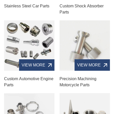
Stainless Steel Car Parts
Custom Shock Absorber
Parts
VIEW MORE
VIEW MORE
Custom Automotive Engine
Precision Machining
Parts
Motorcycle Parts