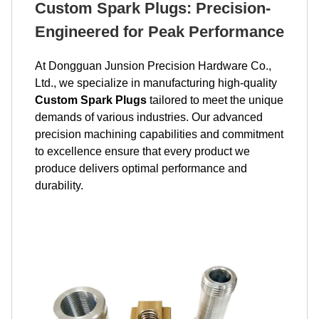
Custom Spark Plugs: Precision-
Engineered for Peak Performance
At Dongguan Junsion Precision Hardware Co.,
Ltd., we specialize in manufacturing high-quality
Custom Spark Plugs
tailored to meet the unique
demands of various industries. Our advanced
precision machining capabilities and commitment
to excellence ensure that every product we
produce delivers optimal performance and
durability.