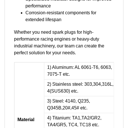
performance
Corrosion-resistant components for
extended lifespan
Whether you need spark plugs for high-
performance racing engines or heavy-duty
industrial machinery, our team can create the
perfect solution for your needs.
1) Aluminum: AL 6061-T6, 6063,
7075-T etc.
2) Stainless steel: 303,304,316L, 17-
4(SUS630) etc.
3) Steel: 4140, Q235,
Q345B,20#,45# etc.
4) Titanium: TA1,TA2/GR2,
Material
TA4/GR5, TC4, TC18 etc.