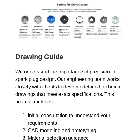
Drawing Guide
We understand the importance of precision in
spark plug design. Our engineering team works
closely with clients to develop detailed technical
drawings that meet exact specifications. This
process includes:
Initial consultation to understand your
requirements
CAD modeling and prototyping
Material selection guidance