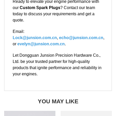
Ready to elevate your engine performance with
our
Custom Spark Plugs
? Contact our team
today to discuss your requirements and get a
quote.
Email:
Lock@junsion.com.cn
,
echo@junsion.com.cn
,
or
evelyn@junsion.com.cn
.
Let Dongguan Junsion Precision Hardware Co.,
Ltd. be your trusted partner for high-quality
products that ignite performance and reliability in
your engines.
YOU MAY LIKE