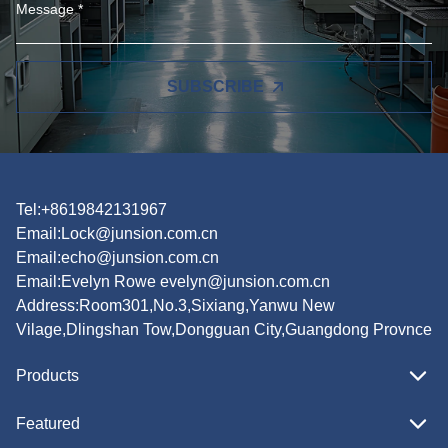
SUBSCRIBE
Tel:+8619842131967
Email:
Lock@junsion.com.cn
Email:
echo@junsion.com.cn
Email:
Evelyn Rowe evelyn@junsion.com.cn
Address:Room301,No.3,Sixiang,Yanwu New
Vilage,Dlingshan Tow,Dongguan City,Guangdong Provnce
Products
Featured