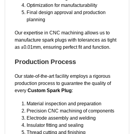
Optimization for manufacturability
Final design approval and production
planning
Our expertise in CNC machining allows us to
manufacture spark plugs with tolerances as tight
as ±0.01mm, ensuring perfect fit and function.
Production Process
Our state-of-the-art facility employs a rigorous
production process to guarantee the quality of
every
Custom Spark Plug
:
Material inspection and preparation
Precision CNC machining of components
Electrode assembly and welding
Insulator fitting and sealing
Thread cutting and finishing