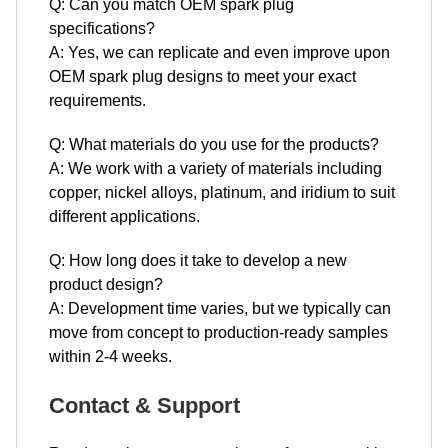
Q: Can you match OEM spark plug
specifications?
A: Yes, we can replicate and even improve upon
OEM spark plug designs to meet your exact
requirements.
Q: What materials do you use for the products?
A: We work with a variety of materials including
copper, nickel alloys, platinum, and iridium to suit
different applications.
Q: How long does it take to develop a new
product design?
A: Development time varies, but we typically can
move from concept to production-ready samples
within 2-4 weeks.
Contact & Support