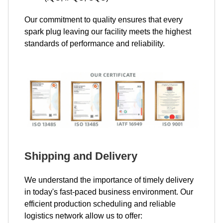
Our commitment to quality ensures that every
spark plug leaving our facility meets the highest
standards of performance and reliability.
Shipping and Delivery
We understand the importance of timely delivery
in today's fast-paced business environment. Our
efficient production scheduling and reliable
logistics network allow us to offer: