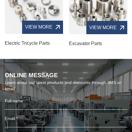
VIEW MORE
VIEW MORE
Electric Tricycle Parts
Excavator Parts
ONLINE MESSAGE
Learn about our latest products and discounts through SMS or
email