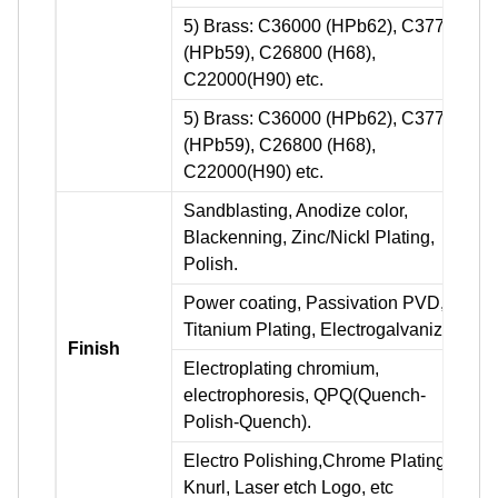
5) Brass: C36000 (HPb62), C37700
(HPb59), C26800 (H68),
C22000(H90) etc.
5) Brass: C36000 (HPb62), C37700
(HPb59), C26800 (H68),
C22000(H90) etc.
Sandblasting, Anodize color,
Blackenning, Zinc/Nickl Plating,
Polish.
Power coating, Passivation PVD,
Titanium Plating, Electrogalvanizing.
Finish
Electroplating chromium,
electrophoresis, QPQ(Quench-
Polish-Quench).
Electro Polishing,Chrome Plating,
Knurl, Laser etch Logo, etc