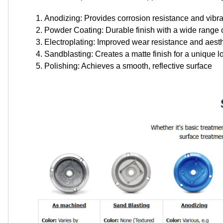
Anodizing: Provides corrosion resistance and vibra
Powder Coating: Durable finish with a wide range o
Electroplating: Improved wear resistance and aest
Sandblasting: Creates a matte finish for a unique l
Polishing: Achieves a smooth, reflective surface