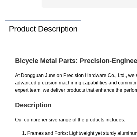
Product Description
Bicycle Metal Parts: Precision-Engin
At Dongguan Junsion Precision Hardware Co., Ltd., we s
advanced precision machining capabilities and commitment
expert team, we deliver products that enhance the perform
Description
Our comprehensive range of the products includes:
Frames and Forks: Lightweight yet sturdy alumin