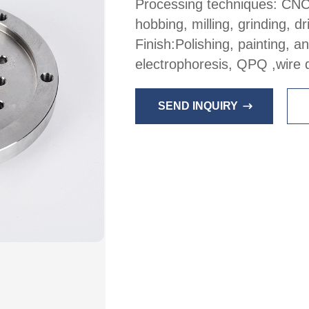
Processing techniques: CNC
hobbing, milling, grinding, dri
Finish:Polishing, painting, 
electrophoresis, QPQ ,wire 
SEND INQUIRY