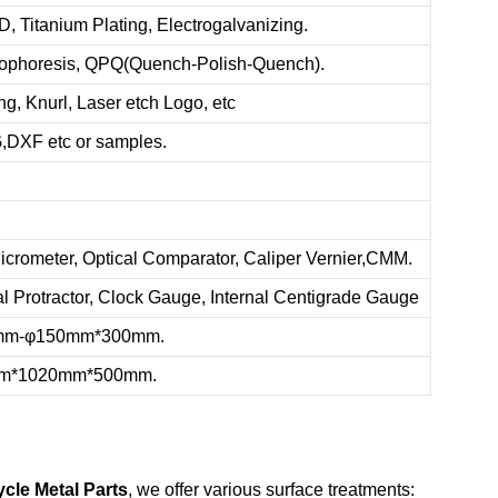
, Titanium Plating, Electrogalvanizing.
trophoresis, QPQ(Quench-Polish-Quench).
g, Knurl, Laser etch Logo, etc
XF etc or samples.
icrometer, Optical Comparator, Caliper Vernier,CMM.
al Protractor, Clock Gauge, Internal Centigrade Gauge
.5mm-φ150mm*300mm.
0mm*1020mm*500mm.
ycle Metal Parts
, we offer various surface treatments: