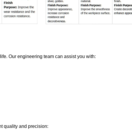
 life. Our engineering team can assist you with:
t quality and precision: