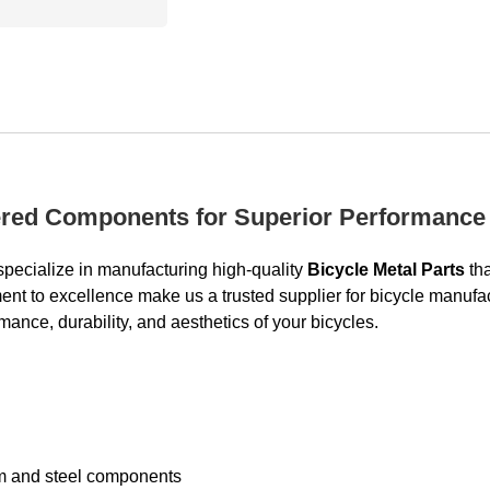
eered Components for Superior Performance
pecialize in manufacturing high-quality
Bicycle Metal Parts
tha
 to excellence make us a trusted supplier for bicycle manufactur
ance, durability, and aesthetics of your bicycles.
um and steel components