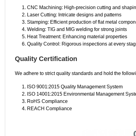
CNC Machining: High-precision cutting and shapi
Laser Cutting: Intricate designs and patterns
Stamping: Efficient production of flat metal compo
Welding: TIG and MIG welding for strong joints
Heat Treatment: Enhancing material properties
Quality Control: Rigorous inspections at every sta
Quality Certification
We adhere to strict quality standards and hold the followi
ISO 9001:2015 Quality Management System
ISO 14001:2015 Environmental Management Sys
RoHS Compliance
REACH Compliance