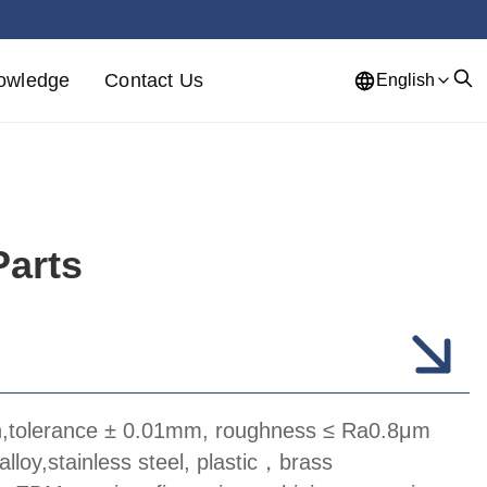
owledge
Contact Us
English
Parts
n,tolerance ± 0.01mm, roughness ≤ Ra0.8μm
alloy,stainless steel, plastic，brass