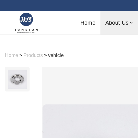
Home
About Us
Home
>
Products
>
vehicle