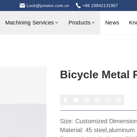
Lock@junsion.com.cn
+86 19842131967
Machining Services
Products
News
Kn
Bicycle Metal 
Size: Customized Dimensio
Material: 45 steel,aluminum 