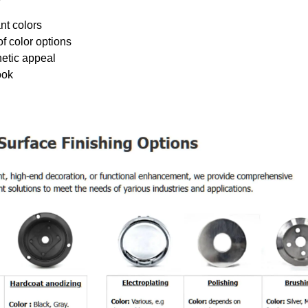
nt colors
f color options
hetic appeal
ook