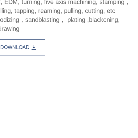
, EDM, turning, five axis machining, stamping，
lling, tapping, reaming, pulling, cutting, etc
anodizing，sandblasting， plating ,blackening,
drawing
DOWNLOAD