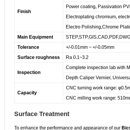
Power coating, Passivation PVD
Finish
Electroplating chromium, elec
Electro Polishing,Chrome Platin
Main Equipment
STEP,STP,GIS,CAD,PDF,DWG,D
Tolerance
+/-0.01mm ~ +/-0.05mm
Surface roughness
Ra 0.1~3.2
Complete inspection lab with M
Inspection
Depth Caliper Vernier, Univers
CNC turning work range: φ0
Capacity
CNC milling work range: 51
Surface Treatment
To enhance the performance and appearance of our
Bic