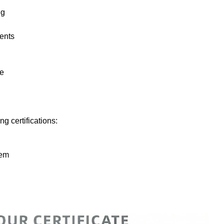
ng
nents
ge
ng certifications:
tem