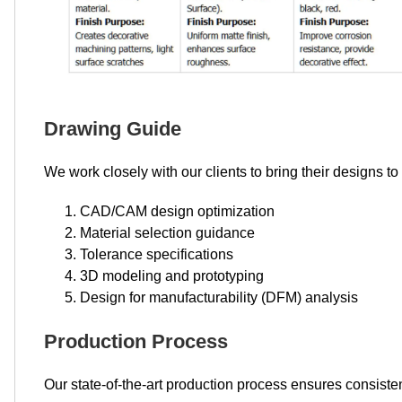
Drawing Guide
We work closely with our clients to bring their designs to
CAD/CAM design optimization
Material selection guidance
Tolerance specifications
3D modeling and prototyping
Design for manufacturability (DFM) analysis
Production Process
Our state-of-the-art production process ensures consisten