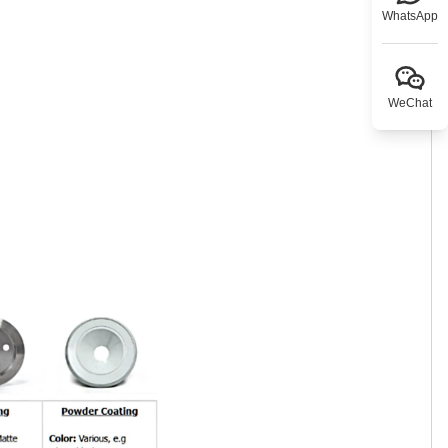
WhatsApp
WeChat