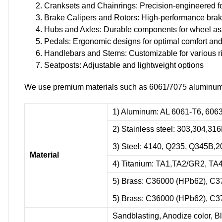
Cranksets and Chainrings: Precision-engineered f
Brake Calipers and Rotors: High-performance bra
Hubs and Axles: Durable components for wheel a
Pedals: Ergonomic designs for optimal comfort and
Handlebars and Stems: Customizable for various ri
Seatposts: Adjustable and lightweight options
We use premium materials such as 6061/7075 aluminum all
1) Aluminum: AL 6061-T6, 6063
2) Stainless steel: 303,304,31
3) Steel: 4140, Q235, Q345B,2
Material
4) Titanium: TA1,TA2/GR2, TA
5) Brass: C36000 (HPb62), C3
5) Brass: C36000 (HPb62), C3
Sandblasting, Anodize color, Bl