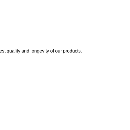
t quality and longevity of our products.