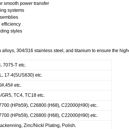
or smooth power transfer
king systems
ssemblies
 efficiency
ding styles
oys, 304/316 stainless steel, and titanium to ensure the highes
, 7075-T etc.
6L, 17-4(SUS630) etc.
0#,45# etc.
4/GR5, TC4, TC18 etc.
7700 (HPb59), C26800 (H68), C22000(H90) etc.
7700 (HPb59), C26800 (H68), C22000(H90) etc.
ackenning, Zinc/Nickl Plating, Polish.