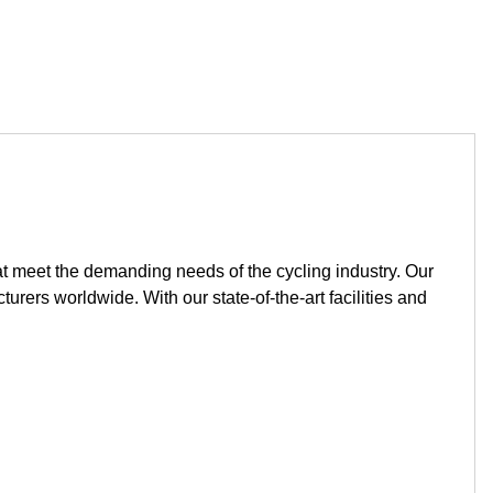
t meet the demanding needs of the cycling industry. Our
ers worldwide. With our state-of-the-art facilities and