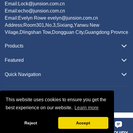
Email:
Lock@junsion.com.cn
Email:
echo@junsion.com.cn
Email:
Evelyn Rowe evelyn@junsion.com.cn
Address:Room301,No.3,Sixiang,Yanwu New
Vilage,Dlingshan Tow,Dongguan City,Guangdong Provnce
Products
Featured
Quick Navigation
Copyright © JUNSION All Rights Reserved.
This website uses cookies to ensure you get the
Follow Us
best experience on our website.
Learn more
Reject
Accept