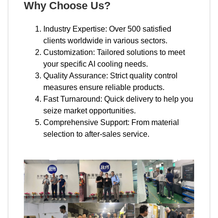
Why Choose Us?
Industry Expertise: Over 500 satisfied
clients worldwide in various sectors.
Customization: Tailored solutions to meet
your specific AI cooling needs.
Quality Assurance: Strict quality control
measures ensure reliable products.
Fast Turnaround: Quick delivery to help you
seize market opportunities.
Comprehensive Support: From material
selection to after-sales service.