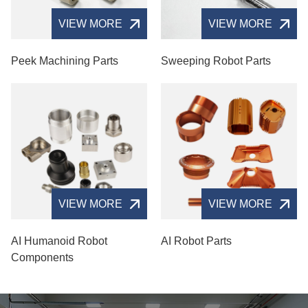
VIEW MORE
VIEW MORE
Peek Machining Parts
Sweeping Robot Parts
VIEW MORE
VIEW MORE
AI Humanoid Robot
AI Robot Parts
Components