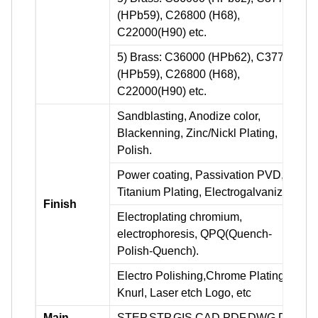
(HPb59), C26800 (H68),
C22000(H90) etc.
5) Brass: C36000 (HPb62), C37700
(HPb59), C26800 (H68),
C22000(H90) etc.
Sandblasting, Anodize color,
Blackenning, Zinc/Nickl Plating,
Polish.
Power coating, Passivation PVD,
Titanium Plating, Electrogalvanizing.
Finish
Electroplating chromium,
electrophoresis, QPQ(Quench-
Polish-Quench).
Electro Polishing,Chrome Plating,
Knurl, Laser etch Logo, etc
Main
STEP,STP,GIS,CAD,PDF,DWG,DXF