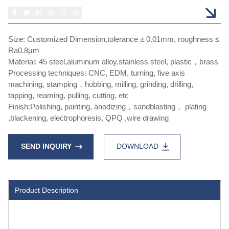
Size: Customized Dimension,tolerance ± 0.01mm, roughness ≤
Ra0.8μm
Material: 45 steel,aluminum alloy,stainless steel, plastic，brass
Processing techniques: CNC, EDM, turning, five axis
machining, stamping，hobbing, milling, grinding, drilling,
tapping, reaming, pulling, cutting, etc
Finish:Polishing, painting, anodizing，sandblasting， plating
,blackening, electrophoresis, QPQ ,wire drawing
SEND INQUIRY
DOWNLOAD
Product Description