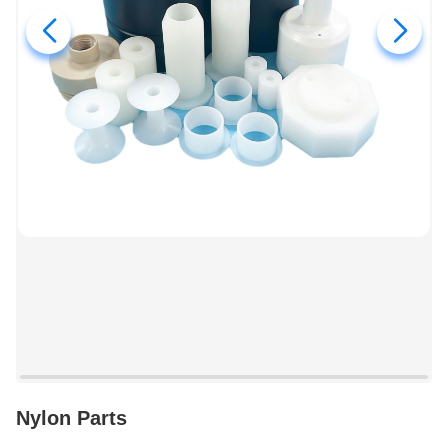
Nylon Parts