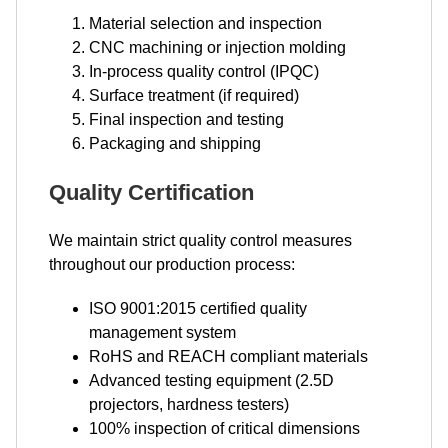
Material selection and inspection
CNC machining or injection molding
In-process quality control (IPQC)
Surface treatment (if required)
Final inspection and testing
Packaging and shipping
Quality Certification
We maintain strict quality control measures
throughout our production process:
ISO 9001:2015 certified quality
management system
RoHS and REACH compliant materials
Advanced testing equipment (2.5D
projectors, hardness testers)
100% inspection of critical dimensions