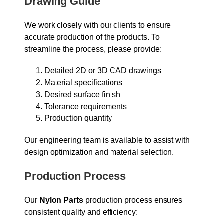
Drawing Guide
We work closely with our clients to ensure
accurate production of the products. To
streamline the process, please provide:
Detailed 2D or 3D CAD drawings
Material specifications
Desired surface finish
Tolerance requirements
Production quantity
Our engineering team is available to assist with
design optimization and material selection.
Production Process
Our
Nylon Parts
production process ensures
consistent quality and efficiency: