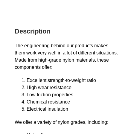
Description
The engineering behind our products makes
them work very well in a lot of different situations.
Made from high-grade nylon materials, these
components offer:
Excellent strength-to-weight ratio
High wear resistance
Low friction properties
Chemical resistance
Electrical insulation
We offer a variety of nylon grades, including: