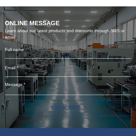
ONLINE MESSAGE
Learn about our latest products and discounts through SMS or
email
SUBSCRIBE