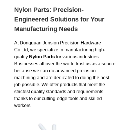
Nylon Parts: Precision-
Engineered Solutions for Your
Manufacturing Needs
At Dongguan Junsion Precision Hardware
Co;Ltd, we specialize in manufacturing high-
quality
Nylon Parts
for various industries.
Businesses all over the world trust us as a source
because we can do advanced precision
machining and are dedicated to doing the best
job possible. We offer products that meet the
strictest quality standards and requirements
thanks to our cutting-edge tools and skilled
workers.