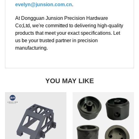
evelyn@junsion.com.cn
.
At Dongguan Junsion Precision Hardware
Co;Ltd, we're committed to delivering high-quality
products that meet your exact specifications. Let
us be your trusted partner in precision
manufacturing.
YOU MAY LIKE