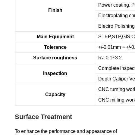
Power coating, P
Finish
Electroplating c
Electro Polishing
Main Equipment
STEP,STP,GIS,C
Tolerance
+/-0.01mm ~ +/-
Surface roughness
Ra 0.1~3.2
Complete inspect
Inspection
Depth Caliper Ve
CNC turning wo
Capacity
CNC milling wo
Surface Treatment
To enhance the performance and appearance of