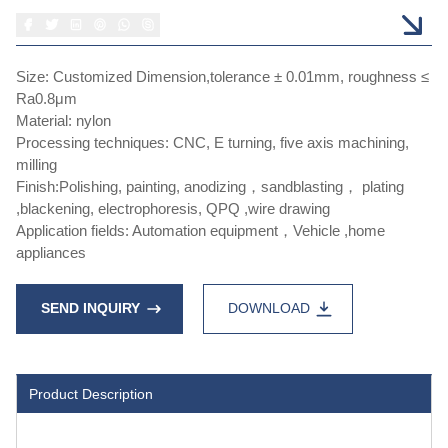
Size: Customized Dimension,tolerance ± 0.01mm, roughness ≤
Ra0.8μm
Material: nylon
Processing techniques: CNC, E turning, five axis machining,
milling
Finish:Polishing, painting, anodizing，sandblasting， plating
,blackening, electrophoresis, QPQ ,wire drawing
Application fields: Automation equipment，Vehicle ,home
appliances
SEND INQUIRY
DOWNLOAD
Product Description