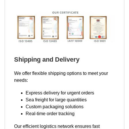
Shipping and Delivery
We offer flexible shipping options to meet your
needs:
Express delivery for urgent orders
Sea freight for large quantities
Custom packaging solutions
Real-time order tracking
Our efficient logistics network ensures fast