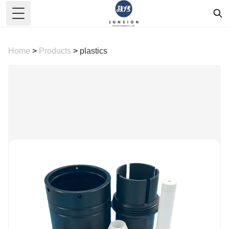
Toggle Menu
Home
>
Products
>
plastics