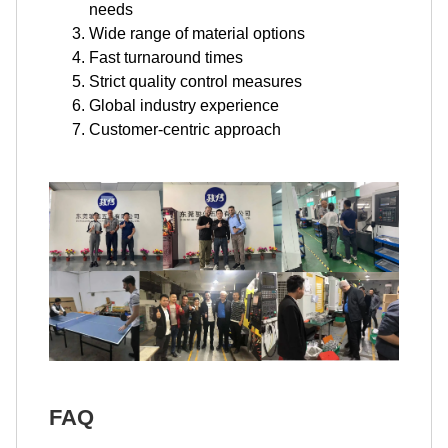
needs
Wide range of material options
Fast turnaround times
Strict quality control measures
Global industry experience
Customer-centric approach
FAQ