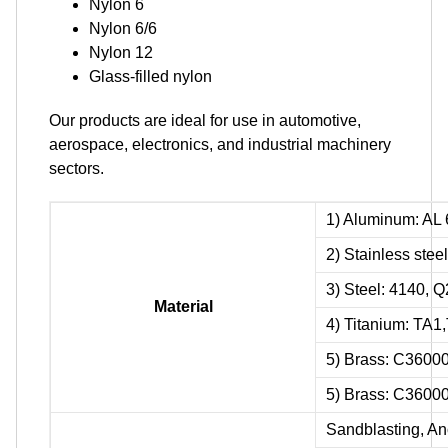
Nylon 6
Nylon 6/6
Nylon 12
Glass-filled nylon
Our products are ideal for use in automotive,
aerospace, electronics, and industrial machinery
sectors.
1) Aluminum: AL 
2) Stainless ste
3) Steel: 4140, 
Material
4) Titanium: TA
5) Brass: C3600
5) Brass: C3600
Sandblasting, Ano