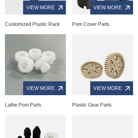
VIEW MORE
VIEW MORE
Customized Plastic Rack
Pom Cover Parts
VIEW MORE
VIEW MORE
Lathe Pom Parts
Plastic Gear Parts