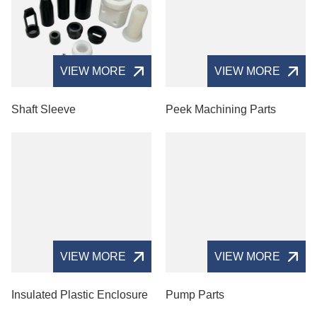
VIEW MORE
VIEW MORE
Shaft Sleeve
Peek Machining Parts
VIEW MORE
VIEW MORE
Insulated Plastic Enclosure
Pump Parts