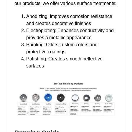
our products, we offer various surface treatments:
Anodizing: Improves corrosion resistance
and creates decorative finishes
Electroplating: Enhances conductivity and
provides a metallic appearance
Painting: Offers custom colors and
protective coatings
Polishing: Creates smooth, reflective
surfaces