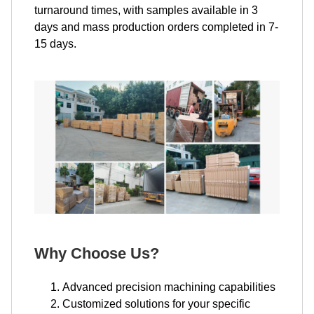
turnaround times, with samples available in 3
days and mass production orders completed in 7-
15 days.
Why Choose Us?
Advanced precision machining capabilities
Customized solutions for your specific