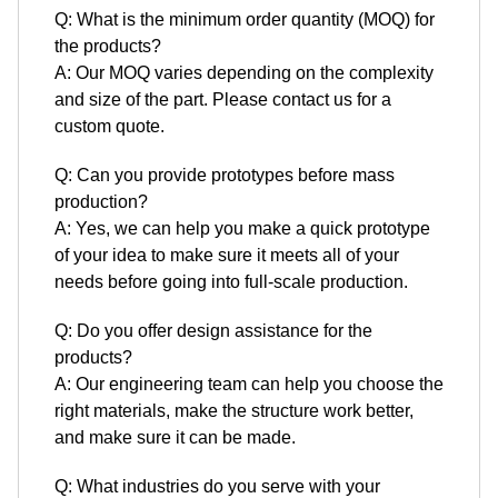
Q: What is the minimum order quantity (MOQ) for
the products?
A: Our MOQ varies depending on the complexity
and size of the part. Please contact us for a
custom quote.
Q: Can you provide prototypes before mass
production?
A: Yes, we can help you make a quick prototype
of your idea to make sure it meets all of your
needs before going into full-scale production.
Q: Do you offer design assistance for the
products?
A: Our engineering team can help you choose the
right materials, make the structure work better,
and make sure it can be made.
Q: What industries do you serve with your