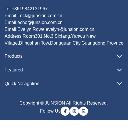
Tel:+8619842131967
Email:
Lock@junsion.com.cn
Email:
echo@junsion.com.cn
Email:
Evelyn Rowe evelyn@junsion.com.cn
Address:Room301,No.3,Sixiang,Yanwu New
Vilage,Dlingshan Tow,Dongguan City,Guangdong Provnce
Products
Featured
Quick Navigation
Copyright © JUNSION All Rights Reserved.
Follow Us