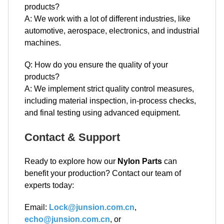
products?
A: We work with a lot of different industries, like
automotive, aerospace, electronics, and industrial
machines.
Q: How do you ensure the quality of your
products?
A: We implement strict quality control measures,
including material inspection, in-process checks,
and final testing using advanced equipment.
Contact & Support
Ready to explore how our
Nylon Parts
can
benefit your production? Contact our team of
experts today:
Email:
Lock@junsion.com.cn
,
echo@junsion.com.cn
, or