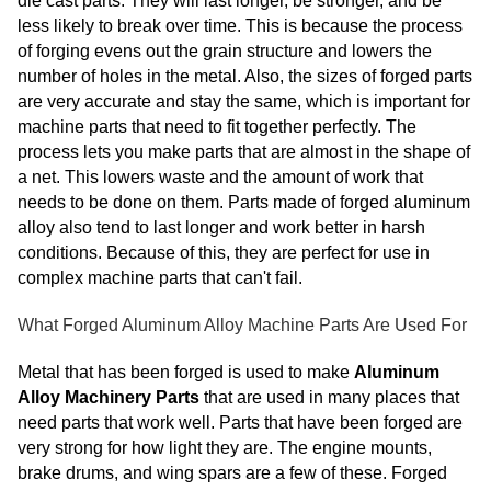
die cast parts. They will last longer, be stronger, and be
less likely to break over time. This is because the process
of forging evens out the grain structure and lowers the
number of holes in the metal. Also, the sizes of forged parts
are very accurate and stay the same, which is important for
machine parts that need to fit together perfectly. The
process lets you make parts that are almost in the shape of
a net. This lowers waste and the amount of work that
needs to be done on them. Parts made of forged aluminum
alloy also tend to last longer and work better in harsh
conditions. Because of this, they are perfect for use in
complex machine parts that can't fail.
What Forged Aluminum Alloy Machine Parts Are Used For
Metal that has been forged is used to make
Aluminum
Alloy Machinery Parts
that are used in many places that
need parts that work well. Parts that have been forged are
very strong for how light they are. The engine mounts,
brake drums, and wing spars are a few of these. Forged