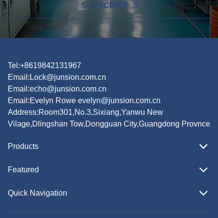
SUBSCRIBE
Tel:+8619842131967
Email:
Lock@junsion.com.cn
Email:
echo@junsion.com.cn
Email:
Evelyn Rowe evelyn@junsion.com.cn
Address:Room301,No.3,Sixiang,Yanwu New
Vilage,Dlingshan Tow,Dongguan City,Guangdong Provnce
Products
Featured
Quick Navigation