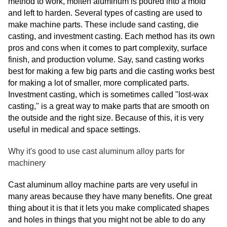
method to work, molten aluminum is poured into a mold
and left to harden. Several types of casting are used to
make machine parts. These include sand casting, die
casting, and investment casting. Each method has its own
pros and cons when it comes to part complexity, surface
finish, and production volume. Say, sand casting works
best for making a few big parts and die casting works best
for making a lot of smaller, more complicated parts.
Investment casting, which is sometimes called "lost-wax
casting," is a great way to make parts that are smooth on
the outside and the right size. Because of this, it is very
useful in medical and space settings.
Why it's good to use cast aluminum alloy parts for
machinery
Cast aluminum alloy machine parts are very useful in
many areas because they have many benefits. One great
thing about it is that it lets you make complicated shapes
and holes in things that you might not be able to do any