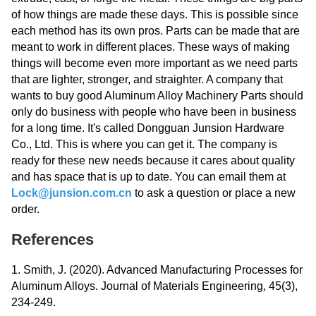
of how things are made these days. This is possible since
each method has its own pros. Parts can be made that are
meant to work in different places. These ways of making
things will become even more important as we need parts
that are lighter, stronger, and straighter. A company that
wants to buy good Aluminum Alloy Machinery Parts should
only do business with people who have been in business
for a long time. It's called Dongguan Junsion Hardware
Co., Ltd. This is where you can get it. The company is
ready for these new needs because it cares about quality
and has space that is up to date. You can email them at
Lock@junsion.com.cn
to ask a question or place a new
order.
References
1. Smith, J. (2020). Advanced Manufacturing Processes for
Aluminum Alloys. Journal of Materials Engineering, 45(3),
234-249.