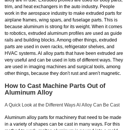
trim, and heat exchangers in the auto industry. People
work in the aerospace industry to make extruded parts for
airplane frames, wing spars, and fuselage parts. This is
because aluminum is strong for its weight. When it comes
to robotics, extruded aluminum profiles are used as guide
rails and building blocks. Among other things, extruded
parts are used in oven racks, refrigerator shelves, and
HVAC systems. Al alloy parts that have been extruded are
very useful and can be used in lots of different ways. They
are used in imaging machines and surgical tools, among
other things, because they don't rust and aren't magnetic.
How to Cast Machine Parts Out of
Aluminum Alloy
A Quick Look at the Different Ways Al Alloy Can Be Cast
Aluminum alloy parts for machinery that need to be made
in a variety of shapes can be cast in many ways. For this