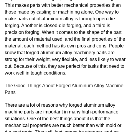
This makes parts with better mechanical properties than
those made by casting or machining alone. One way to
make parts out of aluminum alloy is through open-die
forging. Another is closed-die forging, and a third is
precision forging. When it comes to the shape of the part,
the amount of material used, and the final properties of the
material, each method has its own pros and cons. People
know that forged aluminum alloy machinery parts are
strong for their weight, very flexible, and less likely to wear
out. Because of this, they are perfect for tasks that need to
work well in tough conditions.
The Good Things About Forged Aluminum Alloy Machine
Parts
There are a lot of reasons why forged aluminum alloy
machine parts are important in many high-performance
situations. One of the best things about it is that the
mechanical properties are much better than with mold or