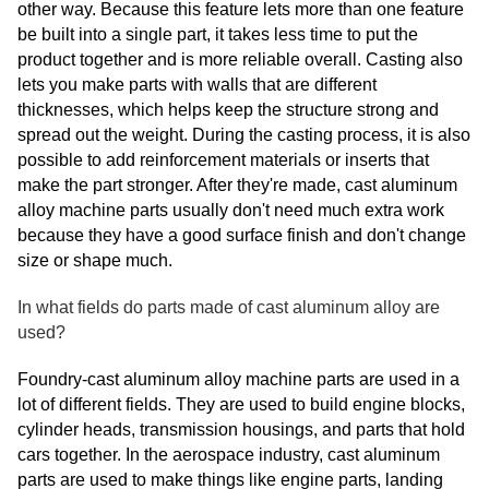
other way. Because this feature lets more than one feature
be built into a single part, it takes less time to put the
product together and is more reliable overall. Casting also
lets you make parts with walls that are different
thicknesses, which helps keep the structure strong and
spread out the weight. During the casting process, it is also
possible to add reinforcement materials or inserts that
make the part stronger. After they're made, cast aluminum
alloy machine parts usually don't need much extra work
because they have a good surface finish and don't change
size or shape much.
In what fields do parts made of cast aluminum alloy are
used?
Foundry-cast aluminum alloy machine parts are used in a
lot of different fields. They are used to build engine blocks,
cylinder heads, transmission housings, and parts that hold
cars together. In the aerospace industry, cast aluminum
parts are used to make things like engine parts, landing