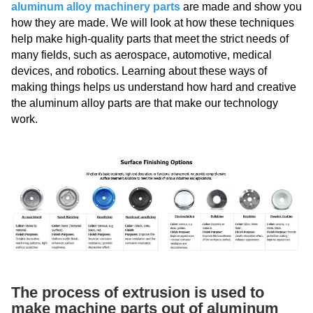
aluminum alloy machinery parts
are made and show you
how they are made. We will look at how these techniques
help make high-quality parts that meet the strict needs of
many fields, such as aerospace, automotive, medical
devices, and robotics. Learning about these ways of
making things helps us understand how hard and creative
the aluminum alloy parts are that make our technology
work.
The process of extrusion is used to
make machine parts out of aluminum