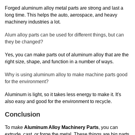
Forged aluminum alloy metal parts are strong and last a
long time. This helps the auto, aerospace, and heavy
machinery industries a lot.
Alum alloy parts can be used for different things, but can
they be changed?
Yes, you can make parts out of aluminum alloy that are the
right size, shape, and function in a number of ways.
Why is using aluminum alloy to make machine parts good
for the environment?
Aluminum is light, so it takes less energy to make it. It's
also easy and good for the environment to recycle.
Conclusion
To make
Aluminum Alloy Machinery Parts
, you can
extrude, cast, or forge the metal. These things are big parts