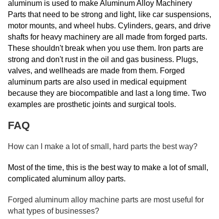
aluminum is used to make Aluminum Alloy Machinery
Parts that need to be strong and light, like car suspensions,
motor mounts, and wheel hubs. Cylinders, gears, and drive
shafts for heavy machinery are all made from forged parts.
These shouldn't break when you use them. Iron parts are
strong and don't rust in the oil and gas business. Plugs,
valves, and wellheads are made from them. Forged
aluminum parts are also used in medical equipment
because they are biocompatible and last a long time. Two
examples are prosthetic joints and surgical tools.
FAQ
How can I make a lot of small, hard parts the best way?
Most of the time, this is the best way to make a lot of small,
complicated aluminum alloy parts.
Forged aluminum alloy machine parts are most useful for
what types of businesses?