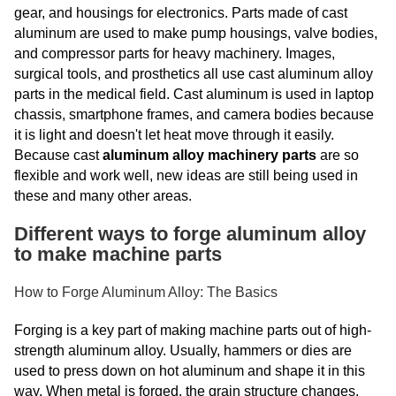
gear, and housings for electronics. Parts made of cast
aluminum are used to make pump housings, valve bodies,
and compressor parts for heavy machinery. Images,
surgical tools, and prosthetics all use cast aluminum alloy
parts in the medical field. Cast aluminum is used in laptop
chassis, smartphone frames, and camera bodies because
it is light and doesn't let heat move through it easily.
Because cast
aluminum alloy machinery parts
are so
flexible and work well, new ideas are still being used in
these and many other areas.
Different ways to forge aluminum alloy
to make machine parts
How to Forge Aluminum Alloy: The Basics
Forging is a key part of making machine parts out of high-
strength aluminum alloy. Usually, hammers or dies are
used to press down on hot aluminum and shape it in this
way. When metal is forged, the grain structure changes.