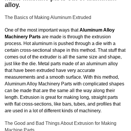
alloy.
The Basics of Making Aluminum Extruded
One of the most important ways that
Aluminum Alloy
Machinery Parts
are made is through the extrusion
process. Hot aluminum is pushed through a die with a
certain cross-sectional shape in this method. That stuff that
comes out of the extruder is all the same size and shape,
just like the die. Metal parts made of an aluminum alloy
that have been extruded have very accurate
measurements and a smooth surface. With this method,
Aluminum Alloy Machinery Parts with complicated shapes
can be made that are the same all the way along their
length. Extrusion is great for making long, straight parts
with flat cross-sections, like bars, tubes, and profiles that
are used in a lot of different kinds of machinery.
The Good and Bad Things About Extrusion for Making
Machine Parts