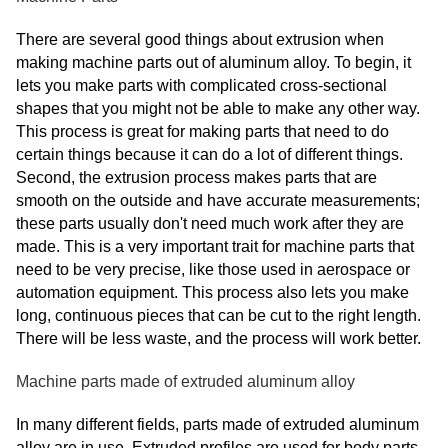
There are several good things about extrusion when
making machine parts out of aluminum alloy. To begin, it
lets you make parts with complicated cross-sectional
shapes that you might not be able to make any other way.
This process is great for making parts that need to do
certain things because it can do a lot of different things.
Second, the extrusion process makes parts that are
smooth on the outside and have accurate measurements;
these parts usually don't need much work after they are
made. This is a very important trait for machine parts that
need to be very precise, like those used in aerospace or
automation equipment. This process also lets you make
long, continuous pieces that can be cut to the right length.
There will be less waste, and the process will work better.
Machine parts made of extruded aluminum alloy
In many different fields, parts made of extruded aluminum
alloy are in use. Extruded profiles are used for body parts,