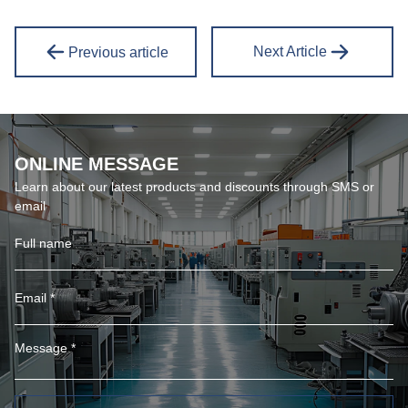
Next Article
Previous article
ONLINE MESSAGE
Learn about our latest products and discounts through SMS or
email