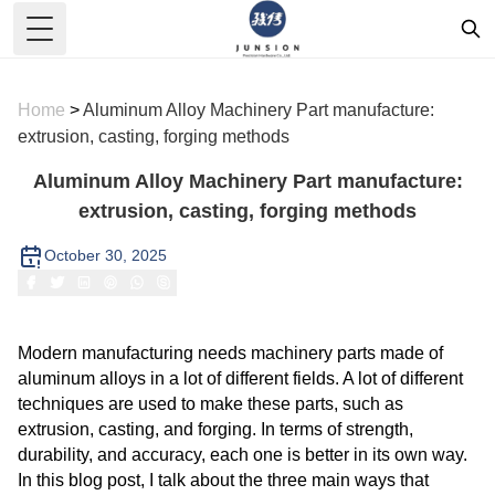
Toggle Menu
Home
>
Aluminum Alloy Machinery Part manufacture:
extrusion, casting, forging methods
Aluminum Alloy Machinery Part manufacture:
extrusion, casting, forging methods
October 30, 2025
Modern manufacturing needs machinery parts made of
aluminum alloys in a lot of different fields. A lot of different
techniques are used to make these parts, such as
extrusion, casting, and forging. In terms of strength,
durability, and accuracy, each one is better in its own way.
In this blog post, I talk about the three main ways that