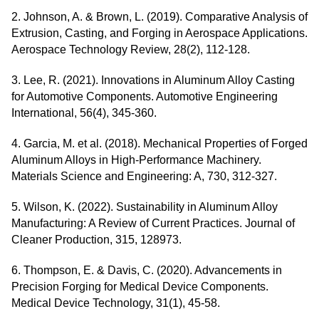
2. Johnson, A. & Brown, L. (2019). Comparative Analysis of
Extrusion, Casting, and Forging in Aerospace Applications.
Aerospace Technology Review, 28(2), 112-128.
3. Lee, R. (2021). Innovations in Aluminum Alloy Casting
for Automotive Components. Automotive Engineering
International, 56(4), 345-360.
4. Garcia, M. et al. (2018). Mechanical Properties of Forged
Aluminum Alloys in High-Performance Machinery.
Materials Science and Engineering: A, 730, 312-327.
5. Wilson, K. (2022). Sustainability in Aluminum Alloy
Manufacturing: A Review of Current Practices. Journal of
Cleaner Production, 315, 128973.
6. Thompson, E. & Davis, C. (2020). Advancements in
Precision Forging for Medical Device Components.
Medical Device Technology, 31(1), 45-58.