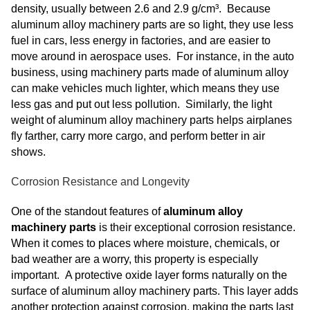
density, usually between 2.6 and 2.9 g/cm³. Because
aluminum alloy machinery parts are so light, they use less
fuel in cars, less energy in factories, and are easier to
move around in aerospace uses. For instance, in the auto
business, using machinery parts made of aluminum alloy
can make vehicles much lighter, which means they use
less gas and put out less pollution. Similarly, the light
weight of aluminum alloy machinery parts helps airplanes
fly farther, carry more cargo, and perform better in air
shows.
Corrosion Resistance and Longevity
One of the standout features of
aluminum alloy
machinery parts
is their exceptional corrosion resistance.
When it comes to places where moisture, chemicals, or
bad weather are a worry, this property is especially
important. A protective oxide layer forms naturally on the
surface of aluminum alloy machinery parts. This layer adds
another protection against corrosion, making the parts last