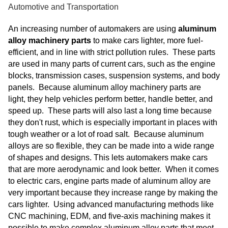
Automotive and Transportation
An increasing number of automakers are using
aluminum
alloy machinery parts
to make cars lighter, more fuel-
efficient, and in line with strict pollution rules. These parts
are used in many parts of current cars, such as the engine
blocks, transmission cases, suspension systems, and body
panels. Because aluminum alloy machinery parts are
light, they help vehicles perform better, handle better, and
speed up. These parts will also last a long time because
they don't rust, which is especially important in places with
tough weather or a lot of road salt. Because aluminum
alloys are so flexible, they can be made into a wide range
of shapes and designs. This lets automakers make cars
that are more aerodynamic and look better. When it comes
to electric cars, engine parts made of aluminum alloy are
very important because they increase range by making the
cars lighter. Using advanced manufacturing methods like
CNC machining, EDM, and five-axis machining makes it
possible to make complex aluminum alloy parts that meet