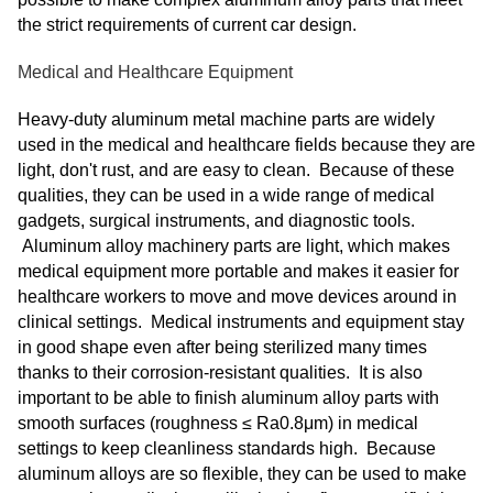
the strict requirements of current car design.
Medical and Healthcare Equipment
Heavy-duty aluminum metal machine parts are widely
used in the medical and healthcare fields because they are
light, don't rust, and are easy to clean. Because of these
qualities, they can be used in a wide range of medical
gadgets, surgical instruments, and diagnostic tools.
Aluminum alloy machinery parts are light, which makes
medical equipment more portable and makes it easier for
healthcare workers to move and move devices around in
clinical settings. Medical instruments and equipment stay
in good shape even after being sterilized many times
thanks to their corrosion-resistant qualities. It is also
important to be able to finish aluminum alloy parts with
smooth surfaces (roughness ≤ Ra0.8μm) in medical
settings to keep cleanliness standards high. Because
aluminum alloys are so flexible, they can be used to make