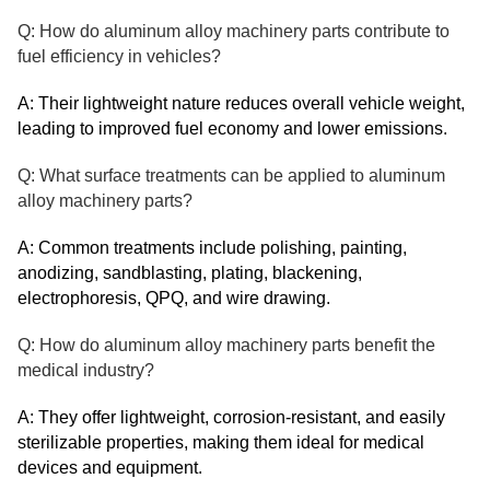
Q: How do aluminum alloy machinery parts contribute to
fuel efficiency in vehicles?
A: Their lightweight nature reduces overall vehicle weight,
leading to improved fuel economy and lower emissions.
Q: What surface treatments can be applied to aluminum
alloy machinery parts?
A: Common treatments include polishing, painting,
anodizing, sandblasting, plating, blackening,
electrophoresis, QPQ, and wire drawing.
Q: How do aluminum alloy machinery parts benefit the
medical industry?
A: They offer lightweight, corrosion-resistant, and easily
sterilizable properties, making them ideal for medical
devices and equipment.