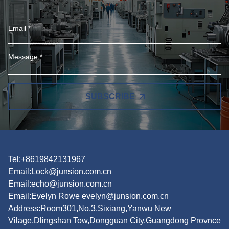
SUBSCRIBE
Tel:+8619842131967
Email:
Lock@junsion.com.cn
Email:
echo@junsion.com.cn
Email:
Evelyn Rowe evelyn@junsion.com.cn
Address:Room301,No.3,Sixiang,Yanwu New
Vilage,Dlingshan Tow,Dongguan City,Guangdong Provnce