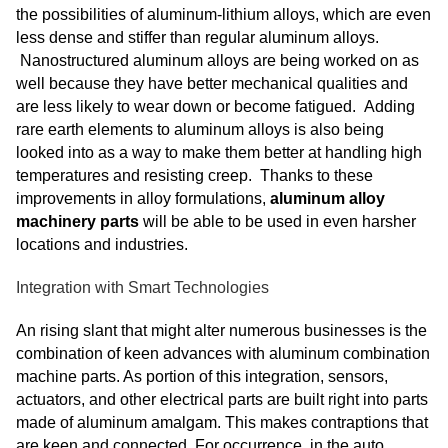
the possibilities of aluminum-lithium alloys, which are even
less dense and stiffer than regular aluminum alloys.
Nanostructured aluminum alloys are being worked on as
well because they have better mechanical qualities and
are less likely to wear down or become fatigued. Adding
rare earth elements to aluminum alloys is also being
looked into as a way to make them better at handling high
temperatures and resisting creep. Thanks to these
improvements in alloy formulations,
aluminum alloy
machinery parts
will be able to be used in even harsher
locations and industries.
Integration with Smart Technologies
An rising slant that might alter numerous businesses is the
combination of keen advances with aluminum combination
machine parts. As portion of this integration, sensors,
actuators, and other electrical parts are built right into parts
made of aluminum amalgam. This makes contraptions that
are keen and connected. For occurrence, in the auto