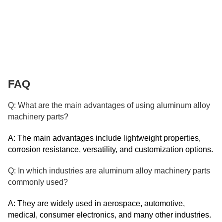
FAQ
Q: What are the main advantages of using aluminum alloy
machinery parts?
A: The main advantages include lightweight properties,
corrosion resistance, versatility, and customization options.
Q: In which industries are aluminum alloy machinery parts
commonly used?
A: They are widely used in aerospace, automotive,
medical, consumer electronics, and many other industries.