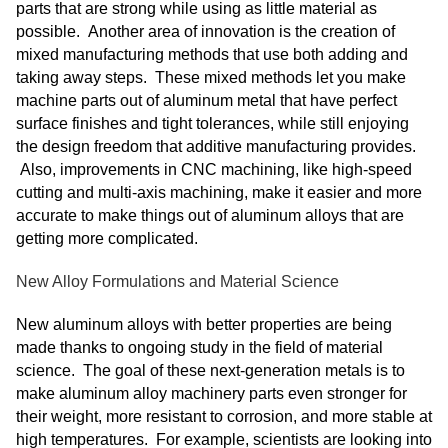
parts that are strong while using as little material as
possible. Another area of innovation is the creation of
mixed manufacturing methods that use both adding and
taking away steps. These mixed methods let you make
machine parts out of aluminum metal that have perfect
surface finishes and tight tolerances, while still enjoying
the design freedom that additive manufacturing provides.
Also, improvements in CNC machining, like high-speed
cutting and multi-axis machining, make it easier and more
accurate to make things out of aluminum alloys that are
getting more complicated.
New Alloy Formulations and Material Science
New aluminum alloys with better properties are being
made thanks to ongoing study in the field of material
science. The goal of these next-generation metals is to
make aluminum alloy machinery parts even stronger for
their weight, more resistant to corrosion, and more stable at
high temperatures. For example, scientists are looking into