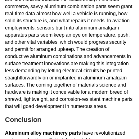
commerce, savvy aluminum combination parts seem grant
real-time data almost how well a vehicle is running, how
solid its structure is, and what repairs it needs. In aviation
employments, sensors built into aluminum amalgam
apparatus parts seem keep an eye on temperature, push,
and other vital variables, which would progress security
and permit for arranged upkeep. The creation of
conductive aluminum combinations and advancements in
surface treatment innovations are making this integration
less demanding by letting electrical circuits be printed
straightforwardly on or implanted in aluminum amalgam
surfaces. The coming together of materials science and
hardware is making it conceivable for a modern breed of
shrewd, lightweight, and corrosion-resistant machine parts
that will goad development in numerous areas.
Conclusion
Aluminum alloy machinery parts
have revolutionized