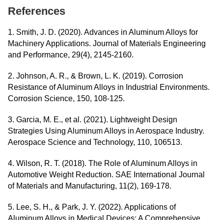
References
1. Smith, J. D. (2020). Advances in Aluminum Alloys for
Machinery Applications. Journal of Materials Engineering
and Performance, 29(4), 2145-2160.
2. Johnson, A. R., & Brown, L. K. (2019). Corrosion
Resistance of Aluminum Alloys in Industrial Environments.
Corrosion Science, 150, 108-125.
3. Garcia, M. E., et al. (2021). Lightweight Design
Strategies Using Aluminum Alloys in Aerospace Industry.
Aerospace Science and Technology, 110, 106513.
4. Wilson, R. T. (2018). The Role of Aluminum Alloys in
Automotive Weight Reduction. SAE International Journal
of Materials and Manufacturing, 11(2), 169-178.
5. Lee, S. H., & Park, J. Y. (2022). Applications of
Aluminum Alloys in Medical Devices: A Comprehensive