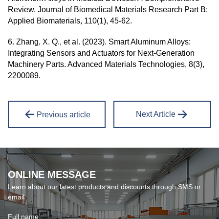
Review. Journal of Biomedical Materials Research Part B:
Applied Biomaterials, 110(1), 45-62.
6. Zhang, X. Q., et al. (2023). Smart Aluminum Alloys:
Integrating Sensors and Actuators for Next-Generation
Machinery Parts. Advanced Materials Technologies, 8(3),
2200089.
Next Article
Previous article
ONLINE MESSAGE
Learn about our latest products and discounts through SMS or
email