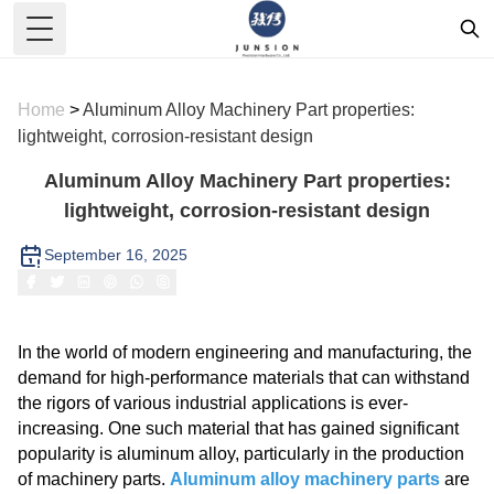
Toggle Menu
Home
>
Aluminum Alloy Machinery Part properties:
lightweight, corrosion-resistant design
Aluminum Alloy Machinery Part properties:
lightweight, corrosion-resistant design
September 16, 2025
In the world of modern engineering and manufacturing, the
demand for high-performance materials that can withstand
the rigors of various industrial applications is ever-
increasing. One such material that has gained significant
popularity is aluminum alloy, particularly in the production
of machinery parts.
Aluminum alloy machinery parts
are