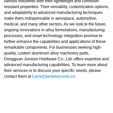
various industries with their lightweight and corrosion-
resistant properties. Their versatility, customization options,
and adaptability to advanced manufacturing techniques
make them indispensable in aerospace, automotive,
medical, and many other sectors. As we look to the future,
ongoing innovations in alloy formulations, manufacturing
processes, and smart technology integration promise to
further enhance the capabilities and applications of these
remarkable components. For businesses seeking high-
quality, custom aluminum alloy machinery parts,
Dongguan Junsion Hardware Co., Ltd. offers expertise and
advanced manufacturing capabilities. To learn more about
their services or to discuss your specific needs, please
contact them at
Lock@junsion.com.cn
.