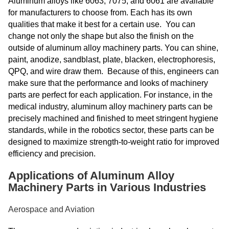
Aluminum alloys like 6063, 7075, and 6061 are available
for manufacturers to choose from. Each has its own
qualities that make it best for a certain use. You can
change not only the shape but also the finish on the
outside of aluminum alloy machinery parts. You can shine,
paint, anodize, sandblast, plate, blacken, electrophoresis,
QPQ, and wire draw them. Because of this, engineers can
make sure that the performance and looks of machinery
parts are perfect for each application. For instance, in the
medical industry, aluminum alloy machinery parts can be
precisely machined and finished to meet stringent hygiene
standards, while in the robotics sector, these parts can be
designed to maximize strength-to-weight ratio for improved
efficiency and precision.
Applications of Aluminum Alloy
Machinery Parts in Various Industries
Aerospace and Aviation