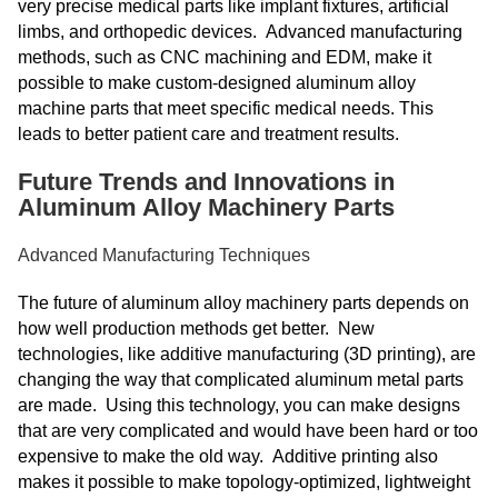
very precise medical parts like implant fixtures, artificial
limbs, and orthopedic devices. Advanced manufacturing
methods, such as CNC machining and EDM, make it
possible to make custom-designed aluminum alloy
machine parts that meet specific medical needs. This
leads to better patient care and treatment results.
Future Trends and Innovations in
Aluminum Alloy Machinery Parts
Advanced Manufacturing Techniques
The future of aluminum alloy machinery parts depends on
how well production methods get better. New
technologies, like additive manufacturing (3D printing), are
changing the way that complicated aluminum metal parts
are made. Using this technology, you can make designs
that are very complicated and would have been hard or too
expensive to make the old way. Additive printing also
makes it possible to make topology-optimized, lightweight