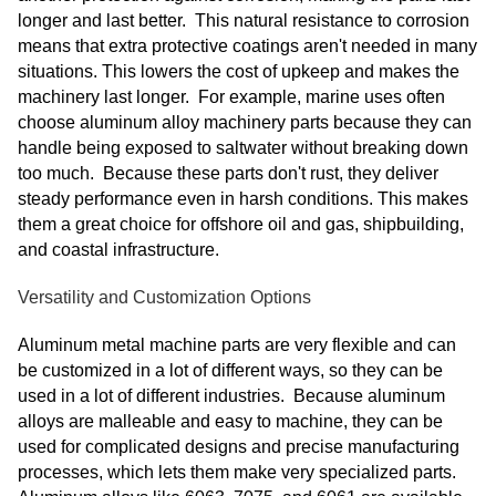
longer and last better. This natural resistance to corrosion
means that extra protective coatings aren't needed in many
situations. This lowers the cost of upkeep and makes the
machinery last longer. For example, marine uses often
choose aluminum alloy machinery parts because they can
handle being exposed to saltwater without breaking down
too much. Because these parts don't rust, they deliver
steady performance even in harsh conditions. This makes
them a great choice for offshore oil and gas, shipbuilding,
and coastal infrastructure.
Versatility and Customization Options
Aluminum metal machine parts are very flexible and can
be customized in a lot of different ways, so they can be
used in a lot of different industries. Because aluminum
alloys are malleable and easy to machine, they can be
used for complicated designs and precise manufacturing
processes, which lets them make very specialized parts.