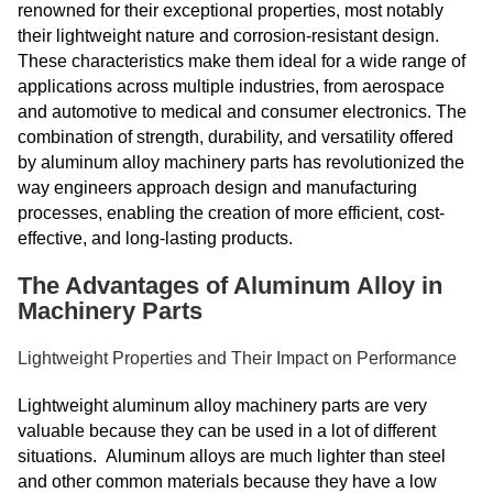
renowned for their exceptional properties, most notably
their lightweight nature and corrosion-resistant design.
These characteristics make them ideal for a wide range of
applications across multiple industries, from aerospace
and automotive to medical and consumer electronics. The
combination of strength, durability, and versatility offered
by aluminum alloy machinery parts has revolutionized the
way engineers approach design and manufacturing
processes, enabling the creation of more efficient, cost-
effective, and long-lasting products.
The Advantages of Aluminum Alloy in
Machinery Parts
Lightweight Properties and Their Impact on Performance
Lightweight aluminum alloy machinery parts are very
valuable because they can be used in a lot of different
situations. Aluminum alloys are much lighter than steel
and other common materials because they have a low