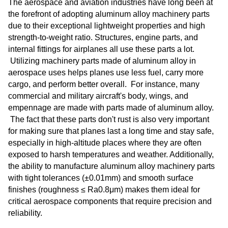
The aerospace and aviation industries have long been at
the forefront of adopting aluminum alloy machinery parts
due to their exceptional lightweight properties and high
strength-to-weight ratio. Structures, engine parts, and
internal fittings for airplanes all use these parts a lot.
Utilizing machinery parts made of aluminum alloy in
aerospace uses helps planes use less fuel, carry more
cargo, and perform better overall. For instance, many
commercial and military aircraft's body, wings, and
empennage are made with parts made of aluminum alloy.
The fact that these parts don't rust is also very important
for making sure that planes last a long time and stay safe,
especially in high-altitude places where they are often
exposed to harsh temperatures and weather. Additionally,
the ability to manufacture aluminum alloy machinery parts
with tight tolerances (±0.01mm) and smooth surface
finishes (roughness ≤ Ra0.8μm) makes them ideal for
critical aerospace components that require precision and
reliability.