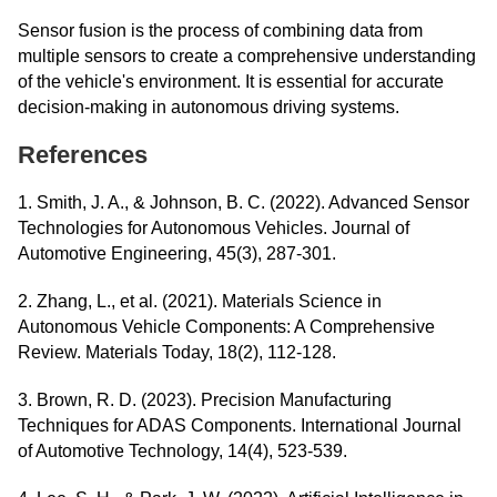
Sensor fusion is the process of combining data from
multiple sensors to create a comprehensive understanding
of the vehicle's environment. It is essential for accurate
decision-making in autonomous driving systems.
References
1. Smith, J. A., & Johnson, B. C. (2022). Advanced Sensor
Technologies for Autonomous Vehicles. Journal of
Automotive Engineering, 45(3), 287-301.
2. Zhang, L., et al. (2021). Materials Science in
Autonomous Vehicle Components: A Comprehensive
Review. Materials Today, 18(2), 112-128.
3. Brown, R. D. (2023). Precision Manufacturing
Techniques for ADAS Components. International Journal
of Automotive Technology, 14(4), 523-539.