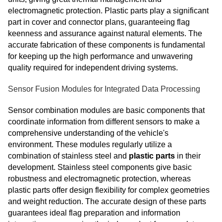
electromagnetic protection. Plastic parts play a significant
part in cover and connector plans, guaranteeing flag
keenness and assurance against natural elements. The
accurate fabrication of these components is fundamental
for keeping up the high performance and unwavering
quality required for independent driving systems.
Sensor Fusion Modules for Integrated Data Processing
Sensor combination modules are basic components that
coordinate information from different sensors to make a
comprehensive understanding of the vehicle's
environment. These modules regularly utilize a
combination of stainless steel and
plastic parts
in their
development. Stainless steel components give basic
robustness and electromagnetic protection, whereas
plastic parts offer design flexibility for complex geometries
and weight reduction. The accurate design of these parts
guarantees ideal flag preparation and information