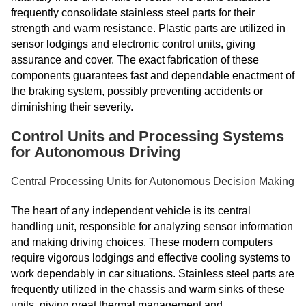
frequently consolidate stainless steel parts for their
strength and warm resistance. Plastic parts are utilized in
sensor lodgings and electronic control units, giving
assurance and cover. The exact fabrication of these
components guarantees fast and dependable enactment of
the braking system, possibly preventing accidents or
diminishing their severity.
Control Units and Processing Systems
for Autonomous Driving
Central Processing Units for Autonomous Decision Making
The heart of any independent vehicle is its central
handling unit, responsible for analyzing sensor information
and making driving choices. These modern computers
require vigorous lodgings and effective cooling systems to
work dependably in car situations. Stainless steel parts are
frequently utilized in the chassis and warm sinks of these
units, giving great thermal management and