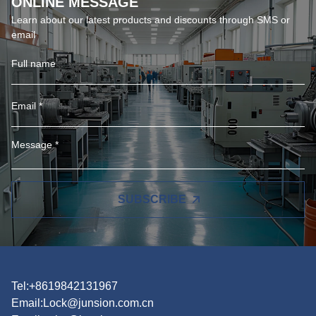
ONLINE MESSAGE
Learn about our latest products and discounts through SMS or
email
SUBSCRIBE
Tel:+8619842131967
Email:
Lock@junsion.com.cn