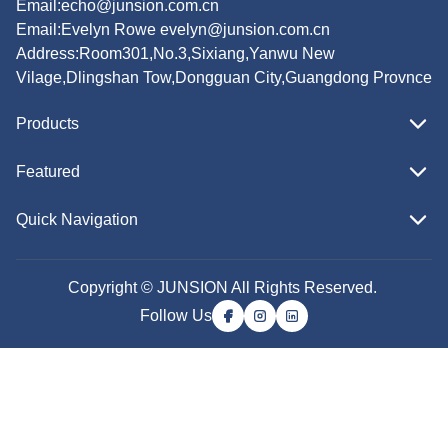
Email:
echo@junsion.com.cn
Email:
Evelyn Rowe evelyn@junsion.com.cn
Address:Room301,No.3,Sixiang,Yanwu New
Vilage,Dlingshan Tow,Dongguan City,Guangdong Provnce
Products
Featured
Quick Navigation
Copyright © JUNSION All Rights Reserved.
Follow Us