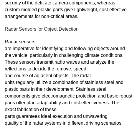
security of the delicate camera components, whereas
custom-molded plastic parts give lightweight, cost-effective
arrangements for non-critical areas.
Radar Sensors for Object Detection
Radar sensors
are imperative for identifying and following objects around
the vehicle, particularly in challenging climate conditions.
These sensors transmit radio waves and analyze the
reflections to decide the remove, speed,
and course of adjacent objects. The radar
units regularly utilize a combination of stainless steel and
plastic parts in their development. Stainless steel
components give electromagnetic protection and basic robus
parts offer plan adaptability and cost-effectiveness. The
exact fabrication of these
parts guarantees ideal execution and unwavering
quality of the radar systems in different driving scenarios.