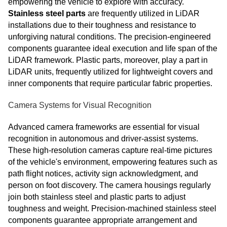
empowering the vehicle to explore with accuracy.
Stainless steel parts
are frequently utilized in LiDAR
installations due to their toughness and resistance to
unforgiving natural conditions. The precision-engineered
components guarantee ideal execution and life span of the
LiDAR framework. Plastic parts, moreover, play a part in
LiDAR units, frequently utilized for lightweight covers and
inner components that require particular fabric properties.
Camera Systems for Visual Recognition
Advanced camera frameworks are essential for visual
recognition in autonomous and driver-assist systems.
These high-resolution cameras capture real-time pictures
of the vehicle's environment, empowering features such as
path flight notices, activity sign acknowledgment, and
person on foot discovery. The camera housings regularly
join both stainless steel and plastic parts to adjust
toughness and weight. Precision-machined stainless steel
components guarantee appropriate arrangement and