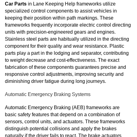
Car Parts
in Lane Keeping Help frameworks utilize
specialized control components to assist vehicles in
keeping their position within path markings. These
frameworks frequently incorporate electric control directing
units with precision-engineered gears and engines.
Stainless steel parts are habitually utilized in the directing
component for their quality and wear resistance. Plastic
parts play a part in the lodging and separator, contributing
to weight decrease and cost-effectiveness. The exact
fabrication of these components guarantees precise and
responsive control adjustments, improving security and
diminishing driver fatigue during long journeys.
Automatic Emergency Braking Systems
Automatic Emergency Braking (AEB) frameworks are
basic safety features that depend on a combination of
sensors, control units, and actuators. These frameworks
distinguish potential collisions and apply the brakes
naturally if the driver fails to react. The brake actuators