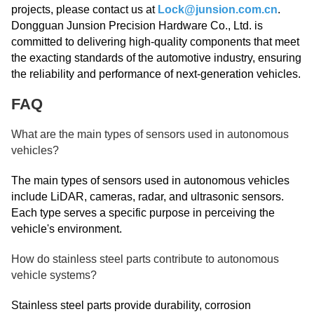
projects, please contact us at
Lock@junsion.com.cn
.
Dongguan Junsion Precision Hardware Co., Ltd. is
committed to delivering high-quality components that meet
the exacting standards of the automotive industry, ensuring
the reliability and performance of next-generation vehicles.
FAQ
What are the main types of sensors used in autonomous
vehicles?
The main types of sensors used in autonomous vehicles
include LiDAR, cameras, radar, and ultrasonic sensors.
Each type serves a specific purpose in perceiving the
vehicle's environment.
How do stainless steel parts contribute to autonomous
vehicle systems?
Stainless steel parts provide durability, corrosion