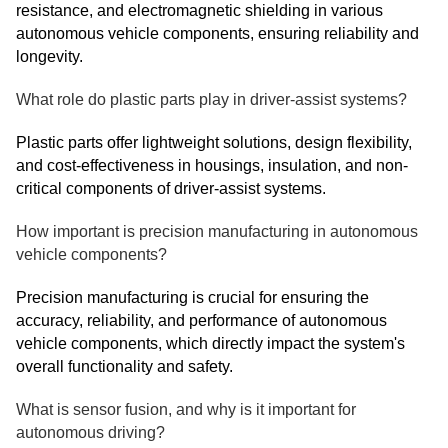
resistance, and electromagnetic shielding in various
autonomous vehicle components, ensuring reliability and
longevity.
What role do plastic parts play in driver-assist systems?
Plastic parts offer lightweight solutions, design flexibility,
and cost-effectiveness in housings, insulation, and non-
critical components of driver-assist systems.
How important is precision manufacturing in autonomous
vehicle components?
Precision manufacturing is crucial for ensuring the
accuracy, reliability, and performance of autonomous
vehicle components, which directly impact the system's
overall functionality and safety.
What is sensor fusion, and why is it important for
autonomous driving?