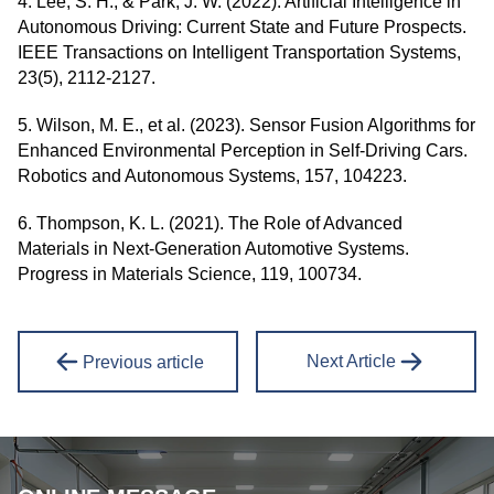
4. Lee, S. H., & Park, J. W. (2022). Artificial Intelligence in
Autonomous Driving: Current State and Future Prospects.
IEEE Transactions on Intelligent Transportation Systems,
23(5), 2112-2127.
5. Wilson, M. E., et al. (2023). Sensor Fusion Algorithms for
Enhanced Environmental Perception in Self-Driving Cars.
Robotics and Autonomous Systems, 157, 104223.
6. Thompson, K. L. (2021). The Role of Advanced
Materials in Next-Generation Automotive Systems.
Progress in Materials Science, 119, 100734.
Next Article
Previous article