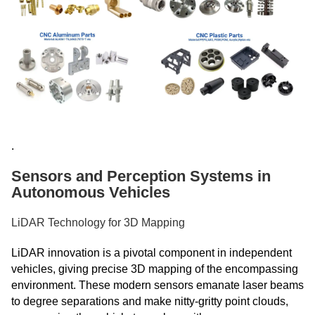
.
Sensors and Perception Systems in
Autonomous Vehicles
LiDAR Technology for 3D Mapping
LiDAR innovation is a pivotal component in independent
vehicles, giving precise 3D mapping of the encompassing
environment. These modern sensors emanate laser beams
to degree separations and make nitty-gritty point clouds,