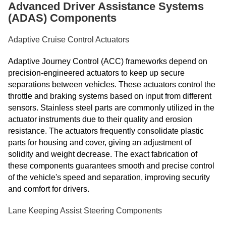
Advanced Driver Assistance Systems
(ADAS) Components
Adaptive Cruise Control Actuators
Adaptive Journey Control (ACC) frameworks depend on
precision-engineered actuators to keep up secure
separations between vehicles. These actuators control the
throttle and braking systems based on input from different
sensors. Stainless steel parts are commonly utilized in the
actuator instruments due to their quality and erosion
resistance. The actuators frequently consolidate plastic
parts for housing and cover, giving an adjustment of
solidity and weight decrease. The exact fabrication of
these components guarantees smooth and precise control
of the vehicle's speed and separation, improving security
and comfort for drivers.
Lane Keeping Assist Steering Components