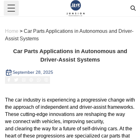
Toggle Menu
Home
>
Car Parts Applications in Autonomous and Driver-
Assist Systems
Car Parts Applications in Autonomous and
Driver-Assist Systems
September 28, 2025
The car industry is experiencing a progressive change with
the approach of independent and driver-assist frameworks.
These cutting-edge innovations are reshaping the way
we connect with vehicles, improving security,
and clearing the way for a future of self-driving cars. At the
heart of these progressions are specialized car parts that