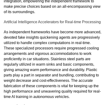
integration, empowering the independent framework to
make precise choices based on an all-encompassing view
of its surroundings.
Artificial Intelligence Accelerators for Real-time Processing
As independent frameworks have become more advanced,
devoted fake insights quickening agents are progressively
utilized to handle complex computations in real-time.
These specialized processors require progressed cooling
arrangements and vigorous accommodations to work
proficiently in car situations. Stainless steel parts are
regularly utilized in warm sinks and basic components,
giving amazing warm performance and durability. Plastic
parts play a part in separator and bundling, contributing to
weight decrease and cost-effectiveness. The accurate
fabrication of these components is vital for keeping up the
high performance and unwavering quality required for real-
time AI training in autonomous vehicles.