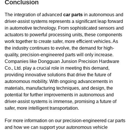
Conclusion
The integration of advanced
car parts
in autonomous and
driver-assist systems represents a significant leap forward
in automotive technology. From sophisticated sensors and
actuators to powerful processing units, these components
work together to create safer, more efficient vehicles. As
the industry continues to evolve, the demand for high-
quality, precision-engineered parts will only increase.
Companies like Dongguan Junsion Precision Hardware
Co., Ltd. play a crucial role in meeting this demand,
providing innovative solutions that drive the future of
autonomous mobility. With ongoing advancements in
materials, manufacturing techniques, and design, the
potential for further improvements in autonomous and
driver-assist systems is immense, promising a future of
safer, more intelligent transportation.
For more information on our precision-engineered car parts
and how we can support your autonomous vehicle