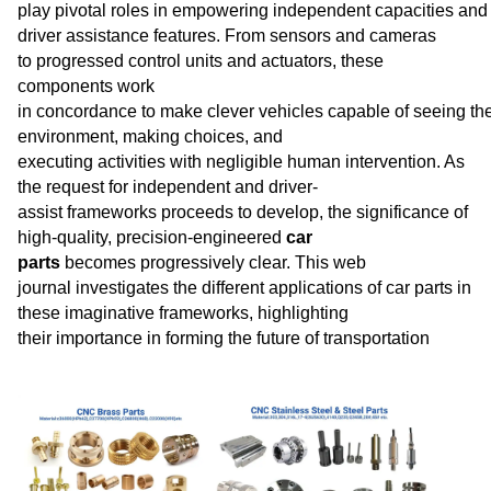
play pivotal roles in empowering independent capacities and
driver assistance features. From sensors and cameras
to progressed control units and actuators, these
components work
in concordance to make clever vehicles capable of seeing the
environment, making choices, and
executing activities with negligible human intervention. As
the request for independent and driver-
assist frameworks proceeds to develop, the significance of
high-quality, precision-engineered
car
parts
becomes progressively clear. This web
journal investigates the different applications of car parts in
these imaginative frameworks, highlighting
their importance in forming the future of transportation