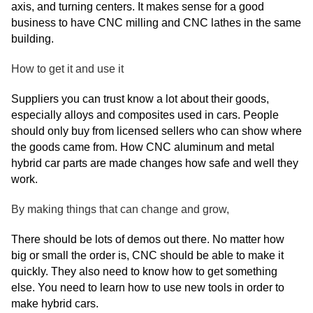
axis, and turning centers. It makes sense for a good
business to have CNC milling and CNC lathes in the same
building.
How to get it and use it
Suppliers you can trust know a lot about their goods,
especially alloys and composites used in cars. People
should only buy from licensed sellers who can show where
the goods came from. How CNC aluminum and metal
hybrid car parts are made changes how safe and well they
work.
By making things that can change and grow,
There should be lots of demos out there. No matter how
big or small the order is, CNC should be able to make it
quickly. They also need to know how to get something
else. You need to learn how to use new tools in order to
make hybrid cars.