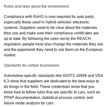
Rules and laws about the environment
Compliance with RoHS is now required for auto parts,
especially those used in hybrid vehicles' electronic
systems. Suppliers need to be clear about the materials
they use and make sure their compliance certificates are
up to date. By following the rules set by the REACH
regulation, people must also change the materials they use
and the paperwork they need to use them on the European
market.
Standards for certain businesses
Automotive-specific standards like ISO/TS 16949 and VDA
6.3 show that suppliers are dedicated to the best ways to
do things in the field. These credentials show that you
know how to follow rules that are specific to cars, such as
PPAP documentation, statistical process control, and
failure mode analysis for cars.