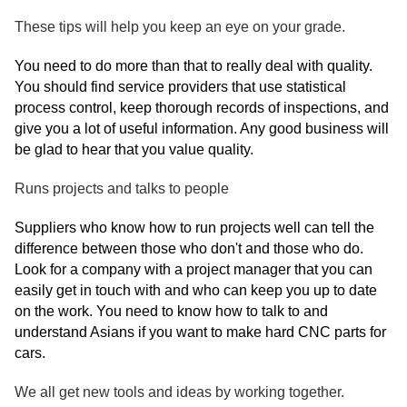
These tips will help you keep an eye on your grade.
You need to do more than that to really deal with quality.
You should find service providers that use statistical
process control, keep thorough records of inspections, and
give you a lot of useful information. Any good business will
be glad to hear that you value quality.
Runs projects and talks to people
Suppliers who know how to run projects well can tell the
difference between those who don't and those who do.
Look for a company with a project manager that you can
easily get in touch with and who can keep you up to date
on the work. You need to know how to talk to and
understand Asians if you want to make hard CNC parts for
cars.
We all get new tools and ideas by working together.