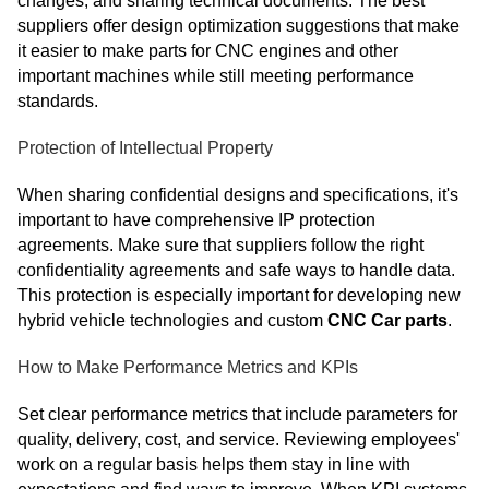
changes, and sharing technical documents. The best
suppliers offer design optimization suggestions that make
it easier to make parts for CNC engines and other
important machines while still meeting performance
standards.
Protection of Intellectual Property
When sharing confidential designs and specifications, it's
important to have comprehensive IP protection
agreements. Make sure that suppliers follow the right
confidentiality agreements and safe ways to handle data.
This protection is especially important for developing new
hybrid vehicle technologies and custom
CNC Car parts
.
How to Make Performance Metrics and KPIs
Set clear performance metrics that include parameters for
quality, delivery, cost, and service. Reviewing employees'
work on a regular basis helps them stay in line with