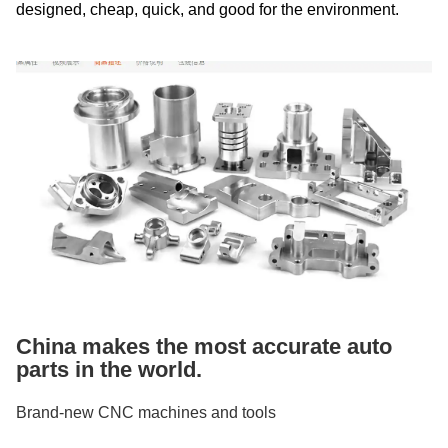
designed, cheap, quick, and good for the environment.
China makes the most accurate auto
parts in the world.
Brand-new CNC machines and tools