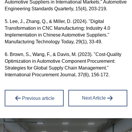
Automotive Suppliers in International Markets." Automotive
Engineering Standards Quarterly, 15(4), 203-219.
5. Lee, J., Zhang, Q., & Miller, D. (2024). "Digital
Transformation in CNC Manufacturing: Industry 4.0
Implementation in Chinese Automotive Suppliers."
Manufacturing Technology Today, 29(1), 33-49.
6. Brown, S., Wang, F., & Davis, M. (2023). "Cost-Quality
Optimization in Automotive Component Procurement:
Strategies for Global Supply Chain Management."
International Procurement Journal, 37(6), 156-172.
Next Article
Previous article