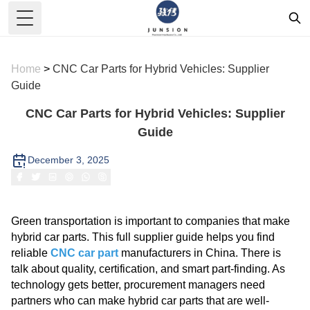
Toggle Menu
Home
>
CNC Car Parts for Hybrid Vehicles: Supplier
Guide
CNC Car Parts for Hybrid Vehicles: Supplier
Guide
December 3, 2025
Green transportation is important to companies that make
hybrid car parts. This full supplier guide helps you find
reliable
CNC car part
manufacturers in China. There is
talk about quality, certification, and smart part-finding. As
technology gets better, procurement managers need
partners who can make hybrid car parts that are well-