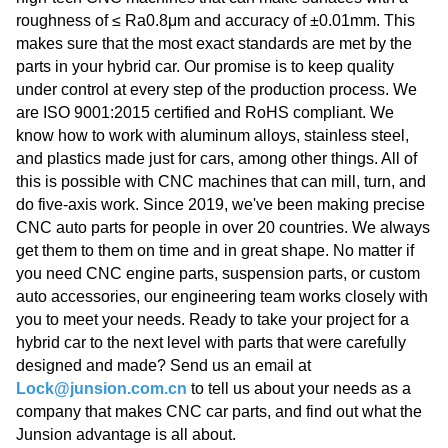
roughness of ≤ Ra0.8μm and accuracy of ±0.01mm. This
makes sure that the most exact standards are met by the
parts in your hybrid car. Our promise is to keep quality
under control at every step of the production process. We
are ISO 9001:2015 certified and RoHS compliant. We
know how to work with aluminum alloys, stainless steel,
and plastics made just for cars, among other things. All of
this is possible with CNC machines that can mill, turn, and
do five-axis work. Since 2019, we've been making precise
CNC auto parts for people in over 20 countries. We always
get them to them on time and in great shape. No matter if
you need CNC engine parts, suspension parts, or custom
auto accessories, our engineering team works closely with
you to meet your needs. Ready to take your project for a
hybrid car to the next level with parts that were carefully
designed and made? Send us an email at
Lock@junsion.com.cn
to tell us about your needs as a
company that makes CNC car parts, and find out what the
Junsion advantage is all about.