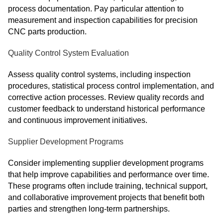
process documentation. Pay particular attention to
measurement and inspection capabilities for precision
CNC parts production.
Quality Control System Evaluation
Assess quality control systems, including inspection
procedures, statistical process control implementation, and
corrective action processes. Review quality records and
customer feedback to understand historical performance
and continuous improvement initiatives.
Supplier Development Programs
Consider implementing supplier development programs
that help improve capabilities and performance over time.
These programs often include training, technical support,
and collaborative improvement projects that benefit both
parties and strengthen long-term partnerships.