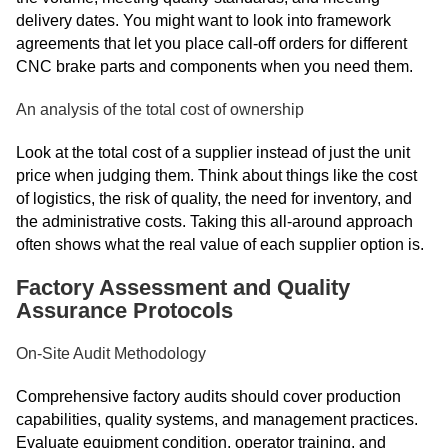
delivery dates. You might want to look into framework
agreements that let you place call-off orders for different
CNC brake parts and components when you need them.
An analysis of the total cost of ownership
Look at the total cost of a supplier instead of just the unit
price when judging them. Think about things like the cost
of logistics, the risk of quality, the need for inventory, and
the administrative costs. Taking this all-around approach
often shows what the real value of each supplier option is.
Factory Assessment and Quality
Assurance Protocols
On-Site Audit Methodology
Comprehensive factory audits should cover production
capabilities, quality systems, and management practices.
Evaluate equipment condition, operator training, and