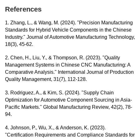
References
1. Zhang, L., & Wang, M. (2024). "Precision Manufacturing
Standards for Hybrid Vehicle Components in the Chinese
Industry." Journal of Automotive Manufacturing Technology,
18(3), 45-62.
2. Chen, H., Liu, Y., & Thompson, R. (2023). "Quality
Management Systems in Chinese CNC Manufacturing: A
Comparative Analysis." International Journal of Production
Quality Management, 31(7), 112-128.
3. Rodriguez, A., & Kim, S. (2024). "Supply Chain
Optimization for Automotive Component Sourcing in Asia-
Pacific Markets." Global Manufacturing Review, 42(2), 78-
94.
4. Johnson, P., Wu, X., & Anderson, K. (2023).
"Certification Requirements and Compliance Standards for