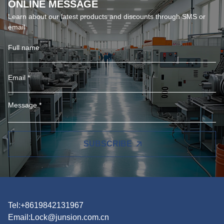
ONLINE MESSAGE
Learn about our latest products and discounts through SMS or
email
SUBSCRIBE
Tel:+8619842131967
Email:
Lock@junsion.com.cn