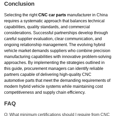
Conclusion
Selecting the right
CNC car parts
manufacturer in China
requires a systematic approach that balances technical
capabilities, quality standards, and commercial
considerations. Successful partnerships develop through
careful supplier evaluation, clear communication, and
ongoing relationship management. The evolving hybrid
vehicle market demands suppliers who combine precision
manufacturing capabilities with innovative problem-solving
approaches. By implementing the strategies outlined in
this guide, procurement managers can identify reliable
partners capable of delivering high-quality CNC
automotive parts that meet the demanding requirements of
modern hybrid vehicle systems while maintaining cost
competitiveness and supply chain efficiency.
FAQ
Q: What minimum certifications should I require from CNC