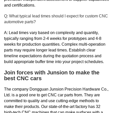
and certifications.
Q: What typical lead times should I expect for custom CNC
automotive parts?
A: Lead times vary based on complexity and quantity,
typically ranging from 2-4 weeks for prototypes and 4-8
weeks for production quantities. Complex multi-operation
parts may require longer lead times. Establish clear
timeline expectations during the quotation process and
build appropriate buffer time into your project schedules.
Join forces with Junsion to make the
best CNC cars
The company Dongguan Junsion Precision Hardware Co.,
Ltd. is a good one to get CNC car parts from. They are
committed to quality and use cutting-edge methods to
make their products. Our state-of-the-art factory has 32
high-tech CNC machines that can make surfaces with a