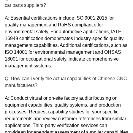
car parts suppliers?
A: Essential certifications include ISO 9001:2015 for
quality management and RoHS compliance for
environmental safety. For automotive applications, IATF
16949 certification demonstrates industry-specific quality
management capabilities. Additional certifications, such as
ISO 14001 for environmental management and OHSAS
18001 for occupational safety, indicate comprehensive
management systems.
Q: How can I verify the actual capabilities of Chinese CNC
manufacturers?
A: Conduct virtual or on-site factory audits focusing on
equipment capabilities, quality systems, and production
processes. Request capability studies for your specific
requirements and review customer references from similar
applications. Third-party verification services can
providean independent assessment of supplier capabilities