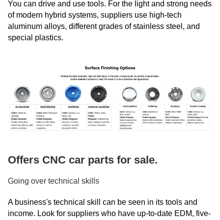
You can drive and use tools. For the light and strong needs
of modern hybrid systems, suppliers use high-tech
aluminum alloys, different grades of stainless steel, and
special plastics.
Offers CNC car parts for sale.
Going over technical skills
A business's technical skill can be seen in its tools and
income. Look for suppliers who have up-to-date EDM, five-