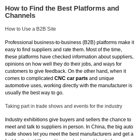
How to Find the Best Platforms and
Channels
How to Use a B2B Site
Professional business-to-business (B2B) platforms make it
easy to find suppliers and rate them. Most of the time,
these platforms have checked information about suppliers,
opinions on how well they do their jobs, and ways for
customers to give feedback. On the other hand, when it
comes to complicated
CNC car parts
and unique
automotive uses, working directly with the manufacturer is
usually the best way to go.
Taking part in trade shows and events for the industry
Industry exhibitions give buyers and sellers the chance to
meet and talk to suppliers in person. In China, the big auto
trade shows let you meet the best manufacturers and get a