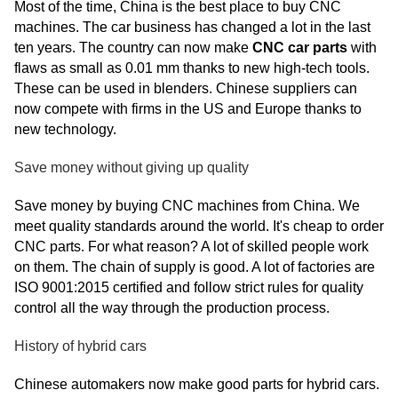
Most of the time, China is the best place to buy CNC
machines. The car business has changed a lot in the last
ten years. The country can now make
CNC car parts
with
flaws as small as 0.01 mm thanks to new high-tech tools.
These can be used in blenders. Chinese suppliers can
now compete with firms in the US and Europe thanks to
new technology.
Save money without giving up quality
Save money by buying CNC machines from China. We
meet quality standards around the world. It's cheap to order
CNC parts. For what reason? A lot of skilled people work
on them. The chain of supply is good. A lot of factories are
ISO 9001:2015 certified and follow strict rules for quality
control all the way through the production process.
History of hybrid cars
Chinese automakers now make good parts for hybrid cars.