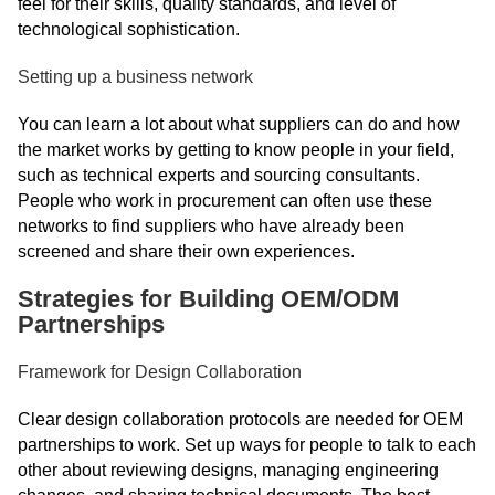
feel for their skills, quality standards, and level of
technological sophistication.
Setting up a business network
You can learn a lot about what suppliers can do and how
the market works by getting to know people in your field,
such as technical experts and sourcing consultants.
People who work in procurement can often use these
networks to find suppliers who have already been
screened and share their own experiences.
Strategies for Building OEM/ODM
Partnerships
Framework for Design Collaboration
Clear design collaboration protocols are needed for OEM
partnerships to work. Set up ways for people to talk to each
other about reviewing designs, managing engineering