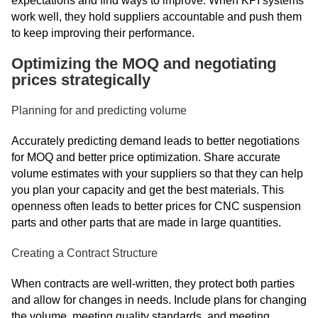
expectations and find ways to improve. When KPI systems
work well, they hold suppliers accountable and push them
to keep improving their performance.
Optimizing the MOQ and negotiating
prices strategically
Planning for and predicting volume
Accurately predicting demand leads to better negotiations
for MOQ and better price optimization. Share accurate
volume estimates with your suppliers so that they can help
you plan your capacity and get the best materials. This
openness often leads to better prices for CNC suspension
parts and other parts that are made in large quantities.
Creating a Contract Structure
When contracts are well-written, they protect both parties
and allow for changes in needs. Include plans for changing
the volume, meeting quality standards, and meeting