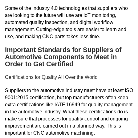
Some of the Industry 4.0 technologies that suppliers who
are looking to the future will use are IoT monitoring,
automated quality inspection, and digital workflow
management. Cutting-edge tools are easier to learn and
use, and making CNC parts takes less time.
Important Standards for Suppliers of
Automotive Components to Meet in
Order to Get Certified
Certifications for Quality All Over the World
Suppliers to the automotive industry must have at least ISO
9001:2015 certification, but top manufacturers often keep
extra certifications like IATF 16949 for quality management
in the automotive industry. What these certifications do is
make sure that processes for quality control and ongoing
improvement are carried out in a planned way. This is
important for CNC automotive machining.