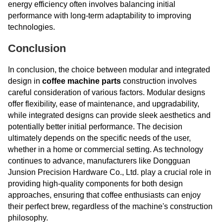
energy efficiency often involves balancing initial
performance with long-term adaptability to improving
technologies.
Conclusion
In conclusion, the choice between modular and integrated
design in
coffee machine parts
construction involves
careful consideration of various factors. Modular designs
offer flexibility, ease of maintenance, and upgradability,
while integrated designs can provide sleek aesthetics and
potentially better initial performance. The decision
ultimately depends on the specific needs of the user,
whether in a home or commercial setting. As technology
continues to advance, manufacturers like Dongguan
Junsion Precision Hardware Co., Ltd. play a crucial role in
providing high-quality components for both design
approaches, ensuring that coffee enthusiasts can enjoy
their perfect brew, regardless of the machine's construction
philosophy.