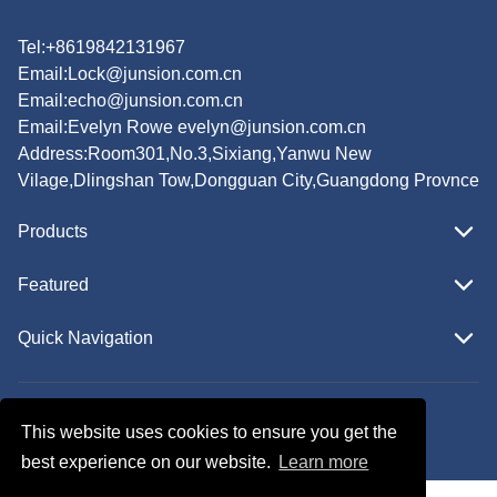
Tel:+8619842131967
Email:
Lock@junsion.com.cn
Email:
echo@junsion.com.cn
Email:
Evelyn Rowe evelyn@junsion.com.cn
Address:Room301,No.3,Sixiang,Yanwu New
Vilage,Dlingshan Tow,Dongguan City,Guangdong Provnce
Products
Featured
Quick Navigation
Copyright © JUNSION All Rights Reserved.
This website uses cookies to ensure you get the
Follow Us
best experience on our website.
Learn more