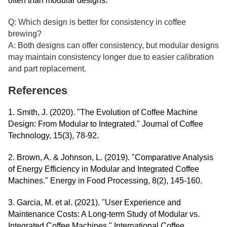
often than modular designs.
Q: Which design is better for consistency in coffee
brewing?
A: Both designs can offer consistency, but modular designs
may maintain consistency longer due to easier calibration
and part replacement.
References
1. Smith, J. (2020). "The Evolution of Coffee Machine
Design: From Modular to Integrated." Journal of Coffee
Technology, 15(3), 78-92.
2. Brown, A. & Johnson, L. (2019). "Comparative Analysis
of Energy Efficiency in Modular and Integrated Coffee
Machines." Energy in Food Processing, 8(2), 145-160.
3. Garcia, M. et al. (2021). "User Experience and
Maintenance Costs: A Long-term Study of Modular vs.
Integrated Coffee Machines." International Coffee