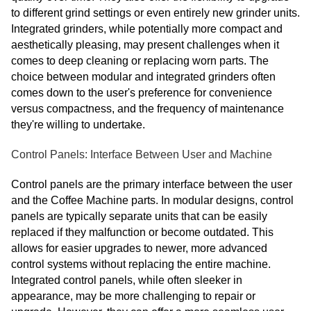
to different grind settings or even entirely new grinder units.
Integrated grinders, while potentially more compact and
aesthetically pleasing, may present challenges when it
comes to deep cleaning or replacing worn parts. The
choice between modular and integrated grinders often
comes down to the user's preference for convenience
versus compactness, and the frequency of maintenance
they're willing to undertake.
Control Panels: Interface Between User and Machine
Control panels are the primary interface between the user
and the Coffee Machine parts. In modular designs, control
panels are typically separate units that can be easily
replaced if they malfunction or become outdated. This
allows for easier upgrades to newer, more advanced
control systems without replacing the entire machine.
Integrated control panels, while often sleeker in
appearance, may be more challenging to repair or