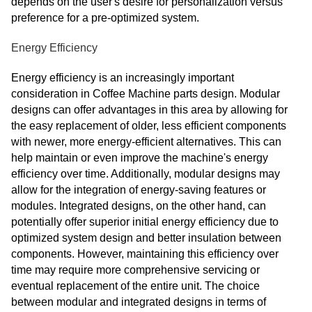
depends on the user's desire for personalization versus
preference for a pre-optimized system.
Energy Efficiency
Energy efficiency is an increasingly important
consideration in Coffee Machine parts design. Modular
designs can offer advantages in this area by allowing for
the easy replacement of older, less efficient components
with newer, more energy-efficient alternatives. This can
help maintain or even improve the machine's energy
efficiency over time. Additionally, modular designs may
allow for the integration of energy-saving features or
modules. Integrated designs, on the other hand, can
potentially offer superior initial energy efficiency due to
optimized system design and better insulation between
components. However, maintaining this efficiency over
time may require more comprehensive servicing or
eventual replacement of the entire unit. The choice
between modular and integrated designs in terms of