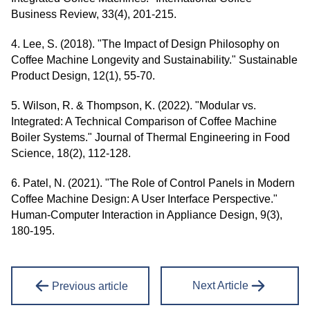
Business Review, 33(4), 201-215.
4. Lee, S. (2018). "The Impact of Design Philosophy on
Coffee Machine Longevity and Sustainability." Sustainable
Product Design, 12(1), 55-70.
5. Wilson, R. & Thompson, K. (2022). "Modular vs.
Integrated: A Technical Comparison of Coffee Machine
Boiler Systems." Journal of Thermal Engineering in Food
Science, 18(2), 112-128.
6. Patel, N. (2021). "The Role of Control Panels in Modern
Coffee Machine Design: A User Interface Perspective."
Human-Computer Interaction in Appliance Design, 9(3),
180-195.
Next Article
Previous article