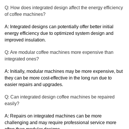
Q: How does integrated design affect the energy efficiency
of coffee machines?
A: Integrated designs can potentially offer better initial
energy efficiency due to optimized system design and
improved insulation.
Q: Are modular coffee machines more expensive than
integrated ones?
A: Initially, modular machines may be more expensive, but
they can be more cost-effective in the long run due to
easier repairs and upgrades.
Q: Can integrated design coffee machines be repaired
easily?
A: Repairs on integrated machines can be more
challenging and may require professional service more