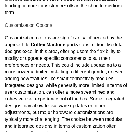
leading to more consistent results in the short to medium
term.
Customization Options
Customization options are significantly influenced by the
approach to
Coffee Machine parts
construction. Modular
designs excel in this area, offering users the flexibility to
modify or upgrade specific components to suit their
preferences or needs. This could include upgrading to a
more powerful boiler, installing a different grinder, or even
adding new features like smart connectivity modules.
Integrated designs, while generally more limited in terms of
user customization, can offer a more streamlined and
cohesive user experience out of the box. Some integrated
designs may allow for software updates or minor
adjustments, but major hardware customizations are
typically more challenging. The choice between modular
and integrated designs in terms of customization often