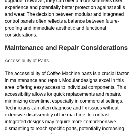
upgrade. However, they can offer a more seamless user
experience and potentially better protection against spills
and wear. The decision between modular and integrated
control panels often reflects a balance between future-
proofing and immediate aesthetic and functional
considerations.
Maintenance and Repair Considerations
Accessibility of Parts
The accessibility of Coffee Machine parts is a crucial factor
in maintenance and repair. Modular designs excel in this
area, offering easy access to individual components. This
accessibility allows for quick replacements and repairs,
minimizing downtime, especially in commercial settings.
Technicians can often diagnose and fix issues without
extensive disassembly of the machine. In contrast,
integrated designs may require more comprehensive
dismantling to reach specific parts, potentially increasing