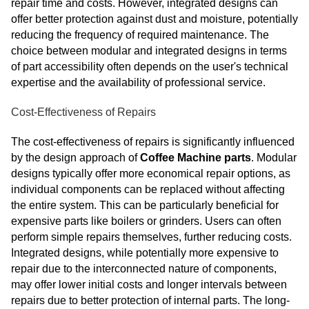
repair time and costs. However, integrated designs can
offer better protection against dust and moisture, potentially
reducing the frequency of required maintenance. The
choice between modular and integrated designs in terms
of part accessibility often depends on the user's technical
expertise and the availability of professional service.
Cost-Effectiveness of Repairs
The cost-effectiveness of repairs is significantly influenced
by the design approach of
Coffee Machine parts
. Modular
designs typically offer more economical repair options, as
individual components can be replaced without affecting
the entire system. This can be particularly beneficial for
expensive parts like boilers or grinders. Users can often
perform simple repairs themselves, further reducing costs.
Integrated designs, while potentially more expensive to
repair due to the interconnected nature of components,
may offer lower initial costs and longer intervals between
repairs due to better protection of internal parts. The long-