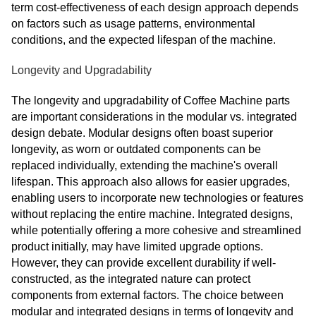
term cost-effectiveness of each design approach depends
on factors such as usage patterns, environmental
conditions, and the expected lifespan of the machine.
Longevity and Upgradability
The longevity and upgradability of Coffee Machine parts
are important considerations in the modular vs. integrated
design debate. Modular designs often boast superior
longevity, as worn or outdated components can be
replaced individually, extending the machine's overall
lifespan. This approach also allows for easier upgrades,
enabling users to incorporate new technologies or features
without replacing the entire machine. Integrated designs,
while potentially offering a more cohesive and streamlined
product initially, may have limited upgrade options.
However, they can provide excellent durability if well-
constructed, as the integrated nature can protect
components from external factors. The choice between
modular and integrated designs in terms of longevity and