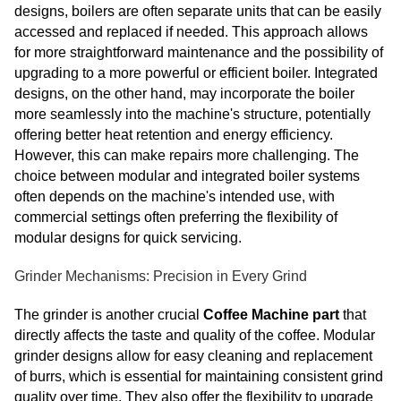
designs, boilers are often separate units that can be easily
accessed and replaced if needed. This approach allows
for more straightforward maintenance and the possibility of
upgrading to a more powerful or efficient boiler. Integrated
designs, on the other hand, may incorporate the boiler
more seamlessly into the machine's structure, potentially
offering better heat retention and energy efficiency.
However, this can make repairs more challenging. The
choice between modular and integrated boiler systems
often depends on the machine's intended use, with
commercial settings often preferring the flexibility of
modular designs for quick servicing.
Grinder Mechanisms: Precision in Every Grind
The grinder is another crucial
Coffee Machine part
that
directly affects the taste and quality of the coffee. Modular
grinder designs allow for easy cleaning and replacement
of burrs, which is essential for maintaining consistent grind
quality over time. They also offer the flexibility to upgrade