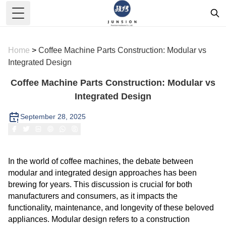
Toggle Menu
Home
>
Coffee Machine Parts Construction: Modular vs
Integrated Design
Coffee Machine Parts Construction: Modular vs
Integrated Design
September 28, 2025
In the world of coffee machines, the debate between
modular and integrated design approaches has been
brewing for years. This discussion is crucial for both
manufacturers and consumers, as it impacts the
functionality, maintenance, and longevity of these beloved
appliances. Modular design refers to a construction