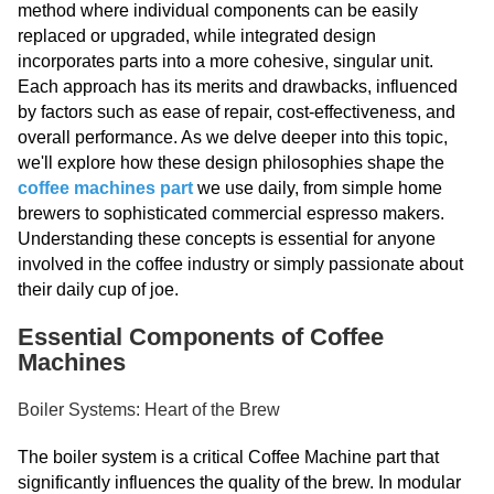
method where individual components can be easily
replaced or upgraded, while integrated design
incorporates parts into a more cohesive, singular unit.
Each approach has its merits and drawbacks, influenced
by factors such as ease of repair, cost-effectiveness, and
overall performance. As we delve deeper into this topic,
we'll explore how these design philosophies shape the
coffee machines part
we use daily, from simple home
brewers to sophisticated commercial espresso makers.
Understanding these concepts is essential for anyone
involved in the coffee industry or simply passionate about
their daily cup of joe.
Essential Components of Coffee
Machines
Boiler Systems: Heart of the Brew
The boiler system is a critical Coffee Machine part that
significantly influences the quality of the brew. In modular