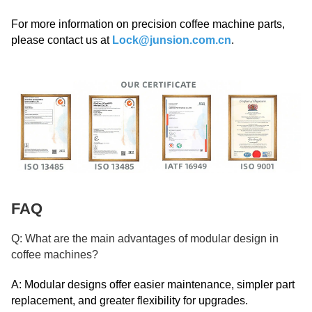
For more information on precision coffee machine parts,
please contact us at
Lock@junsion.com.cn
.
FAQ
Q: What are the main advantages of modular design in
coffee machines?
A: Modular designs offer easier maintenance, simpler part
replacement, and greater flexibility for upgrades.