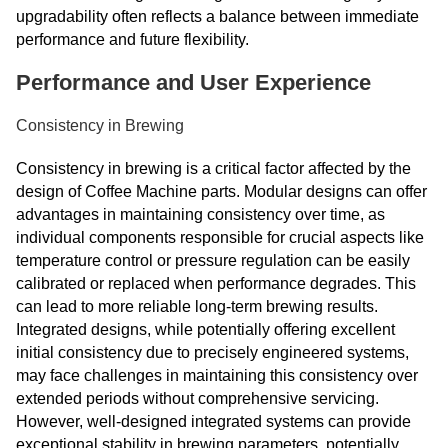
upgradability often reflects a balance between immediate
performance and future flexibility.
Performance and User Experience
Consistency in Brewing
Consistency in brewing is a critical factor affected by the
design of Coffee Machine parts. Modular designs can offer
advantages in maintaining consistency over time, as
individual components responsible for crucial aspects like
temperature control or pressure regulation can be easily
calibrated or replaced when performance degrades. This
can lead to more reliable long-term brewing results.
Integrated designs, while potentially offering excellent
initial consistency due to precisely engineered systems,
may face challenges in maintaining this consistency over
extended periods without comprehensive servicing.
However, well-designed integrated systems can provide
exceptional stability in brewing parameters, potentially