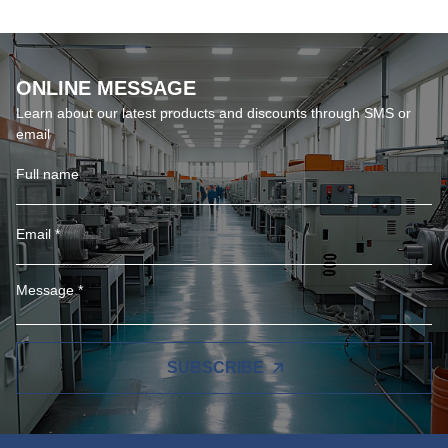
ONLINE MESSAGE
Learn about our latest products and discounts through SMS or
email
SUBSCRIBE