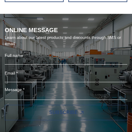
ONLINE MESSAGE
Learn about our latest products and discounts through SMS or
email
SUBSCRIBE