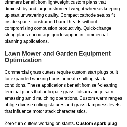
trimmers benefit from lightweight custom plans that
diminish by and large instrument weight whereas keeping
up start unwavering quality. Compact cathode setups fit
inside space-constrained barrel heads without
compromising combustion productivity. Quick-change
string plans encourage quick support in commercial
planning applications.
Lawn Mower and Garden Equipment
Optimization
Commercial grass cutters require custom start plugs built
for expanded working hours beneath shifting stack
conditions. These applications benefit from self-cleaning
terminal plans that anticipate grass flotsam and jetsam
amassing amid mulching operations. Custom warm ranges
oblige diverse cutting statures and grass dampness levels
that influence motor stack characteristics.
Zero-turn cutters working on slants.
Custom spark plug