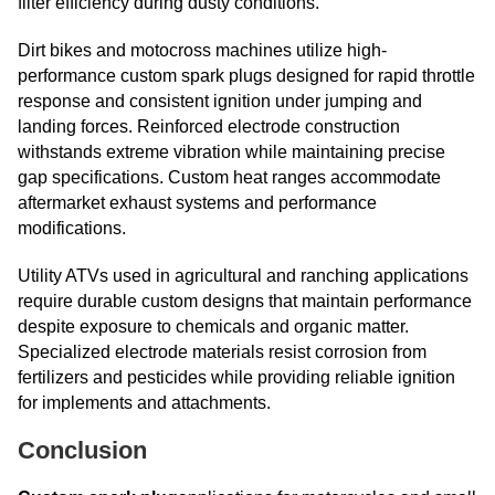
filter efficiency during dusty conditions.
Dirt bikes and motocross machines utilize high-
performance custom spark plugs designed for rapid throttle
response and consistent ignition under jumping and
landing forces. Reinforced electrode construction
withstands extreme vibration while maintaining precise
gap specifications. Custom heat ranges accommodate
aftermarket exhaust systems and performance
modifications.
Utility ATVs used in agricultural and ranching applications
require durable custom designs that maintain performance
despite exposure to chemicals and organic matter.
Specialized electrode materials resist corrosion from
fertilizers and pesticides while providing reliable ignition
for implements and attachments.
Conclusion