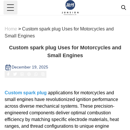
Toggle Menu
Home
>
Custom spark plug Uses for Motorcycles and
Small Engines
Custom spark plug Uses for Motorcycles and
Small Engines
December 19, 2025
Custom spark plug
applications for motorcycles and
small engines have revolutionized ignition performance
across diverse mechanical systems. These precision-
engineered components deliver optimal combustion
efficiency by matching specific electrode materials, heat
ranges, and thread configurations to unique engine