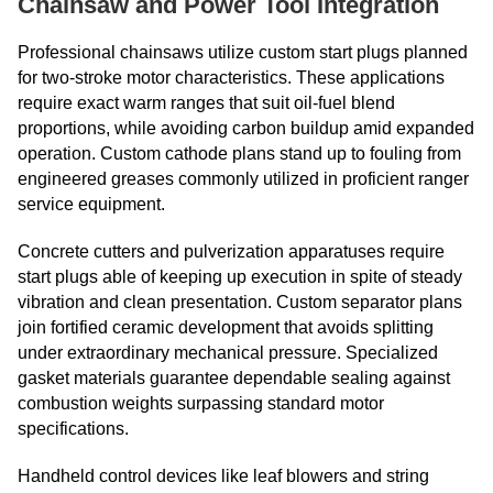
Chainsaw and Power Tool Integration
Professional chainsaws utilize custom start plugs planned
for two-stroke motor characteristics. These applications
require exact warm ranges that suit oil-fuel blend
proportions, while avoiding carbon buildup amid expanded
operation. Custom cathode plans stand up to fouling from
engineered greases commonly utilized in proficient ranger
service equipment.
Concrete cutters and pulverization apparatuses require
start plugs able of keeping up execution in spite of steady
vibration and clean presentation. Custom separator plans
join fortified ceramic development that avoids splitting
under extraordinary mechanical pressure. Specialized
gasket materials guarantee dependable sealing against
combustion weights surpassing standard motor
specifications.
Handheld control devices like leaf blowers and string