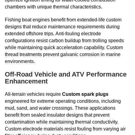
chambers with unique thermal characteristics.
Fishing boat engines benefit from extended-life custom
designs that reduce maintenance requirements during
extended offshore trips. Anti-fouling electrode
configurations resist carbon buildup from trolling speeds
while maintaining quick acceleration capability. Custom
thread treatments prevent galvanic corrosion in marine
environments.
Off-Road Vehicle and ATV Performance
Enhancement
All-terrain vehicles require
Custom spark plugs
engineered for extreme operating conditions, including
mud, sand, and water crossings. These applications
benefit from sealed insulator designs that prevent
contamination while maintaining thermal conductivity.
Custom electrode materials resist fouling from varying air