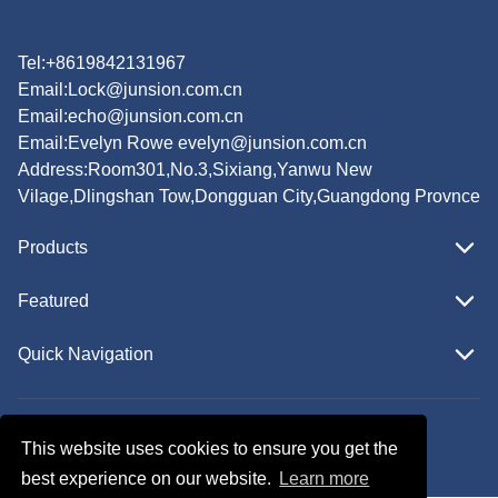
Tel:+8619842131967
Email:
Lock@junsion.com.cn
Email:
echo@junsion.com.cn
Email:
Evelyn Rowe evelyn@junsion.com.cn
Address:Room301,No.3,Sixiang,Yanwu New
Vilage,Dlingshan Tow,Dongguan City,Guangdong Provnce
Products
Featured
Quick Navigation
Copyright © JUNSION All Rights Reserved.
This website uses cookies to ensure you get the
Follow Us
best experience on our website.
Learn more