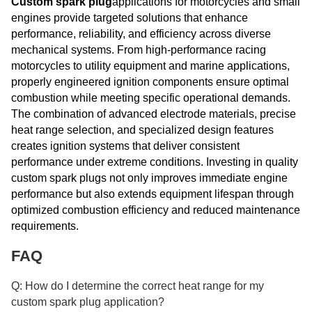
Custom spark plug
applications for motorcycles and small
engines provide targeted solutions that enhance
performance, reliability, and efficiency across diverse
mechanical systems. From high-performance racing
motorcycles to utility equipment and marine applications,
properly engineered ignition components ensure optimal
combustion while meeting specific operational demands.
The combination of advanced electrode materials, precise
heat range selection, and specialized design features
creates ignition systems that deliver consistent
performance under extreme conditions. Investing in quality
custom spark plugs not only improves immediate engine
performance but also extends equipment lifespan through
optimized combustion efficiency and reduced maintenance
requirements.
FAQ
Q: How do I determine the correct heat range for my
custom spark plug application?