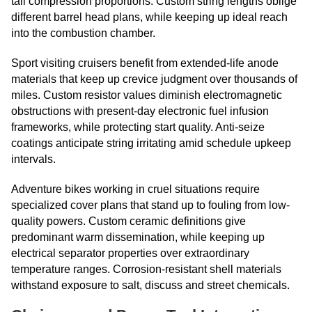
tall compression proportions. Custom string lengths oblige
different barrel head plans, while keeping up ideal reach
into the combustion chamber.
Sport visiting cruisers benefit from extended-life anode
materials that keep up crevice judgment over thousands of
miles. Custom resistor values diminish electromagnetic
obstructions with present-day electronic fuel infusion
frameworks, while protecting start quality. Anti-seize
coatings anticipate string irritating amid schedule upkeep
intervals.
Adventure bikes working in cruel situations require
specialized cover plans that stand up to fouling from low-
quality powers. Custom ceramic definitions give
predominant warm dissemination, while keeping up
electrical separator properties over extraordinary
temperature ranges. Corrosion-resistant shell materials
withstand exposure to salt, discuss and street chemicals.