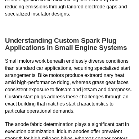
reducing emissions through tailored electrode gaps and
specialized insulator designs.
Understanding Custom Spark Plug
Applications in Small Engine Systems
Small motors work beneath endlessly diverse conditions
than standard car applications, requiring specialized start
arrangements. Bike motors produce extraordinary heat
amid high-performance riding, whereas grass gear faces
consistent exposure to flotsam and jetsam and dampness.
Custom start plugs address these challenges through an
exact building that matches start characteristics to
particular operational demands.
The anode fabric determination plays a significant part in
execution optimization. Iridium anodes offer prevalent
strength for high-mileage bikes, whereas copper centers