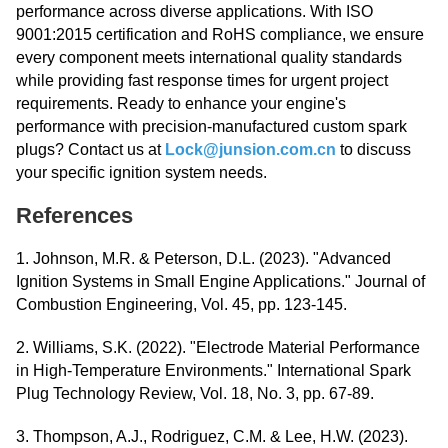
performance across diverse applications. With ISO
9001:2015 certification and RoHS compliance, we ensure
every component meets international quality standards
while providing fast response times for urgent project
requirements. Ready to enhance your engine's
performance with precision-manufactured custom spark
plugs? Contact us at
Lock@junsion.com.cn
to discuss
your specific ignition system needs.
References
1. Johnson, M.R. & Peterson, D.L. (2023). "Advanced
Ignition Systems in Small Engine Applications." Journal of
Combustion Engineering, Vol. 45, pp. 123-145.
2. Williams, S.K. (2022). "Electrode Material Performance
in High-Temperature Environments." International Spark
Plug Technology Review, Vol. 18, No. 3, pp. 67-89.
3. Thompson, A.J., Rodriguez, C.M. & Lee, H.W. (2023).