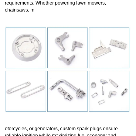
requirements. Whether powering lawn mowers,
chainsaws, m
otorcycles, or generators, custom spark plugs ensure
reliable ignition while maximizing fuel economy and