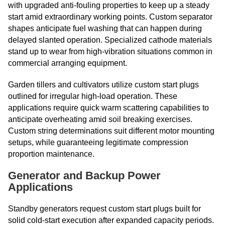
with upgraded anti-fouling properties to keep up a steady
start amid extraordinary working points. Custom separator
shapes anticipate fuel washing that can happen during
delayed slanted operation. Specialized cathode materials
stand up to wear from high-vibration situations common in
commercial arranging equipment.
Garden tillers and cultivators utilize custom start plugs
outlined for irregular high-load operation. These
applications require quick warm scattering capabilities to
anticipate overheating amid soil breaking exercises.
Custom string determinations suit different motor mounting
setups, while guaranteeing legitimate compression
proportion maintenance.
Generator and Backup Power
Applications
Standby generators request custom start plugs built for
solid cold-start execution after expanded capacity periods.