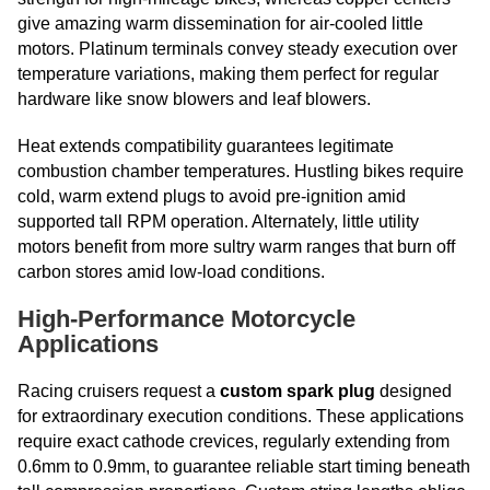
give amazing warm dissemination for air-cooled little
motors. Platinum terminals convey steady execution over
temperature variations, making them perfect for regular
hardware like snow blowers and leaf blowers.
Heat extends compatibility guarantees legitimate
combustion chamber temperatures. Hustling bikes require
cold, warm extend plugs to avoid pre-ignition amid
supported tall RPM operation. Alternately, little utility
motors benefit from more sultry warm ranges that burn off
carbon stores amid low-load conditions.
High-Performance Motorcycle
Applications
Racing cruisers request a
custom spark plug
designed
for extraordinary execution conditions. These applications
require exact cathode crevices, regularly extending from
0.6mm to 0.9mm, to guarantee reliable start timing beneath