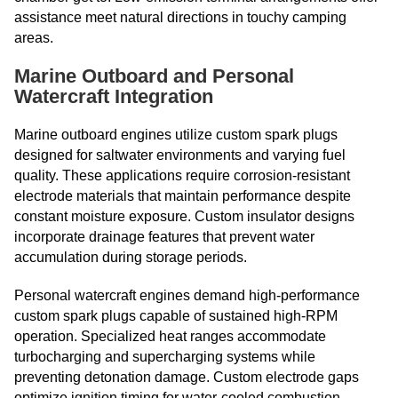
assistance meet natural directions in touchy camping
areas.
Marine Outboard and Personal
Watercraft Integration
Marine outboard engines utilize custom spark plugs
designed for saltwater environments and varying fuel
quality. These applications require corrosion-resistant
electrode materials that maintain performance despite
constant moisture exposure. Custom insulator designs
incorporate drainage features that prevent water
accumulation during storage periods.
Personal watercraft engines demand high-performance
custom spark plugs capable of sustained high-RPM
operation. Specialized heat ranges accommodate
turbocharging and supercharging systems while
preventing detonation damage. Custom electrode gaps
optimize ignition timing for water-cooled combustion