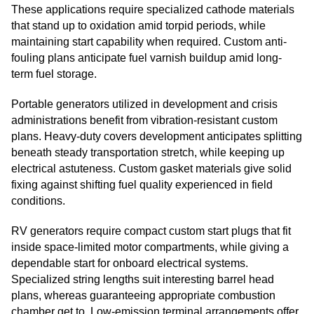
These applications require specialized cathode materials
that stand up to oxidation amid torpid periods, while
maintaining start capability when required. Custom anti-
fouling plans anticipate fuel varnish buildup amid long-
term fuel storage.
Portable generators utilized in development and crisis
administrations benefit from vibration-resistant custom
plans. Heavy-duty covers development anticipates splitting
beneath steady transportation stretch, while keeping up
electrical astuteness. Custom gasket materials give solid
fixing against shifting fuel quality experienced in field
conditions.
RV generators require compact custom start plugs that fit
inside space-limited motor compartments, while giving a
dependable start for onboard electrical systems.
Specialized string lengths suit interesting barrel head
plans, whereas guaranteeing appropriate combustion
chamber get to. Low-emission terminal arrangements offer