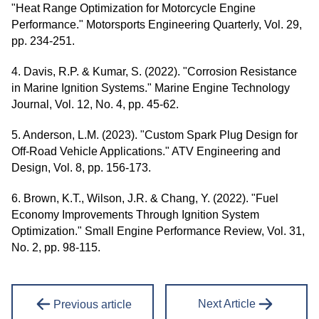
"Heat Range Optimization for Motorcycle Engine
Performance." Motorsports Engineering Quarterly, Vol. 29,
pp. 234-251.
4. Davis, R.P. & Kumar, S. (2022). "Corrosion Resistance
in Marine Ignition Systems." Marine Engine Technology
Journal, Vol. 12, No. 4, pp. 45-62.
5. Anderson, L.M. (2023). "Custom Spark Plug Design for
Off-Road Vehicle Applications." ATV Engineering and
Design, Vol. 8, pp. 156-173.
6. Brown, K.T., Wilson, J.R. & Chang, Y. (2022). "Fuel
Economy Improvements Through Ignition System
Optimization." Small Engine Performance Review, Vol. 31,
No. 2, pp. 98-115.
Next Article
Previous article