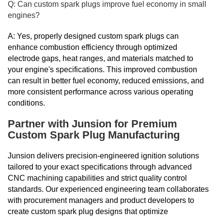
Q: Can custom spark plugs improve fuel economy in small
engines?
A: Yes, properly designed custom spark plugs can
enhance combustion efficiency through optimized
electrode gaps, heat ranges, and materials matched to
your engine's specifications. This improved combustion
can result in better fuel economy, reduced emissions, and
more consistent performance across various operating
conditions.
Partner with Junsion for Premium
Custom Spark Plug Manufacturing
Junsion delivers precision-engineered ignition solutions
tailored to your exact specifications through advanced
CNC machining capabilities and strict quality control
standards. Our experienced engineering team collaborates
with procurement managers and product developers to
create custom spark plug designs that optimize