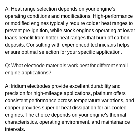
A: Heat range selection depends on your engine's
operating conditions and modifications. High-performance
or modified engines typically require colder heat ranges to
prevent pre-ignition, while stock engines operating at lower
loads benefit from hotter heat ranges that burn off carbon
deposits. Consulting with experienced technicians helps
ensure optimal selection for your specific application.
Q: What electrode materials work best for different small
engine applications?
A: Iridium electrodes provide excellent durability and
precision for high-mileage applications, platinum offers
consistent performance across temperature variations, and
copper provides superior heat dissipation for air-cooled
engines. The choice depends on your engine's thermal
characteristics, operating environment, and maintenance
intervals.