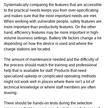
Systematically comparing the features that are accessible
to the practical needs keeps you from over-specificating
and makes sure that the most important needs are met.
When working with vulnerable people, safety features are
more important than productivity features. On the other
hand, efficiency features may be more important in high-
volume business settings. Battery life factors change a lot
depending on how the device is used and where the
charge stations are located.
The amount of maintenance needed and the difficulty of
the process should match the training and professional
help that is available for staff. Products that need
specialized upkeep or complicated operating methods
might not work well in places where there isn't a lot of
technical knowledge or where staff members are often
leaving.
There should be hands-on tests during the selection