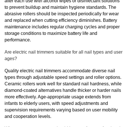
after each use with alcohol wipes or disinfectant solutions
to prevent buildup and maintain hygiene standards. The
abrasive rollers should be inspected periodically for wear
and replaced when cutting efficiency diminishes. Battery
maintenance includes regular charging cycles and proper
storage conditions to maximize battery life and
performance.
Are electric nail trimmers suitable for all nail types and user
ages?
Quality electric nail trimmers accommodate diverse nail
types through adjustable speed settings and roller options.
Ceramic rollers work well for standard nail hardness, while
diamond-coated alternatives handle thicker or harder nails
more effectively. Age-appropriate usage extends from
infants to elderly users, with speed adjustments and
supervision requirements varying based on user mobility
and cooperation levels.