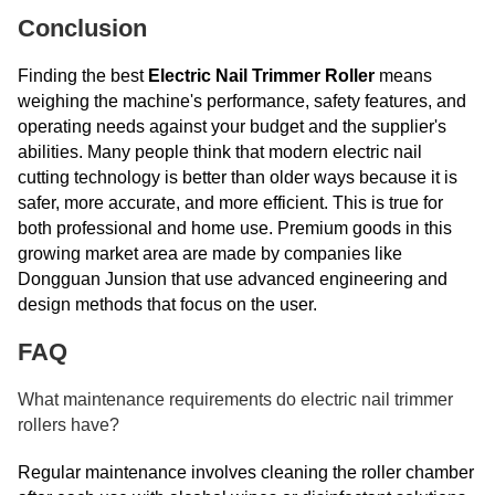
Conclusion
Finding the best
Electric Nail Trimmer Roller
means
weighing the machine's performance, safety features, and
operating needs against your budget and the supplier's
abilities. Many people think that modern electric nail
cutting technology is better than older ways because it is
safer, more accurate, and more efficient. This is true for
both professional and home use. Premium goods in this
growing market area are made by companies like
Dongguan Junsion that use advanced engineering and
design methods that focus on the user.
FAQ
What maintenance requirements do electric nail trimmer
rollers have?
Regular maintenance involves cleaning the roller chamber