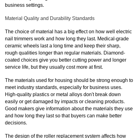
business settings.
Material Quality and Durability Standards
The choice of material has a big effect on how well electric
nail trimmers work and how long they last. Medical-grade
ceramic wheels last a long time and keep their sharp,
rough qualities longer than regular materials. Diamond-
coated choices give you better cutting power and longer
service life, but they usually cost more at first.
The materials used for housing should be strong enough to
meet industry standards, especially for business uses.
High-quality plastics or metal alloys don't break down
easily or get damaged by impacts or cleaning products.
Good makers give information about the materials they use
and how long they last so that buyers can make better
decisions.
The design of the roller replacement system affects how