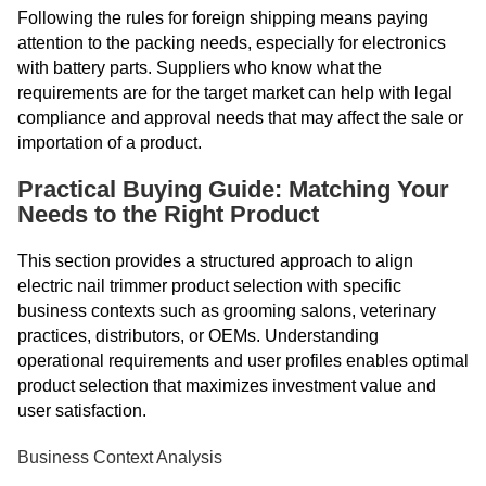
Following the rules for foreign shipping means paying
attention to the packing needs, especially for electronics
with battery parts. Suppliers who know what the
requirements are for the target market can help with legal
compliance and approval needs that may affect the sale or
importation of a product.
Practical Buying Guide: Matching Your
Needs to the Right Product
This section provides a structured approach to align
electric nail trimmer product selection with specific
business contexts such as grooming salons, veterinary
practices, distributors, or OEMs. Understanding
operational requirements and user profiles enables optimal
product selection that maximizes investment value and
user satisfaction.
Business Context Analysis