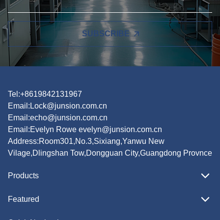
SUBSCRIBE
Tel:+8619842131967
Email:
Lock@junsion.com.cn
Email:
echo@junsion.com.cn
Email:
Evelyn Rowe evelyn@junsion.com.cn
Address:Room301,No.3,Sixiang,Yanwu New
Vilage,Dlingshan Tow,Dongguan City,Guangdong Provnce
Products
Featured