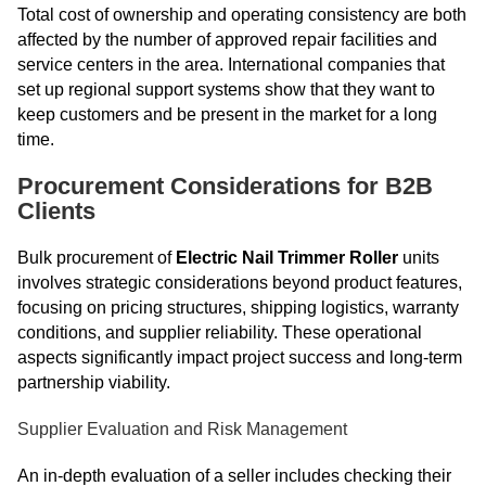
Total cost of ownership and operating consistency are both
affected by the number of approved repair facilities and
service centers in the area. International companies that
set up regional support systems show that they want to
keep customers and be present in the market for a long
time.
Procurement Considerations for B2B
Clients
Bulk procurement of
Electric Nail Trimmer Roller
units
involves strategic considerations beyond product features,
focusing on pricing structures, shipping logistics, warranty
conditions, and supplier reliability. These operational
aspects significantly impact project success and long-term
partnership viability.
Supplier Evaluation and Risk Management
An in-depth evaluation of a seller includes checking their