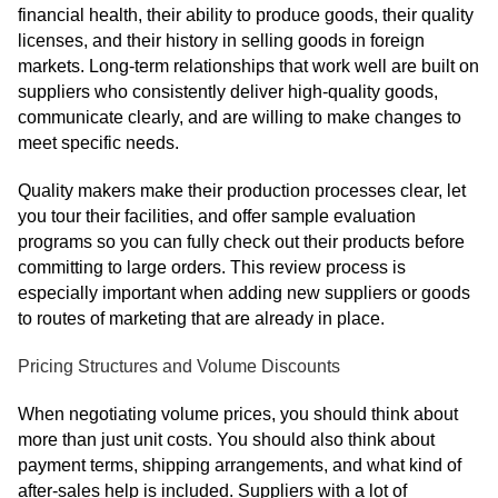
financial health, their ability to produce goods, their quality
licenses, and their history in selling goods in foreign
markets. Long-term relationships that work well are built on
suppliers who consistently deliver high-quality goods,
communicate clearly, and are willing to make changes to
meet specific needs.
Quality makers make their production processes clear, let
you tour their facilities, and offer sample evaluation
programs so you can fully check out their products before
committing to large orders. This review process is
especially important when adding new suppliers or goods
to routes of marketing that are already in place.
Pricing Structures and Volume Discounts
When negotiating volume prices, you should think about
more than just unit costs. You should also think about
payment terms, shipping arrangements, and what kind of
after-sales help is included. Suppliers with a lot of