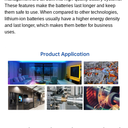
These features make the batteries last longer and keep
them safe to use. When compared to other technologies,
lithium-ion batteries usually have a higher energy density
and last longer, which makes them better for business
uses.