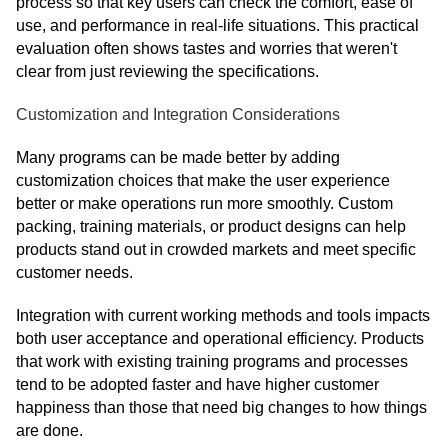
process so that key users can check the comfort, ease of
use, and performance in real-life situations. This practical
evaluation often shows tastes and worries that weren't
clear from just reviewing the specifications.
Customization and Integration Considerations
Many programs can be made better by adding
customization choices that make the user experience
better or make operations run more smoothly. Custom
packing, training materials, or product designs can help
products stand out in crowded markets and meet specific
customer needs.
Integration with current working methods and tools impacts
both user acceptance and operational efficiency. Products
that work with existing training programs and processes
tend to be adopted faster and have higher customer
happiness than those that need big changes to how things
are done.