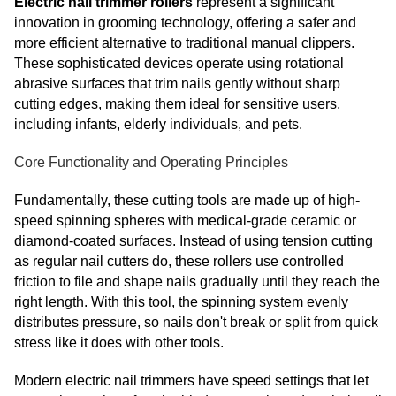
Electric nail trimmer rollers
represent a significant
innovation in grooming technology, offering a safer and
more efficient alternative to traditional manual clippers.
These sophisticated devices operate using rotational
abrasive surfaces that trim nails gently without sharp
cutting edges, making them ideal for sensitive users,
including infants, elderly individuals, and pets.
Core Functionality and Operating Principles
Fundamentally, these cutting tools are made up of high-
speed spinning spheres with medical-grade ceramic or
diamond-coated surfaces. Instead of using tension cutting
as regular nail cutters do, these rollers use controlled
friction to file and shape nails gradually until they reach the
right length. With this tool, the spinning system evenly
distributes pressure, so nails don't break or split from quick
stress like it does with other tools.
Modern electric nail trimmers have speed settings that let