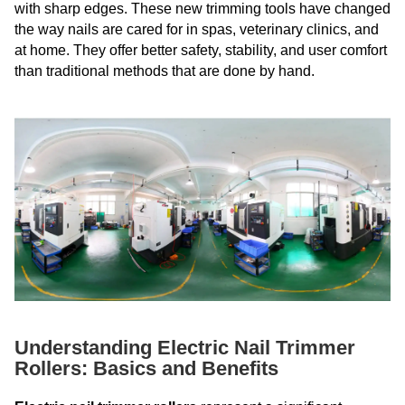
with sharp edges. These new trimming tools have changed
the way nails are cared for in spas, veterinary clinics, and
at home. They offer better safety, stability, and user comfort
than traditional methods that are done by hand.
Understanding Electric Nail Trimmer
Rollers: Basics and Benefits