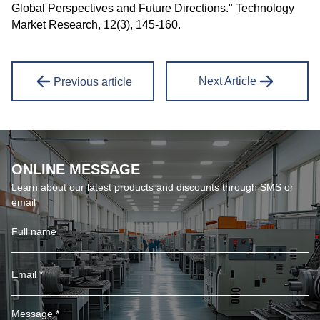
Global Perspectives and Future Directions." Technology
Market Research, 12(3), 145-160.
Next Article
Previous article
ONLINE MESSAGE
Learn about our latest products and discounts through SMS or
email