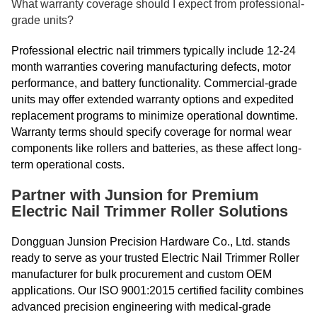
What warranty coverage should I expect from professional-
grade units?
Professional electric nail trimmers typically include 12-24
month warranties covering manufacturing defects, motor
performance, and battery functionality. Commercial-grade
units may offer extended warranty options and expedited
replacement programs to minimize operational downtime.
Warranty terms should specify coverage for normal wear
components like rollers and batteries, as these affect long-
term operational costs.
Partner with Junsion for Premium
Electric Nail Trimmer Roller Solutions
Dongguan Junsion Precision Hardware Co., Ltd. stands
ready to serve as your trusted Electric Nail Trimmer Roller
manufacturer for bulk procurement and custom OEM
applications. Our ISO 9001:2015 certified facility combines
advanced precision engineering with medical-grade