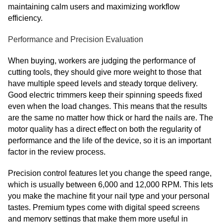
maintaining calm users and maximizing workflow
efficiency.
Performance and Precision Evaluation
When buying, workers are judging the performance of
cutting tools, they should give more weight to those that
have multiple speed levels and steady torque delivery.
Good electric trimmers keep their spinning speeds fixed
even when the load changes. This means that the results
are the same no matter how thick or hard the nails are. The
motor quality has a direct effect on both the regularity of
performance and the life of the device, so it is an important
factor in the review process.
Precision control features let you change the speed range,
which is usually between 6,000 and 12,000 RPM. This lets
you make the machine fit your nail type and your personal
tastes. Premium types come with digital speed screens
and memory settings that make them more useful in