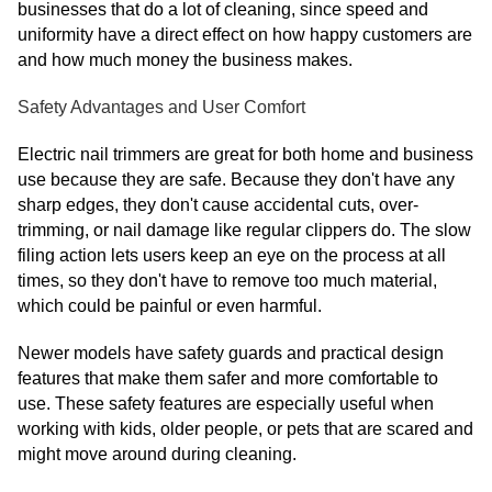
businesses that do a lot of cleaning, since speed and
uniformity have a direct effect on how happy customers are
and how much money the business makes.
Safety Advantages and User Comfort
Electric nail trimmers are great for both home and business
use because they are safe. Because they don't have any
sharp edges, they don't cause accidental cuts, over-
trimming, or nail damage like regular clippers do. The slow
filing action lets users keep an eye on the process at all
times, so they don't have to remove too much material,
which could be painful or even harmful.
Newer models have safety guards and practical design
features that make them safer and more comfortable to
use. These safety features are especially useful when
working with kids, older people, or pets that are scared and
might move around during cleaning.