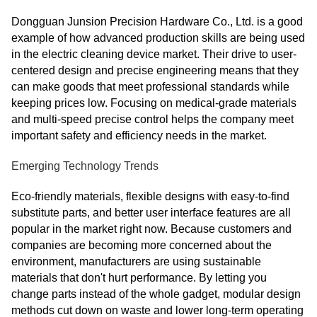
Dongguan Junsion Precision Hardware Co., Ltd. is a good
example of how advanced production skills are being used
in the electric cleaning device market. Their drive to user-
centered design and precise engineering means that they
can make goods that meet professional standards while
keeping prices low. Focusing on medical-grade materials
and multi-speed precise control helps the company meet
important safety and efficiency needs in the market.
Emerging Technology Trends
Eco-friendly materials, flexible designs with easy-to-find
substitute parts, and better user interface features are all
popular in the market right now. Because customers and
companies are becoming more concerned about the
environment, manufacturers are using sustainable
materials that don't hurt performance. By letting you
change parts instead of the whole gadget, modular design
methods cut down on waste and lower long-term operating