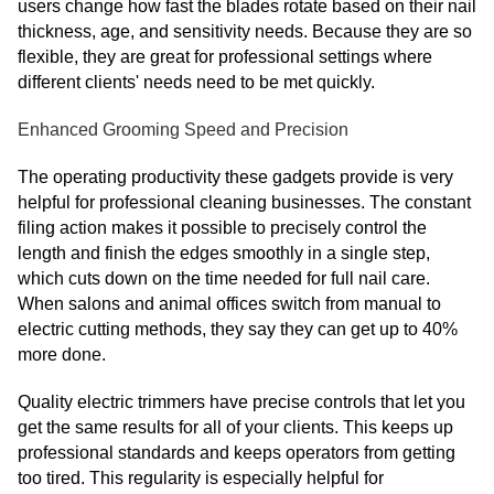
users change how fast the blades rotate based on their nail
thickness, age, and sensitivity needs. Because they are so
flexible, they are great for professional settings where
different clients' needs need to be met quickly.
Enhanced Grooming Speed and Precision
The operating productivity these gadgets provide is very
helpful for professional cleaning businesses. The constant
filing action makes it possible to precisely control the
length and finish the edges smoothly in a single step,
which cuts down on the time needed for full nail care.
When salons and animal offices switch from manual to
electric cutting methods, they say they can get up to 40%
more done.
Quality electric trimmers have precise controls that let you
get the same results for all of your clients. This keeps up
professional standards and keeps operators from getting
too tired. This regularity is especially helpful for