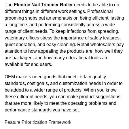
The
Electric Nail Trimmer Roller
needs to be able to do
different things in different work settings. Professional
grooming shops put an emphasis on being efficient, lasting
a long time, and performing consistently across a wide
range of client needs. To keep infections from spreading,
veterinary offices stress the importance of safety features,
quiet operation, and easy cleaning. Retail wholesalers pay
attention to how appealing the products are, how well they
are packaged, and how many educational tools are
available for end users.
OEM makers need goods that meet certain quality
standards, cost goals, and customization needs in order to
be added to a wider range of products. When you know
these different needs, you can make product suggestions
that are more likely to meet the operating problems and
performance standards you have set.
Feature Prioritization Framework