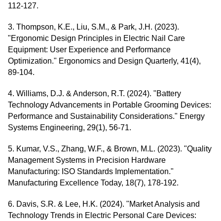
112-127.
3. Thompson, K.E., Liu, S.M., & Park, J.H. (2023).
"Ergonomic Design Principles in Electric Nail Care
Equipment: User Experience and Performance
Optimization." Ergonomics and Design Quarterly, 41(4),
89-104.
4. Williams, D.J. & Anderson, R.T. (2024). "Battery
Technology Advancements in Portable Grooming Devices:
Performance and Sustainability Considerations." Energy
Systems Engineering, 29(1), 56-71.
5. Kumar, V.S., Zhang, W.F., & Brown, M.L. (2023). "Quality
Management Systems in Precision Hardware
Manufacturing: ISO Standards Implementation."
Manufacturing Excellence Today, 18(7), 178-192.
6. Davis, S.R. & Lee, H.K. (2024). "Market Analysis and
Technology Trends in Electric Personal Care Devices: