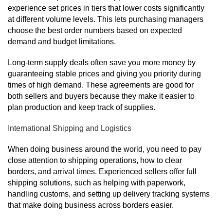
experience set prices in tiers that lower costs significantly
at different volume levels. This lets purchasing managers
choose the best order numbers based on expected
demand and budget limitations.
Long-term supply deals often save you more money by
guaranteeing stable prices and giving you priority during
times of high demand. These agreements are good for
both sellers and buyers because they make it easier to
plan production and keep track of supplies.
International Shipping and Logistics
When doing business around the world, you need to pay
close attention to shipping operations, how to clear
borders, and arrival times. Experienced sellers offer full
shipping solutions, such as helping with paperwork,
handling customs, and setting up delivery tracking systems
that make doing business across borders easier.