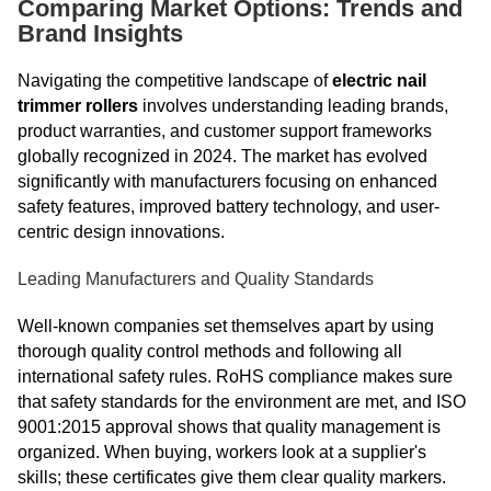
Comparing Market Options: Trends and
Brand Insights
Navigating the competitive landscape of
electric nail
trimmer rollers
involves understanding leading brands,
product warranties, and customer support frameworks
globally recognized in 2024. The market has evolved
significantly with manufacturers focusing on enhanced
safety features, improved battery technology, and user-
centric design innovations.
Leading Manufacturers and Quality Standards
Well-known companies set themselves apart by using
thorough quality control methods and following all
international safety rules. RoHS compliance makes sure
that safety standards for the environment are met, and ISO
9001:2015 approval shows that quality management is
organized. When buying, workers look at a supplier's
skills; these certificates give them clear quality markers.