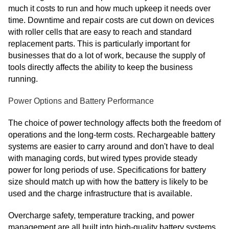
much it costs to run and how much upkeep it needs over
time. Downtime and repair costs are cut down on devices
with roller cells that are easy to reach and standard
replacement parts. This is particularly important for
businesses that do a lot of work, because the supply of
tools directly affects the ability to keep the business
running.
Power Options and Battery Performance
The choice of power technology affects both the freedom of
operations and the long-term costs. Rechargeable battery
systems are easier to carry around and don't have to deal
with managing cords, but wired types provide steady
power for long periods of use. Specifications for battery
size should match up with how the battery is likely to be
used and the charge infrastructure that is available.
Overcharge safety, temperature tracking, and power
management are all built into high-quality battery systems.