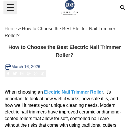
Toggle Menu
Home
>
How to Choose the Best Electric Nail Trimmer
Roller?
How to Choose the Best Electric Nail Trimmer
Roller?
March 16, 2026
When choosing an
Electric Nail Trimmer Roller
, it's
important to look at how well it works, how safe it is, and
how well it meets your unique cleaning needs. Modern
electric nail trimmers have improved ceramic or diamond-
coated rollers that allow for soft, controlled nail care
without the risks that come with using traditional cutters