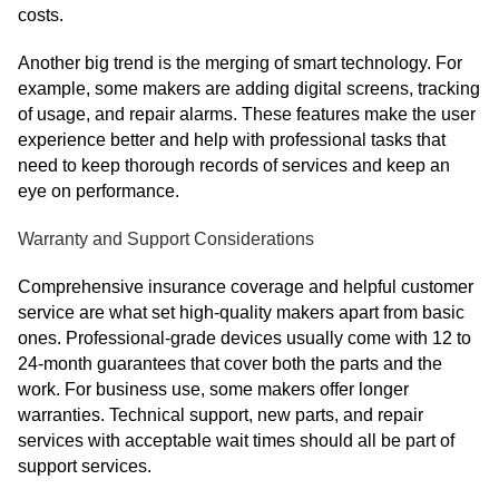
costs.
Another big trend is the merging of smart technology. For
example, some makers are adding digital screens, tracking
of usage, and repair alarms. These features make the user
experience better and help with professional tasks that
need to keep thorough records of services and keep an
eye on performance.
Warranty and Support Considerations
Comprehensive insurance coverage and helpful customer
service are what set high-quality makers apart from basic
ones. Professional-grade devices usually come with 12 to
24-month guarantees that cover both the parts and the
work. For business use, some makers offer longer
warranties. Technical support, new parts, and repair
services with acceptable wait times should all be part of
support services.