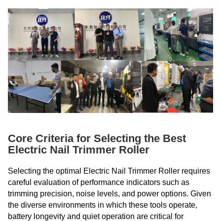
Core Criteria for Selecting the Best
Electric Nail Trimmer Roller
Selecting the optimal Electric Nail Trimmer Roller requires
careful evaluation of performance indicators such as
trimming precision, noise levels, and power options. Given
the diverse environments in which these tools operate,
battery longevity and quiet operation are critical for