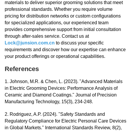
materials to deliver superior grooming solutions that meet
professional standards. Whether you require volume
pricing for distribution networks or custom configurations
for specialized applications, our experienced team
provides comprehensive support from initial consultation
through after-sales service. Contact us at
Lock@junsion.com.cn
to discuss your specific
requirements and discover how our expertise can enhance
your product offerings or operational capabilities.
References
1. Johnson, M.R. & Chen, L. (2023). "Advanced Materials
in Electric Grooming Devices: Performance Analysis of
Ceramic and Diamond Coatings." Journal of Precision
Manufacturing Technology, 15(3), 234-248.
2. Rodriguez, A.P. (2024). "Safety Standards and
Regulatory Compliance for Electric Personal Care Devices
in Global Markets." International Standards Review, 8(2),