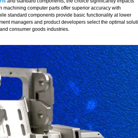
rts
and standard components, the choice significantly impacts
ion machining computer parts offer superior accuracy with
ile standard components provide basic functionality at lower
ement managers and product developers select the optimal solut
s, and consumer goods industries.