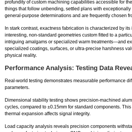
profundity of custom machining capabilities accessible for 
things that follow unbending, settled plans with exceptionally 
general-purpose determinations and are frequently chosen fr
In stark contrast, exactness fabrication is characterized by its
interesting, non-standard geometries custom fitted to a parti
intriguing amalgams or specialized warm treatments—and ex
specialized coatings, surfaces, or ultra-precise harshness 
physical reality.​​​​​​​
Performance Analysis: Testing Data Reve
Real-world testing demonstrates measurable performance di
parameters.
Dimensional stability testing shows precision-machined alu
cycles, compared to ±0.15mm for standard components. This st
thermal expansion affects signal integrity.
Load capacity analysis reveals precision components withsta