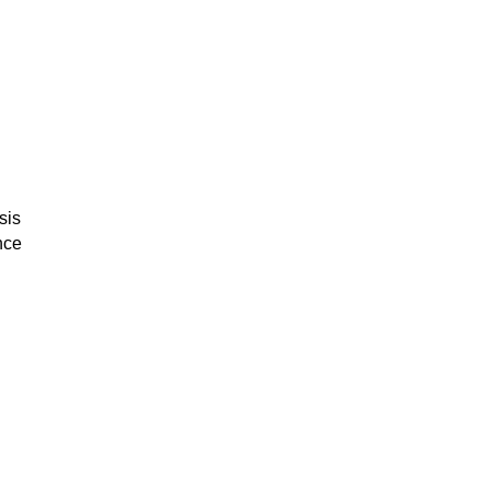
sis
nce