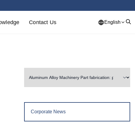
owledge
Contact Us
English
Corporate News