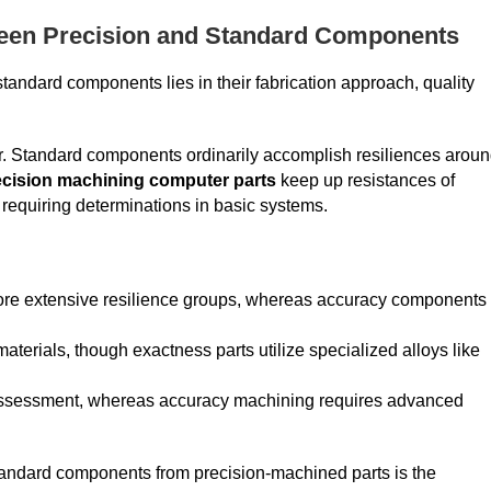
ween Precision and Standard Components
tandard components lies in their fabrication approach, quality
or. Standard components ordinarily accomplish resiliences arou
ecision machining computer parts
keep up resistances of
equiring determinations in basic systems.
re extensive resilience groups, whereas accuracy components
erials, though exactness parts utilize specialized alloys like
al assessment, whereas accuracy machining requires advanced
s standard components from precision-machined parts is the