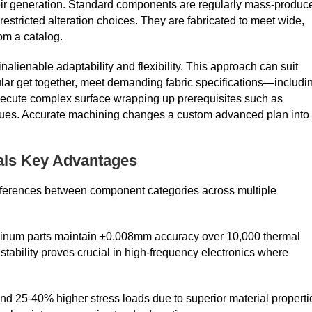
their generation. Standard components are regularly mass-produc
restricted alteration choices. They are fabricated to meet wide,
om a catalog.
 inalienable adaptability and flexibility. This approach can suit
cular get together, meet demanding fabric specifications—includi
ecute complex surface wrapping up prerequisites such as
values. Accurate machining changes a custom advanced plan into
als Key Advantages
fferences between component categories across multiple
minum parts maintain ±0.008mm accuracy over 10,000 thermal
ability proves crucial in high-frequency electronics where
nd 25-40% higher stress loads due to superior material properti