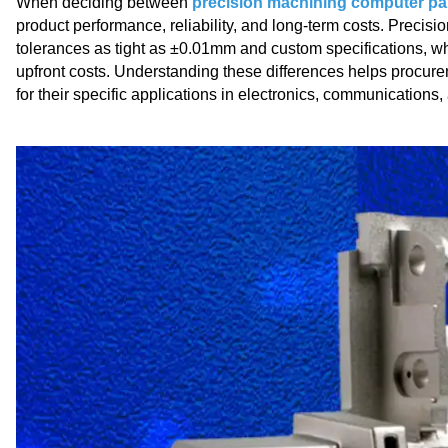
When deciding between
precision machining computer pa
product performance, reliability, and long-term costs. Precis
tolerances as tight as ±0.01mm and custom specifications, wh
upfront costs. Understanding these differences helps procur
for their specific applications in electronics, communication