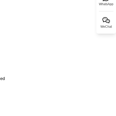
WhatsApp
WeChat
ned