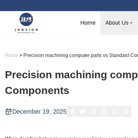
Home
About Us
Home
>
Precision machining computer parts vs Standard C
Precision machining compu
Components
December 19, 2025