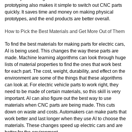
prototyping also makes it simple to switch out CNC parts
quickly. It saves time and money on making physical
prototypes, and the end products are better overall.
How to Pick the Best Materials and Get More Out of Them
To find the best materials for making parts for electric cars,
AI is being used. This changes the way these parts are
made. Machine learning algorithms can look through huge
lists of material properties to find the ones that work best
for each part. The cost, weight, durability, and effect on the
environment are some of the things that these algorithms
can look at. For electric vehicle parts to work right, they
need to be made of certain materials, so this skill is very
important. AI can also figure out the best way to use
materials when CNC parts are being made. This cuts
down on waste and costs. Automakers can make parts that
work better and last longer when they use AI to choose the
materials. These changes speed up electric cars and are