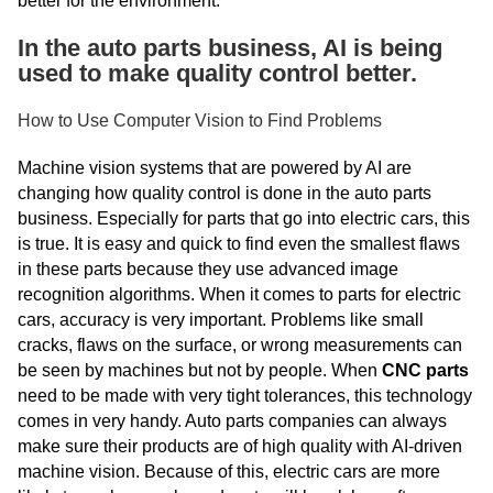
better for the environment.
In the auto parts business, AI is being
used to make quality control better.
How to Use Computer Vision to Find Problems
Machine vision systems that are powered by AI are
changing how quality control is done in the auto parts
business. Especially for parts that go into electric cars, this
is true. It is easy and quick to find even the smallest flaws
in these parts because they use advanced image
recognition algorithms. When it comes to parts for electric
cars, accuracy is very important. Problems like small
cracks, flaws on the surface, or wrong measurements can
be seen by machines but not by people. When
CNC parts
need to be made with very tight tolerances, this technology
comes in very handy. Auto parts companies can always
make sure their products are of high quality with AI-driven
machine vision. Because of this, electric cars are more