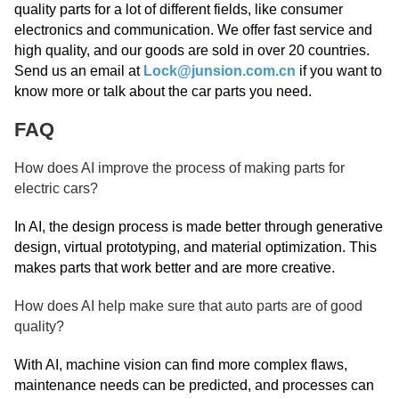
quality parts for a lot of different fields, like consumer
electronics and communication. We offer fast service and
high quality, and our goods are sold in over 20 countries.
Send us an email at
Lock@junsion.com.cn
if you want to
know more or talk about the car parts you need.
FAQ
How does AI improve the process of making parts for
electric cars?
In AI, the design process is made better through generative
design, virtual prototyping, and material optimization. This
makes parts that work better and are more creative.
How does AI help make sure that auto parts are of good
quality?
With AI, machine vision can find more complex flaws,
maintenance needs can be predicted, and processes can