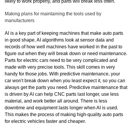
likely to work properly, and parts will break less often.
Making plans for maintaining the tools used by
manufacturers
AI is a key part of keeping machines that make auto parts
in good shape. AI algorithms look at sensor data and
records of how well machines have worked in the past to
figure out when they will break down or need maintenance.
Parts for electric cars need to be very complicated and
made with very precise tools. This skill comes in very
handy for those jobs. With predictive maintenance, your
car won't break down when you least expect it, so you can
always get the parts you need. Predictive maintenance that
is driven by AI can help CNC parts last longer, use less
material, and work better all around. There is less
downtime and equipment lasts longer when AI is used.
This makes the process of making high-quality auto parts
for electric vehicles faster and cheaper.