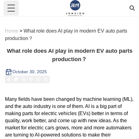
Toggle Menu
Home
>
What role does AI play in modern EV auto parts
production？
What role does AI play in modern EV auto parts
production？
October 30, 2025
Many fields have been changed by machine learning (ML),
and the auto industry is one of them. AI is a big part of
making parts for electric vehicles (EVs) better in terms of
quality, work better, and come up with new ideas. As the
market for electric cars grows, more and more automakers
are turning to AI-powered solutions to make their