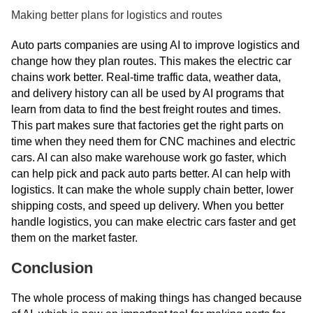
Making better plans for logistics and routes
Auto parts companies are using AI to improve logistics and
change how they plan routes. This makes the electric car
chains work better. Real-time traffic data, weather data,
and delivery history can all be used by AI programs that
learn from data to find the best freight routes and times.
This part makes sure that factories get the right parts on
time when they need them for CNC machines and electric
cars. AI can also make warehouse work go faster, which
can help pick and pack auto parts better. AI can help with
logistics. It can make the whole supply chain better, lower
shipping costs, and speed up delivery. When you better
handle logistics, you can make electric cars faster and get
them on the market faster.
Conclusion
The whole process of making things has changed because