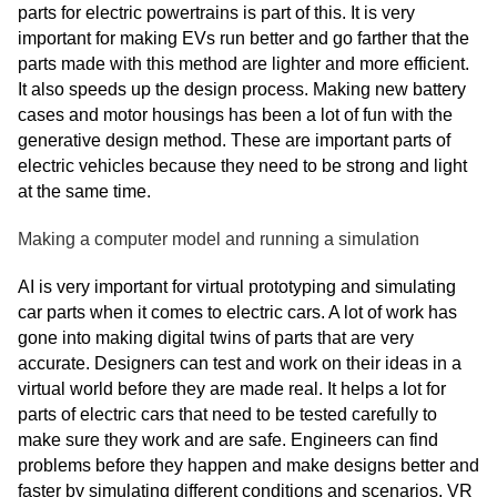
parts for electric powertrains is part of this. It is very
important for making EVs run better and go farther that the
parts made with this method are lighter and more efficient.
It also speeds up the design process. Making new battery
cases and motor housings has been a lot of fun with the
generative design method. These are important parts of
electric vehicles because they need to be strong and light
at the same time.
Making a computer model and running a simulation
AI is very important for virtual prototyping and simulating
car parts when it comes to electric cars. A lot of work has
gone into making digital twins of parts that are very
accurate. Designers can test and work on their ideas in a
virtual world before they are made real. It helps a lot for
parts of electric cars that need to be tested carefully to
make sure they work and are safe. Engineers can find
problems before they happen and make designs better and
faster by simulating different conditions and scenarios. VR