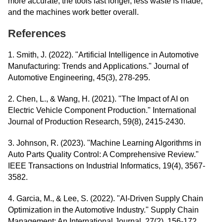
more accurate, the tools last longer, less waste is made,
and the machines work better overall.
References
1. Smith, J. (2022). "Artificial Intelligence in Automotive
Manufacturing: Trends and Applications." Journal of
Automotive Engineering, 45(3), 278-295.
2. Chen, L., & Wang, H. (2021). "The Impact of AI on
Electric Vehicle Component Production." International
Journal of Production Research, 59(8), 2415-2430.
3. Johnson, R. (2023). "Machine Learning Algorithms in
Auto Parts Quality Control: A Comprehensive Review."
IEEE Transactions on Industrial Informatics, 19(4), 3567-
3582.
4. Garcia, M., & Lee, S. (2022). "AI-Driven Supply Chain
Optimization in the Automotive Industry." Supply Chain
Management: An International Journal, 27(2), 156-172.