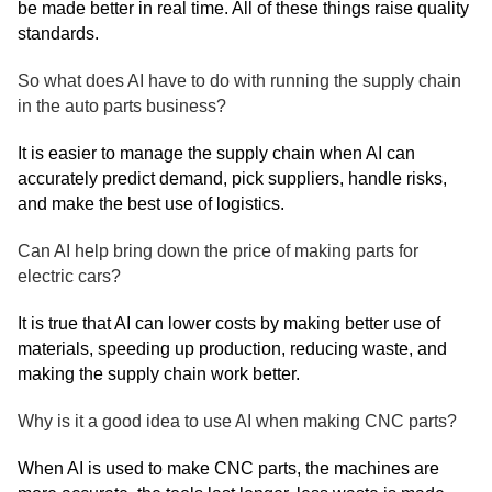
be made better in real time. All of these things raise quality
standards.
So what does AI have to do with running the supply chain
in the auto parts business?
It is easier to manage the supply chain when AI can
accurately predict demand, pick suppliers, handle risks,
and make the best use of logistics.
Can AI help bring down the price of making parts for
electric cars?
It is true that AI can lower costs by making better use of
materials, speeding up production, reducing waste, and
making the supply chain work better.
Why is it a good idea to use AI when making CNC parts?
When AI is used to make CNC parts, the machines are