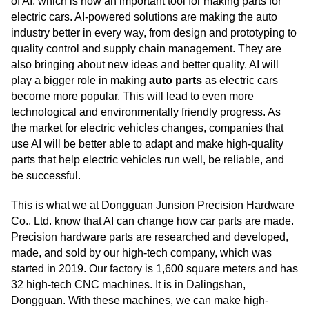
of AI, which is now an important tool for making parts for
electric cars. AI-powered solutions are making the auto
industry better in every way, from design and prototyping to
quality control and supply chain management. They are
also bringing about new ideas and better quality. AI will
play a bigger role in making
auto parts
as electric cars
become more popular. This will lead to even more
technological and environmentally friendly progress. As
the market for electric vehicles changes, companies that
use AI will be better able to adapt and make high-quality
parts that help electric vehicles run well, be reliable, and
be successful.
This is what we at Dongguan Junsion Precision Hardware
Co., Ltd. know that AI can change how car parts are made.
Precision hardware parts are researched and developed,
made, and sold by our high-tech company, which was
started in 2019. Our factory is 1,600 square meters and has
32 high-tech CNC machines. It is in Dalingshan,
Dongguan. With these machines, we can make high-