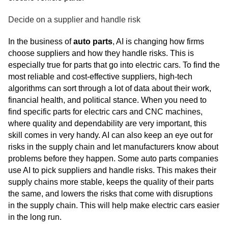
Decide on a supplier and handle risk
In the business of
auto parts
, AI is changing how firms
choose suppliers and how they handle risks. This is
especially true for parts that go into electric cars. To find the
most reliable and cost-effective suppliers, high-tech
algorithms can sort through a lot of data about their work,
financial health, and political stance. When you need to
find specific parts for electric cars and CNC machines,
where quality and dependability are very important, this
skill comes in very handy. AI can also keep an eye out for
risks in the supply chain and let manufacturers know about
problems before they happen. Some auto parts companies
use AI to pick suppliers and handle risks. This makes their
supply chains more stable, keeps the quality of their parts
the same, and lowers the risks that come with disruptions
in the supply chain. This will help make electric cars easier
in the long run.