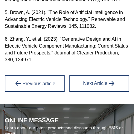
5. Brown, A. (2021). "The Role of Artificial Intelligence in
Advancing Electric Vehicle Technology." Renewable and
Sustainable Energy Reviews, 145, 111032.
6. Zhang, Y., et al. (2023). "Generative Design and AI in
Electric Vehicle Component Manufacturing: Current Status
and Future Prospects." Journal of Cleaner Production,
380, 134971.
Next Article
Previous article
ONLINE MESSAGE
Learn about our latest products and discounts through SMS or
email