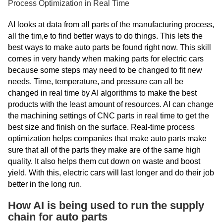
Process Optimization in Real Time
AI looks at data from all parts of the manufacturing process,
all the tim,e to find better ways to do things. This lets the
best ways to make auto parts be found right now. This skill
comes in very handy when making parts for electric cars
because some steps may need to be changed to fit new
needs. Time, temperature, and pressure can all be
changed in real time by AI algorithms to make the best
products with the least amount of resources. AI can change
the machining settings of CNC parts in real time to get the
best size and finish on the surface. Real-time process
optimization helps companies that make auto parts make
sure that all of the parts they make are of the same high
quality. It also helps them cut down on waste and boost
yield. With this, electric cars will last longer and do their job
better in the long run.
How AI is being used to run the supply
chain for auto parts