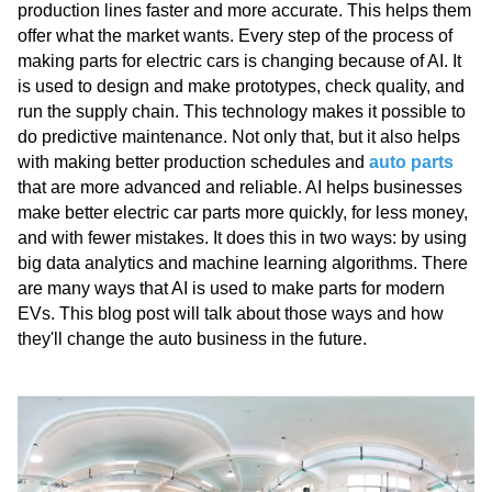
production lines faster and more accurate. This helps them
offer what the market wants. Every step of the process of
making parts for electric cars is changing because of AI. It
is used to design and make prototypes, check quality, and
run the supply chain. This technology makes it possible to
do predictive maintenance. Not only that, but it also helps
with making better production schedules and
auto parts
that are more advanced and reliable. AI helps businesses
make better electric car parts more quickly, for less money,
and with fewer mistakes. It does this in two ways: by using
big data analytics and machine learning algorithms. There
are many ways that AI is used to make parts for modern
EVs. This blog post will talk about those ways and how
they'll change the auto business in the future.