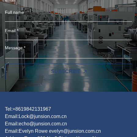
SUBSCRIBE
Tel:+8619842131967
Email:
Lock@junsion.com.cn
Email:
echo@junsion.com.cn
Email:
Evelyn Rowe evelyn@junsion.com.cn