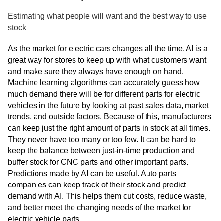
Estimating what people will want and the best way to use
stock
As the market for electric cars changes all the time, AI is a
great way for stores to keep up with what customers want
and make sure they always have enough on hand.
Machine learning algorithms can accurately guess how
much demand there will be for different parts for electric
vehicles in the future by looking at past sales data, market
trends, and outside factors. Because of this, manufacturers
can keep just the right amount of parts in stock at all times.
They never have too many or too few. It can be hard to
keep the balance between just-in-time production and
buffer stock for CNC parts and other important parts.
Predictions made by AI can be useful. Auto parts
companies can keep track of their stock and predict
demand with AI. This helps them cut costs, reduce waste,
and better meet the changing needs of the market for
electric vehicle parts.