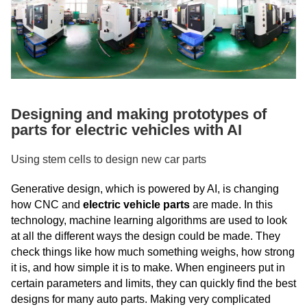
Designing and making prototypes of
parts for electric vehicles with AI
Using stem cells to design new car parts
Generative design, which is powered by AI, is changing
how CNC and
electric vehicle parts
are made. In this
technology, machine learning algorithms are used to look
at all the different ways the design could be made. They
check things like how much something weighs, how strong
it is, and how simple it is to make. When engineers put in
certain parameters and limits, they can quickly find the best
designs for many auto parts. Making very complicated