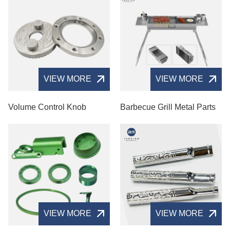
VIEW MORE
VIEW MORE
Volume Control Knob
Barbecue Grill Metal Parts
VIEW MORE
VIEW MORE