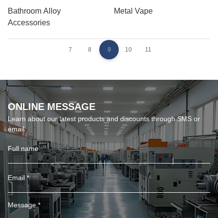
Bathroom Alloy
Metal Vape
Accessories
7
8
9
10
11
ONLINE MESSAGE
Learn about our latest products and discounts through SMS or
email