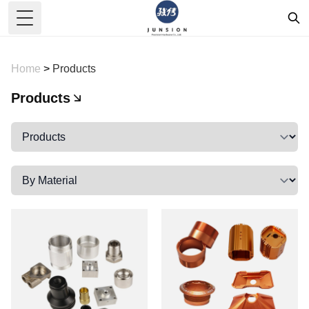
Toggle Menu
Home
>
Products
Products