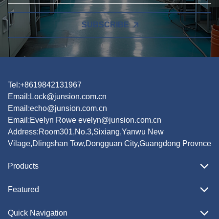
SUBSCRIBE
Tel:+8619842131967
Email:
Lock@junsion.com.cn
Email:
echo@junsion.com.cn
Email:
Evelyn Rowe evelyn@junsion.com.cn
Address:Room301,No.3,Sixiang,Yanwu New
Vilage,Dlingshan Tow,Dongguan City,Guangdong Provnce
Products
Featured
Quick Navigation