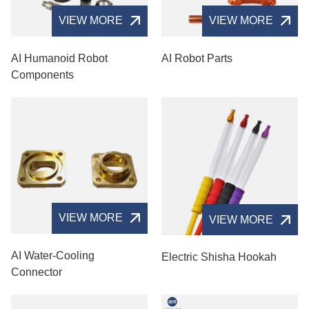
VIEW MORE
VIEW MORE
AI Humanoid Robot
AI Robot Parts
Components
VIEW MORE
VIEW MORE
AI Water-Cooling
Electric Shisha Hookah
Connector