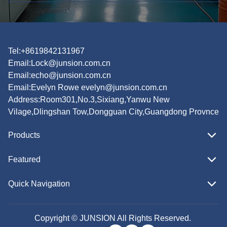
Tel:+8619842131967
Email:
Lock@junsion.com.cn
Email:
echo@junsion.com.cn
Email:
Evelyn Rowe evelyn@junsion.com.cn
Address:Room301,No.3,Sixiang,Yanwu New
Vilage,Dlingshan Tow,Dongguan City,Guangdong Provnce
Products
Featured
Quick Navigation
Copyright © JUNSION All Rights Reserved.