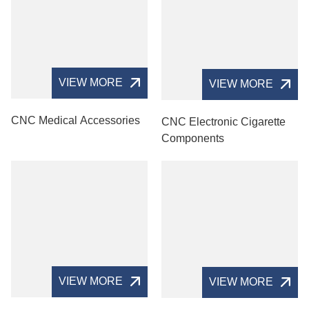
VIEW MORE
VIEW MORE
CNC Medical Accessories
CNC Electronic Cigarette
Components
VIEW MORE
VIEW MORE