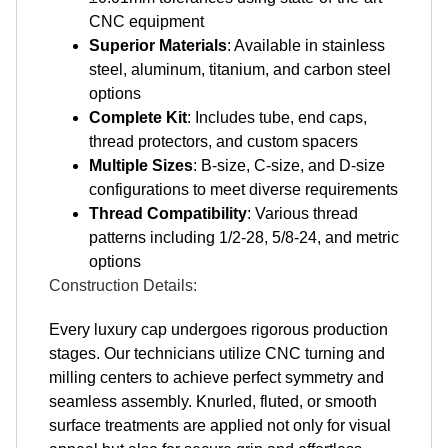
CNC equipment
Superior Materials
: Available in stainless
steel, aluminum, titanium, and carbon steel
options
Complete Kit
: Includes tube, end caps,
thread protectors, and custom spacers
Multiple Sizes
: B-size, C-size, and D-size
configurations to meet diverse requirements
Thread Compatibility
: Various thread
patterns including 1/2-28, 5/8-24, and metric
options
Construction Details:
Every luxury cap undergoes rigorous production
stages. Our technicians utilize CNC turning and
milling centers to achieve perfect symmetry and
seamless assembly. Knurled, fluted, or smooth
surface treatments are applied not only for visual