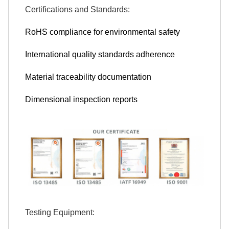
Certifications and Standards:
RoHS compliance for environmental safety
International quality standards adherence
Material traceability documentation
Dimensional inspection reports
Testing Equipment: