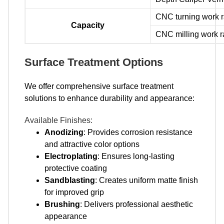
CNC turning work
Capacity
CNC milling work
Surface Treatment Options
We offer comprehensive surface treatment
solutions to enhance durability and appearance:
Available Finishes:
Anodizing
: Provides corrosion resistance
and attractive color options
Electroplating
: Ensures long-lasting
protective coating
Sandblasting
: Creates uniform matte finish
for improved grip
Brushing
: Delivers professional aesthetic
appearance