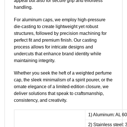
appeal but also for secure grip and effortless
handling.
For aluminum caps, we employ high-pressure
die-casting to create lightweight yet robust
structures, followed by precision machining for
perfect fit and premium finish. Our casting
process allows for intricate designs and
undercuts that enhance brand identity while
maintaining integrity.
Whether you seek the heft of a weighted perfume
cap, the sleek minimalism of a spirit pourer, or the
ornate elegance of a limited-edition closure, we
deliver solutions that speak to craftsmanship,
consistency, and creativity.
1) Aluminum: AL 60
2) Stainless steel