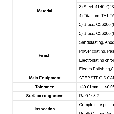
3) Steel: 4140, Q2
Material
4) Titanium: TA1,
5) Brass: C36000 
5) Brass: C36000 
Sandblasting, Anodi
Power coating, Pas
Finish
Electroplating chr
Electro Polishing,C
Main Equipment
STEP,STP,GIS,CAD
Tolerance
+/-0.01mm ~ +/-0.
Surface roughness
Ra 0.1~3.2
Complete inspectio
Inspection
Depth Caliper Verni