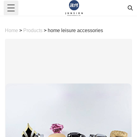
Toggle Menu
Home
>
Products
>
home leisure accessories