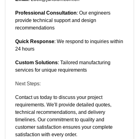
Professional Consultation
: Our engineers
provide technical support and design
recommendations
Quick Response
: We respond to inquiries within
24 hours
Custom Solutions
: Tailored manufacturing
services for unique requirements
Next Steps:
Contact us today to discuss your project
requirements. We'll provide detailed quotes,
technical recommendations, and delivery
timelines. Our commitment to quality and
customer satisfaction ensures your complete
satisfaction with every order.