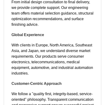
From initial design consultation to final delivery,
we provide complete support. Our engineering
team offers material selection guidance, structural
optimization recommendations, and surface
finishing advice.
Global Experience
With clients in Europe, North America, Southeast
Asia, and Japan, we understand diverse market
requirements. Our products serve consumer
electronics, telecommunications, medical
equipment, automotive, and industrial automation
industries.
Customer-Centric Approach
We follow a "quality first, integrity-based, service-
oriented" philosophy. Transparent communication