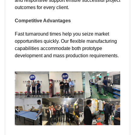
and responsive support ensure successful project
outcomes for every client.
Competitive Advantages
Fast turnaround times help you seize market
opportunities quickly. Our flexible manufacturing
capabilities accommodate both prototype
development and mass production requirements.