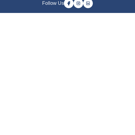
Follow Us