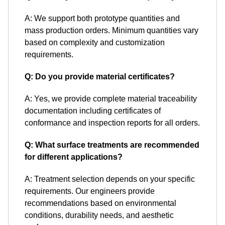
A: We support both prototype quantities and
mass production orders. Minimum quantities vary
based on complexity and customization
requirements.
Q: Do you provide material certificates?
A: Yes, we provide complete material traceability
documentation including certificates of
conformance and inspection reports for all orders.
Q: What surface treatments are recommended
for different applications?
A: Treatment selection depends on your specific
requirements. Our engineers provide
recommendations based on environmental
conditions, durability needs, and aesthetic