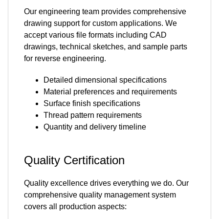
Our engineering team provides comprehensive
drawing support for custom applications. We
accept various file formats including CAD
drawings, technical sketches, and sample parts
for reverse engineering.
Detailed dimensional specifications
Material preferences and requirements
Surface finish specifications
Thread pattern requirements
Quantity and delivery timeline
Quality Certification
Quality excellence drives everything we do. Our
comprehensive quality management system
covers all production aspects: