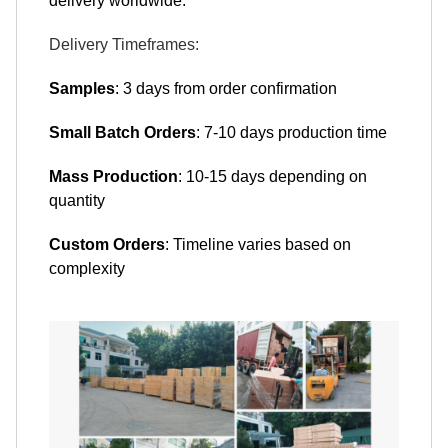
delivery worldwide:
Delivery Timeframes:
Samples
: 3 days from order confirmation
Small Batch Orders
: 7-10 days production time
Mass Production
: 10-15 days depending on
quantity
Custom Orders
: Timeline varies based on
complexity