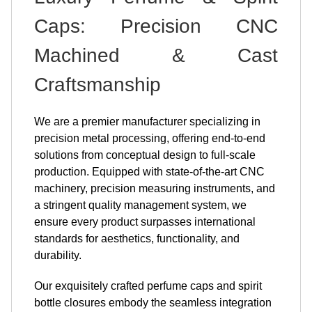
Caps: Precision CNC
Machined & Cast
Craftsmanship
We are a premier manufacturer specializing in
precision metal processing, offering end-to-end
solutions from conceptual design to full-scale
production. Equipped with state-of-the-art CNC
machinery, precision measuring instruments, and
a stringent quality management system, we
ensure every product surpasses international
standards for aesthetics, functionality, and
durability.
Our exquisitely crafted perfume caps and spirit
bottle closures embody the seamless integration