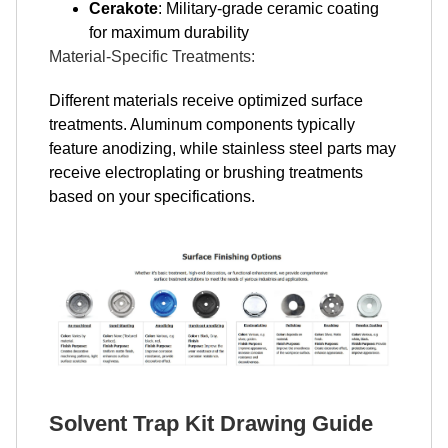
Cerakote
: Military-grade ceramic coating
for maximum durability
Material-Specific Treatments:
Different materials receive optimized surface
treatments. Aluminum components typically
feature anodizing, while stainless steel parts may
receive electroplating or brushing treatments
based on your specifications.
Solvent Trap Kit Drawing Guide