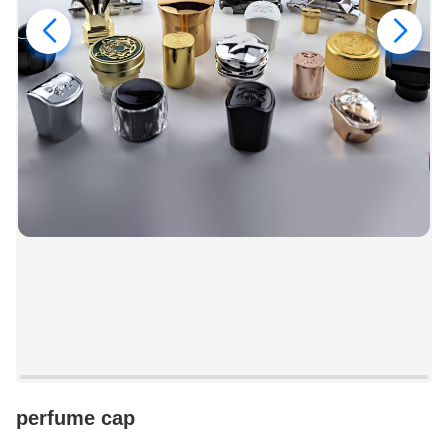
perfume cap