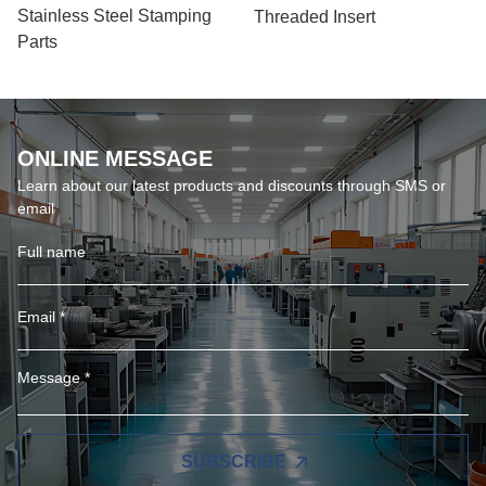
Stainless Steel Stamping
Threaded Insert
Parts
ONLINE MESSAGE
Learn about our latest products and discounts through SMS or
email
SUBSCRIBE