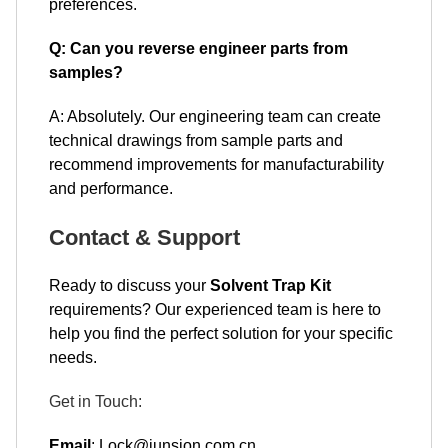
preferences.
Q: Can you reverse engineer parts from
samples?
A: Absolutely. Our engineering team can create
technical drawings from sample parts and
recommend improvements for manufacturability
and performance.
Contact & Support
Ready to discuss your
Solvent Trap Kit
requirements? Our experienced team is here to
help you find the perfect solution for your specific
needs.
Get in Touch:
Email
: Lock@junsion.com.cn