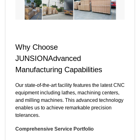
Why Choose
JUNSIONAdvanced
Manufacturing Capabilities
Our state-of-the-art facility features the latest CNC
equipment including lathes, machining centers,
and milling machines. This advanced technology
enables us to achieve remarkable precision
tolerances.
Comprehensive Service Portfolio