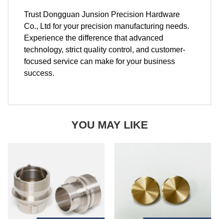
Trust Dongguan Junsion Precision Hardware
Co., Ltd for your precision manufacturing needs.
Experience the difference that advanced
technology, strict quality control, and customer-
focused service can make for your business
success.
YOU MAY LIKE