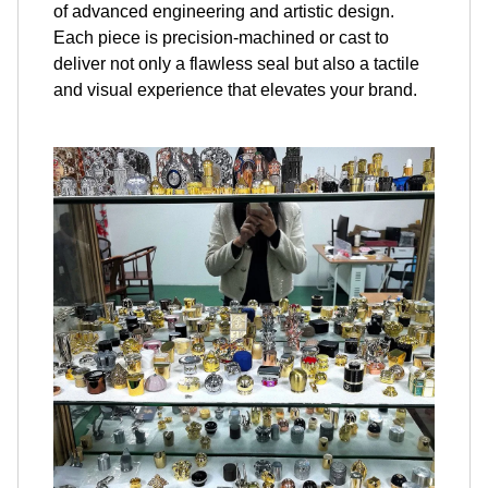
of advanced engineering and artistic design.
Each piece is precision-machined or cast to
deliver not only a flawless seal but also a tactile
and visual experience that elevates your brand.