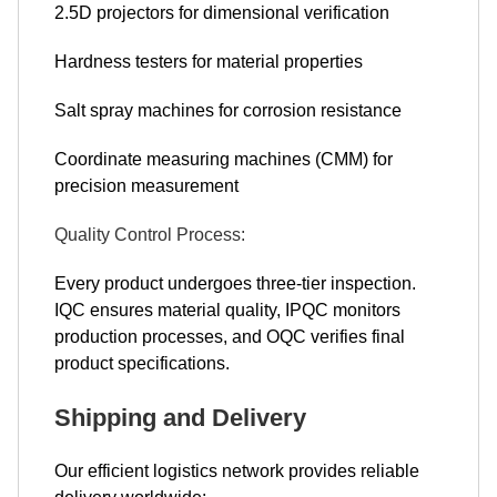
2.5D projectors for dimensional verification
Hardness testers for material properties
Salt spray machines for corrosion resistance
Coordinate measuring machines (CMM) for
precision measurement
Quality Control Process:
Every product undergoes three-tier inspection.
IQC ensures material quality, IPQC monitors
production processes, and OQC verifies final
product specifications.
Shipping and Delivery
Our efficient logistics network provides reliable