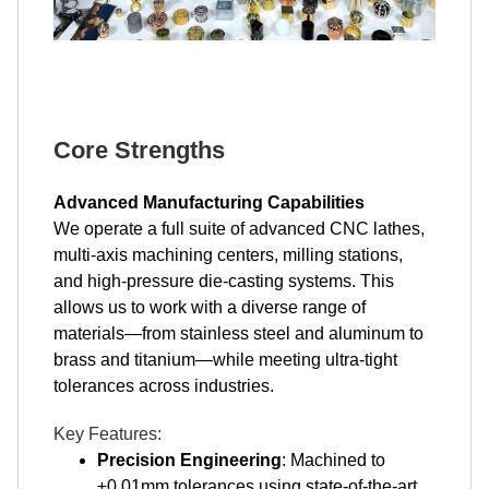
Core Strengths
Advanced Manufacturing Capabilities
We operate a full suite of advanced CNC lathes,
multi-axis machining centers, milling stations,
and high-pressure die-casting systems. This
allows us to work with a diverse range of
materials—from stainless steel and aluminum to
brass and titanium—while meeting ultra-tight
tolerances across industries.
Key Features:
Precision Engineering
: Machined to
±0.01mm tolerances using state-of-the-art