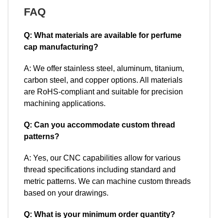
FAQ
Q: What materials are available for perfume
cap manufacturing?
A: We offer stainless steel, aluminum, titanium,
carbon steel, and copper options. All materials
are RoHS-compliant and suitable for precision
machining applications.
Q: Can you accommodate custom thread
patterns?
A: Yes, our CNC capabilities allow for various
thread specifications including standard and
metric patterns. We can machine custom threads
based on your drawings.
Q: What is your minimum order quantity?