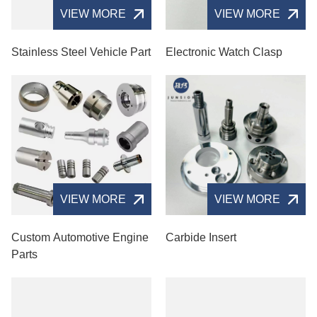
VIEW MORE
VIEW MORE
Stainless Steel Vehicle Part
Electronic Watch Clasp
VIEW MORE
VIEW MORE
Custom Automotive Engine
Carbide Insert
Parts