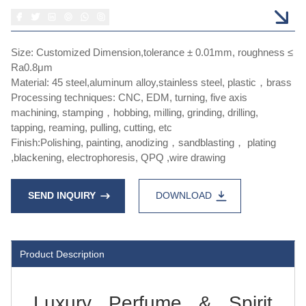
Size: Customized Dimension,tolerance ± 0.01mm, roughness ≤
Ra0.8μm
Material: 45 steel,aluminum alloy,stainless steel, plastic，brass
Processing techniques: CNC, EDM, turning, five axis
machining, stamping，hobbing, milling, grinding, drilling,
tapping, reaming, pulling, cutting, etc
Finish:Polishing, painting, anodizing，sandblasting， plating
,blackening, electrophoresis, QPQ ,wire drawing
SEND INQUIRY
DOWNLOAD
Product Description
Luxury Perfume & Spirit