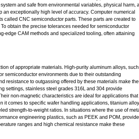
he system and safe from environmental variables, physical harm, 
 an exceptionally high level of accuracy. Computer numerical
 called CNC semiconductor parts. These parts are created to
. To obtain the precise tolerances needed for semiconductor
ing-edge CAM methods and specialized tooling, often attaining
tion of appropriate materials. High-purity aluminum alloys, such
or semiconductor environments due to their outstanding
and resistance to outgassing offered by these materials make th
ing settings, stainless steel grades 316L and 304 provide
heir non-magnetic characteristics are ideal for applications that
 it comes to specific wafer handling applications, titanium allo
led strength-to-weight ratios. In situations where the use of met
formance engineering plastics, such as PEEK and POM, provide
emperature ranges and high chemical resistance make these