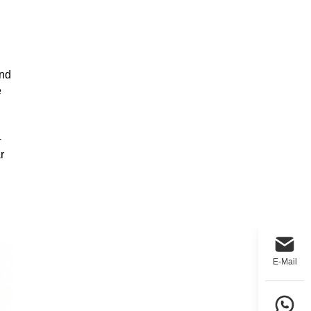
and
e
-
r
E-Mail