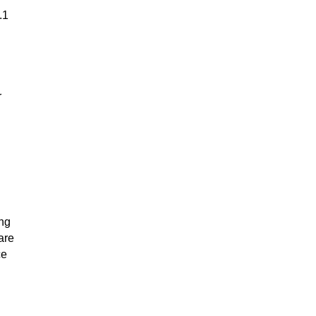
.1
r
ing
are
ce