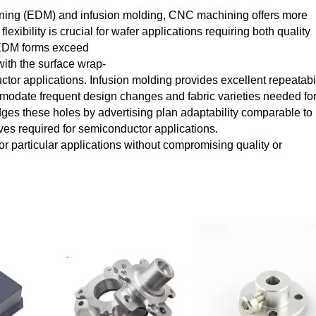
ining (EDM) and infusion molding, CNC machining offers more
exibility is crucial for wafer applications requiring both quality
. EDM forms exceed
with the surface wrap-
r applications. Infusion molding provides excellent repeatabil
mmodate frequent design changes and fabric varieties needed fo
es these holes by advertising plan adaptability comparable to
ves required for semiconductor applications.
r particular applications without compromising quality or