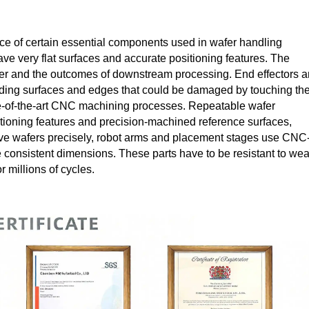
e of certain essential components used in wafer handling
ve very flat surfaces and accurate positioning features. The
 wafer and the outcomes of downstream processing. End effectors 
oiding surfaces and edges that could be damaged by touching th
ate-of-the-art CNC machining processes. Repeatable wafer
ioning features and precision-machined reference surfaces,
ve wafers precisely, robot arms and placement stages use CNC
 consistent dimensions. These parts have to be resistant to wea
 millions of cycles.