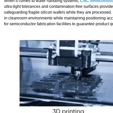
When it comes to wafer handling systems,
CNC semiconduct
ultra-tight tolerances and contamination-free surfaces provi
safeguarding fragile silicon wafers while they are processed
in cleanroom environments while maintaining positioning ac
for semiconductor fabrication facilities to guarantee product 