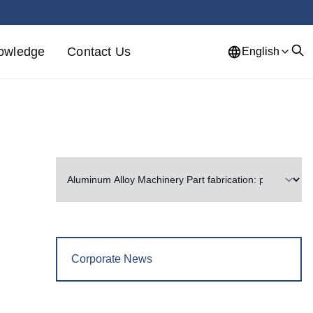
owledge
Contact Us
English
Corporate News