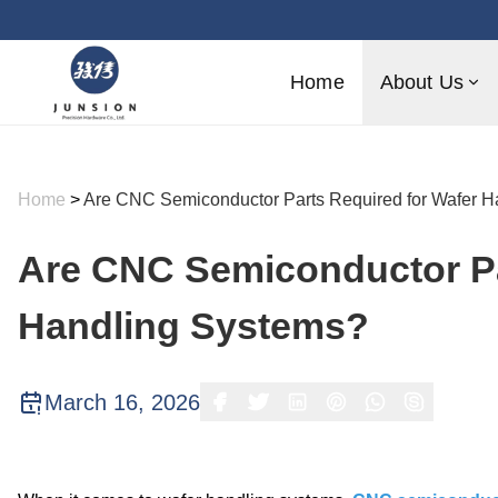
Home
About Us
Home
>
Are CNC Semiconductor Parts Required for Wafer H
Are CNC Semiconductor Pa
Handling Systems?
March 16, 2026