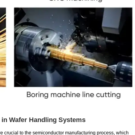
in Wafer Handling Systems
e crucial to the semiconductor manufacturing process, which