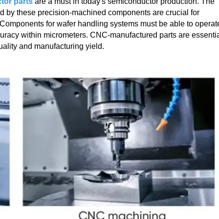
or parts
are a must in today's semiconductor production. The
ded by these precision-machined components are crucial for
. Components for wafer handling systems must be able to operat
curacy within micrometers. CNC-manufactured parts are essenti
quality and manufacturing yield.