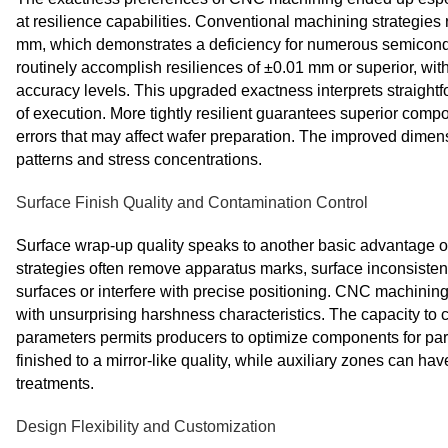
at resilience capabilities. Conventional machining strategies
mm, which demonstrates a deficiency for numerous semicond
routinely accomplish resiliences of ±0.01 mm or superior, wi
accuracy levels. This upgraded exactness interprets straightf
of execution. More tightly resilient guarantees superior comp
errors that may affect wafer preparation. The improved dimen
patterns and stress concentrations.
Surface Finish Quality and Contamination Control
Surface wrap-up quality speaks to another basic advantage 
strategies often remove apparatus marks, surface inconsistenc
surfaces or interfere with precise positioning. CNC machinin
with unsurprising harshness characteristics. The capacity to
parameters permits producers to optimize components for parti
finished to a mirror-like quality, while auxiliary zones can ha
treatments.
Design Flexibility and Customization