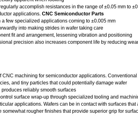
 regularly accomplish resistances in the range of ±0.05 mm to ±0
uctor applications.
CNC Semiconductor Parts
th a few specialized applications coming to ±0.005 mm
orwardly into making strides in wafer taking care
onent fit and arrangement, lessening vibration and positioning
sional precision also increases component life by reducing wea
of CNC machining for semiconductor applications. Conventional
ies, and tiny particles that could potentially damage wafer
g produces reliably smooth surfaces
 control surface wrap-up through specialized tooling and machin
cular applications. Wafers can be in contact with surfaces that 
ve somewhat rougher finishes that provide superior grip for surfa