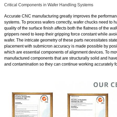
Critical Components in Wafer Handling Systems
Accurate CNC manufacturing greatly improves the performanc
systems. To process wafers correctly, wafer chucks need to ha
quality of the surface finish affects both the flatness of the
grippers need to keep their gripping force constant while av
wafer. The intricate geometry of these parts necessitates st
placement with submicron accuracy is made possible by posit
which are essential components of alignment devices. To mo
manufactured components that are structurally solid and have
and contamination so they can continue working accurately for