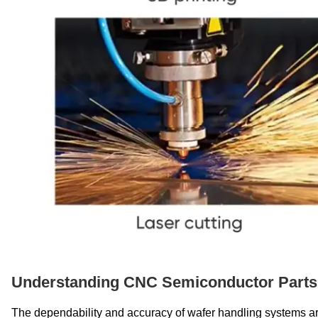
Understanding CNC Semiconductor Parts 
The dependability and accuracy of wafer handling systems ar