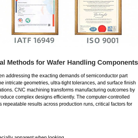
al Methods for Wafer Handling Components
when addressing the exacting demands of semiconductor part
 intricate geometries, ultra-tight tolerances, and surface finish
cations. CNC machining transforms manufacturing outcomes by
 produce complex designs efficiently. The computer-controlled
peatable results across production runs, critical factors for
cially apparent when looking