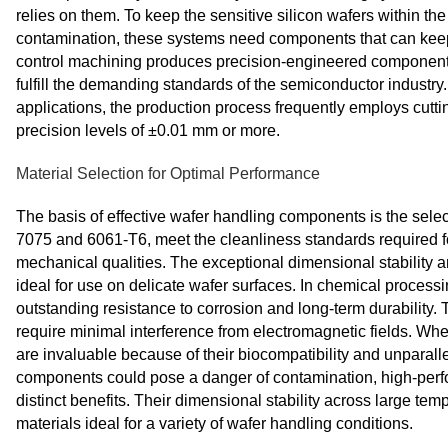
relies on them. To keep the sensitive silicon wafers within t
contamination, these systems need components that can keep
control machining produces precision-engineered components
fulfill the demanding standards of the semiconductor industry
applications, the production process frequently employs cutt
precision levels of ±0.01 mm or more.
Material Selection for Optimal Performance
The basis of effective wafer handling components is the selec
7075 and 6061-T6, meet the cleanliness standards required f
mechanical qualities. The exceptional dimensional stability 
ideal for use on delicate wafer surfaces. In chemical process
outstanding resistance to corrosion and long-term durability. T
require minimal interference from electromagnetic fields. When
are invaluable because of their biocompatibility and unparalle
components could pose a danger of contamination, high-per
distinct benefits. Their dimensional stability across large t
materials ideal for a variety of wafer handling conditions.