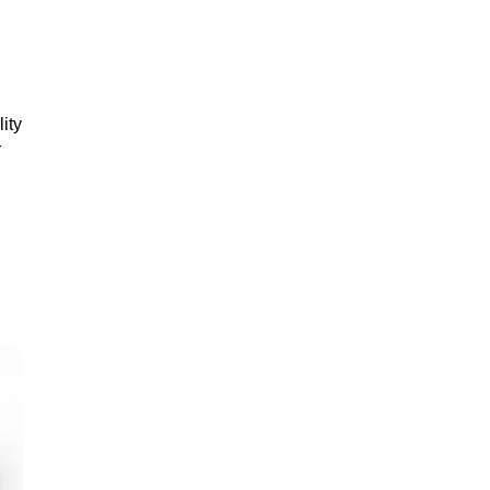
ity
r