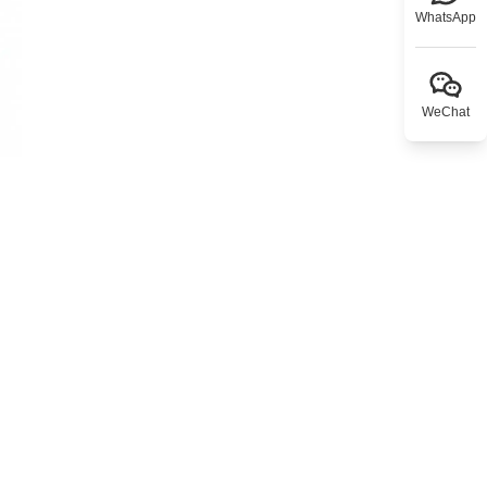
WhatsApp
WeChat