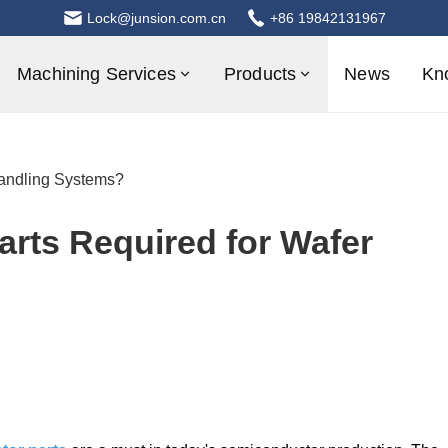
Lock@junsion.com.cn
+86 19842131967
Machining Services
Products
News
Kn
andling Systems?
rts Required for Wafer