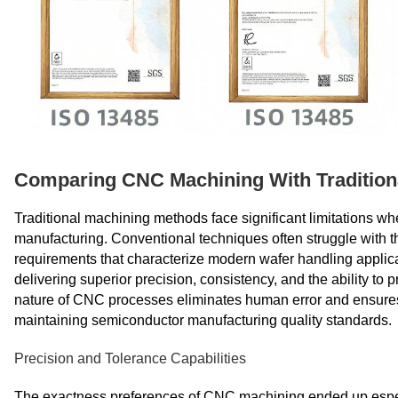
Comparing CNC Machining With Tradition
Traditional machining methods face significant limitations 
manufacturing. Conventional techniques often struggle with the
requirements that characterize modern wafer handling appli
delivering superior precision, consistency, and the ability to
nature of CNC processes eliminates human error and ensures re
maintaining semiconductor manufacturing quality standards.
Precision and Tolerance Capabilities
The exactness preferences of CNC machining ended up espe