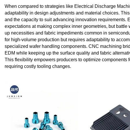
When compared to strategies like Electrical Discharge Mach
adaptability in design adjustments and material choices. This fl
and the capacity to suit advancing innovation requirements
expectations at making complex inner geometries, but battle 
up necessities and fabric impediments common in semiconducto
for high-volume production but requires adaptability to acco
specialized wafer handling components. CNC machining bridg
EDM while keeping up the surface quality and fabric alternati
This flexibility empowers producers to optimize components fo
requiring costly tooling changes.