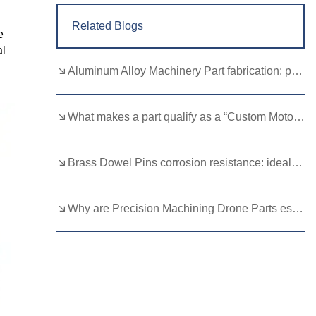
Related Blogs
e
al
Aluminum Alloy Machinery Part fabrication: precision molding and CNC machining
What makes a part qualify as a “Custom Motorcycle Spare”?
Brass Dowel Pins corrosion resistance: ideal for harsh environments
Why are Precision Machining Drone Parts essential for flight stability？