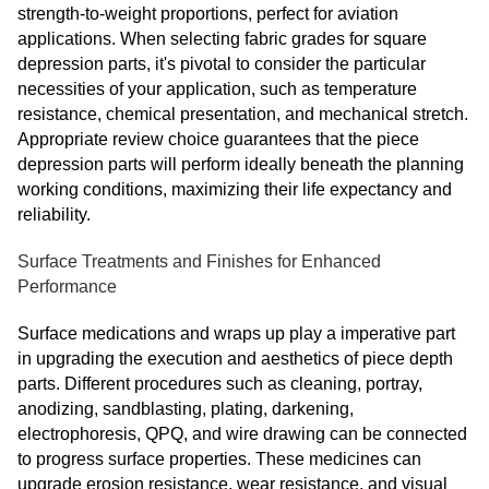
strength-to-weight proportions, perfect for aviation
applications. When selecting fabric grades for square
depression parts, it's pivotal to consider the particular
necessities of your application, such as temperature
resistance, chemical presentation, and mechanical stretch.
Appropriate review choice guarantees that the piece
depression parts will perform ideally beneath the planning
working conditions, maximizing their life expectancy and
reliability.
Surface Treatments and Finishes for Enhanced
Performance
Surface medications and wraps up play a imperative part
in upgrading the execution and aesthetics of piece depth
parts. Different procedures such as cleaning, portray,
anodizing, sandblasting, plating, darkening,
electrophoresis, QPQ, and wire drawing can be connected
to progress surface properties. These medicines can
upgrade erosion resistance, wear resistance, and visual