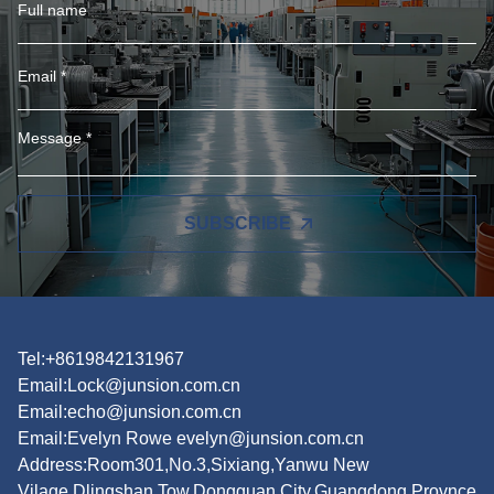
SUBSCRIBE
Tel:+8619842131967
Email:
Lock@junsion.com.cn
Email:
echo@junsion.com.cn
Email:
Evelyn Rowe evelyn@junsion.com.cn
Address:Room301,No.3,Sixiang,Yanwu New
Vilage,Dlingshan Tow,Dongguan City,Guangdong Provnce