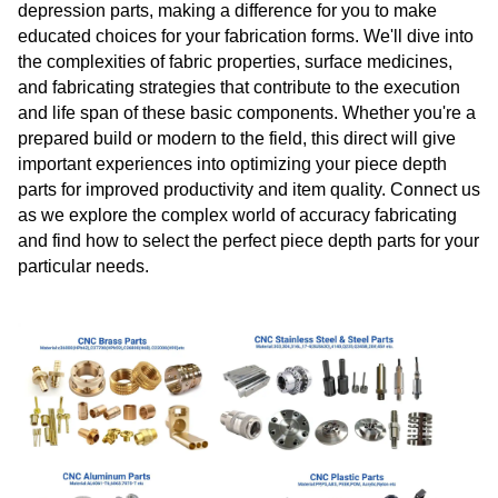
depression parts, making a difference for you to make
educated choices for your fabrication forms. We'll dive into
the complexities of fabric properties, surface medicines,
and fabricating strategies that contribute to the execution
and life span of these basic components. Whether you're a
prepared build or modern to the field, this direct will give
important experiences into optimizing your piece depth
parts for improved productivity and item quality. Connect us
as we explore the complex world of accuracy fabricating
and find how to select the perfect piece depth parts for your
particular needs.