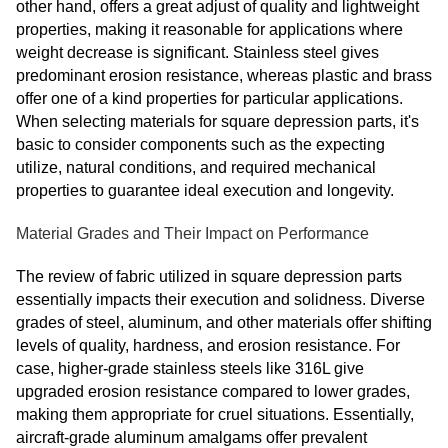
other hand, offers a great adjust of quality and lightweight
properties, making it reasonable for applications where
weight decrease is significant. Stainless steel gives
predominant erosion resistance, whereas plastic and brass
offer one of a kind properties for particular applications.
When selecting materials for square depression parts, it's
basic to consider components such as the expecting
utilize, natural conditions, and required mechanical
properties to guarantee ideal execution and longevity.
Material Grades and Their Impact on Performance
The review of fabric utilized in square depression parts
essentially impacts their execution and solidness. Diverse
grades of steel, aluminum, and other materials offer shifting
levels of quality, hardness, and erosion resistance. For
case, higher-grade stainless steels like 316L give
upgraded erosion resistance compared to lower grades,
making them appropriate for cruel situations. Essentially,
aircraft-grade aluminum amalgams offer prevalent