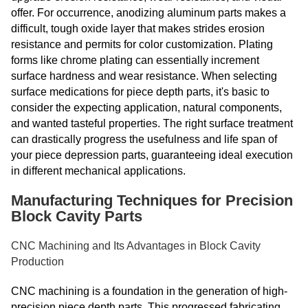
offer. For occurrence, anodizing aluminum parts makes a
difficult, tough oxide layer that makes strides erosion
resistance and permits for color customization. Plating
forms like chrome plating can essentially increment
surface hardness and wear resistance. When selecting
surface medications for piece depth parts, it's basic to
consider the expecting application, natural components,
and wanted tasteful properties. The right surface treatment
can drastically progress the usefulness and life span of
your piece depression parts, guaranteeing ideal execution
in different mechanical applications.
Manufacturing Techniques for Precision
Block Cavity Parts
CNC Machining and Its Advantages in Block Cavity
Production
CNC machining is a foundation in the generation of high-
precision piece depth parts. This progressed fabricating