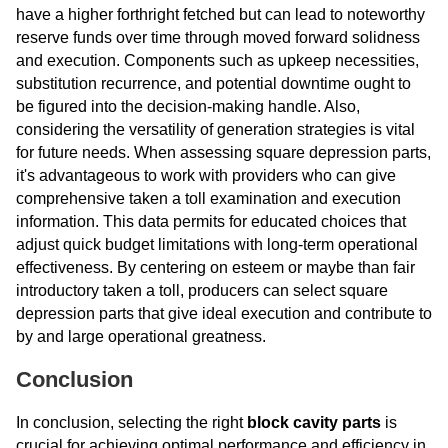
have a higher forthright fetched but can lead to noteworthy
reserve funds over time through moved forward solidness
and execution. Components such as upkeep necessities,
substitution recurrence, and potential downtime ought to
be figured into the decision-making handle. Also,
considering the versatility of generation strategies is vital
for future needs. When assessing square depression parts,
it's advantageous to work with providers who can give
comprehensive taken a toll examination and execution
information. This data permits for educated choices that
adjust quick budget limitations with long-term operational
effectiveness. By centering on esteem or maybe than fair
introductory taken a toll, producers can select square
depression parts that give ideal execution and contribute to
by and large operational greatness.
Conclusion
In conclusion, selecting the right
block cavity parts
is
crucial for achieving optimal performance and efficiency in