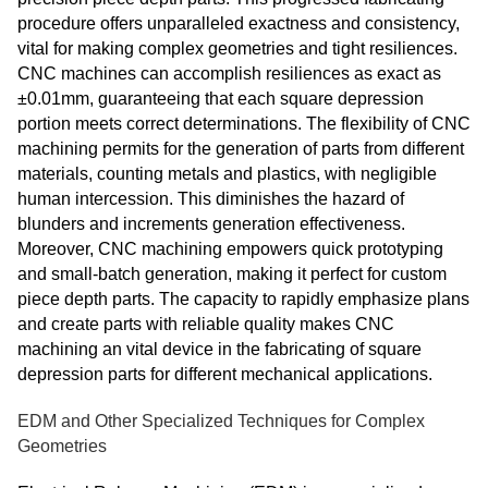
procedure offers unparalleled exactness and consistency,
vital for making complex geometries and tight resiliences.
CNC machines can accomplish resiliences as exact as
±0.01mm, guaranteeing that each square depression
portion meets correct determinations. The flexibility of CNC
machining permits for the generation of parts from different
materials, counting metals and plastics, with negligible
human intercession. This diminishes the hazard of
blunders and increments generation effectiveness.
Moreover, CNC machining empowers quick prototyping
and small-batch generation, making it perfect for custom
piece depth parts. The capacity to rapidly emphasize plans
and create parts with reliable quality makes CNC
machining an vital device in the fabricating of square
depression parts for different mechanical applications.
EDM and Other Specialized Techniques for Complex
Geometries