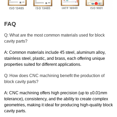
FAQ
Q: What are the most common materials used for block
cavity parts?
A: Common materials include 45 steel, aluminum alloy,
stainless steel, plastic, and brass, each offering unique
properties suited for different applications.
Q: How does CNC machining benefit the production of
block cavity parts?
A: CNC machining offers high precision (up to ±0.01mm
tolerance), consistency, and the ability to create complex
geometries, making it ideal for producing high-quality block
cavity parts.