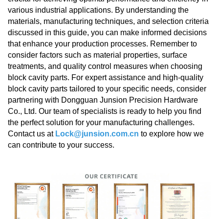
various industrial applications. By understanding the
materials, manufacturing techniques, and selection criteria
discussed in this guide, you can make informed decisions
that enhance your production processes. Remember to
consider factors such as material properties, surface
treatments, and quality control measures when choosing
block cavity parts. For expert assistance and high-quality
block cavity parts tailored to your specific needs, consider
partnering with Dongguan Junsion Precision Hardware
Co., Ltd. Our team of specialists is ready to help you find
the perfect solution for your manufacturing challenges.
Contact us at
Lock@junsion.com.cn
to explore how we
can contribute to your success.