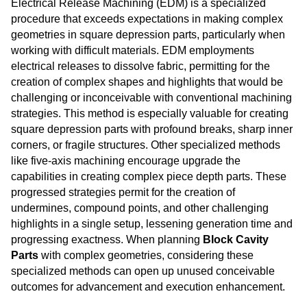
Electrical Release Machining (EDM) is a specialized
procedure that exceeds expectations in making complex
geometries in square depression parts, particularly when
working with difficult materials. EDM employments
electrical releases to dissolve fabric, permitting for the
creation of complex shapes and highlights that would be
challenging or inconceivable with conventional machining
strategies. This method is especially valuable for creating
square depression parts with profound breaks, sharp inner
corners, or fragile structures. Other specialized methods
like five-axis machining encourage upgrade the
capabilities in creating complex piece depth parts. These
progressed strategies permit for the creation of
undermines, compound points, and other challenging
highlights in a single setup, lessening generation time and
progressing exactness. When planning
Block Cavity
Parts
with complex geometries, considering these
specialized methods can open up unused conceivable
outcomes for advancement and execution enhancement.