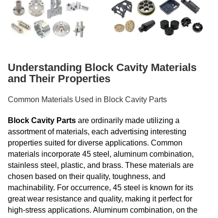
Understanding Block Cavity Materials
and Their Properties
Common Materials Used in Block Cavity Parts
Block Cavity Parts
are ordinarily made utilizing a
assortment of materials, each advertising interesting
properties suited for diverse applications. Common
materials incorporate 45 steel, aluminum combination,
stainless steel, plastic, and brass. These materials are
chosen based on their quality, toughness, and
machinability. For occurrence, 45 steel is known for its
great wear resistance and quality, making it perfect for
high-stress applications. Aluminum combination, on the