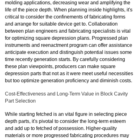
molding applications, decreasing wear and amplifying the
life of the piece depth. When planning inside highlights, it's
critical to consider the confinements of fabricating forms
and arrange for suitable device get to. Collaboration
between plan engineers and fabricating specialists is vital
for optimizing square depression plans. Progressed plan
instruments and reenactment program can offer assistance
anticipate execution and distinguish potential issues some
time recently generation starts. By carefully considering
these plan viewpoints, producers can make square
depression parts that not as it were meet useful necessities
but too optimize generation proficiency and diminish costs.
Cost-Effectiveness and Long-Term Value in Block Cavity
Part Selection
While starting fetched is an vital figure in selecting piece
depth parts, it's pivotal to consider the long-term esteem
and add up to fetched of possession. Higher-quality
materials or more progressed fabricating procedures may