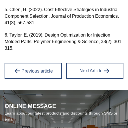
5. Chen, H. (2022). Cost-Effective Strategies in Industrial
Component Selection. Journal of Production Economics,
41(3), 567-581.
6. Taylor, E. (2019). Design Optimization for Injection
Molded Parts. Polymer Engineering & Science, 38(2), 301-
315.
Next Article
Previous article
ONLINE MESSAGE
Learn about our latest products and discounts through SMS or
email