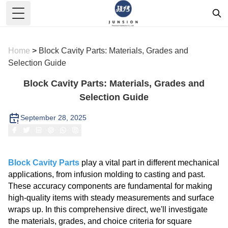
Toggle Menu
Home
>
Block Cavity Parts: Materials, Grades and
Selection Guide
Block Cavity Parts: Materials, Grades and
Selection Guide
September 28, 2025
Block Cavity Parts
play a vital part in different mechanical
applications, from infusion molding to casting and past.
These accuracy components are fundamental for making
high-quality items with steady measurements and surface
wraps up. In this comprehensive direct, we'll investigate
the materials, grades, and choice criteria for square