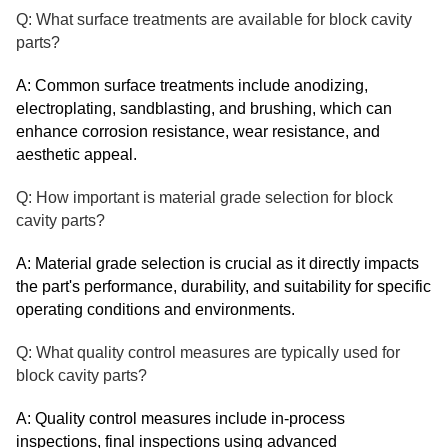
Q: What surface treatments are available for block cavity
parts?
A: Common surface treatments include anodizing,
electroplating, sandblasting, and brushing, which can
enhance corrosion resistance, wear resistance, and
aesthetic appeal.
Q: How important is material grade selection for block
cavity parts?
A: Material grade selection is crucial as it directly impacts
the part's performance, durability, and suitability for specific
operating conditions and environments.
Q: What quality control measures are typically used for
block cavity parts?
A: Quality control measures include in-process
inspections, final inspections using advanced