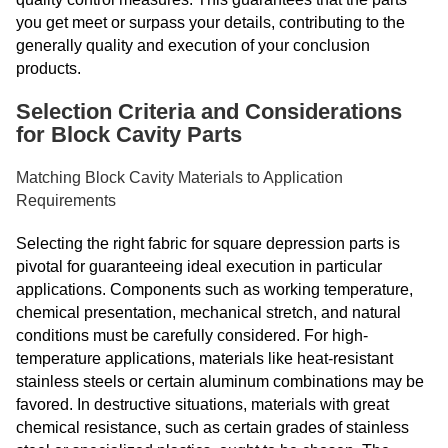
you get meet or surpass your details, contributing to the
generally quality and execution of your conclusion
products.
Selection Criteria and Considerations
for Block Cavity Parts
Matching Block Cavity Materials to Application
Requirements
Selecting the right fabric for square depression parts is
pivotal for guaranteeing ideal execution in particular
applications. Components such as working temperature,
chemical presentation, mechanical stretch, and natural
conditions must be carefully considered. For high-
temperature applications, materials like heat-resistant
stainless steels or certain aluminum combinations may be
favored. In destructive situations, materials with great
chemical resistance, such as certain grades of stainless