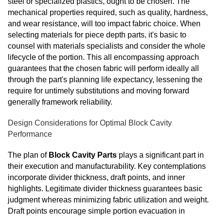
steel or specialized plastics, ought to be chosen. The
mechanical properties required, such as quality, hardness,
and wear resistance, will too impact fabric choice. When
selecting materials for piece depth parts, it's basic to
counsel with materials specialists and consider the whole
lifecycle of the portion. This all encompassing approach
guarantees that the chosen fabric will perform ideally all
through the part's planning life expectancy, lessening the
require for untimely substitutions and moving forward
generally framework reliability.
Design Considerations for Optimal Block Cavity
Performance
The plan of
Block Cavity Parts
plays a significant part in
their execution and manufacturability. Key contemplations
incorporate divider thickness, draft points, and inner
highlights. Legitimate divider thickness guarantees basic
judgment whereas minimizing fabric utilization and weight.
Draft points encourage simple portion evacuation in