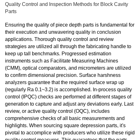
Quality Control and Inspection Methods for Block Cavity
Parts
Ensuring the quality of piece depth parts is fundamental for
their execution and unwavering quality in conclusion
applications. Thorough quality control and review
strategies are utilized all through the fabricating handle to
keep up tall benchmarks. Progressed estimation
instruments such as Facilitate Measuring Machines
(CMM), optical comparators, and micrometers are utilized
to confirm dimensional precision. Surface harshness
analyzers guarantee that the required surface wrap up
(regularly Ra 0.1~3.2) is accomplished. In-process quality
control (IPQC) checks are performed at different stages of
generation to capture and adjust any deviations early. Last
review, or active quality control (OQC), includes
comprehensive checks of all basic measurements and
highlights. When sourcing square depression parts, it's
pivotal to accomplice with producers who utilize these rigid
quality control measures. This guarantees that the parts