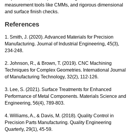
measurement tools like CMMs, and rigorous dimensional
and surface finish checks.
References
1. Smith, J. (2020). Advanced Materials for Precision
Manufacturing. Journal of Industrial Engineering, 45(3),
234-248.
2. Johnson, R., & Brown, T. (2019). CNC Machining
Techniques for Complex Geometries. International Journal
of Manufacturing Technology, 32(2), 112-126.
3. Lee, S. (2021). Surface Treatments for Enhanced
Performance of Metal Components. Materials Science and
Engineering, 56(4), 789-803.
4. Williams, A., & Davis, M. (2018). Quality Control in
Precision Parts Manufacturing. Quality Engineering
Quarterly, 29(1), 45-59.