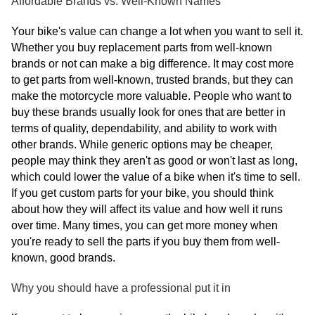
Affordable Brands vs. Well-Known Names
Your bike's value can change a lot when you want to sell it.
Whether you buy replacement parts from well-known
brands or not can make a big difference. It may cost more
to get parts from well-known, trusted brands, but they can
make the motorcycle more valuable. People who want to
buy these brands usually look for ones that are better in
terms of quality, dependability, and ability to work with
other brands. While generic options may be cheaper,
people may think they aren't as good or won't last as long,
which could lower the value of a bike when it's time to sell.
If you get custom parts for your bike, you should think
about how they will affect its value and how well it runs
over time. Many times, you can get more money when
you're ready to sell the parts if you buy them from well-
known, good brands.
Why you should have a professional put it in