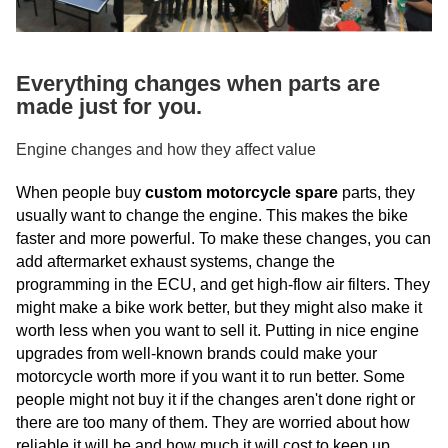
Everything changes when parts are
made just for you.
Engine changes and how they affect value
When people buy
custom motorcycle spare
parts, they
usually want to change the engine. This makes the bike
faster and more powerful. To make these changes, you can
add aftermarket exhaust systems, change the
programming in the ECU, and get high-flow air filters. They
might make a bike work better, but they might also make it
worth less when you want to sell it. Putting in nice engine
upgrades from well-known brands could make your
motorcycle worth more if you want it to run better. Some
people might not buy it if the changes aren't done right or
there are too many of them. They are worried about how
reliable it will be and how much it will cost to keep up.