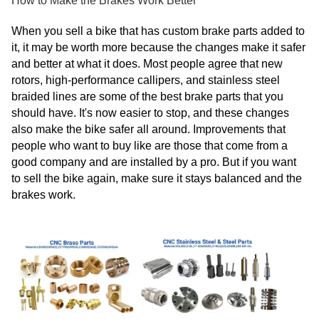
How to Make the Brakes Work Better
When you sell a bike that has custom brake parts added to
it, it may be worth more because the changes make it safer
and better at what it does. Most people agree that new
rotors, high-performance callipers, and stainless steel
braided lines are some of the best brake parts that you
should have. It's now easier to stop, and these changes
also make the bike safer all around. Improvements that
people who want to buy like are those that come from a
good company and are installed by a pro. But if you want
to sell the bike again, make sure it stays balanced and the
brakes work.