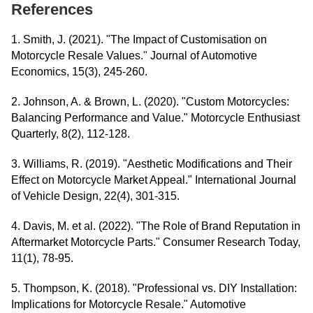
References
1. Smith, J. (2021). "The Impact of Customisation on
Motorcycle Resale Values." Journal of Automotive
Economics, 15(3), 245-260.
2. Johnson, A. & Brown, L. (2020). "Custom Motorcycles:
Balancing Performance and Value." Motorcycle Enthusiast
Quarterly, 8(2), 112-128.
3. Williams, R. (2019). "Aesthetic Modifications and Their
Effect on Motorcycle Market Appeal." International Journal
of Vehicle Design, 22(4), 301-315.
4. Davis, M. et al. (2022). "The Role of Brand Reputation in
Aftermarket Motorcycle Parts." Consumer Research Today,
11(1), 78-95.
5. Thompson, K. (2018). "Professional vs. DIY Installation:
Implications for Motorcycle Resale." Automotive