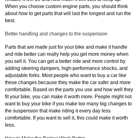
When you choose custom engine parts, you should think
about how to get parts that will last the longest and run the
best.
Better handling and changes to the suspension
Parts that are made just for your bike and make it handle
and ride better can really help you get more money when
you sell it. You can get a better ride and more control by
adding steering dampers, high-performance shocks, and
adjustable forks. Most people who want to buy a car like
these changes because they make the car safer and more
comfortable. Based on the parts you use and how well they
fit your bike, you can make it worth more. People might not
want to buy your bike if you make too many big changes to
the suspension that make riding it every day less
comfortable. If you want to sell it, this could make it worth
less.