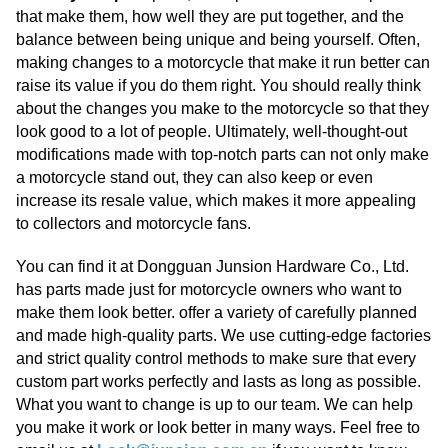
that make them, how well they are put together, and the
balance between being unique and being yourself. Often,
making changes to a motorcycle that make it run better can
raise its value if you do them right. You should really think
about the changes you make to the motorcycle so that they
look good to a lot of people. Ultimately, well-thought-out
modifications made with top-notch parts can not only make
a motorcycle stand out, they can also keep or even
increase its resale value, which makes it more appealing
to collectors and motorcycle fans.
You can find it at Dongguan Junsion Hardware Co., Ltd.
has parts made just for motorcycle owners who want to
make them look better. offer a variety of carefully planned
and made high-quality parts. We use cutting-edge factories
and strict quality control methods to make sure that every
custom part works perfectly and lasts as long as possible.
What you want to change is up to our team. We can help
you make it work or look better in many ways. Feel free to