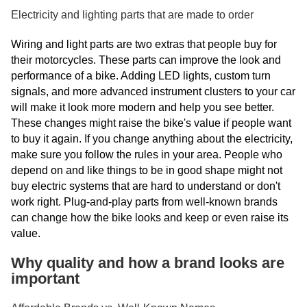
Electricity and lighting parts that are made to order
Wiring and light parts are two extras that people buy for
their motorcycles. These parts can improve the look and
performance of a bike. Adding LED lights, custom turn
signals, and more advanced instrument clusters to your car
will make it look more modern and help you see better.
These changes might raise the bike's value if people want
to buy it again. If you change anything about the electricity,
make sure you follow the rules in your area. People who
depend on and like things to be in good shape might not
buy electric systems that are hard to understand or don't
work right. Plug-and-play parts from well-known brands
can change how the bike looks and keep or even raise its
value.
Why quality and how a brand looks are
important