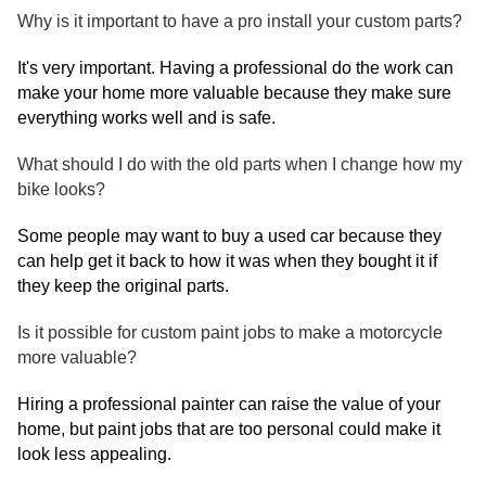
Why is it important to have a pro install your custom parts?
It's very important. Having a professional do the work can
make your home more valuable because they make sure
everything works well and is safe.
What should I do with the old parts when I change how my
bike looks?
Some people may want to buy a used car because they
can help get it back to how it was when they bought it if
they keep the original parts.
Is it possible for custom paint jobs to make a motorcycle
more valuable?
Hiring a professional painter can raise the value of your
home, but paint jobs that are too personal could make it
look less appealing.​​​​​​​