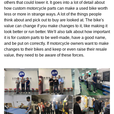
others that could lower it. It goes into a lot of detail about
how custom motorcycle parts can make a used bike worth
less or more in strange ways. A lot of the things people
think about and pick out to buy are looked at. The bike's
value can change if you make changes to it, like making it
look better or run better. We'll also talk about how important
it is for custom parts to be well-made, have a good name,
and be put on correctly. If motorcycle owners want to make
changes to their bikes and keep or even raise their resale
value, they need to be aware of these forces.