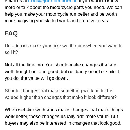
email us at
Lock@junsion.com.cn
if you want to know
more or talk about the motorcycle parts you need. We can
help you make your motorcycle run better and be worth
more by giving you skilled work and creative ideas.
FAQ
Do add-ons make your bike worth more when you want to
sell it?
Not all the time, no. You should make changes that are
well-thought-out and good, but not badly or out of spite. If
you do, the value will go down.
Should changes that make something work better be
valued higher than changes that make it look different?
When well-known brands make changes that make things
work better, those changes usually add more value. But
buyers may also be interested in changes that look good.