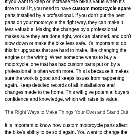
If you want to keep or increase the bike's value when it's
time to sell it, you need to have
custom motorcycle spare
parts installed by a professional. If you don't put the best
parts on your motorcycle the right way, they can make it
less valuable. Making the changes by a professional
makes sure they are done right, work as planned, and don't
slow down or make the bike less safe. It's important to do
this for upgrades that are hard to make, like changing the
engine or the wiring. When someone wants to buy a
motorcycle, one that has had custom parts put on by a
professional is often worth more. This is because it makes
sure the work is good and keeps issues from happening
again. Keep detailed records of all installations and
changes made to the home. This will give potential buyers
confidence and knowledge, which will raise its value.
The Right Ways to Make Things Your Own and Stand Out
It is important to know how custom motorcycle parts affect
the bike's ability to be sold again. You want to change the