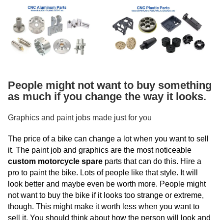
People might not want to buy something
as much if you change the way it looks.
Graphics and paint jobs made just for you
The price of a bike can change a lot when you want to sell
it. The paint job and graphics are the most noticeable
custom motorcycle spare
parts that can do this. Hire a
pro to paint the bike. Lots of people like that style. It will
look better and maybe even be worth more. People might
not want to buy the bike if it looks too strange or extreme,
though. This might make it worth less when you want to
sell it. You should think about how the person will look and