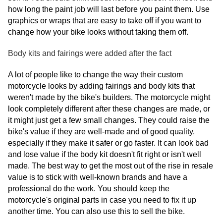
how long the paint job will last before you paint them. Use
graphics or wraps that are easy to take off if you want to
change how your bike looks without taking them off.
Body kits and fairings were added after the fact
A lot of people like to change the way their custom
motorcycle looks by adding fairings and body kits that
weren't made by the bike's builders. The motorcycle might
look completely different after these changes are made, or
it might just get a few small changes. They could raise the
bike's value if they are well-made and of good quality,
especially if they make it safer or go faster. It can look bad
and lose value if the body kit doesn't fit right or isn't well
made. The best way to get the most out of the rise in resale
value is to stick with well-known brands and have a
professional do the work. You should keep the
motorcycle's original parts in case you need to fix it up
another time. You can also use this to sell the bike.