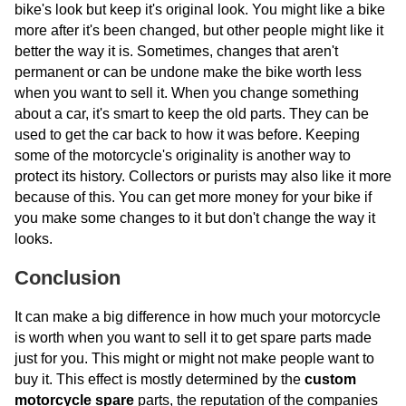
bike's look but keep it's original look. You might like a bike
more after it's been changed, but other people might like it
better the way it is. Sometimes, changes that aren't
permanent or can be undone make the bike worth less
when you want to sell it. When you change something
about a car, it's smart to keep the old parts. They can be
used to get the car back to how it was before. Keeping
some of the motorcycle's originality is another way to
protect its history. Collectors or purists may also like it more
because of this. You can get more money for your bike if
you make some changes to it but don't change the way it
looks.
Conclusion
It can make a big difference in how much your motorcycle
is worth when you want to sell it to get spare parts made
just for you. This might or might not make people want to
buy it. This effect is mostly determined by the
custom
motorcycle spare
parts, the reputation of the companies