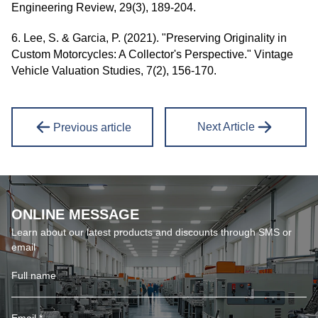
Engineering Review, 29(3), 189-204.
6. Lee, S. & Garcia, P. (2021). "Preserving Originality in
Custom Motorcycles: A Collector's Perspective." Vintage
Vehicle Valuation Studies, 7(2), 156-170.
Next Article
Previous article
ONLINE MESSAGE
Learn about our latest products and discounts through SMS or
email