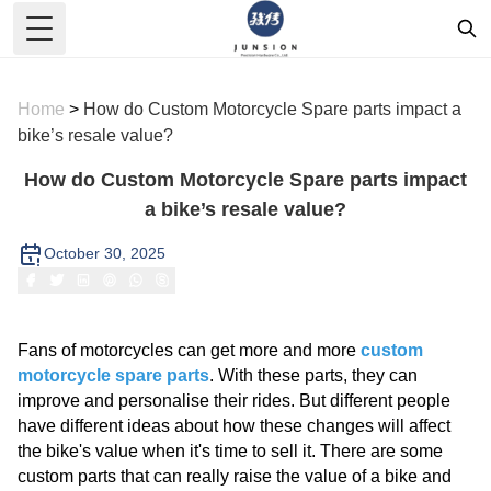
Toggle Menu
Home
>
How do Custom Motorcycle Spare parts impact a
bike’s resale value?
How do Custom Motorcycle Spare parts impact
a bike’s resale value?
October 30, 2025
Fans of motorcycles can get more and more
custom
motorcycle spare
parts
. With these parts, they can
improve and personalise their rides. But different people
have different ideas about how these changes will affect
the bike's value when it's time to sell it. There are some
custom parts that can really raise the value of a bike and