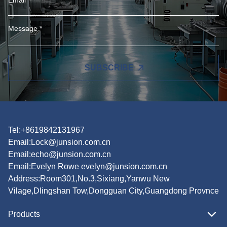
SUBSCRIBE
Tel:+8619842131967
Email:
Lock@junsion.com.cn
Email:
echo@junsion.com.cn
Email:
Evelyn Rowe evelyn@junsion.com.cn
Address:Room301,No.3,Sixiang,Yanwu New
Vilage,Dlingshan Tow,Dongguan City,Guangdong Provnce
Products