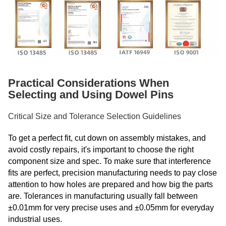
Practical Considerations When
Selecting and Using Dowel Pins
Critical Size and Tolerance Selection Guidelines
To get a perfect fit, cut down on assembly mistakes, and
avoid costly repairs, it's important to choose the right
component size and spec. To make sure that interference
fits are perfect, precision manufacturing needs to pay close
attention to how holes are prepared and how big the parts
are. Tolerances in manufacturing usually fall between
±0.01mm for very precise uses and ±0.05mm for everyday
industrial uses.