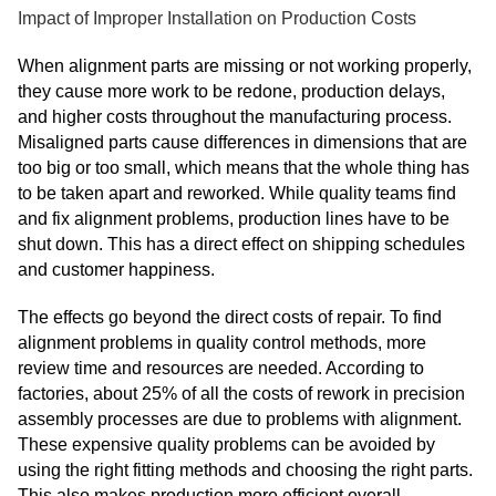
Impact of Improper Installation on Production Costs
When alignment parts are missing or not working properly,
they cause more work to be redone, production delays,
and higher costs throughout the manufacturing process.
Misaligned parts cause differences in dimensions that are
too big or too small, which means that the whole thing has
to be taken apart and reworked. While quality teams find
and fix alignment problems, production lines have to be
shut down. This has a direct effect on shipping schedules
and customer happiness.
The effects go beyond the direct costs of repair. To find
alignment problems in quality control methods, more
review time and resources are needed. According to
factories, about 25% of all the costs of rework in precision
assembly processes are due to problems with alignment.
These expensive quality problems can be avoided by
using the right fitting methods and choosing the right parts.
This also makes production more efficient overall.