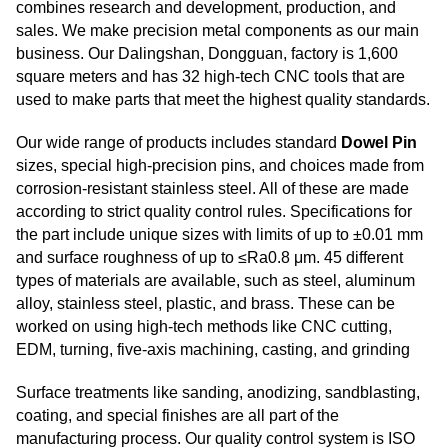
combines research and development, production, and
sales. We make precision metal components as our main
business. Our Dalingshan, Dongguan, factory is 1,600
square meters and has 32 high-tech CNC tools that are
used to make parts that meet the highest quality standards.
Our wide range of products includes standard
Dowel Pin
sizes, special high-precision pins, and choices made from
corrosion-resistant stainless steel. All of these are made
according to strict quality control rules. Specifications for
the part include unique sizes with limits of up to ±0.01 mm
and surface roughness of up to ≤Ra0.8 μm. 45 different
types of materials are available, such as steel, aluminum
alloy, stainless steel, plastic, and brass. These can be
worked on using high-tech methods like CNC cutting,
EDM, turning, five-axis machining, casting, and grinding
Surface treatments like sanding, anodizing, sandblasting,
coating, and special finishes are all part of the
manufacturing process. Our quality control system is ISO