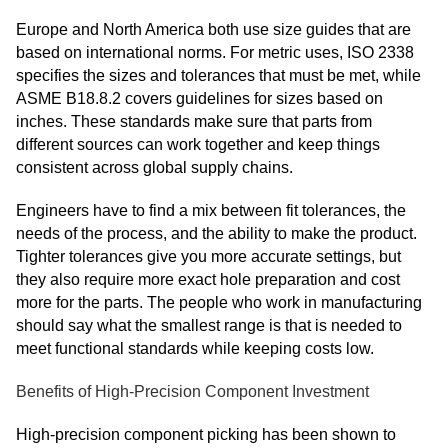
Europe and North America both use size guides that are
based on international norms. For metric uses, ISO 2338
specifies the sizes and tolerances that must be met, while
ASME B18.8.2 covers guidelines for sizes based on
inches. These standards make sure that parts from
different sources can work together and keep things
consistent across global supply chains.
Engineers have to find a mix between fit tolerances, the
needs of the process, and the ability to make the product.
Tighter tolerances give you more accurate settings, but
they also require more exact hole preparation and cost
more for the parts. The people who work in manufacturing
should say what the smallest range is that is needed to
meet functional standards while keeping costs low.
Benefits of High-Precision Component Investment
High-precision component picking has been shown to