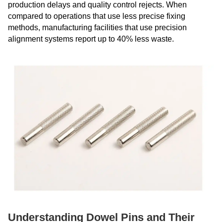
production delays and quality control rejects. When
compared to operations that use less precise fixing
methods, manufacturing facilities that use precision
alignment systems report up to 40% less waste.
Understanding Dowel Pins and Their