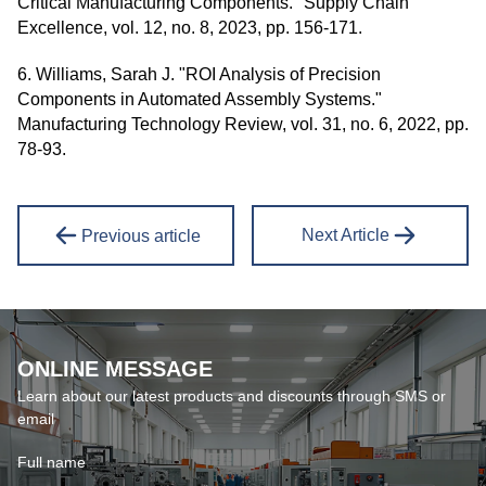
Critical Manufacturing Components." Supply Chain
Excellence, vol. 12, no. 8, 2023, pp. 156-171.
6. Williams, Sarah J. "ROI Analysis of Precision
Components in Automated Assembly Systems."
Manufacturing Technology Review, vol. 31, no. 6, 2022, pp.
78-93.
Next Article
Previous article
ONLINE MESSAGE
Learn about our latest products and discounts through SMS or
email