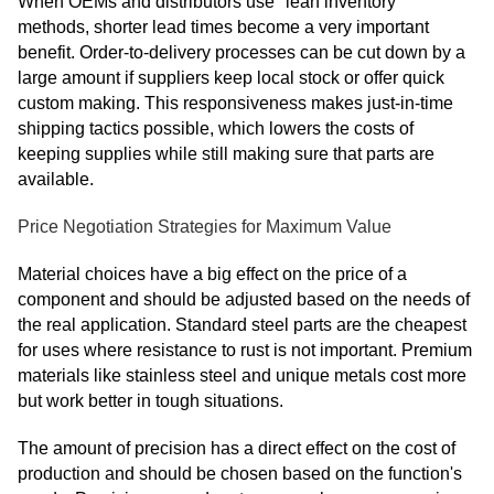
When OEMs and distributors use "lean inventory"
methods, shorter lead times become a very important
benefit. Order-to-delivery processes can be cut down by a
large amount if suppliers keep local stock or offer quick
custom making. This responsiveness makes just-in-time
shipping tactics possible, which lowers the costs of
keeping supplies while still making sure that parts are
available.
Price Negotiation Strategies for Maximum Value
Material choices have a big effect on the price of a
component and should be adjusted based on the needs of
the real application. Standard steel parts are the cheapest
for uses where resistance to rust is not important. Premium
materials like stainless steel and unique metals cost more
but work better in tough situations.
The amount of precision has a direct effect on the cost of
production and should be chosen based on the function's