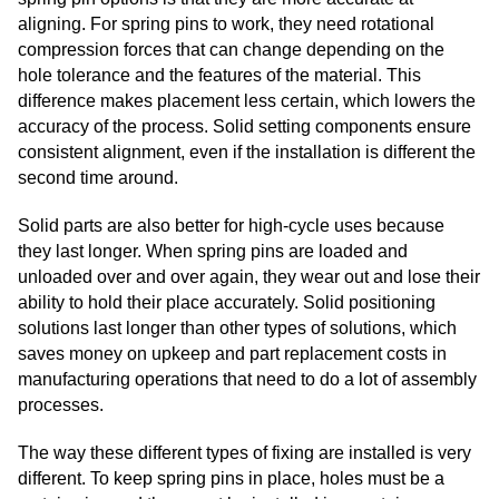
aligning. For spring pins to work, they need rotational
compression forces that can change depending on the
hole tolerance and the features of the material. This
difference makes placement less certain, which lowers the
accuracy of the process. Solid setting components ensure
consistent alignment, even if the installation is different the
second time around.
Solid parts are also better for high-cycle uses because
they last longer. When spring pins are loaded and
unloaded over and over again, they wear out and lose their
ability to hold their place accurately. Solid positioning
solutions last longer than other types of solutions, which
saves money on upkeep and part replacement costs in
manufacturing operations that need to do a lot of assembly
processes.
The way these different types of fixing are installed is very
different. To keep spring pins in place, holes must be a