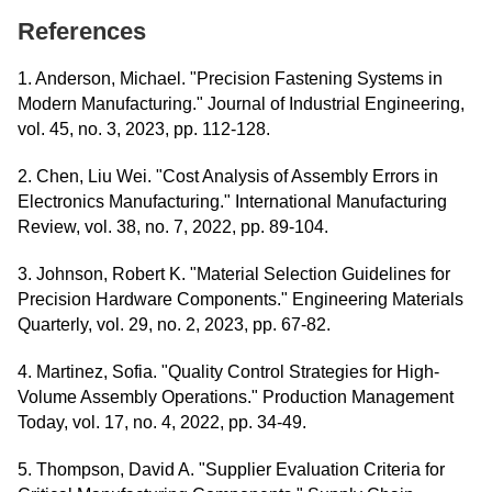
References
1. Anderson, Michael. "Precision Fastening Systems in
Modern Manufacturing." Journal of Industrial Engineering,
vol. 45, no. 3, 2023, pp. 112-128.
2. Chen, Liu Wei. "Cost Analysis of Assembly Errors in
Electronics Manufacturing." International Manufacturing
Review, vol. 38, no. 7, 2022, pp. 89-104.
3. Johnson, Robert K. "Material Selection Guidelines for
Precision Hardware Components." Engineering Materials
Quarterly, vol. 29, no. 2, 2023, pp. 67-82.
4. Martinez, Sofia. "Quality Control Strategies for High-
Volume Assembly Operations." Production Management
Today, vol. 17, no. 4, 2022, pp. 34-49.
5. Thompson, David A. "Supplier Evaluation Criteria for