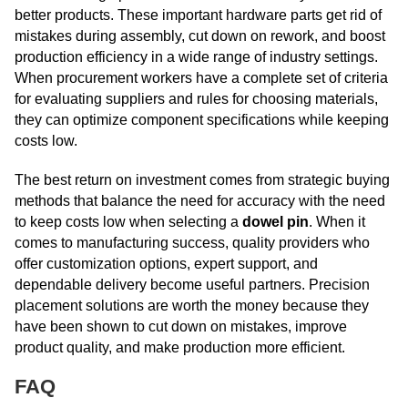
better products. These important hardware parts get rid of
mistakes during assembly, cut down on rework, and boost
production efficiency in a wide range of industry settings.
When procurement workers have a complete set of criteria
for evaluating suppliers and rules for choosing materials,
they can optimize component specifications while keeping
costs low.
The best return on investment comes from strategic buying
methods that balance the need for accuracy with the need
to keep costs low when selecting a
dowel pin
. When it
comes to manufacturing success, quality providers who
offer customization options, expert support, and
dependable delivery become useful partners. Precision
placement solutions are worth the money because they
have been shown to cut down on mistakes, improve
product quality, and make production more efficient.
FAQ