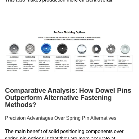
Comparative Analysis: How Dowel Pins
Outperform Alternative Fastening
Methods?
Precision Advantages Over Spring Pin Alternatives
The main benefit of solid positioning components over
spring pin options is that they are more accurate at