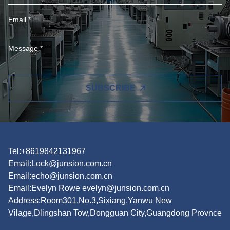
SUBSCRIBE
Tel:+8619842131967
Email:
Lock@junsion.com.cn
Email:
echo@junsion.com.cn
Email:
Evelyn Rowe evelyn@junsion.com.cn
Address:Room301,No.3,Sixiang,Yanwu New
Vilage,Dlingshan Tow,Dongguan City,Guangdong Provnce