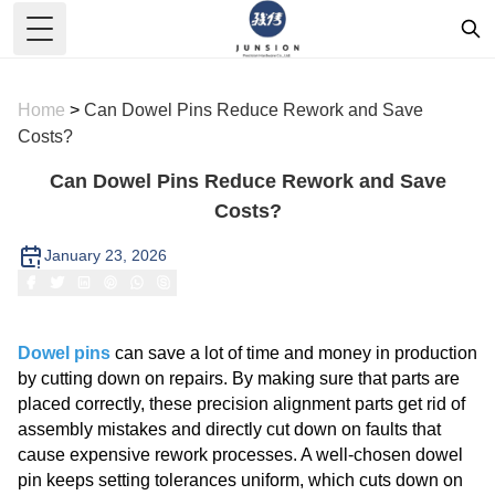
Toggle Menu
Home
>
Can Dowel Pins Reduce Rework and Save
Costs?
Can Dowel Pins Reduce Rework and Save
Costs?
January 23, 2026
Dowel pins
can save a lot of time and money in production
by cutting down on repairs. By making sure that parts are
placed correctly, these precision alignment parts get rid of
assembly mistakes and directly cut down on faults that
cause expensive rework processes. A well-chosen dowel
pin keeps setting tolerances uniform, which cuts down on