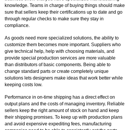
knowledge. Teams in charge of buying things should make
sure that sellers keep their certifications up to date and go
through regular checks to make sure they stay in
compliance.
As goods need more specialized solutions, the ability to
customize them becomes more important. Suppliers who
give technical help, help with choosing materials, and
provide special production services are more valuable
than distributors of basic components. Being able to
change standard parts or create completely unique
solutions lets designers make ideas that work better while
keeping costs low.
Performance in on-time shipping has a direct effect on
output plans and the costs of managing inventory. Reliable
sellers keep the right amount of stock on hand and keep
their shipping promises. To keep up with production plans
and avoid expensive expediting fees, manufacturing