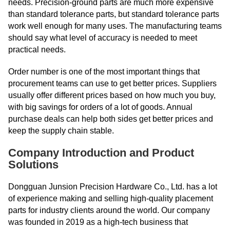
needs. Precision-ground parts are much more expensive
than standard tolerance parts, but standard tolerance parts
work well enough for many uses. The manufacturing teams
should say what level of accuracy is needed to meet
practical needs.
Order number is one of the most important things that
procurement teams can use to get better prices. Suppliers
usually offer different prices based on how much you buy,
with big savings for orders of a lot of goods. Annual
purchase deals can help both sides get better prices and
keep the supply chain stable.
Company Introduction and Product
Solutions
Dongguan Junsion Precision Hardware Co., Ltd. has a lot
of experience making and selling high-quality placement
parts for industry clients around the world. Our company
was founded in 2019 as a high-tech business that