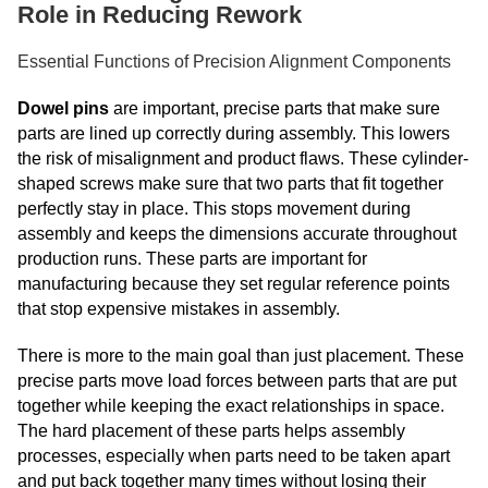
Role in Reducing Rework
Essential Functions of Precision Alignment Components
Dowel pins
are important, precise parts that make sure
parts are lined up correctly during assembly. This lowers
the risk of misalignment and product flaws. These cylinder-
shaped screws make sure that two parts that fit together
perfectly stay in place. This stops movement during
assembly and keeps the dimensions accurate throughout
production runs. These parts are important for
manufacturing because they set regular reference points
that stop expensive mistakes in assembly.
There is more to the main goal than just placement. These
precise parts move load forces between parts that are put
together while keeping the exact relationships in space.
The hard placement of these parts helps assembly
processes, especially when parts need to be taken apart
and put back together many times without losing their