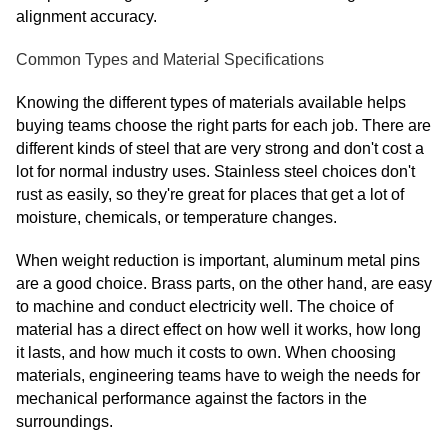
alignment accuracy.
Common Types and Material Specifications
Knowing the different types of materials available helps
buying teams choose the right parts for each job. There are
different kinds of steel that are very strong and don't cost a
lot for normal industry uses. Stainless steel choices don't
rust as easily, so they're great for places that get a lot of
moisture, chemicals, or temperature changes.
When weight reduction is important, aluminum metal pins
are a good choice. Brass parts, on the other hand, are easy
to machine and conduct electricity well. The choice of
material has a direct effect on how well it works, how long
it lasts, and how much it costs to own. When choosing
materials, engineering teams have to weigh the needs for
mechanical performance against the factors in the
surroundings.