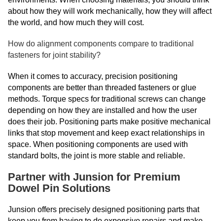
about how they will work mechanically, how they will affect
the world, and how much they will cost.
How do alignment components compare to traditional
fasteners for joint stability?
When it comes to accuracy, precision positioning
components are better than threaded fasteners or glue
methods. Torque specs for traditional screws can change
depending on how they are installed and how the user
does their job. Positioning parts make positive mechanical
links that stop movement and keep exact relationships in
space. When positioning components are used with
standard bolts, the joint is more stable and reliable.
Partner with Junsion for Premium
Dowel Pin Solutions
Junsion offers precisely designed positioning parts that
keep you from having to do expensive repairs and make