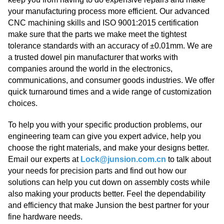
your manufacturing process more efficient. Our advanced
CNC machining skills and ISO 9001:2015 certification
make sure that the parts we make meet the tightest
tolerance standards with an accuracy of ±0.01mm. We are
a trusted dowel pin manufacturer that works with
companies around the world in the electronics,
communications, and consumer goods industries. We offer
quick turnaround times and a wide range of customization
choices.
To help you with your specific production problems, our
engineering team can give you expert advice, help you
choose the right materials, and make your designs better.
Email our experts at
Lock@junsion.com.cn
to talk about
your needs for precision parts and find out how our
solutions can help you cut down on assembly costs while
also making your products better. Feel the dependability
and efficiency that make Junsion the best partner for your
fine hardware needs.