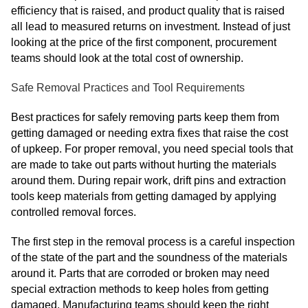
efficiency that is raised, and product quality that is raised
all lead to measured returns on investment. Instead of just
looking at the price of the first component, procurement
teams should look at the total cost of ownership.
Safe Removal Practices and Tool Requirements
Best practices for safely removing parts keep them from
getting damaged or needing extra fixes that raise the cost
of upkeep. For proper removal, you need special tools that
are made to take out parts without hurting the materials
around them. During repair work, drift pins and extraction
tools keep materials from getting damaged by applying
controlled removal forces.
The first step in the removal process is a careful inspection
of the state of the part and the soundness of the materials
around it. Parts that are corroded or broken may need
special extraction methods to keep holes from getting
damaged. Manufacturing teams should keep the right