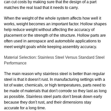
can cut costs by making sure that the design of a part
matches the real load that it needs to carry.
When the weight of the whole system affects how well it
works, weight becomes an important factor. Hollow shapes
help reduce weight without affecting the accuracy of
placement or the strength of the structure. Hollow parts are
often used in aerospace and automobile applications to
meet weight goals while keeping assembly accuracy.
Material Selection: Stainless Steel Versus Standard Steel
Performance
The main reason why stainless steel is better than regular
steel is that it doesn't rust. In manufacturing settings with a
lot of water, chemicals, or high temperatures, parts need to
be made of materials that don't corrode so they last as long
as possible. Stainless steel parts don't break down early
because they don't rust, and their dimensions stay
accurate for a long time.