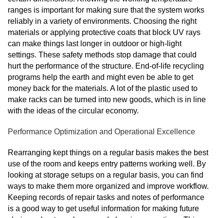
ranges is important for making sure that the system works
reliably in a variety of environments. Choosing the right
materials or applying protective coats that block UV rays
can make things last longer in outdoor or high-light
settings. These safety methods stop damage that could
hurt the performance of the structure. End-of-life recycling
programs help the earth and might even be able to get
money back for the materials. A lot of the plastic used to
make racks can be turned into new goods, which is in line
with the ideas of the circular economy.
Performance Optimization and Operational Excellence
Rearranging kept things on a regular basis makes the best
use of the room and keeps entry patterns working well. By
looking at storage setups on a regular basis, you can find
ways to make them more organized and improve workflow.
Keeping records of repair tasks and notes of performance
is a good way to get useful information for making future