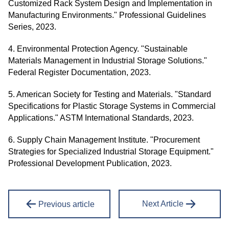
Customized Rack System Design and Implementation in
Manufacturing Environments." Professional Guidelines
Series, 2023.
4. Environmental Protection Agency. "Sustainable
Materials Management in Industrial Storage Solutions."
Federal Register Documentation, 2023.
5. American Society for Testing and Materials. "Standard
Specifications for Plastic Storage Systems in Commercial
Applications." ASTM International Standards, 2023.
6. Supply Chain Management Institute. "Procurement
Strategies for Specialized Industrial Storage Equipment."
Professional Development Publication, 2023.
Next Article
Previous article