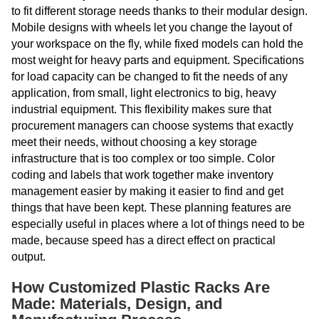
to fit different storage needs thanks to their modular design.
Mobile designs with wheels let you change the layout of
your workspace on the fly, while fixed models can hold the
most weight for heavy parts and equipment. Specifications
for load capacity can be changed to fit the needs of any
application, from small, light electronics to big, heavy
industrial equipment. This flexibility makes sure that
procurement managers can choose systems that exactly
meet their needs, without choosing a key storage
infrastructure that is too complex or too simple. Color
coding and labels that work together make inventory
management easier by making it easier to find and get
things that have been kept. These planning features are
especially useful in places where a lot of things need to be
made, because speed has a direct effect on practical
output.
How Customized Plastic Racks Are
Made: Materials, Design, and