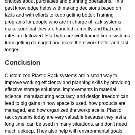
choices about purchases and planning operations. This
past knowledge helps with making decisions based on
facts and with efforts to keep getting better. Training
programs for people who are in charge of rack systems
make sure that they are handled correctly and that care
rules are followed. Staff who are well-trained keep systems
from getting damaged and make them work better and last
longer.
Conclusion
Customized Plastic Rack systems are a smart way to
improve working efficiency and planning skills by providing
effective storage solutions. Improvements in material
science, manufacturing accuracy, and design freedom can
lead to big gains in how space is used, how products are
managed, and how organized the workplace is. Plastic
rack systems today are very valuable because they last a
long time, can be used in many situations, and don't need
much upkeep. They also help with environmental goals