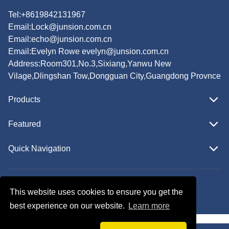
Tel:+8619842131967
Email:
Lock@junsion.com.cn
Email:
echo@junsion.com.cn
Email:
Evelyn Rowe evelyn@junsion.com.cn
Address:Room301,No.3,Sixiang,Yanwu New
Vilage,Dlingshan Tow,Dongguan City,Guangdong Provnce
Products
Featured
Quick Navigation
Copyright © JUNSION All Rights Reserved.
This website uses cookies to ensure you get the
Follow Us
best experience on our website.
Learn more