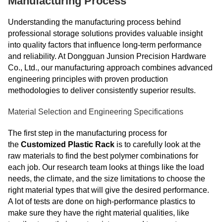
Manufacturing Process
Understanding the manufacturing process behind
professional storage solutions provides valuable insight
into quality factors that influence long-term performance
and reliability. At Dongguan Junsion Precision Hardware
Co., Ltd., our manufacturing approach combines advanced
engineering principles with proven production
methodologies to deliver consistently superior results.
Material Selection and Engineering Specifications
The first step in the manufacturing process for
the
Customized Plastic Rack
is to carefully look at the
raw materials to find the best polymer combinations for
each job. Our research team looks at things like the load
needs, the climate, and the size limitations to choose the
right material types that will give the desired performance.
A lot of tests are done on high-performance plastics to
make sure they have the right material qualities, like