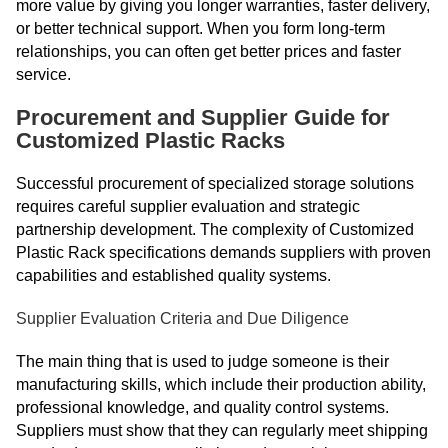
more value by giving you longer warranties, faster delivery,
or better technical support. When you form long-term
relationships, you can often get better prices and faster
service.
Procurement and Supplier Guide for
Customized Plastic Racks
Successful procurement of specialized storage solutions
requires careful supplier evaluation and strategic
partnership development. The complexity of Customized
Plastic Rack specifications demands suppliers with proven
capabilities and established quality systems.
Supplier Evaluation Criteria and Due Diligence
The main thing that is used to judge someone is their
manufacturing skills, which include their production ability,
professional knowledge, and quality control systems.
Suppliers must show that they can regularly meet shipping