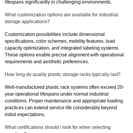
lifespans significantly in challenging environments.
What customization options are available for industrial
storage applications?
Customization possibilities include dimensional
specifications, color schemes, mobility features, load
capacity optimization, and integrated labeling systems.
These options enable precise alignment with operational
requirements and aesthetic preferences.
How long do quality plastic storage racks typically last?
Well-manufactured plastic rack systems often exceed 20-
year operational lifespans under normal industrial
conditions. Proper maintenance and appropriate loading
practices can extend service life considerably beyond
initial expectations.
What certifications should I look for when selecting