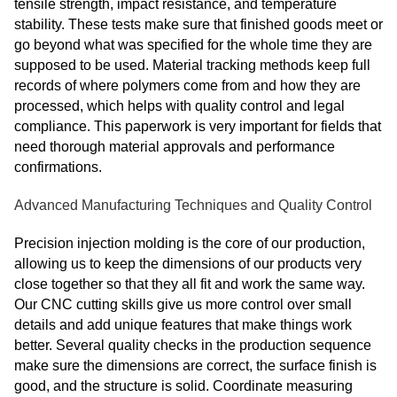
tensile strength, impact resistance, and temperature
stability. These tests make sure that finished goods meet or
go beyond what was specified for the whole time they are
supposed to be used. Material tracking methods keep full
records of where polymers come from and how they are
processed, which helps with quality control and legal
compliance. This paperwork is very important for fields that
need thorough material approvals and performance
confirmations.
Advanced Manufacturing Techniques and Quality Control
Precision injection molding is the core of our production,
allowing us to keep the dimensions of our products very
close together so that they all fit and work the same way.
Our CNC cutting skills give us more control over small
details and add unique features that make things work
better. Several quality checks in the production sequence
make sure the dimensions are correct, the surface finish is
good, and the structure is solid. Coordinate measuring