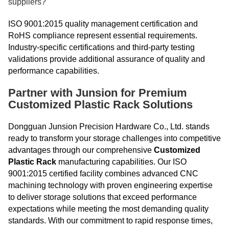
suppliers?
ISO 9001:2015 quality management certification and
RoHS compliance represent essential requirements.
Industry-specific certifications and third-party testing
validations provide additional assurance of quality and
performance capabilities.
Partner with Junsion for Premium
Customized Plastic Rack Solutions
Dongguan Junsion Precision Hardware Co., Ltd. stands
ready to transform your storage challenges into competitive
advantages through our comprehensive
Customized
Plastic Rack
manufacturing capabilities. Our ISO
9001:2015 certified facility combines advanced CNC
machining technology with proven engineering expertise
to deliver storage solutions that exceed performance
expectations while meeting the most demanding quality
standards. With our commitment to rapid response times,