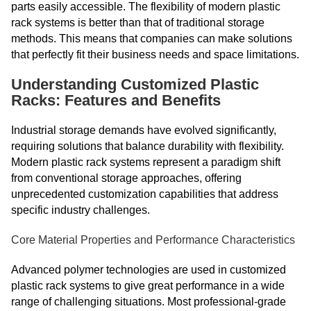
parts easily accessible. The flexibility of modern plastic
rack systems is better than that of traditional storage
methods. This means that companies can make solutions
that perfectly fit their business needs and space limitations.
Understanding Customized Plastic
Racks: Features and Benefits
Industrial storage demands have evolved significantly,
requiring solutions that balance durability with flexibility.
Modern plastic rack systems represent a paradigm shift
from conventional storage approaches, offering
unprecedented customization capabilities that address
specific industry challenges.
Core Material Properties and Performance Characteristics
Advanced polymer technologies are used in customized
plastic rack systems to give great performance in a wide
range of challenging situations. Most professional-grade