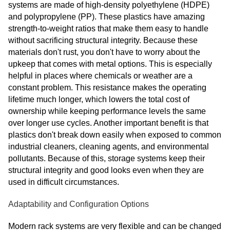
systems are made of high-density polyethylene (HDPE)
and polypropylene (PP). These plastics have amazing
strength-to-weight ratios that make them easy to handle
without sacrificing structural integrity. Because these
materials don't rust, you don't have to worry about the
upkeep that comes with metal options. This is especially
helpful in places where chemicals or weather are a
constant problem. This resistance makes the operating
lifetime much longer, which lowers the total cost of
ownership while keeping performance levels the same
over longer use cycles. Another important benefit is that
plastics don't break down easily when exposed to common
industrial cleaners, cleaning agents, and environmental
pollutants. Because of this, storage systems keep their
structural integrity and good looks even when they are
used in difficult circumstances.
Adaptability and Configuration Options
Modern rack systems are very flexible and can be changed