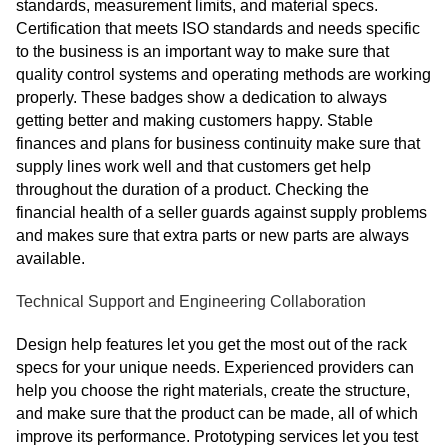
standards, measurement limits, and material specs.
Certification that meets ISO standards and needs specific
to the business is an important way to make sure that
quality control systems and operating methods are working
properly. These badges show a dedication to always
getting better and making customers happy. Stable
finances and plans for business continuity make sure that
supply lines work well and that customers get help
throughout the duration of a product. Checking the
financial health of a seller guards against supply problems
and makes sure that extra parts or new parts are always
available.
Technical Support and Engineering Collaboration
Design help features let you get the most out of the rack
specs for your unique needs. Experienced providers can
help you choose the right materials, create the structure,
and make sure that the product can be made, all of which
improve its performance. Prototyping services let you test