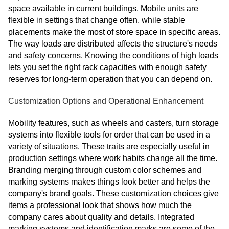
space available in current buildings. Mobile units are
flexible in settings that change often, while stable
placements make the most of store space in specific areas.
The way loads are distributed affects the structure's needs
and safety concerns. Knowing the conditions of high loads
lets you set the right rack capacities with enough safety
reserves for long-term operation that you can depend on.
Customization Options and Operational Enhancement
Mobility features, such as wheels and casters, turn storage
systems into flexible tools for order that can be used in a
variety of situations. These traits are especially useful in
production settings where work habits change all the time.
Branding merging through custom color schemes and
marking systems makes things look better and helps the
company's brand goals. These customization choices give
items a professional look that shows how much the
company cares about quality and details. Integrated
marking systems and identification marks are some of the