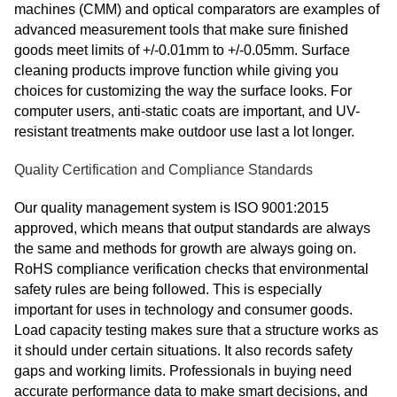
machines (CMM) and optical comparators are examples of
advanced measurement tools that make sure finished
goods meet limits of +/-0.01mm to +/-0.05mm. Surface
cleaning products improve function while giving you
choices for customizing the way the surface looks. For
computer users, anti-static coats are important, and UV-
resistant treatments make outdoor use last a lot longer.
Quality Certification and Compliance Standards
Our quality management system is ISO 9001:2015
approved, which means that output standards are always
the same and methods for growth are always going on.
RoHS compliance verification checks that environmental
safety rules are being followed. This is especially
important for uses in technology and consumer goods.
Load capacity testing makes sure that a structure works as
it should under certain situations. It also records safety
gaps and working limits. Professionals in buying need
accurate performance data to make smart decisions, and