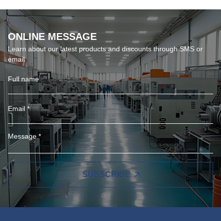
ONLINE MESSAGE
Learn about our latest products and discounts through SMS or
email
SUBSCRIBE