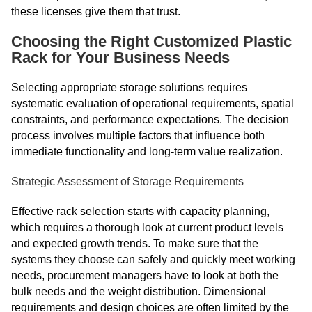
these licenses give them that trust.
Choosing the Right Customized Plastic
Rack for Your Business Needs
Selecting appropriate storage solutions requires
systematic evaluation of operational requirements, spatial
constraints, and performance expectations. The decision
process involves multiple factors that influence both
immediate functionality and long-term value realization.
Strategic Assessment of Storage Requirements
Effective rack selection starts with capacity planning,
which requires a thorough look at current product levels
and expected growth trends. To make sure that the
systems they choose can safely and quickly meet working
needs, procurement managers have to look at both the
bulk needs and the weight distribution. Dimensional
requirements and design choices are often limited by the