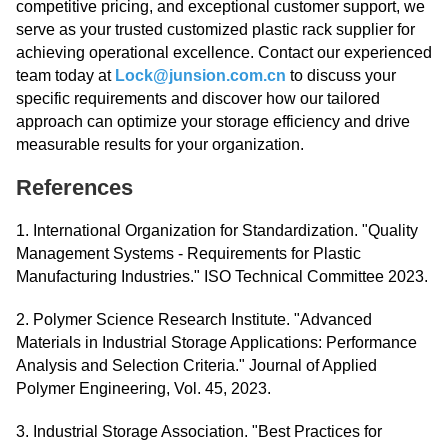
competitive pricing, and exceptional customer support, we
serve as your trusted customized plastic rack supplier for
achieving operational excellence. Contact our experienced
team today at
Lock@junsion.com.cn
to discuss your
specific requirements and discover how our tailored
approach can optimize your storage efficiency and drive
measurable results for your organization.
References
1. International Organization for Standardization. "Quality
Management Systems - Requirements for Plastic
Manufacturing Industries." ISO Technical Committee 2023.
2. Polymer Science Research Institute. "Advanced
Materials in Industrial Storage Applications: Performance
Analysis and Selection Criteria." Journal of Applied
Polymer Engineering, Vol. 45, 2023.
3. Industrial Storage Association. "Best Practices for