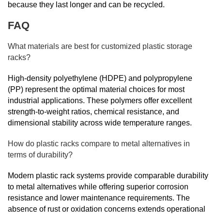
because they last longer and can be recycled.
FAQ
What materials are best for customized plastic storage
racks?
High-density polyethylene (HDPE) and polypropylene
(PP) represent the optimal material choices for most
industrial applications. These polymers offer excellent
strength-to-weight ratios, chemical resistance, and
dimensional stability across wide temperature ranges.
How do plastic racks compare to metal alternatives in
terms of durability?
Modern plastic rack systems provide comparable durability
to metal alternatives while offering superior corrosion
resistance and lower maintenance requirements. The
absence of rust or oxidation concerns extends operational