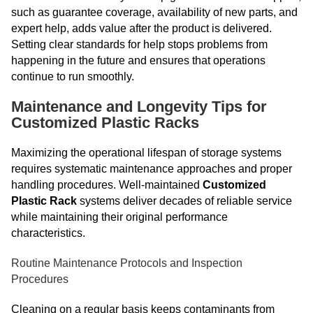
such as guarantee coverage, availability of new parts, and
expert help, adds value after the product is delivered.
Setting clear standards for help stops problems from
happening in the future and ensures that operations
continue to run smoothly.
Maintenance and Longevity Tips for
Customized Plastic Racks
Maximizing the operational lifespan of storage systems
requires systematic maintenance approaches and proper
handling procedures. Well-maintained
Customized
Plastic Rack
systems deliver decades of reliable service
while maintaining their original performance
characteristics.
Routine Maintenance Protocols and Inspection
Procedures
Cleaning on a regular basis keeps contaminants from