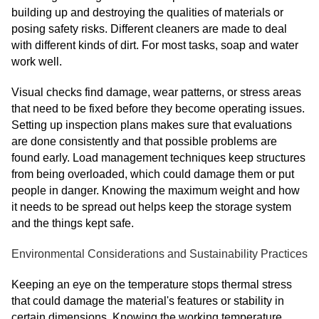
building up and destroying the qualities of materials or
posing safety risks. Different cleaners are made to deal
with different kinds of dirt. For most tasks, soap and water
work well.
Visual checks find damage, wear patterns, or stress areas
that need to be fixed before they become operating issues.
Setting up inspection plans makes sure that evaluations
are done consistently and that possible problems are
found early. Load management techniques keep structures
from being overloaded, which could damage them or put
people in danger. Knowing the maximum weight and how
it needs to be spread out helps keep the storage system
and the things kept safe.
Environmental Considerations and Sustainability Practices
Keeping an eye on the temperature stops thermal stress
that could damage the material's features or stability in
certain dimensions. Knowing the working temperature