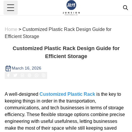
Toggle Menu
Home
>
Customized Plastic Rack Design Guide for
Efficient Storage
Customized Plastic Rack Design Guide for
Efficient Storage
March 16, 2026
A well-designed
Customized Plastic Rack
is the key to
keeping things in order in the transportation,
communications, and tech businesses in terms of storage
efficiency. These flexible storage options combine precise
engineering with useful usefulness, letting businesses
make the most of their space while still keeping saved