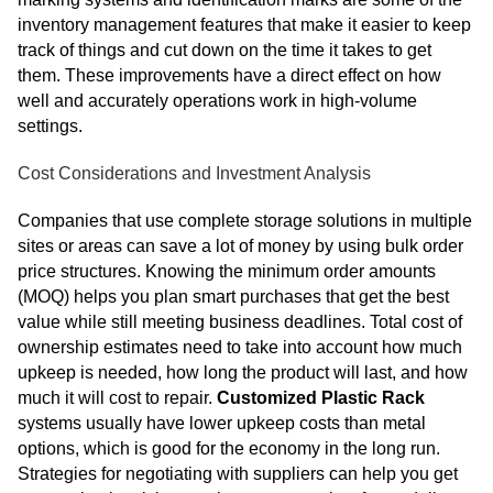
inventory management features that make it easier to keep
track of things and cut down on the time it takes to get
them. These improvements have a direct effect on how
well and accurately operations work in high-volume
settings.
Cost Considerations and Investment Analysis
Companies that use complete storage solutions in multiple
sites or areas can save a lot of money by using bulk order
price structures. Knowing the minimum order amounts
(MOQ) helps you plan smart purchases that get the best
value while still meeting business deadlines. Total cost of
ownership estimates need to take into account how much
upkeep is needed, how long the product will last, and how
much it will cost to repair.
Customized Plastic Rack
systems usually have lower upkeep costs than metal
options, which is good for the economy in the long run.
Strategies for negotiating with suppliers can help you get