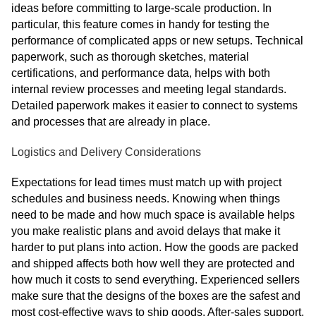
ideas before committing to large-scale production. In
particular, this feature comes in handy for testing the
performance of complicated apps or new setups. Technical
paperwork, such as thorough sketches, material
certifications, and performance data, helps with both
internal review processes and meeting legal standards.
Detailed paperwork makes it easier to connect to systems
and processes that are already in place.
Logistics and Delivery Considerations
Expectations for lead times must match up with project
schedules and business needs. Knowing when things
need to be made and how much space is available helps
you make realistic plans and avoid delays that make it
harder to put plans into action. How the goods are packed
and shipped affects both how well they are protected and
how much it costs to send everything. Experienced sellers
make sure that the designs of the boxes are the safest and
most cost-effective ways to ship goods. After-sales support,