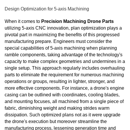
Design Optimization for 5-axis Machining
When it comes to
Precision Machining Drone Parts
utilizing 5-axis CNC innovation, plan optimization plays a
pivotal part in maximizing the benefits of this progressed
manufacturing prepare. Engineers must consider the
special capabilities of 5-axis machining when planning
ramble components, taking advantage of the technology's
capacity to make complex geometries and undermines in a
single setup. This approach regularly includes overhauling
parts to eliminate the requirement for numerous machining
operations or groups, resulting in lighter, stronger, and
more effective components. For instance, a drone's engine
casing can be outlined with coordinates, cooling blades,
and mounting focuses, all machined from a single piece of
fabric, diminishing weight and making strides warm
dissipation. Such optimized plans not as it were upgrade
the drone's execution but moreover streamline the
manufacturing process, lessening generation time and