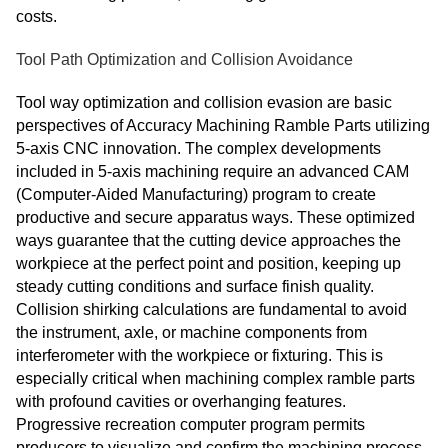
costs.
Tool Path Optimization and Collision Avoidance
Tool way optimization and collision evasion are basic
perspectives of Accuracy Machining Ramble Parts utilizing
5-axis CNC innovation. The complex developments
included in 5-axis machining require an advanced CAM
(Computer-Aided Manufacturing) program to create
productive and secure apparatus ways. These optimized
ways guarantee that the cutting device approaches the
workpiece at the perfect point and position, keeping up
steady cutting conditions and surface finish quality.
Collision shirking calculations are fundamental to avoid
the instrument, axle, or machine components from
interferometer with the workpiece or fixturing. This is
especially critical when machining complex ramble parts
with profound cavities or overhanging features.
Progressive recreation computer program permits
producers to visualize and confirm the machining process,