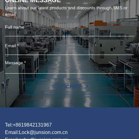
ONLINE MESSAGE
Learn about our latest products and discounts through SMS or
email
SUBSCRIBE
Tel:+8619842131967
Email:
Lock@junsion.com.cn