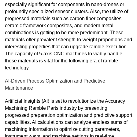
especially significant for components in nano-drones or
profoundly specialized sensor clusters. Also, the utilize of
progressed materials such as carbon fiber composites,
ceramic framework composites, and modern metal
combinations is getting to be more predominant. These
materials offer prevalent strength-to-weight proportions and
interesting properties that can upgrade ramble execution.
The capacity of 5-axis CNC machines to viably handle
these materials is vital for the following era of ramble
technology.
AI-Driven Process Optimization and Predictive
Maintenance
Artificial Insights (AI) is set to revolutionize the Accuracy
Machining Ramble Parts industry by presenting
progressed preparation optimization and predictive support
capabilities. AI calculations can analyze endless sums of
machining information to optimize cutting parameters,
instrument ways, and machine settings in real-time,