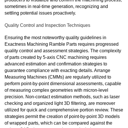
sometimes in real-time generation, recognizing and
settling potential issues proactively.
Quality Control and Inspection Techniques
Ensuring the most noteworthy quality guidelines in
Exactness Machining Ramble Parts requires progressed
quality control and assessment strategies. The complexity
of parts created by 5-axis CNC machining requires
advanced estimation and confirmation strategies to
guarantee compliance with exacting details. Arrange
Measuring Machines (CMMs) are regularly utilized to
perform point-by-point dimensional assessments, capable
of measuring complex geometries with micron-level
precision. Non-contact estimation methods, such as laser
checking and organized light 3D filtering, are moreover
utilized for quick and comprehensive portion review. These
strategies permit the creation of point-by-point 3D models
of wrapped parts, which can be compared against the