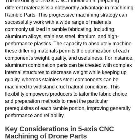
The flexibility of 5-axis CNC innovation in preparing
different materials is a noteworthy advantage in machining
Ramble Parts. This progressive machining strategy can
successfully work with a wide range of materials
commonly utilized in ramble fabricating, including
aluminum alloys, stainless steel, titanium, and high-
performance plastics. The capacity to absolutely machine
these differing materials permits the optimization of each
component's weight, quality, and usefulness. For instance,
aluminum combination parts can be created with complex
internal structures to decrease weight while keeping up
quality, whereas stainless steel components can be
machined to withstand cruel natural conditions. This
flexibility empowers producers to tailor the fabric choice
and preparation methods to meet the particular
prerequisites of each ramble portion, improving generally
performance and reliability.
Key Considerations in 5-axis CNC
Machining of Drone Parts