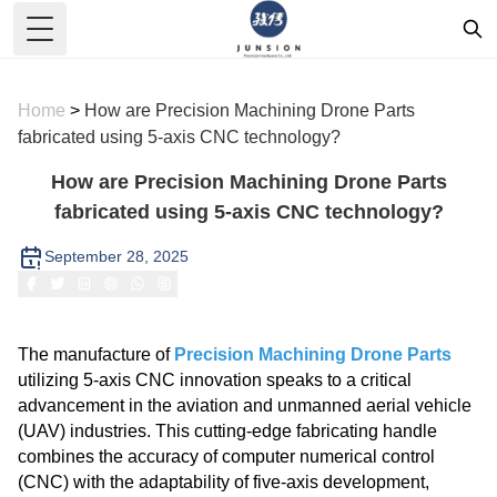
Toggle Menu
Home
>
How are Precision Machining Drone Parts
fabricated using 5-axis CNC technology?
How are Precision Machining Drone Parts
fabricated using 5-axis CNC technology?
September 28, 2025
The manufacture of
Precision Machining Drone Parts
utilizing 5-axis CNC innovation speaks to a critical
advancement in the aviation and unmanned aerial vehicle
(UAV) industries. This cutting-edge fabricating handle
combines the accuracy of computer numerical control
(CNC) with the adaptability of five-axis development,