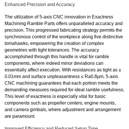
Enhanced Precision and Accuracy
The utilization of 5-axis CNC innovation in Exactness
Machining Ramble Parts offers unparalleled accuracy and
precision. This progressed fabricating strategy permits the
synchronous control of the workpiece along five distinctive
tomahawks, empowering the creation of complex
geometries with tight tolerances. The accuracy
accomplished through this handle is vital for ramble
components, where indeed minor deviations can
essentially affect execution. With resistances as tight as ±
0.01mm and surface unpleasantness ≤ Ra0.8μm, 5-axis
CNC machining guarantees that each portion meets the
demanding measures required for ideal ramble usefulness.
This level of exactness is especially vital for basic
components such as propeller centers, engine mounts,
and camera gimbals, where adjustment and arrangement
are paramount.
Improved Efficiency and Reduced Setup Time