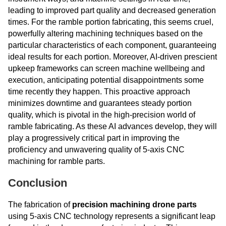
leading to improved part quality and decreased generation
times. For the ramble portion fabricating, this seems cruel,
powerfully altering machining techniques based on the
particular characteristics of each component, guaranteeing
ideal results for each portion. Moreover, AI-driven prescient
upkeep frameworks can screen machine wellbeing and
execution, anticipating potential disappointments some
time recently they happen. This proactive approach
minimizes downtime and guarantees steady portion
quality, which is pivotal in the high-precision world of
ramble fabricating. As these AI advances develop, they will
play a progressively critical part in improving the
proficiency and unwavering quality of 5-axis CNC
machining for ramble parts.
Conclusion
The fabrication of
precision machining drone parts
using 5-axis CNC technology represents a significant leap