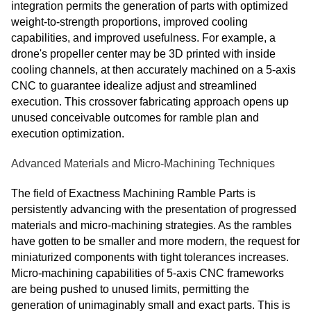
integration permits the generation of parts with optimized
weight-to-strength proportions, improved cooling
capabilities, and improved usefulness. For example, a
drone's propeller center may be 3D printed with inside
cooling channels, at then accurately machined on a 5-axis
CNC to guarantee idealize adjust and streamlined
execution. This crossover fabricating approach opens up
unused conceivable outcomes for ramble plan and
execution optimization.
Advanced Materials and Micro-Machining Techniques
The field of Exactness Machining Ramble Parts is
persistently advancing with the presentation of progressed
materials and micro-machining strategies. As the rambles
have gotten to be smaller and more modern, the request for
miniaturized components with tight tolerances increases.
Micro-machining capabilities of 5-axis CNC frameworks
are being pushed to unused limits, permitting the
generation of unimaginably small and exact parts. This is