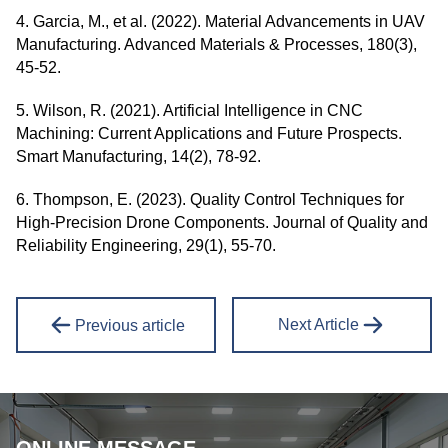
4. Garcia, M., et al. (2022). Material Advancements in UAV
Manufacturing. Advanced Materials & Processes, 180(3),
45-52.
5. Wilson, R. (2021). Artificial Intelligence in CNC
Machining: Current Applications and Future Prospects.
Smart Manufacturing, 14(2), 78-92.
6. Thompson, E. (2023). Quality Control Techniques for
High-Precision Drone Components. Journal of Quality and
Reliability Engineering, 29(1), 55-70.
Next Article
Previous article