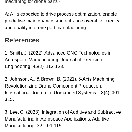
machining for drone parts?
A: AI is expected to drive process optimization, enable
predictive maintenance, and enhance overall efficiency
and quality in drone part manufacturing.
References
1. Smith, J. (2022). Advanced CNC Technologies in
Aerospace Manufacturing. Journal of Precision
Engineering, 45(2), 112-128.
2. Johnson, A., & Brown, B. (2021). 5-Axis Machining:
Revolutionizing Drone Component Production.
International Journal of Unmanned Systems, 18(4), 301-
315.
3. Lee, C. (2023). Integration of Additive and Subtractive
Manufacturing in Aerospace Applications. Additive
Manufacturing, 32, 101-115.