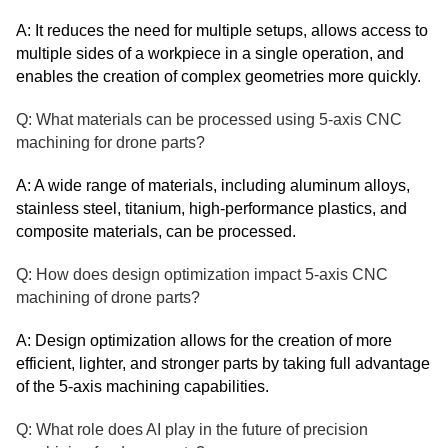
A: It reduces the need for multiple setups, allows access to
multiple sides of a workpiece in a single operation, and
enables the creation of complex geometries more quickly.
Q: What materials can be processed using 5-axis CNC
machining for drone parts?
A: A wide range of materials, including aluminum alloys,
stainless steel, titanium, high-performance plastics, and
composite materials, can be processed.
Q: How does design optimization impact 5-axis CNC
machining of drone parts?
A: Design optimization allows for the creation of more
efficient, lighter, and stronger parts by taking full advantage
of the 5-axis machining capabilities.
Q: What role does AI play in the future of precision