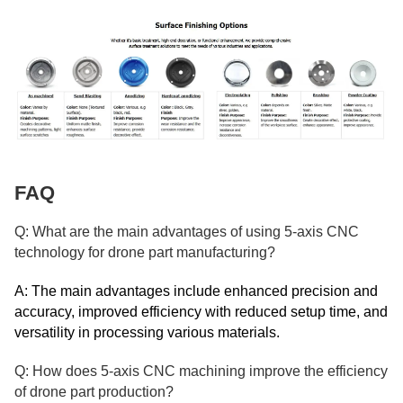
FAQ
Q: What are the main advantages of using 5-axis CNC
technology for drone part manufacturing?
A: The main advantages include enhanced precision and
accuracy, improved efficiency with reduced setup time, and
versatility in processing various materials.
Q: How does 5-axis CNC machining improve the efficiency
of drone part production?