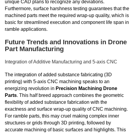
unique CAD plans to recognize any deviations.
Furthermore, surface harshness testing guarantees that the
machined parts meet the required wrap-up quality, which is
basic for streamlined execution and component life span in
ramble applications.
Future Trends and Innovations in Drone
Part Manufacturing
Integration of Additive Manufacturing and 5-axis CNC
The integration of added substance fabricating (3D
printing) with 5-axis CNC machining speaks to an
energizing revolution in
Precision Machining Drone
Parts
. This half breed approach combines the geometric
flexibility of added substance fabrication with the
exactness and surface wrap-up quality of CNC machining.
For ramble parts, this may cruel making complex inner
structures or grids through 3D printing, followed by
accurate machining of basic surfaces and highlights. This