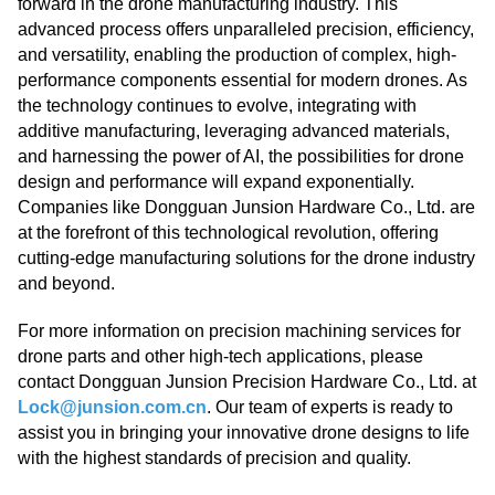
forward in the drone manufacturing industry. This
advanced process offers unparalleled precision, efficiency,
and versatility, enabling the production of complex, high-
performance components essential for modern drones. As
the technology continues to evolve, integrating with
additive manufacturing, leveraging advanced materials,
and harnessing the power of AI, the possibilities for drone
design and performance will expand exponentially.
Companies like Dongguan Junsion Hardware Co., Ltd. are
at the forefront of this technological revolution, offering
cutting-edge manufacturing solutions for the drone industry
and beyond.
For more information on precision machining services for
drone parts and other high-tech applications, please
contact Dongguan Junsion Precision Hardware Co., Ltd. at
Lock@junsion.com.cn
. Our team of experts is ready to
assist you in bringing your innovative drone designs to life
with the highest standards of precision and quality.