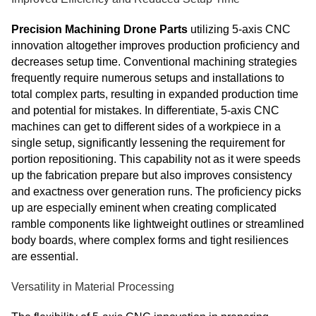
Precision Machining Drone Parts
utilizing 5-axis CNC
innovation altogether improves production proficiency and
decreases setup time. Conventional machining strategies
frequently require numerous setups and installations to
total complex parts, resulting in expanded production time
and potential for mistakes. In differentiate, 5-axis CNC
machines can get to different sides of a workpiece in a
single setup, significantly lessening the requirement for
portion repositioning. This capability not as it were speeds
up the fabrication prepare but also improves consistency
and exactness over generation runs. The proficiency picks
up are especially eminent when creating complicated
ramble components like lightweight outlines or streamlined
body boards, where complex forms and tight resiliences
are essential.
Versatility in Material Processing