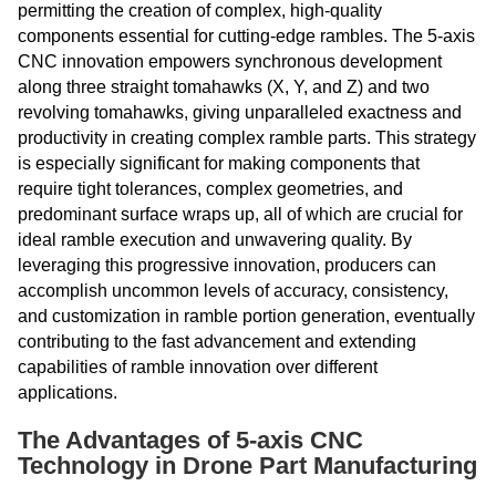
permitting the creation of complex, high-quality
components essential for cutting-edge rambles. The 5-axis
CNC innovation empowers synchronous development
along three straight tomahawks (X, Y, and Z) and two
revolving tomahawks, giving unparalleled exactness and
productivity in creating complex ramble parts. This strategy
is especially significant for making components that
require tight tolerances, complex geometries, and
predominant surface wraps up, all of which are crucial for
ideal ramble execution and unwavering quality. By
leveraging this progressive innovation, producers can
accomplish uncommon levels of accuracy, consistency,
and customization in ramble portion generation, eventually
contributing to the fast advancement and extending
capabilities of ramble innovation over different
applications.
The Advantages of 5-axis CNC
Technology in Drone Part Manufacturing