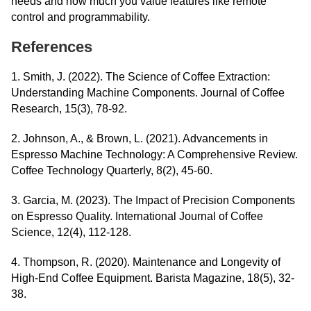
needs and how much you value features like remote
control and programmability.
References
1. Smith, J. (2022). The Science of Coffee Extraction:
Understanding Machine Components. Journal of Coffee
Research, 15(3), 78-92.
2. Johnson, A., & Brown, L. (2021). Advancements in
Espresso Machine Technology: A Comprehensive Review.
Coffee Technology Quarterly, 8(2), 45-60.
3. Garcia, M. (2023). The Impact of Precision Components
on Espresso Quality. International Journal of Coffee
Science, 12(4), 112-128.
4. Thompson, R. (2020). Maintenance and Longevity of
High-End Coffee Equipment. Barista Magazine, 18(5), 32-
38.