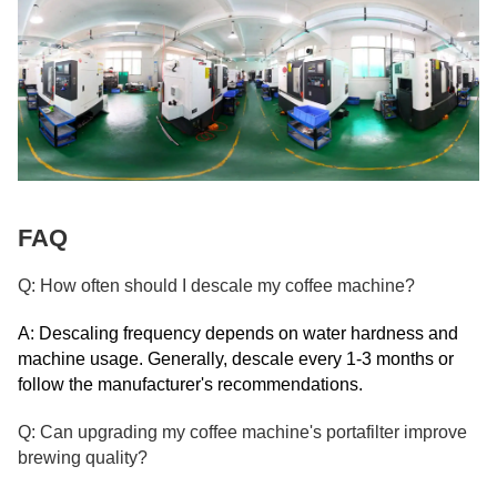
FAQ
Q: How often should I descale my coffee machine?
A: Descaling frequency depends on water hardness and
machine usage. Generally, descale every 1-3 months or
follow the manufacturer's recommendations.
Q: Can upgrading my coffee machine's portafilter improve
brewing quality?