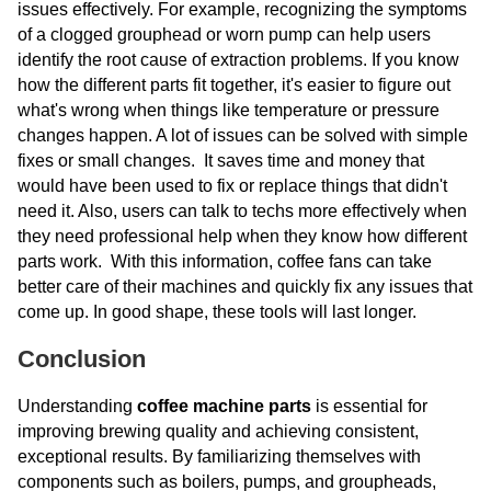
issues effectively. For example, recognizing the symptoms
of a clogged grouphead or worn pump can help users
identify the root cause of extraction problems. If you know
how the different parts fit together, it's easier to figure out
what's wrong when things like temperature or pressure
changes happen. A lot of issues can be solved with simple
fixes or small changes. It saves time and money that
would have been used to fix or replace things that didn't
need it. Also, users can talk to techs more effectively when
they need professional help when they know how different
parts work. With this information, coffee fans can take
better care of their machines and quickly fix any issues that
come up. In good shape, these tools will last longer.
Conclusion
Understanding
coffee machine parts
is essential for
improving brewing quality and achieving consistent,
exceptional results. By familiarizing themselves with
components such as boilers, pumps, and groupheads,