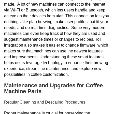
made. A lot of new machines can connect to the internet
via Wi-Fi or Bluetooth, which lets users handle and keep
an eye on their devices from afar. This connection lets you
do things like plan brewing, make user profiles that fit your
needs, and do real-time diagnostics. Some very modern
machines can even keep track of how they are used and
suggest maintenance times or changes to recipes. IoT
integration also makes it easier to change firmware, which
makes sure that machines can use the newest features
and improvements. Understanding these smart features
helps users leverage technology to enhance their brewing
experience, streamline maintenance, and explore new
possibilities in coffee customization.
Maintenance and Upgrades for Coffee
Machine Parts
Regular Cleaning and Descaling Procedures
Proper maintenance is crucial for preserving the