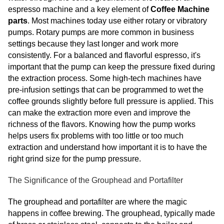
espresso machine and a key element of
Coffee Machine
parts
. Most machines today use either rotary or vibratory
pumps. Rotary pumps are more common in business
settings because they last longer and work more
consistently. For a balanced and flavorful espresso, it's
important that the pump can keep the pressure fixed during
the extraction process. Some high-tech machines have
pre-infusion settings that can be programmed to wet the
coffee grounds slightly before full pressure is applied. This
can make the extraction more even and improve the
richness of the flavors. Knowing how the pump works
helps users fix problems with too little or too much
extraction and understand how important it is to have the
right grind size for the pump pressure.
The Significance of the Grouphead and Portafilter
The grouphead and portafilter are where the magic
happens in coffee brewing. The grouphead, typically made