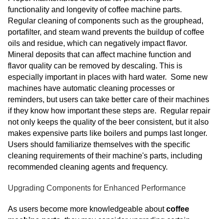
functionality and longevity of coffee machine parts.
Regular cleaning of components such as the grouphead,
portafilter, and steam wand prevents the buildup of coffee
oils and residue, which can negatively impact flavor.
Mineral deposits that can affect machine function and
flavor quality can be removed by descaling. This is
especially important in places with hard water. Some new
machines have automatic cleaning processes or
reminders, but users can take better care of their machines
if they know how important these steps are. Regular repair
not only keeps the quality of the beer consistent, but it also
makes expensive parts like boilers and pumps last longer.
Users should familiarize themselves with the specific
cleaning requirements of their machine's parts, including
recommended cleaning agents and frequency.
Upgrading Components for Enhanced Performance
As users become more knowledgeable about
coffee