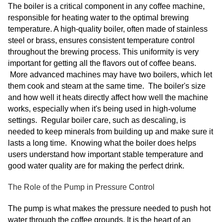
The boiler is a critical component in any coffee machine,
responsible for heating water to the optimal brewing
temperature. A high-quality boiler, often made of stainless
steel or brass, ensures consistent temperature control
throughout the brewing process. This uniformity is very
important for getting all the flavors out of coffee beans.
More advanced machines may have two boilers, which let
them cook and steam at the same time. The boiler's size
and how well it heats directly affect how well the machine
works, especially when it's being used in high-volume
settings. Regular boiler care, such as descaling, is
needed to keep minerals from building up and make sure it
lasts a long time. Knowing what the boiler does helps
users understand how important stable temperature and
good water quality are for making the perfect drink.
The Role of the Pump in Pressure Control
The pump is what makes the pressure needed to push hot
water through the coffee grounds. It is the heart of an