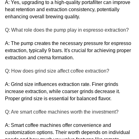
A: Yes, upgrading to a high-quality portafilter can improve
heat retention and extraction consistency, potentially
enhancing overall brewing quality.
Q: What role does the pump play in espresso extraction?
A: The pump creates the necessary pressure for espresso
extraction, typically 9 bars. It's crucial for achieving proper
extraction and crema formation.
Q: How does grind size affect coffee extraction?
A: Grind size influences extraction rate. Finer grinds
increase extraction, while coarser grinds decrease it.
Proper grind size is essential for balanced flavor.
Q: Are smart coffee machines worth the investment?
A: Smart coffee machines offer convenience and
customization options. Their worth depends on individual