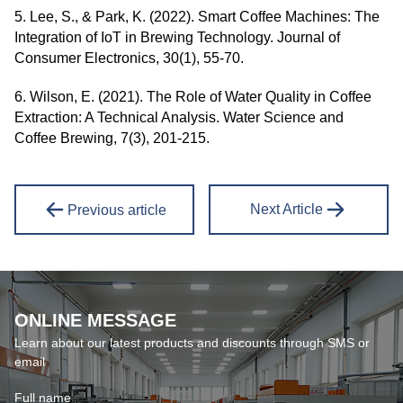
5. Lee, S., & Park, K. (2022). Smart Coffee Machines: The
Integration of IoT in Brewing Technology. Journal of
Consumer Electronics, 30(1), 55-70.
6. Wilson, E. (2021). The Role of Water Quality in Coffee
Extraction: A Technical Analysis. Water Science and
Coffee Brewing, 7(3), 201-215.
Next Article
Previous article
ONLINE MESSAGE
Learn about our latest products and discounts through SMS or
email