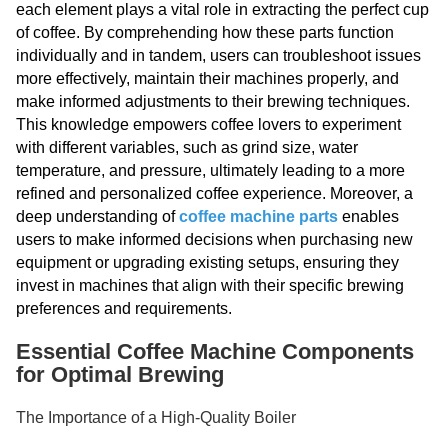
each element plays a vital role in extracting the perfect cup
of coffee. By comprehending how these parts function
individually and in tandem, users can troubleshoot issues
more effectively, maintain their machines properly, and
make informed adjustments to their brewing techniques.
This knowledge empowers coffee lovers to experiment
with different variables, such as grind size, water
temperature, and pressure, ultimately leading to a more
refined and personalized coffee experience. Moreover, a
deep understanding of
coffee machine parts
enables
users to make informed decisions when purchasing new
equipment or upgrading existing setups, ensuring they
invest in machines that align with their specific brewing
preferences and requirements.
Essential Coffee Machine Components
for Optimal Brewing
The Importance of a High-Quality Boiler