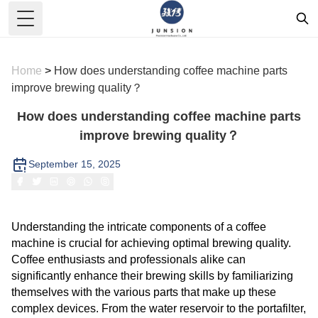
Toggle Menu
Home
>
How does understanding coffee machine parts
improve brewing quality？
How does understanding coffee machine parts
improve brewing quality？
September 15, 2025
Understanding the intricate components of a coffee
machine is crucial for achieving optimal brewing quality.
Coffee enthusiasts and professionals alike can
significantly enhance their brewing skills by familiarizing
themselves with the various parts that make up these
complex devices. From the water reservoir to the portafilter,