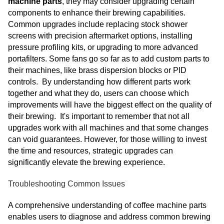
machine parts
, they may consider upgrading certain
components to enhance their brewing capabilities.
Common upgrades include replacing stock shower
screens with precision aftermarket options, installing
pressure profiling kits, or upgrading to more advanced
portafilters. Some fans go so far as to add custom parts to
their machines, like brass dispersion blocks or PID
controls. By understanding how different parts work
together and what they do, users can choose which
improvements will have the biggest effect on the quality of
their brewing. It's important to remember that not all
upgrades work with all machines and that some changes
can void guarantees. However, for those willing to invest
the time and resources, strategic upgrades can
significantly elevate the brewing experience.
Troubleshooting Common Issues
A comprehensive understanding of coffee machine parts
enables users to diagnose and address common brewing