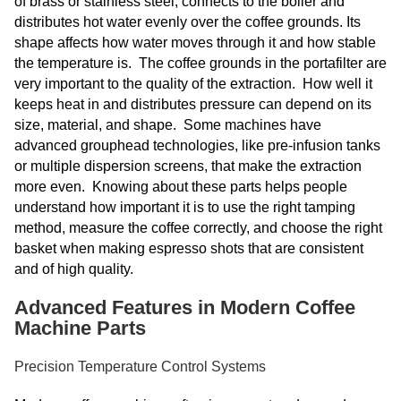
of brass or stainless steel, connects to the boiler and
distributes hot water evenly over the coffee grounds. Its
shape affects how water moves through it and how stable
the temperature is. The coffee grounds in the portafilter are
very important to the quality of the extraction. How well it
keeps heat in and distributes pressure can depend on its
size, material, and shape. Some machines have
advanced grouphead technologies, like pre-infusion tanks
or multiple dispersion screens, that make the extraction
more even. Knowing about these parts helps people
understand how important it is to use the right tamping
method, measure the coffee correctly, and choose the right
basket when making espresso shots that are consistent
and of high quality.
Advanced Features in Modern Coffee
Machine Parts
Precision Temperature Control Systems