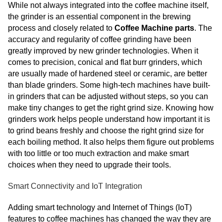
While not always integrated into the coffee machine itself,
the grinder is an essential component in the brewing
process and closely related to
Coffee Machine parts
. The
accuracy and regularity of coffee grinding have been
greatly improved by new grinder technologies. When it
comes to precision, conical and flat burr grinders, which
are usually made of hardened steel or ceramic, are better
than blade grinders. Some high-tech machines have built-
in grinders that can be adjusted without steps, so you can
make tiny changes to get the right grind size. Knowing how
grinders work helps people understand how important it is
to grind beans freshly and choose the right grind size for
each boiling method. It also helps them figure out problems
with too little or too much extraction and make smart
choices when they need to upgrade their tools.
Smart Connectivity and IoT Integration
Adding smart technology and Internet of Things (IoT)
features to coffee machines has changed the way they are