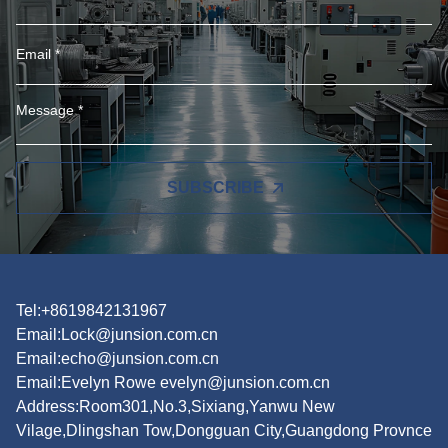
SUBSCRIBE
Tel:+8619842131967
Email:
Lock@junsion.com.cn
Email:
echo@junsion.com.cn
Email:
Evelyn Rowe evelyn@junsion.com.cn
Address:Room301,No.3,Sixiang,Yanwu New
Vilage,Dlingshan Tow,Dongguan City,Guangdong Provnce