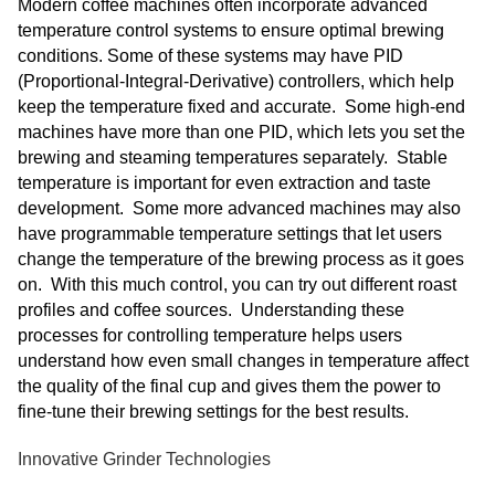
Modern coffee machines often incorporate advanced
temperature control systems to ensure optimal brewing
conditions. Some of these systems may have PID
(Proportional-Integral-Derivative) controllers, which help
keep the temperature fixed and accurate. Some high-end
machines have more than one PID, which lets you set the
brewing and steaming temperatures separately. Stable
temperature is important for even extraction and taste
development. Some more advanced machines may also
have programmable temperature settings that let users
change the temperature of the brewing process as it goes
on. With this much control, you can try out different roast
profiles and coffee sources. Understanding these
processes for controlling temperature helps users
understand how even small changes in temperature affect
the quality of the final cup and gives them the power to
fine-tune their brewing settings for the best results.
Innovative Grinder Technologies