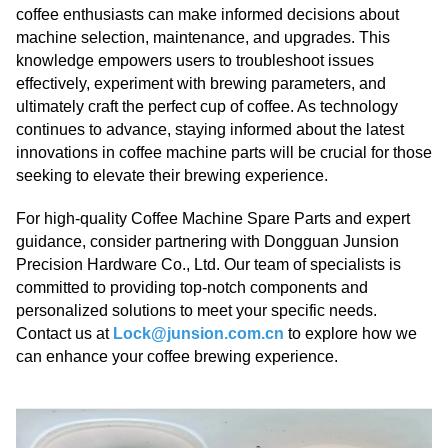
coffee enthusiasts can make informed decisions about
machine selection, maintenance, and upgrades. This
knowledge empowers users to troubleshoot issues
effectively, experiment with brewing parameters, and
ultimately craft the perfect cup of coffee. As technology
continues to advance, staying informed about the latest
innovations in coffee machine parts will be crucial for those
seeking to elevate their brewing experience.
For high-quality Coffee Machine Spare Parts and expert
guidance, consider partnering with Dongguan Junsion
Precision Hardware Co., Ltd. Our team of specialists is
committed to providing top-notch components and
personalized solutions to meet your specific needs.
Contact us at
Lock@junsion.com.cn
to explore how we
can enhance your coffee brewing experience.