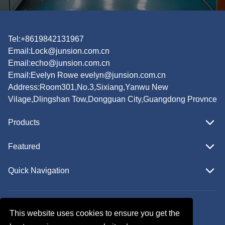
Tel:+8619842131967
Email:
Lock@junsion.com.cn
Email:
echo@junsion.com.cn
Email:
Evelyn Rowe evelyn@junsion.com.cn
Address:Room301,No.3,Sixiang,Yanwu New
Vilage,Dlingshan Tow,Dongguan City,Guangdong Provnce
Products
Featured
Quick Navigation
Copyright © JUNSION All Rights Reserved.
This website uses cookies to ensure you get the
Follow Us