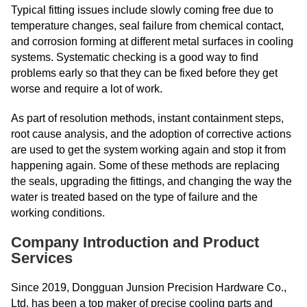
Typical fitting issues include slowly coming free due to
temperature changes, seal failure from chemical contact,
and corrosion forming at different metal surfaces in cooling
systems. Systematic checking is a good way to find
problems early so that they can be fixed before they get
worse and require a lot of work.
As part of resolution methods, instant containment steps,
root cause analysis, and the adoption of corrective actions
are used to get the system working again and stop it from
happening again. Some of these methods are replacing
the seals, upgrading the fittings, and changing the way the
water is treated based on the type of failure and the
working conditions.
Company Introduction and Product
Services
Since 2019, Dongguan Junsion Precision Hardware Co.,
Ltd. has been a top maker of precise cooling parts and