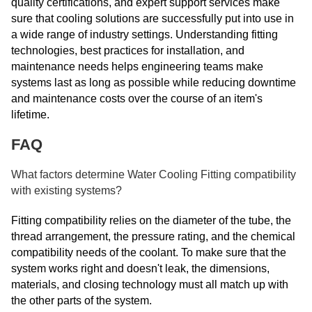
quality certifications, and expert support services make
sure that cooling solutions are successfully put into use in
a wide range of industry settings. Understanding fitting
technologies, best practices for installation, and
maintenance needs helps engineering teams make
systems last as long as possible while reducing downtime
and maintenance costs over the course of an item's
lifetime.
FAQ
What factors determine Water Cooling Fitting compatibility
with existing systems?
Fitting compatibility relies on the diameter of the tube, the
thread arrangement, the pressure rating, and the chemical
compatibility needs of the coolant. To make sure that the
system works right and doesn't leak, the dimensions,
materials, and closing technology must all match up with
the other parts of the system.