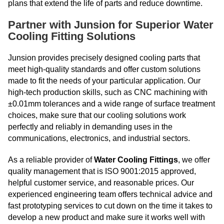
plans that extend the life of parts and reduce downtime.
Partner with Junsion for Superior Water
Cooling Fitting Solutions
Junsion provides precisely designed cooling parts that
meet high-quality standards and offer custom solutions
made to fit the needs of your particular application. Our
high-tech production skills, such as CNC machining with
±0.01mm tolerances and a wide range of surface treatment
choices, make sure that our cooling solutions work
perfectly and reliably in demanding uses in the
communications, electronics, and industrial sectors.
As a reliable provider of
Water Cooling Fittings
, we offer
quality management that is ISO 9001:2015 approved,
helpful customer service, and reasonable prices. Our
experienced engineering team offers technical advice and
fast prototyping services to cut down on the time it takes to
develop a new product and make sure it works well with