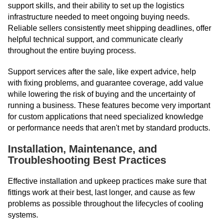
support skills, and their ability to set up the logistics
infrastructure needed to meet ongoing buying needs.
Reliable sellers consistently meet shipping deadlines, offer
helpful technical support, and communicate clearly
throughout the entire buying process.
Support services after the sale, like expert advice, help
with fixing problems, and guarantee coverage, add value
while lowering the risk of buying and the uncertainty of
running a business. These features become very important
for custom applications that need specialized knowledge
or performance needs that aren't met by standard products.
Installation, Maintenance, and
Troubleshooting Best Practices
Effective installation and upkeep practices make sure that
fittings work at their best, last longer, and cause as few
problems as possible throughout the lifecycles of cooling
systems.