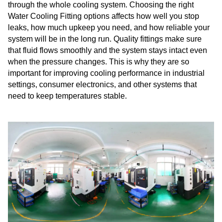
through the whole cooling system. Choosing the right
Water Cooling Fitting options affects how well you stop
leaks, how much upkeep you need, and how reliable your
system will be in the long run. Quality fittings make sure
that fluid flows smoothly and the system stays intact even
when the pressure changes. This is why they are so
important for improving cooling performance in industrial
settings, consumer electronics, and other systems that
need to keep temperatures stable.