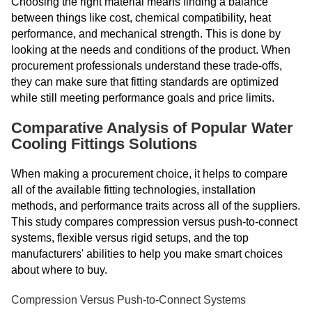
Choosing the right material means finding a balance
between things like cost, chemical compatibility, heat
performance, and mechanical strength. This is done by
looking at the needs and conditions of the product. When
procurement professionals understand these trade-offs,
they can make sure that fitting standards are optimized
while still meeting performance goals and price limits.
Comparative Analysis of Popular Water
Cooling Fittings Solutions
When making a procurement choice, it helps to compare
all of the available fitting technologies, installation
methods, and performance traits across all of the suppliers.
This study compares compression versus push-to-connect
systems, flexible versus rigid setups, and the top
manufacturers' abilities to help you make smart choices
about where to buy.
Compression Versus Push-to-Connect Systems