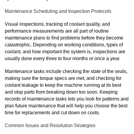
Maintenance Scheduling and Inspection Protocols
Visual inspections, tracking of coolant quality, and
performance measurements are all part of routine
maintenance plans to find problems before they become
catastrophic. Depending on working conditions, types of
coolant, and how important the system is, inspections are
usually done every three to four months or once a year.
Maintenance tasks include checking the state of the seals,
making sure the torque specs are met, and checking for
coolant leakage to keep the machine running at its best
and stop parts from breaking down too soon. Keeping
records of maintenance tasks lets you look for patterns and
plan future maintenance that will help you choose the best
time for replacements and cut down on costs.
Common Issues and Resolution Strategies