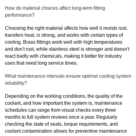
How do material choices affect long-term fitting
performance?
Choosing the right material affects how well it resists rust,
transfers heat, is strong, and works with certain types of
cooling. Brass fittings work well with high temperatures
and don't rust, while stainless steel is stronger and doesn't
react badly with chemicals, making it better for industry
uses that need long service times.
What maintenance intervals ensure optimal cooling system
reliability?
Depending on the working conditions, the quality of the
coolant, and how important the system is, maintenance
schedules can range from visual checks every three
months to full system reviews once a year. Regularly
checking the state of seals, torque requirements, and
coolant contamination allows for preventive maintenance