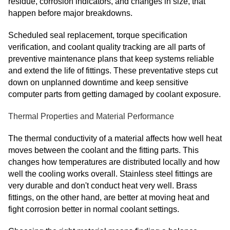
residue, corrosion indicators, and changes in size, that
happen before major breakdowns.
Scheduled seal replacement, torque specification
verification, and coolant quality tracking are all parts of
preventive maintenance plans that keep systems reliable
and extend the life of fittings. These preventative steps cut
down on unplanned downtime and keep sensitive
computer parts from getting damaged by coolant exposure.
Thermal Properties and Material Performance
The thermal conductivity of a material affects how well heat
moves between the coolant and the fitting parts. This
changes how temperatures are distributed locally and how
well the cooling works overall. Stainless steel fittings are
very durable and don't conduct heat very well. Brass
fittings, on the other hand, are better at moving heat and
fight corrosion better in normal coolant settings.