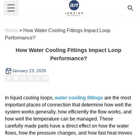
Toggle Menu
Home
>
How Water Cooling Fittings Impact Loop
Performance?
How Water Cooling Fittings Impact Loop
Performance?
January 23, 2026
In liquid cooling loops,
water cooling fittings
are the most
important places of connection that determine how well the
system works generally, how efficiently the flow works, and
how well the temperature can be managed. These
carefully made parts have a direct effect on how the water
flows, how the pressure changes, and how fast heat moves