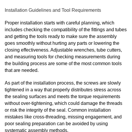
Installation Guidelines and Tool Requirements
Proper installation starts with careful planning, which
includes checking the compatibility of the fittings and tubes
and getting the tools ready to make sure the assembly
goes smoothly without hurting any parts or lowering the
closing effectiveness. Adjustable wrenches, tube cutters,
and measuring tools for checking measurements during
the building process are some of the most common tools
that are needed.
As part of the installation process, the screws are slowly
tightened in a way that properly distributes stress across
the sealing surfaces and meets the torque requirements
without over-tightening, which could damage the threads
or risk the integrity of the seal. Common installation
mistakes like cross-threading, missing engagement, and
poor sealing preparation can be avoided by using
systematic assembly methods.