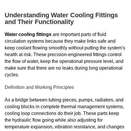
Understanding Water Cooling Fittings
and Their Functionality
Water cooling fittings
are important parts of fluid
circulation systems because they make links safe and
keep coolant flowing smoothly without putting the system's
health at risk. These precision-engineered fittings control
the flow of water, keep the operational pressure level, and
make sure that there are no leaks during long operational
cycles.
Definition and Working Principles
As a bridge between tubing pieces, pumps, radiators, and
cooling blocks in complete thermal management systems,
cooling loop connections do their job. These parts keep
the hydraulic flow going while also adjusting for
temperature expansion, vibration resistance, and changes