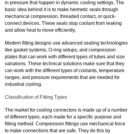
in pressure that happen in dynamic cooling settings. The
basic idea behind it is to make hermetic seals through
mechanical compression, threaded contact, or quick-
connect devices. These seals stop coolant from leaking
and allow heat to move efficiently.
Modern fitting designs use advanced sealing technologies
like gasket systems, O-ring setups, and compression
plates that can work with different types of tubes and size
variations. These technical solutions make sure that they
can work with the different types of coolants, temperature
ranges, and pressure requirements that are needed for
industrial cooling.
Classification of Fitting Types
The market for cooling connectors is made up of a number
of different types, each made for a specific purpose and
fitting method. Compression fittings use mechanical force
to make connections that are safe. They do this by