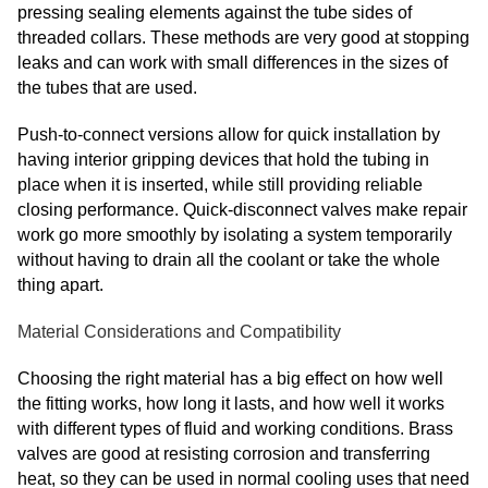
pressing sealing elements against the tube sides of
threaded collars. These methods are very good at stopping
leaks and can work with small differences in the sizes of
the tubes that are used.
Push-to-connect versions allow for quick installation by
having interior gripping devices that hold the tubing in
place when it is inserted, while still providing reliable
closing performance. Quick-disconnect valves make repair
work go more smoothly by isolating a system temporarily
without having to drain all the coolant or take the whole
thing apart.
Material Considerations and Compatibility
Choosing the right material has a big effect on how well
the fitting works, how long it lasts, and how well it works
with different types of fluid and working conditions. Brass
valves are good at resisting corrosion and transferring
heat, so they can be used in normal cooling uses that need