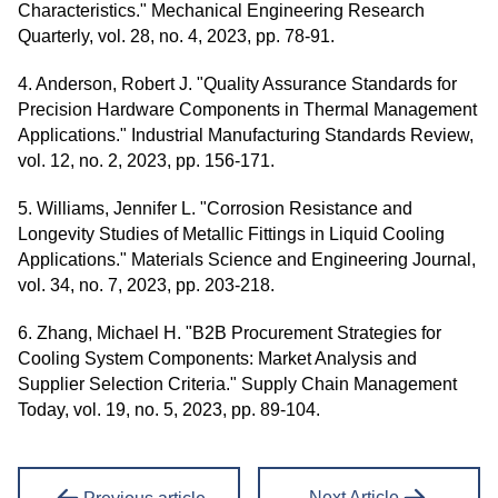
Characteristics." Mechanical Engineering Research
Quarterly, vol. 28, no. 4, 2023, pp. 78-91.
4. Anderson, Robert J. "Quality Assurance Standards for
Precision Hardware Components in Thermal Management
Applications." Industrial Manufacturing Standards Review,
vol. 12, no. 2, 2023, pp. 156-171.
5. Williams, Jennifer L. "Corrosion Resistance and
Longevity Studies of Metallic Fittings in Liquid Cooling
Applications." Materials Science and Engineering Journal,
vol. 34, no. 7, 2023, pp. 203-218.
6. Zhang, Michael H. "B2B Procurement Strategies for
Cooling System Components: Market Analysis and
Supplier Selection Criteria." Supply Chain Management
Today, vol. 19, no. 5, 2023, pp. 89-104.
Next Article