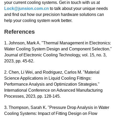
your current cooling systems. Get in touch with us at
Lock@junsion.com.cn
to talk about your unique needs
and find out how our precision hardware solutions can
help your cooling system work better.
References
1. Johnson, Mark A. "Thermal Management in Electronics:
Water Cooling System Design and Component Selection."
Journal of Electronic Cooling Technology, vol. 15, no. 3,
2023, pp. 45-62.
2. Chen, Li Wei, and Rodriguez, Carlos M. "Material
Science Applications in Liquid Cooling Fittings:
Performance Analysis and Optimization Strategies."
International Conference on Advanced Manufacturing
Processes, 2023, pp. 128-145.
3. Thompson, Sarah K. "Pressure Drop Analysis in Water
Cooling Systems: Impact of Fitting Design on Flow