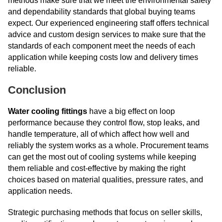
methods make sure that we meet the environmental safety
and dependability standards that global buying teams
expect. Our experienced engineering staff offers technical
advice and custom design services to make sure that the
standards of each component meet the needs of each
application while keeping costs low and delivery times
reliable.
Conclusion
Water cooling fittings
have a big effect on loop
performance because they control flow, stop leaks, and
handle temperature, all of which affect how well and
reliably the system works as a whole. Procurement teams
can get the most out of cooling systems while keeping
them reliable and cost-effective by making the right
choices based on material qualities, pressure rates, and
application needs.
Strategic purchasing methods that focus on seller skills,