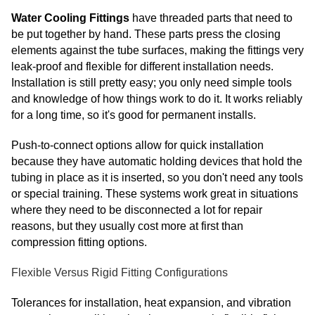
Water Cooling Fittings
have threaded parts that need to
be put together by hand. These parts press the closing
elements against the tube surfaces, making the fittings very
leak-proof and flexible for different installation needs.
Installation is still pretty easy; you only need simple tools
and knowledge of how things work to do it. It works reliably
for a long time, so it's good for permanent installs.
Push-to-connect options allow for quick installation
because they have automatic holding devices that hold the
tubing in place as it is inserted, so you don't need any tools
or special training. These systems work great in situations
where they need to be disconnected a lot for repair
reasons, but they usually cost more at first than
compression fitting options.
Flexible Versus Rigid Fitting Configurations
Tolerances for installation, heat expansion, and vibration