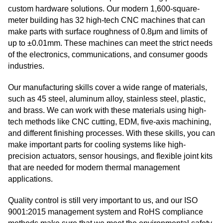
custom hardware solutions. Our modern 1,600-square-
meter building has 32 high-tech CNC machines that can
make parts with surface roughness of 0.8μm and limits of
up to ±0.01mm. These machines can meet the strict needs
of the electronics, communications, and consumer goods
industries.
Our manufacturing skills cover a wide range of materials,
such as 45 steel, aluminum alloy, stainless steel, plastic,
and brass. We can work with these materials using high-
tech methods like CNC cutting, EDM, five-axis machining,
and different finishing processes. With these skills, you can
make important parts for cooling systems like high-
precision actuators, sensor housings, and flexible joint kits
that are needed for modern thermal management
applications.
Quality control is still very important to us, and our ISO
9001:2015 management system and RoHS compliance