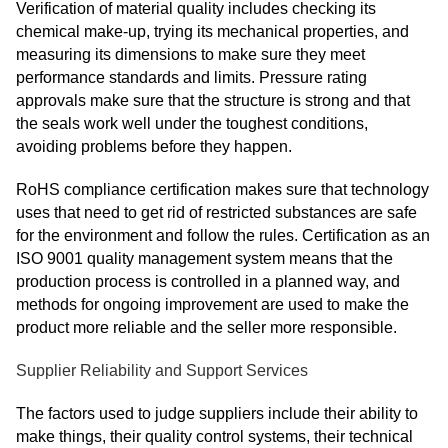
Verification of material quality includes checking its
chemical make-up, trying its mechanical properties, and
measuring its dimensions to make sure they meet
performance standards and limits. Pressure rating
approvals make sure that the structure is strong and that
the seals work well under the toughest conditions,
avoiding problems before they happen.
RoHS compliance certification makes sure that technology
uses that need to get rid of restricted substances are safe
for the environment and follow the rules. Certification as an
ISO 9001 quality management system means that the
production process is controlled in a planned way, and
methods for ongoing improvement are used to make the
product more reliable and the seller more responsible.
Supplier Reliability and Support Services
The factors used to judge suppliers include their ability to
make things, their quality control systems, their technical