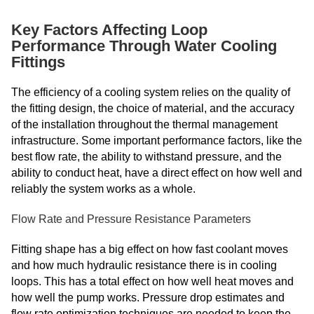
Key Factors Affecting Loop
Performance Through Water Cooling
Fittings
The efficiency of a cooling system relies on the quality of
the fitting design, the choice of material, and the accuracy
of the installation throughout the thermal management
infrastructure. Some important performance factors, like the
best flow rate, the ability to withstand pressure, and the
ability to conduct heat, have a direct effect on how well and
reliably the system works as a whole.
Flow Rate and Pressure Resistance Parameters
Fitting shape has a big effect on how fast coolant moves
and how much hydraulic resistance there is in cooling
loops. This has a total effect on how well heat moves and
how well the pump works. Pressure drop estimates and
flow rate optimization techniques are needed to keep the