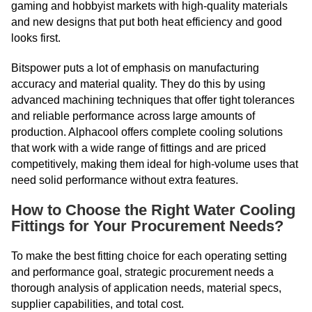
gaming and hobbyist markets with high-quality materials
and new designs that put both heat efficiency and good
looks first.
Bitspower puts a lot of emphasis on manufacturing
accuracy and material quality. They do this by using
advanced machining techniques that offer tight tolerances
and reliable performance across large amounts of
production. Alphacool offers complete cooling solutions
that work with a wide range of fittings and are priced
competitively, making them ideal for high-volume uses that
need solid performance without extra features.
How to Choose the Right Water Cooling
Fittings for Your Procurement Needs?
To make the best fitting choice for each operating setting
and performance goal, strategic procurement needs a
thorough analysis of application needs, material specs,
supplier capabilities, and total cost.