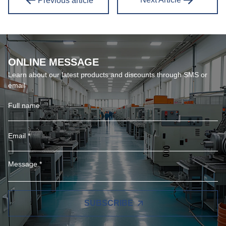
Previous article
ONLINE MESSAGE
Learn about our latest products and discounts through SMS or
email
SUBSCRIBE