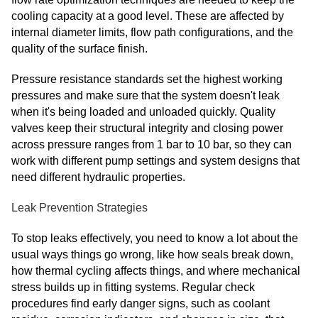
cooling capacity at a good level. These are affected by
internal diameter limits, flow path configurations, and the
quality of the surface finish.
Pressure resistance standards set the highest working
pressures and make sure that the system doesn't leak
when it's being loaded and unloaded quickly. Quality
valves keep their structural integrity and closing power
across pressure ranges from 1 bar to 10 bar, so they can
work with different pump settings and system designs that
need different hydraulic properties.
Leak Prevention Strategies
To stop leaks effectively, you need to know a lot about the
usual ways things go wrong, like how seals break down,
how thermal cycling affects things, and where mechanical
stress builds up in fitting systems. Regular check
procedures find early danger signs, such as coolant