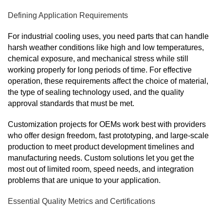
Defining Application Requirements
For industrial cooling uses, you need parts that can handle
harsh weather conditions like high and low temperatures,
chemical exposure, and mechanical stress while still
working properly for long periods of time. For effective
operation, these requirements affect the choice of material,
the type of sealing technology used, and the quality
approval standards that must be met.
Customization projects for OEMs work best with providers
who offer design freedom, fast prototyping, and large-scale
production to meet product development timelines and
manufacturing needs. Custom solutions let you get the
most out of limited room, speed needs, and integration
problems that are unique to your application.
Essential Quality Metrics and Certifications