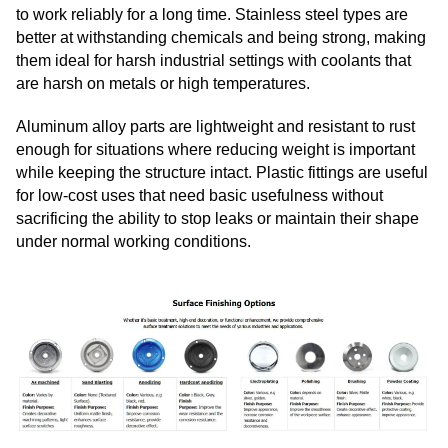
to work reliably for a long time. Stainless steel types are
better at withstanding chemicals and being strong, making
them ideal for harsh industrial settings with coolants that
are harsh on metals or high temperatures.
Aluminum alloy parts are lightweight and resistant to rust
enough for situations where reducing weight is important
while keeping the structure intact. Plastic fittings are useful
for low-cost uses that need basic usefulness without
sacrificing the ability to stop leaks or maintain their shape
under normal working conditions.