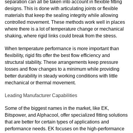
separation can all be taken into account in flexible fitting
designs. This is done with articulating joints or flexible
materials that keep the sealing integrity while allowing
controlled movement. These methods work well in places
where there is a lot of temperature change or mechanical
shaking, where rigid links could break from the stress.
When temperature performance is more important than
flexibility, rigid fits offer the best flow efficiency and
structural stability. These arrangements keep pressure
losses and flow changes to a minimum while providing
better durability in steady working conditions with little
mechanical or thermal movement.
Leading Manufacturer Capabilities
Some of the biggest names in the market, like EK,
Bitspower, and Alphacool, offer specialized fitting solutions
that are better for certain types of applications and
performance needs. EK focuses on the high-performance