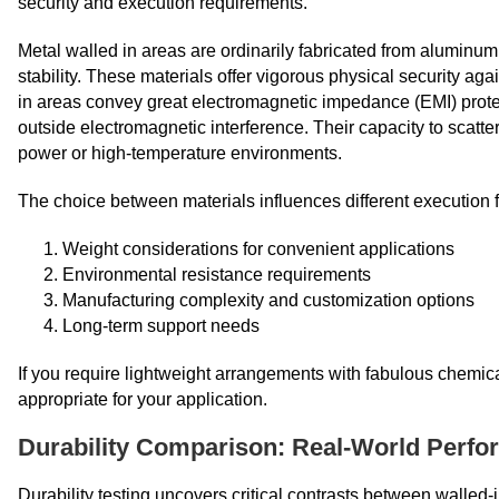
security and execution requirements.
Metal walled in areas are ordinarily fabricated from aluminum, 
stability. These materials offer vigorous physical security aga
in areas convey great electromagnetic impedance (EMI) protec
outside electromagnetic interference. Their capacity to scatt
power or high-temperature environments.
The choice between materials influences different execution f
Weight considerations for convenient applications
Environmental resistance requirements
Manufacturing complexity and customization options
Long-term support needs
If you require lightweight arrangements with fabulous chemical
appropriate for your application.
Durability Comparison: Real-World Perf
Durability testing uncovers critical contrasts between walled-