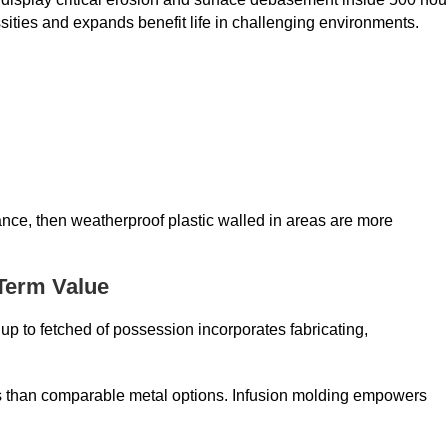
ities and expands benefit life in challenging environments.
ance, then weatherproof plastic walled in areas are more
-Term Value
p to fetched of possession incorporates fabricating,
ess than comparable metal options. Infusion molding empowers