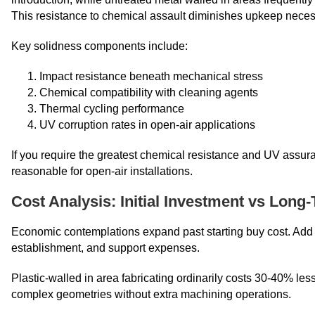
This resistance to chemical assault diminishes upkeep necess
Key solidness components include:
Impact resistance beneath mechanical stress
Chemical compatibility with cleaning agents
Thermal cycling performance
UV corruption rates in open-air applications
If you require the greatest chemical resistance and UV assur
reasonable for open-air installations.
Cost Analysis: Initial Investment vs Long
Economic contemplations expand past starting buy cost. Add u
establishment, and support expenses.
Plastic-walled in area fabricating ordinarily costs 30-40% l
complex geometries without extra machining operations.