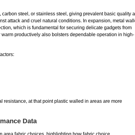
carbon steel, or stainless steel, giving prevalent basic quality 
inst attack and cruel natural conditions. In expansion, metal wal
tion, which is fundamental for securing delicate gadgets from
er warm productively also bolsters dependable operation in high-
actors:
 resistance, at that point plastic walled in areas are more
ormance Data
in area fabric choices, highlighting how fabric choice