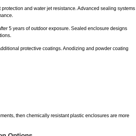
t protection and water jet resistance. Advanced sealing systems
mance.
after 5 years of outdoor exposure. Sealed enclosure designs
tions.
dditional protective coatings. Anodizing and powder coating
nments, then chemically resistant plastic enclosures are more
ion Options