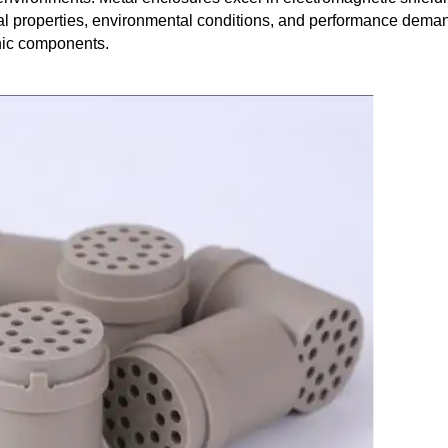
al properties, environmental conditions, and performance dema
onic components.