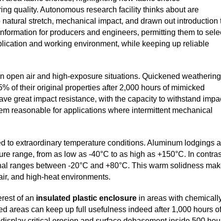
ng quality. Autonomous research facility thinks about are
 natural stretch, mechanical impact, and drawn out introduction 
 information for producers and engineers, permitting them to sele
plication and working environment, while keeping up reliable
on in open air and high-exposure situations. Quickened weathering
5% of their original properties after 2,000 hours of mimicked
have great impact resistance, with the capacity to withstand impa
 them reasonable for applications where intermittent mechanical
d to extraordinary temperature conditions. Aluminum lodgings a
ure range, from as low as -40°C to as high as +150°C. In contras
ational ranges between -20°C and +80°C. This warm solidness ma
air, and high-heat environments.
erest of an
insulated plastic enclosure
in areas with chemicall
led areas can keep up full usefulness indeed after 1,000 hours o
y display critical erosion and surface debasement inside 500 hou