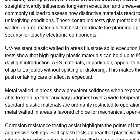
straightforwardly influences long-term execution and unwaveri
commonly utilized to assess how distinctive materials react to
unforgiving conditions. These controlled tests give profitable
walled-in area materials that best coordinate the planning ap
security for touchy electronic components.
UV-resistant plastic walled in areas illustrate solid executi
tests show that high-quality plastic materials can hold up to 9
daylight introduction. ABS materials, in particular, appear to 
of up to 15 joules without splitting or distorting. This makes
push or taking care of affect is expected.
Metal walled in areas show prevalent solidness when expose
able to keep up their auxiliary judgment over a wide temperat
standard plastic materials are ordinarily restricted to oper
metal walled in areas a favored choice for mechanical, open-
Corrosion resistance testing assist highlights the points of int
aggressive settings. Salt splash tests appear that plastic-wal
introduction, while untreated metal walled in areas frequentl