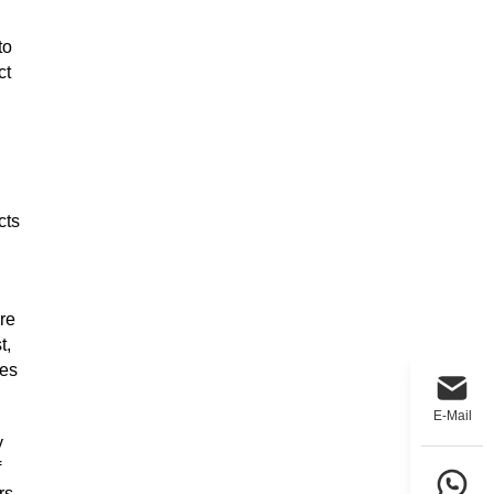
to
ct
cts
re
t,
kes
E-Mail
y
f
rs.