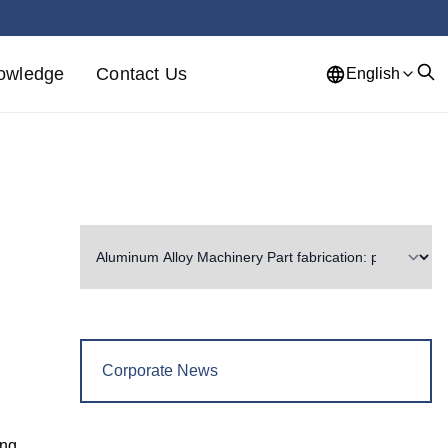
owledge
Contact Us
English
Corporate News
ing