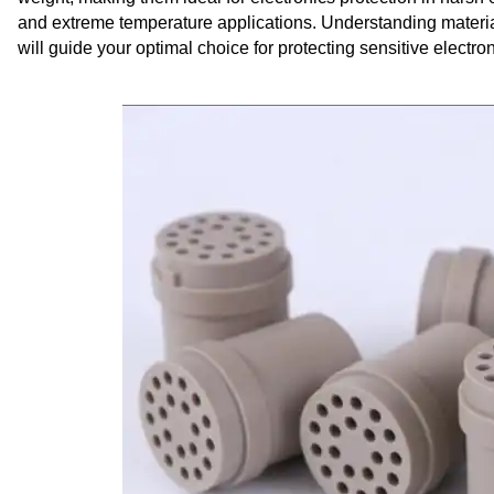
and extreme temperature applications. Understanding materi
will guide your optimal choice for protecting sensitive electr