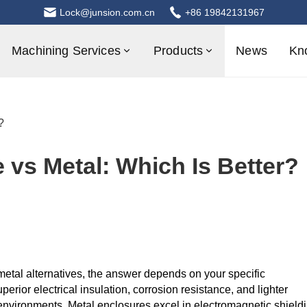
Lock@junsion.com.cn
+86 19842131967
Machining Services
Products
News
Kn
?
e vs Metal: Which Is Better?
etal alternatives, the answer depends on your specific
perior electrical insulation, corrosion resistance, and lighter
 environments. Metal enclosures excel in electromagnetic shield