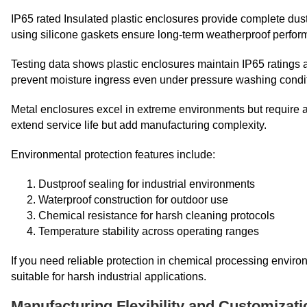
IP65 rated Insulated plastic enclosures provide complete dus
using silicone gaskets ensure long-term weatherproof perfor
Testing data shows plastic enclosures maintain IP65 ratings 
prevent moisture ingress even under pressure washing condi
Metal enclosures excel in extreme environments but require a
extend service life but add manufacturing complexity.
Environmental protection features include:
Dustproof sealing for industrial environments
Waterproof construction for outdoor use
Chemical resistance for harsh cleaning protocols
Temperature stability across operating ranges
If you need reliable protection in chemical processing enviro
suitable for harsh industrial applications.
Manufacturing Flexibility and Customizat