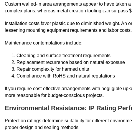
Custom walled-in area arrangements appear to have taken a to
complex plans, whereas metal creation tooling can surpass $
Installation costs favor plastic due to diminished weight. An
lessening mounting equipment requirements and labor costs.
Maintenance contemplations include:
Cleaning and surface treatment requirements
Replacement recurrence based on natural exposure
Repair complexity for harmed units
Compliance with RoHS and natural regulations
If you require cost-effective arrangements with negligible upke
more reasonable for budget-conscious projects.
Environmental Resistance: IP Rating Per
Protection ratings determine suitability for different environm
proper design and sealing methods.