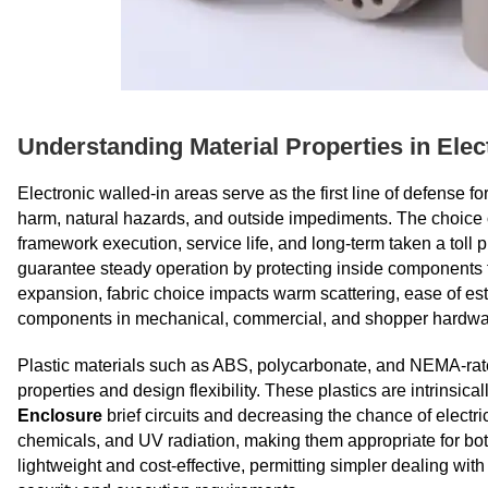
Understanding Material Properties in Elec
Electronic walled-in areas serve as the first line of defense 
harm, natural hazards, and outside impediments. The choice of
framework execution, service life, and long-term taken a toll 
guarantee steady operation by protecting inside components fr
expansion, fabric choice impacts warm scattering, ease of est
components in mechanical, commercial, and shopper hardwar
Plastic materials such as ABS, polycarbonate, and NEMA-rate
properties and design flexibility. These plastics are intrinsi
Enclosure
brief circuits and decreasing the chance of electric
chemicals, and UV radiation, making them appropriate for both
lightweight and cost-effective, permitting simpler dealing wit