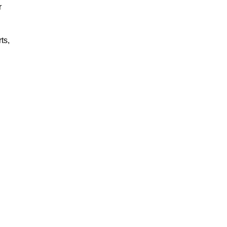
r
ts,