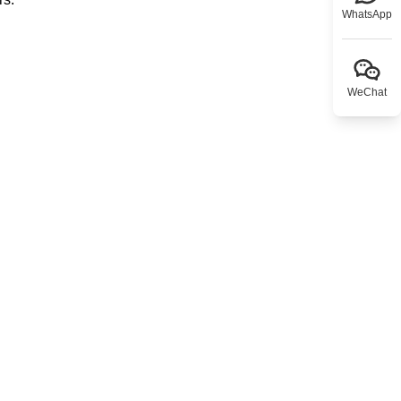
WhatsApp
WeChat