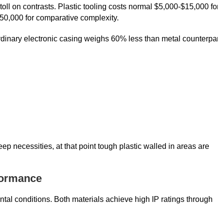
ll on contrasts. Plastic tooling costs normal $5,000-$15,000 fo
50,000 for comparative complexity.
 ordinary electronic casing weighs 60% less than metal counterpar
ep necessities, at that point tough plastic walled in areas are
formance
ental conditions. Both materials achieve high IP ratings through