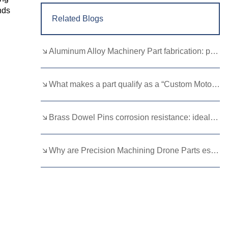
nds
Related Blogs
Aluminum Alloy Machinery Part fabrication: precision molding and CNC machining
What makes a part qualify as a “Custom Motorcycle Spare”?
Brass Dowel Pins corrosion resistance: ideal for harsh environments
Why are Precision Machining Drone Parts essential for flight stability？