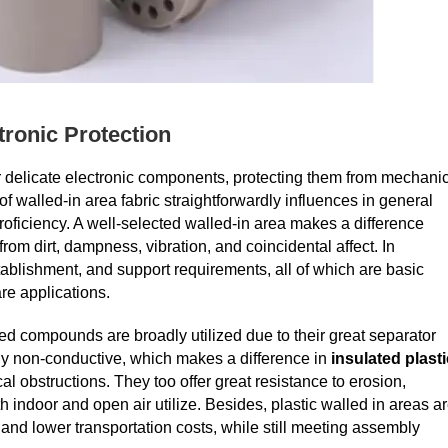
tronic Protection
for delicate electronic components, protecting them from mechani
 walled-in area fabric straightforwardly influences in general
proficiency. A well-selected walled-in area makes a difference
om dirt, dampness, vibration, and coincidental affect. In
ablishment, and support requirements, all of which are basic
e applications.
d compounds are broadly utilized due to their great separator
cally non-conductive, which makes a difference in
insulated plasti
al obstructions. They too offer great resistance to erosion,
 indoor and open air utilize. Besides, plastic walled in areas a
h and lower transportation costs, while still meeting assembly