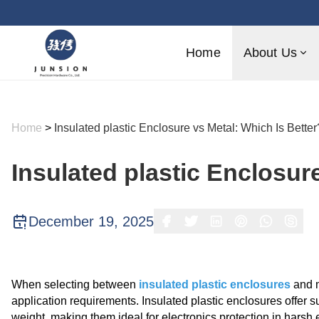
Home
About Us
Home
>
Insulated plastic Enclosure vs Metal: Which Is Better
Insulated plastic Enclosur
December 19, 2025
When selecting between
insulated plastic enclosures
and m
application requirements. Insulated plastic enclosures offer su
weight, making them ideal for electronics protection in harsh