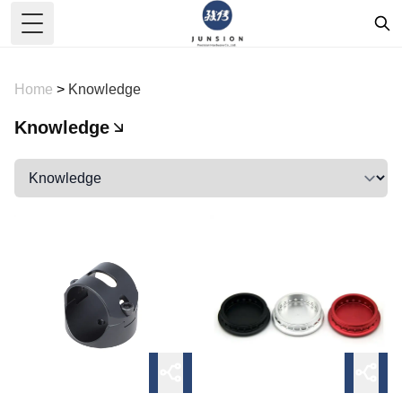
Toggle Menu
Home
>
Knowledge
Knowledge