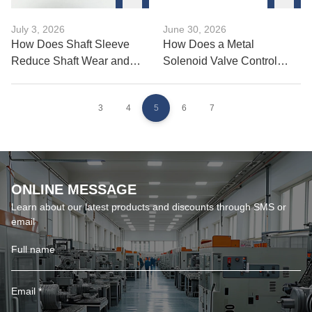
July 3, 2026
June 30, 2026
How Does Shaft Sleeve
How Does a Metal
Reduce Shaft Wear and
Solenoid Valve Control
Damage?
Fluid Flow Precisely?
3
4
5
6
7
ONLINE MESSAGE
Learn about our latest products and discounts through SMS or
email