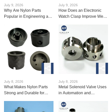
July 9, 2026
July 9, 2026
Why Are Nylon Parts
How Does an Electronic
Popular in Engineering and
Watch Clasp Improve Wear
Machinery?
Comfort?
July 8, 2026
July 8, 2026
What Makes Nylon Parts
Metal Solenoid Valve Uses
Strong and Durable for
in Automation and
Industrial Use?
Machinery