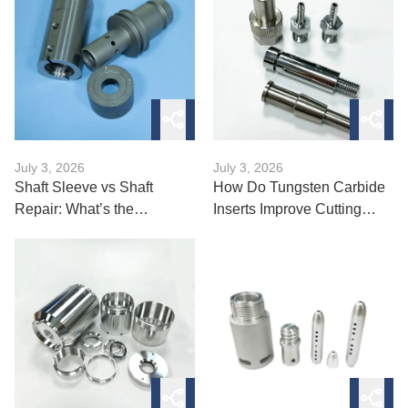
July 3, 2026
July 3, 2026
Shaft Sleeve vs Shaft
How Do Tungsten Carbide
Repair: What’s the
Inserts Improve Cutting
Difference?
Performance?