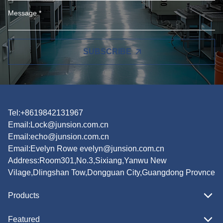
SUBSCRIBE
Tel:+8619842131967
Email:
Lock@junsion.com.cn
Email:
echo@junsion.com.cn
Email:
Evelyn Rowe evelyn@junsion.com.cn
Address:Room301,No.3,Sixiang,Yanwu New
Vilage,Dlingshan Tow,Dongguan City,Guangdong Provnce
Products
Featured