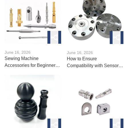
June 16, 2026
June 16, 2026
Sewing Machine
How to Ensure
Accessories for Beginners:
Compatibility with Sensor
What to Buy?
Accessories?