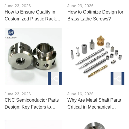
June 23, 2026
June 23, 2026
How to Ensure Quality in
How to Optimize Design for
Customized Plastic Rack
Brass Lathe Screws?
Production?
June 23, 2026
June 16, 2026
CNC Semiconductor Parts
Why Are Metal Shaft Parts
Design: Key Factors to
Critical in Mechanical
Consider?
Systems?