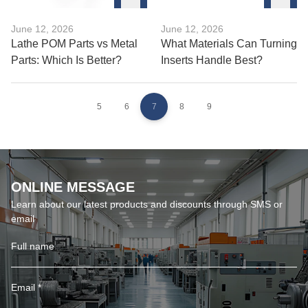
June 12, 2026
June 12, 2026
Lathe POM Parts vs Metal
What Materials Can Turning
Parts: Which Is Better?
Inserts Handle Best?
5
6
7
8
9
ONLINE MESSAGE
Learn about our latest products and discounts through SMS or
email