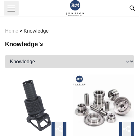
Toggle Menu
Home
>
Knowledge
Knowledge