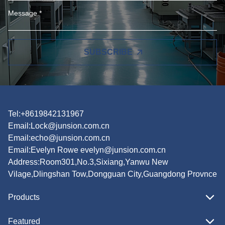
SUBSCRIBE
Tel:+8619842131967
Email:
Lock@junsion.com.cn
Email:
echo@junsion.com.cn
Email:
Evelyn Rowe evelyn@junsion.com.cn
Address:Room301,No.3,Sixiang,Yanwu New
Vilage,Dlingshan Tow,Dongguan City,Guangdong Provnce
Products
Featured