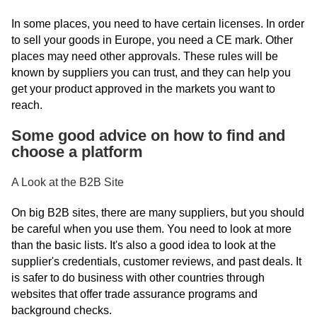
In some places, you need to have certain licenses. In order
to sell your goods in Europe, you need a CE mark. Other
places may need other approvals. These rules will be
known by suppliers you can trust, and they can help you
get your product approved in the markets you want to
reach.
Some good advice on how to find and
choose a platform
A Look at the B2B Site
On big B2B sites, there are many suppliers, but you should
be careful when you use them. You need to look at more
than the basic lists. It's also a good idea to look at the
supplier's credentials, customer reviews, and past deals. It
is safer to do business with other countries through
websites that offer trade assurance programs and
background checks.