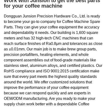
Work with Junsion to get the best parts
for your coffee machine
Dongguan Junsion Precision Hardware Co., Ltd. is ready
to become your go-to company for Coffee Machine Spare
Parts. They can give your coffee equipment the accuracy
and dependability it needs. Our building is 1,600 square
meters and has 32 high-tech CNC machines that can
reach surface finishes of Ra0.8μm and tolerances as close
as ±0.01mm. Our main job is to make brew group parts,
precision portafilters, heating elements, and whole
component assemblies out of food-grade materials like
stainless steel, aluminum alloys, and certified plastics. Our
RoHS compliance and ISO 9001:2015 certification make
sure that every part meets the highest quality standards
around the world. We offer customized solutions that
improve the performance of your coffee equipment
because we can respond quickly and are experts in
OEM/ODM manufacturing. Are you ready to make your
supply chain work better with a dependable Coffee