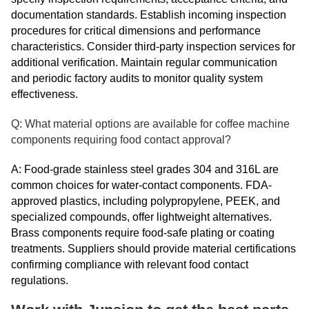
documentation standards. Establish incoming inspection
procedures for critical dimensions and performance
characteristics. Consider third-party inspection services for
additional verification. Maintain regular communication
and periodic factory audits to monitor quality system
effectiveness.
Q: What material options are available for coffee machine
components requiring food contact approval?
A: Food-grade stainless steel grades 304 and 316L are
common choices for water-contact components. FDA-
approved plastics, including polypropylene, PEEK, and
specialized compounds, offer lightweight alternatives.
Brass components require food-safe plating or coating
treatments. Suppliers should provide material certifications
confirming compliance with relevant food contact
regulations.