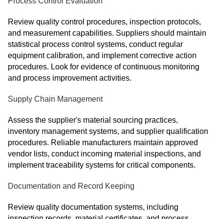
Process Control Evaluation
Review quality control procedures, inspection protocols,
and measurement capabilities. Suppliers should maintain
statistical process control systems, conduct regular
equipment calibration, and implement corrective action
procedures. Look for evidence of continuous monitoring
and process improvement activities.
Supply Chain Management
Assess the supplier's material sourcing practices,
inventory management systems, and supplier qualification
procedures. Reliable manufacturers maintain approved
vendor lists, conduct incoming material inspections, and
implement traceability systems for critical components.
Documentation and Record Keeping
Review quality documentation systems, including
inspection records, material certificates, and process