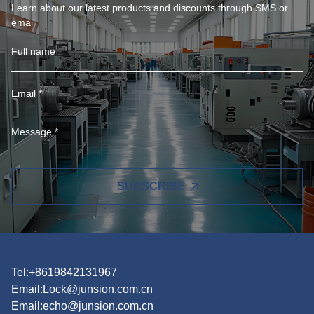
Learn about our latest products and discounts through SMS or
email
SUBSCRIBE
Tel:+8619842131967
Email:
Lock@junsion.com.cn
Email:
echo@junsion.com.cn