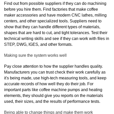
Find out from possible suppliers if they can do machining
before you hire them. Find factories that make coffee
maker accessories and have modern CNC lathes, milling
centers, and other specialized tools. Suppliers need to
show that they can handle different types of materials,
shapes that are hard to cut, and tight tolerances. Test their
technical writing skills and see if they can work with files in
STEP, DWG, IGES, and other formats.
Making sure the system works well
Pay close attention to how the supplier handles quality.
Manufacturers you can trust check their work carefully as
it's being made, use high-tech measuring tools, and keep
accurate records of how well they do their job. For
important parts like coffee machine pumps and heating
elements, they should give you reports on the materials
used, their sizes, and the results of performance tests.
Being able to change things and make them work