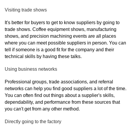
Visiting trade shows
It's better for buyers to get to know suppliers by going to
trade shows. Coffee equipment shows, manufacturing
shows, and precision machining events are all places
where you can meet possible suppliers in person. You can
tell if someone is a good fit for the company and their
technical skills by having these talks.
Using business networks
Professional groups, trade associations, and referral
networks can help you find good suppliers a lot of the time.
You can often find out things about a supplier's skills,
dependability, and performance from these sources that
you can't get from any other method.
Directly going to the factory