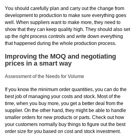
You should carefully plan and carry out the change from
development to production to make sure everything goes
well. When suppliers want to make more, they need to
show that they can keep quality high. They should also set
up the right process controls and write down everything
that happened during the whole production process.
Improving the MOQ and negotiating
prices in a smart way
Assessment of the Needs for Volume
If you know the minimum order quantities, you can do the
best job of managing your costs and stock. Most of the
time, when you buy more, you get a better deal from the
supplier. On the other hand, they might be able to handle
smaller orders for new products or parts. Check out how
your customers normally buy things to figure out the best
order size for you based on cost and stock investment.