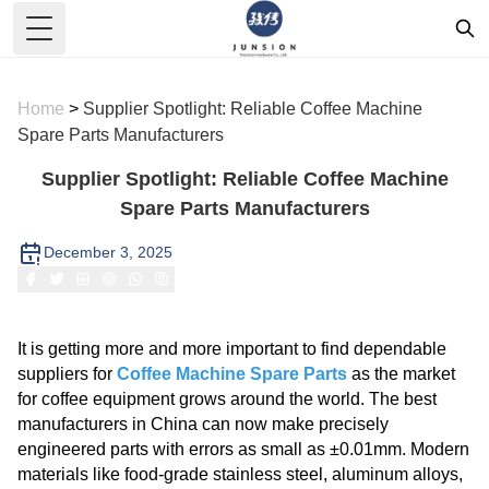
Toggle Menu
Home
>
Supplier Spotlight: Reliable Coffee Machine
Spare Parts Manufacturers
Supplier Spotlight: Reliable Coffee Machine
Spare Parts Manufacturers
December 3, 2025
It is getting more and more important to find dependable
suppliers for
Coffee Machine Spare Parts
as the market
for coffee equipment grows around the world. The best
manufacturers in China can now make precisely
engineered parts with errors as small as ±0.01mm. Modern
materials like food-grade stainless steel, aluminum alloys,