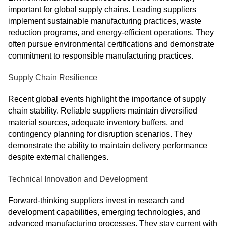
important for global supply chains. Leading suppliers
implement sustainable manufacturing practices, waste
reduction programs, and energy-efficient operations. They
often pursue environmental certifications and demonstrate
commitment to responsible manufacturing practices.
Supply Chain Resilience
Recent global events highlight the importance of supply
chain stability. Reliable suppliers maintain diversified
material sources, adequate inventory buffers, and
contingency planning for disruption scenarios. They
demonstrate the ability to maintain delivery performance
despite external challenges.
Technical Innovation and Development
Forward-thinking suppliers invest in research and
development capabilities, emerging technologies, and
advanced manufacturing processes. They stay current with