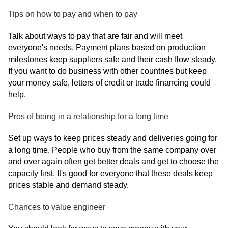
Tips on how to pay and when to pay
Talk about ways to pay that are fair and will meet
everyone's needs. Payment plans based on production
milestones keep suppliers safe and their cash flow steady.
If you want to do business with other countries but keep
your money safe, letters of credit or trade financing could
help.
Pros of being in a relationship for a long time
Set up ways to keep prices steady and deliveries going for
a long time. People who buy from the same company over
and over again often get better deals and get to choose the
capacity first. It's good for everyone that these deals keep
prices stable and demand steady.
Chances to value engineer