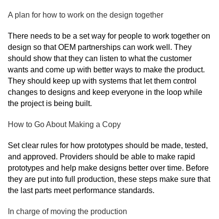
A plan for how to work on the design together
There needs to be a set way for people to work together on
design so that OEM partnerships can work well. They
should show that they can listen to what the customer
wants and come up with better ways to make the product.
They should keep up with systems that let them control
changes to designs and keep everyone in the loop while
the project is being built.
How to Go About Making a Copy
Set clear rules for how prototypes should be made, tested,
and approved. Providers should be able to make rapid
prototypes and help make designs better over time. Before
they are put into full production, these steps make sure that
the last parts meet performance standards.
In charge of moving the production