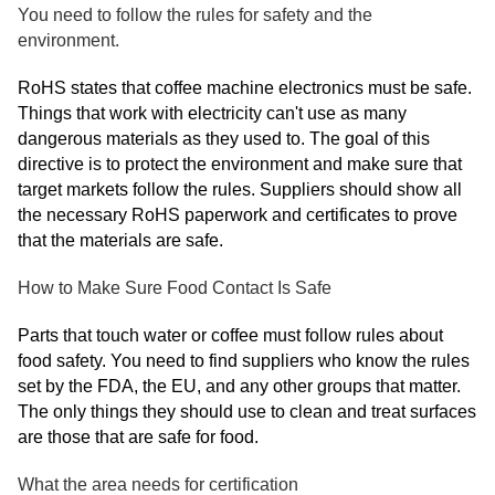
You need to follow the rules for safety and the
environment.
RoHS states that coffee machine electronics must be safe.
Things that work with electricity can't use as many
dangerous materials as they used to. The goal of this
directive is to protect the environment and make sure that
target markets follow the rules. Suppliers should show all
the necessary RoHS paperwork and certificates to prove
that the materials are safe.
How to Make Sure Food Contact Is Safe
Parts that touch water or coffee must follow rules about
food safety. You need to find suppliers who know the rules
set by the FDA, the EU, and any other groups that matter.
The only things they should use to clean and treat surfaces
are those that are safe for food.
What the area needs for certification