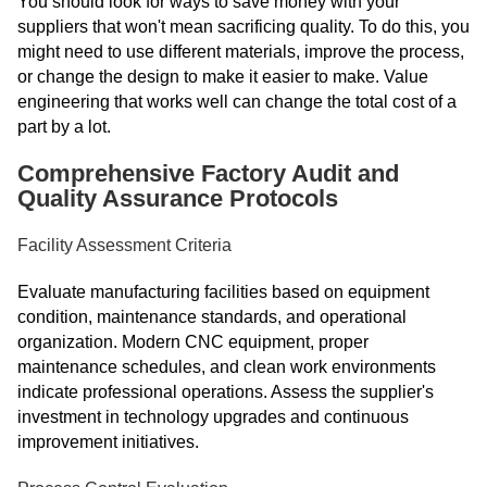
You should look for ways to save money with your
suppliers that won't mean sacrificing quality. To do this, you
might need to use different materials, improve the process,
or change the design to make it easier to make. Value
engineering that works well can change the total cost of a
part by a lot.
Comprehensive Factory Audit and
Quality Assurance Protocols
Facility Assessment Criteria
Evaluate manufacturing facilities based on equipment
condition, maintenance standards, and operational
organization. Modern CNC equipment, proper
maintenance schedules, and clean work environments
indicate professional operations. Assess the supplier's
investment in technology upgrades and continuous
improvement initiatives.