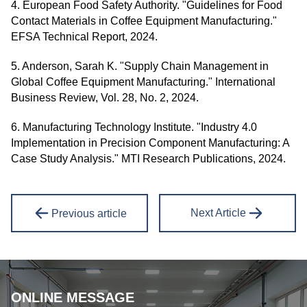
4. European Food Safety Authority. "Guidelines for Food
Contact Materials in Coffee Equipment Manufacturing."
EFSA Technical Report, 2024.
5. Anderson, Sarah K. "Supply Chain Management in
Global Coffee Equipment Manufacturing." International
Business Review, Vol. 28, No. 2, 2024.
6. Manufacturing Technology Institute. "Industry 4.0
Implementation in Precision Component Manufacturing: A
Case Study Analysis." MTI Research Publications, 2024.
Next Article
Previous article
ONLINE MESSAGE