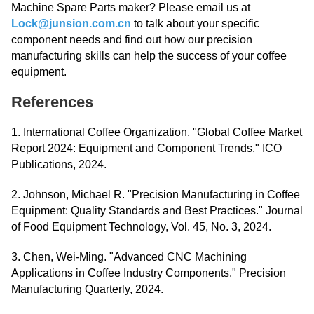
Machine Spare Parts maker? Please email us at
Lock@junsion.com.cn
to talk about your specific
component needs and find out how our precision
manufacturing skills can help the success of your coffee
equipment.
References
1. International Coffee Organization. "Global Coffee Market
Report 2024: Equipment and Component Trends." ICO
Publications, 2024.
2. Johnson, Michael R. "Precision Manufacturing in Coffee
Equipment: Quality Standards and Best Practices." Journal
of Food Equipment Technology, Vol. 45, No. 3, 2024.
3. Chen, Wei-Ming. "Advanced CNC Machining
Applications in Coffee Industry Components." Precision
Manufacturing Quarterly, 2024.