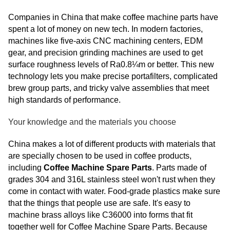
Companies in China that make coffee machine parts have
spent a lot of money on new tech. In modern factories,
machines like five-axis CNC machining centers, EDM
gear, and precision grinding machines are used to get
surface roughness levels of Ra0.8¼m or better. This new
technology lets you make precise portafilters, complicated
brew group parts, and tricky valve assemblies that meet
high standards of performance.
Your knowledge and the materials you choose
China makes a lot of different products with materials that
are specially chosen to be used in coffee products,
including
Coffee Machine Spare Parts
. Parts made of
grades 304 and 316L stainless steel won't rust when they
come in contact with water. Food-grade plastics make sure
that the things that people use are safe. It's easy to
machine brass alloys like C36000 into forms that fit
together well for Coffee Machine Spare Parts. Because