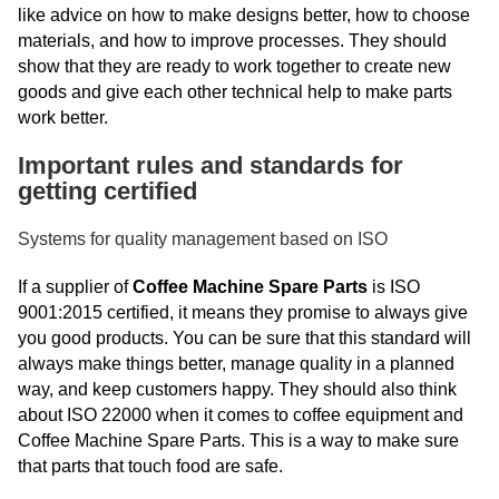
like advice on how to make designs better, how to choose
materials, and how to improve processes. They should
show that they are ready to work together to create new
goods and give each other technical help to make parts
work better.
Important rules and standards for
getting certified
Systems for quality management based on ISO
If a supplier of
Coffee Machine Spare Parts
is ISO
9001:2015 certified, it means they promise to always give
you good products. You can be sure that this standard will
always make things better, manage quality in a planned
way, and keep customers happy. They should also think
about ISO 22000 when it comes to coffee equipment and
Coffee Machine Spare Parts. This is a way to make sure
that parts that touch food are safe.