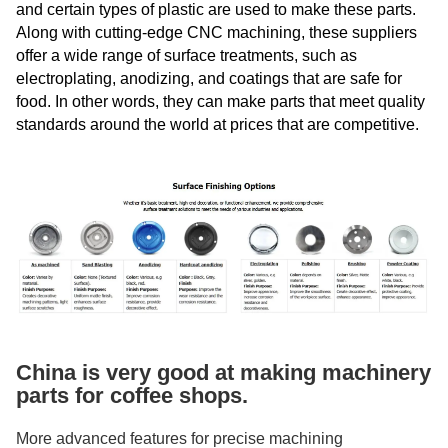
and certain types of plastic are used to make these parts.
Along with cutting-edge CNC machining, these suppliers
offer a wide range of surface treatments, such as
electroplating, anodizing, and coatings that are safe for
food. In other words, they can make parts that meet quality
standards around the world at prices that are competitive.
China is very good at making machinery
parts for coffee shops.
More advanced features for precise machining