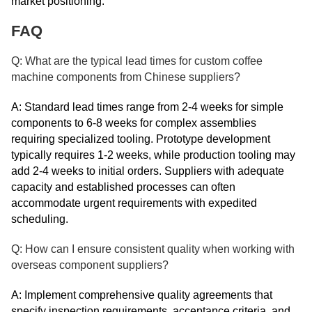
market positioning.
FAQ
Q: What are the typical lead times for custom coffee
machine components from Chinese suppliers?
A: Standard lead times range from 2-4 weeks for simple
components to 6-8 weeks for complex assemblies
requiring specialized tooling. Prototype development
typically requires 1-2 weeks, while production tooling may
add 2-4 weeks to initial orders. Suppliers with adequate
capacity and established processes can often
accommodate urgent requirements with expedited
scheduling.
Q: How can I ensure consistent quality when working with
overseas component suppliers?
A: Implement comprehensive quality agreements that
specify inspection requirements, acceptance criteria, and