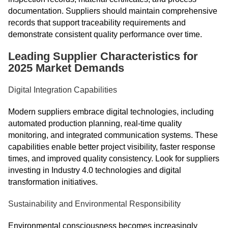
documentation. Suppliers should maintain comprehensive
records that support traceability requirements and
demonstrate consistent quality performance over time.
Leading Supplier Characteristics for
2025 Market Demands
Digital Integration Capabilities
Modern suppliers embrace digital technologies, including
automated production planning, real-time quality
monitoring, and integrated communication systems. These
capabilities enable better project visibility, faster response
times, and improved quality consistency. Look for suppliers
investing in Industry 4.0 technologies and digital
transformation initiatives.
Sustainability and Environmental Responsibility
Environmental consciousness becomes increasingly