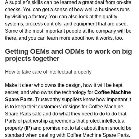
A supplier's skills can be learned a great deal from on-site
checks. You can get a sense of how well a business runs
by visiting a factory. You can also look at the quality
systems, process controls, and equipment that are used.
Some of the most important people at the company will be
there, and you can learn more about how it works, too.
Getting OEMs and ODMs to work on big
projects together
How to take care of intellectual property
Make it clear who owns the design, how it will be kept
secret, and who owns the technology for
Coffee Machine
Spare Parts
. Trustworthy suppliers know how important it
is to keep their customers' designs for Coffee Machine
Spare Parts safe and do what they need to do to do that.
Parts of partnership agreements that protect intellectual
property (IP) and promise not to talk about them should be
standard when dealing with Coffee Machine Spare Parts.