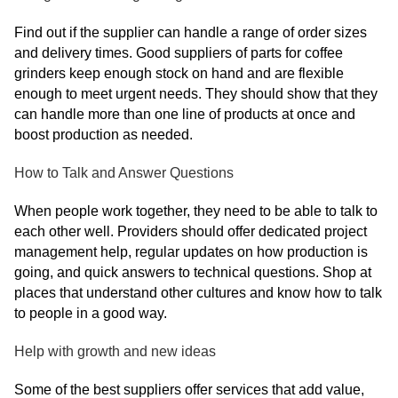
Find out if the supplier can handle a range of order sizes
and delivery times. Good suppliers of parts for coffee
grinders keep enough stock on hand and are flexible
enough to meet urgent needs. They should show that they
can handle more than one line of products at once and
boost production as needed.
How to Talk and Answer Questions
When people work together, they need to be able to talk to
each other well. Providers should offer dedicated project
management help, regular updates on how production is
going, and quick answers to technical questions. Shop at
places that understand other cultures and know how to talk
to people in a good way.
Help with growth and new ideas
Some of the best suppliers offer services that add value,