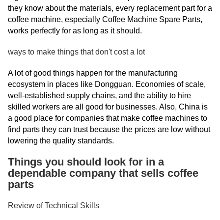
they know about the materials, every replacement part for a
coffee machine, especially Coffee Machine Spare Parts,
works perfectly for as long as it should.
ways to make things that don't cost a lot
A lot of good things happen for the manufacturing
ecosystem in places like Dongguan. Economies of scale,
well-established supply chains, and the ability to hire
skilled workers are all good for businesses. Also, China is
a good place for companies that make coffee machines to
find parts they can trust because the prices are low without
lowering the quality standards.
Things you should look for in a
dependable company that sells coffee
parts
Review of Technical Skills