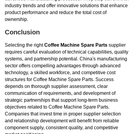
industry trends and offer innovative solutions that enhance
product performance and reduce the total cost of
ownership.
Conclusion
Selecting the right
Coffee Machine Spare Parts
supplier
requires careful evaluation of technical capabilities, quality
systems, and partnership potential. China's manufacturing
sector offers compelling advantages through advanced
technology, a skilled workforce, and competitive cost
structures for Coffee Machine Spare Parts. Success
depends on thorough supplier assessment, clear
communication of requirements, and development of
strategic partnerships that support long-term business
objectives related to Coffee Machine Spare Parts.
Companies that invest time in proper supplier selection
and relationship development will benefit from reliable
component supply, consistent quality, and competitive