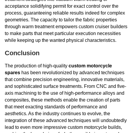
acceptance solidifying permit for exact control over the
process, guaranteeing reliable results indeed for complex
geometries. The capacity to tailor the fabric properties
through warm treatment empowers custom cruiser builders
to make parts that meet particular execution necessities
while keeping up the wanted physical characteristics.
Conclusion
The production of high-quality
custom motorcycle
spares
has been revolutionized by advanced techniques
that combine precision engineering, innovative materials,
and sophisticated surface treatments. From CNC and five-
axis machining to the use of high-performance alloys and
composites, these methods enable the creation of parts
that meet exacting standards of performance and
aesthetics. As the industry continues to evolve, the
integration of these advanced techniques will undoubtedly
lead to even more impressive custom motorcycle builds,