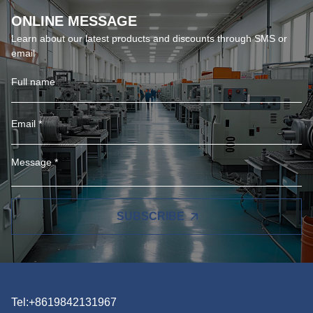
ONLINE MESSAGE
Learn about our latest products and discounts through SMS or
email
SUBSCRIBE
Tel:+8619842131967