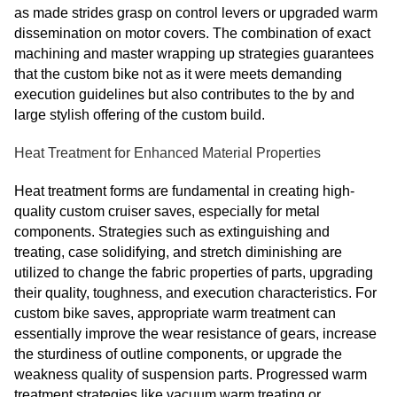
as made strides grasp on control levers or upgraded warm
dissemination on motor covers. The combination of exact
machining and master wrapping up strategies guarantees
that the custom bike not as it were meets demanding
execution guidelines but also contributes to the by and
large stylish offering of the custom build.
Heat Treatment for Enhanced Material Properties
Heat treatment forms are fundamental in creating high-
quality custom cruiser saves, especially for metal
components. Strategies such as extinguishing and
treating, case solidifying, and stretch diminishing are
utilized to change the fabric properties of parts, upgrading
their quality, toughness, and execution characteristics. For
custom bike saves, appropriate warm treatment can
essentially improve the wear resistance of gears, increase
the sturdiness of outline components, or upgrade the
weakness quality of suspension parts. Progressed warm
treatment strategies like vacuum warm treating or