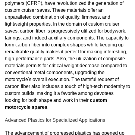
polymers (CFRP), have revolutionized the generation of
custom cruiser saves. These materials offer an
unparalleled combination of quality, firmness, and
lightweight properties. In the domain of custom cruiser
saves, carbon fiber is progressively utilized for bodywork,
fairings, and indeed auxiliary components. The capacity to
form carbon fiber into complex shapes while keeping up
remarkable quality makes it perfect for making interesting,
high-performance parts. Also, the utilization of composite
materials permits for critical weight decrease compared to
conventional metal components, upgrading the
motorcycle's overall execution. The tasteful request of
carbon fiber also includes a touch of high-tech modernity to
custom builds, making it a favorite among devotees
looking for both shape and work in their
custom
motorcycle spares
.
Advanced Plastics for Specialized Applications
The advancement of progressed plastics has opened up