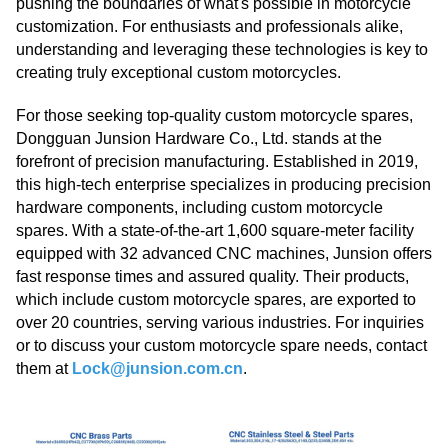
pushing the boundaries of what's possible in motorcycle
customization. For enthusiasts and professionals alike,
understanding and leveraging these technologies is key to
creating truly exceptional custom motorcycles.
For those seeking top-quality custom motorcycle spares,
Dongguan Junsion Hardware Co., Ltd. stands at the
forefront of precision manufacturing. Established in 2019,
this high-tech enterprise specializes in producing precision
hardware components, including custom motorcycle
spares. With a state-of-the-art 1,600 square-meter facility
equipped with 32 advanced CNC machines, Junsion offers
fast response times and assured quality. Their products,
which include custom motorcycle spares, are exported to
over 20 countries, serving various industries. For inquiries
or to discuss your custom motorcycle spare needs, contact
them at
Lock@junsion.com.cn
.