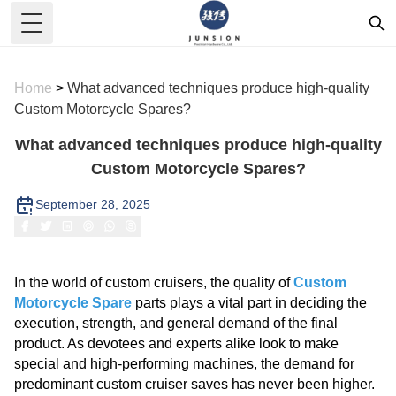
Toggle Menu
Home
>
What advanced techniques produce high-quality
Custom Motorcycle Spares?
What advanced techniques produce high-quality
Custom Motorcycle Spares?
September 28, 2025
In the world of custom cruisers, the quality of
Custom
Motorcycle Spare
parts plays a vital part in deciding the
execution, strength, and general demand of the final
product. As devotees and experts alike look to make
special and high-performing machines, the demand for
predominant custom cruiser saves has never been higher.