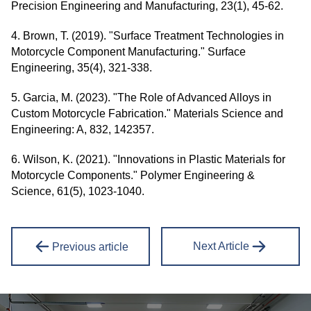
Precision Engineering and Manufacturing, 23(1), 45-62.
4. Brown, T. (2019). "Surface Treatment Technologies in
Motorcycle Component Manufacturing." Surface
Engineering, 35(4), 321-338.
5. Garcia, M. (2023). "The Role of Advanced Alloys in
Custom Motorcycle Fabrication." Materials Science and
Engineering: A, 832, 142357.
6. Wilson, K. (2021). "Innovations in Plastic Materials for
Motorcycle Components." Polymer Engineering &
Science, 61(5), 1023-1040.
Next Article
Previous article