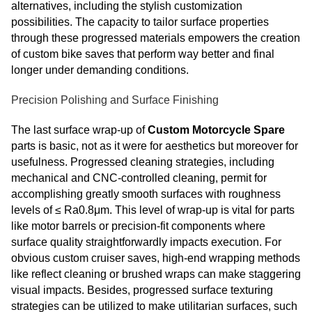
alternatives, including the stylish customization
possibilities. The capacity to tailor surface properties
through these progressed materials empowers the creation
of custom bike saves that perform way better and final
longer under demanding conditions.
Precision Polishing and Surface Finishing
The last surface wrap-up of
Custom Motorcycle Spare
parts is basic, not as it were for aesthetics but moreover for
usefulness. Progressed cleaning strategies, including
mechanical and CNC-controlled cleaning, permit for
accomplishing greatly smooth surfaces with roughness
levels of ≤ Ra0.8μm. This level of wrap-up is vital for parts
like motor barrels or precision-fit components where
surface quality straightforwardly impacts execution. For
obvious custom cruiser saves, high-end wrapping methods
like reflect cleaning or brushed wraps can make staggering
visual impacts. Besides, progressed surface texturing
strategies can be utilized to make utilitarian surfaces, such