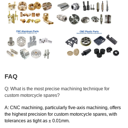
FAQ
Q: What is the most precise machining technique for
custom motorcycle spares?
A: CNC machining, particularly five-axis machining, offers
the highest precision for custom motorcycle spares, with
tolerances as tight as ± 0.01mm.