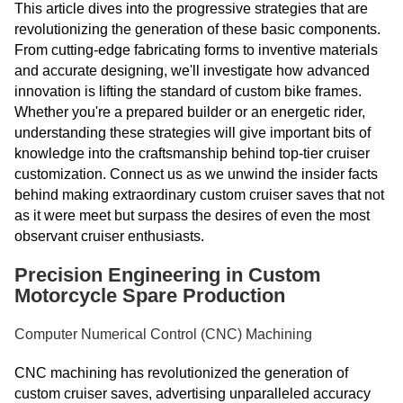
This article dives into the progressive strategies that are
revolutionizing the generation of these basic components.
From cutting-edge fabricating forms to inventive materials
and accurate designing, we'll investigate how advanced
innovation is lifting the standard of custom bike frames.
Whether you're a prepared builder or an energetic rider,
understanding these strategies will give important bits of
knowledge into the craftsmanship behind top-tier cruiser
customization. Connect us as we unwind the insider facts
behind making extraordinary custom cruiser saves that not
as it were meet but surpass the desires of even the most
observant cruiser enthusiasts.
Precision Engineering in Custom
Motorcycle Spare Production
Computer Numerical Control (CNC) Machining
CNC machining has revolutionized the generation of
custom cruiser saves, advertising unparalleled accuracy