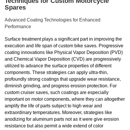
Techniques for Custom Motorcycle
Spares
Advanced Coating Technologies for Enhanced
Performance
Surface treatment plays a significant part in improving the
execution and life span of custom bike saves. Progressive
coating innovations like Physical Vapor Deposition (PVD)
and Chemical Vapor Deposition (CVD) are progressively
utilized to advance the surface properties of different
components. These strategies can apply ultra-thin,
profoundly strong coatings that upgrade wear resistance,
diminish grinding, and progress erosion protection. For
custom cruiser saves, such coatings are especially
important on motor components, where they can altogether
amplify the life of parts subject to high wear and
extraordinary temperatures. Moreover, strategies like
anodizing for aluminum parts not as it were give erosion
resistance but also permit a wide extend of color