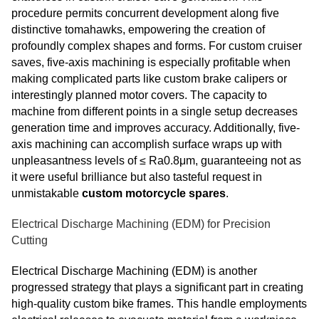
procedure permits concurrent development along five
distinctive tomahawks, empowering the creation of
profoundly complex shapes and forms. For custom cruiser
saves, five-axis machining is especially profitable when
making complicated parts like custom brake calipers or
interestingly planned motor covers. The capacity to
machine from different points in a single setup decreases
generation time and improves accuracy. Additionally, five-
axis machining can accomplish surface wraps up with
unpleasantness levels of ≤ Ra0.8μm, guaranteeing not as
it were useful brilliance but also tasteful request in
unmistakable
custom motorcycle spares
.
Electrical Discharge Machining (EDM) for Precision
Cutting
Electrical Discharge Machining (EDM) is another
progressed strategy that plays a significant part in creating
high-quality custom bike frames. This handle employments