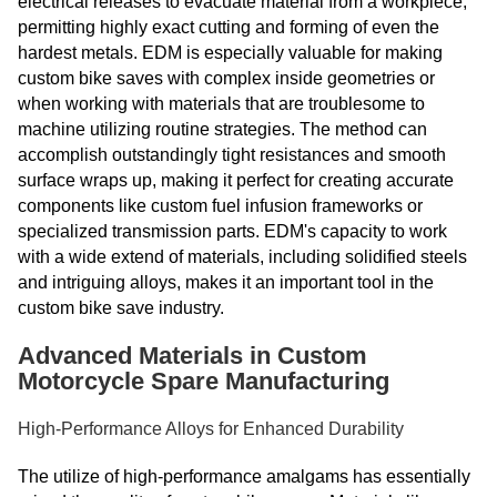
electrical releases to evacuate material from a workpiece,
permitting highly exact cutting and forming of even the
hardest metals. EDM is especially valuable for making
custom bike saves with complex inside geometries or
when working with materials that are troublesome to
machine utilizing routine strategies. The method can
accomplish outstandingly tight resistances and smooth
surface wraps up, making it perfect for creating accurate
components like custom fuel infusion frameworks or
specialized transmission parts. EDM's capacity to work
with a wide extend of materials, including solidified steels
and intriguing alloys, makes it an important tool in the
custom bike save industry.
Advanced Materials in Custom
Motorcycle Spare Manufacturing
High-Performance Alloys for Enhanced Durability
The utilize of high-performance amalgams has essentially