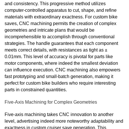
and consistency. This progressive method utilizes
computer-controlled apparatus to cut, shape, and refine
materials with extraordinary exactness. For custom bike
saves, CNC machining permits the creation of complex
geometries and intricate plans that would be
incomprehensible to accomplish through conventional
strategies. The handle guarantees that each component
meets correct details, with resistances as tight as ±
0.01mm. This level of accuracy is pivotal for parts like
motor components, where indeed the smallest deviation
can influence execution. CNC machining also empowers
fast prototyping and small-batch generation, making it
perfect for custom bike builders who require interesting
parts in constrained quantities.
Five-Axis Machining for Complex Geometries
Five-axis machining takes CNC innovation to another
level, advertising indeed more noteworthy adaptability and
exactness in custom cruiser save generation. This