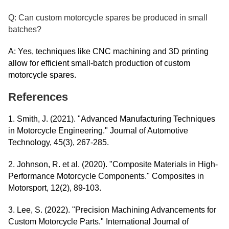
Q: Can custom motorcycle spares be produced in small
batches?
A: Yes, techniques like CNC machining and 3D printing
allow for efficient small-batch production of custom
motorcycle spares.
References
1. Smith, J. (2021). "Advanced Manufacturing Techniques
in Motorcycle Engineering." Journal of Automotive
Technology, 45(3), 267-285.
2. Johnson, R. et al. (2020). "Composite Materials in High-
Performance Motorcycle Components." Composites in
Motorsport, 12(2), 89-103.
3. Lee, S. (2022). "Precision Machining Advancements for
Custom Motorcycle Parts." International Journal of