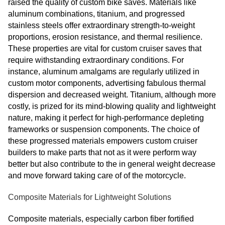
raised the quality of custom bike saves. Materials like
aluminum combinations, titanium, and progressed
stainless steels offer extraordinary strength-to-weight
proportions, erosion resistance, and thermal resilience.
These properties are vital for custom cruiser saves that
require withstanding extraordinary conditions. For
instance, aluminum amalgams are regularly utilized in
custom motor components, advertising fabulous thermal
dispersion and decreased weight. Titanium, although more
costly, is prized for its mind-blowing quality and lightweight
nature, making it perfect for high-performance depleting
frameworks or suspension components. The choice of
these progressed materials empowers custom cruiser
builders to make parts that not as it were perform way
better but also contribute to the in general weight decrease
and move forward taking care of of the motorcycle.
Composite Materials for Lightweight Solutions
Composite materials, especially carbon fiber fortified