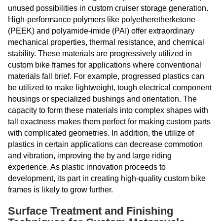
unused possibilities in custom cruiser storage generation.
High-performance polymers like polyetheretherketone
(PEEK) and polyamide-imide (PAI) offer extraordinary
mechanical properties, thermal resistance, and chemical
stability. These materials are progressively utilized in
custom bike frames for applications where conventional
materials fall brief. For example, progressed plastics can
be utilized to make lightweight, tough electrical component
housings or specialized bushings and orientation. The
capacity to form these materials into complex shapes with
tall exactness makes them perfect for making custom parts
with complicated geometries. In addition, the utilize of
plastics in certain applications can decrease commotion
and vibration, improving the by and large riding
experience. As plastic innovation proceeds to
development, its part in creating high-quality custom bike
frames is likely to grow further.
Surface Treatment and Finishing