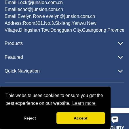
Email:
Lock@junsion.com.cn
Email:
echo@junsion.com.cn
Email:
Evelyn Rowe evelyn@junsion.com.cn
Address:Room301,No.3,Sixiang,Yanwu New
Vilage,Dlingshan Tow,Dongguan City,Guangdong Provnce
Products
Featured
Quick Navigation
Copyright © JUNSION All Rights Reserved.
This website uses cookies to ensure you get the
Follow Us
best experience on our website.
Learn more
Reject
Accept
HOME
PHONE
E-MAIL
INQUIRY