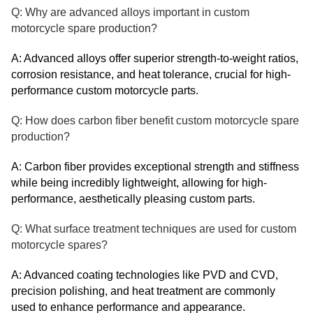
Q: Why are advanced alloys important in custom
motorcycle spare production?
A: Advanced alloys offer superior strength-to-weight ratios,
corrosion resistance, and heat tolerance, crucial for high-
performance custom motorcycle parts.
Q: How does carbon fiber benefit custom motorcycle spare
production?
A: Carbon fiber provides exceptional strength and stiffness
while being incredibly lightweight, allowing for high-
performance, aesthetically pleasing custom parts.
Q: What surface treatment techniques are used for custom
motorcycle spares?
A: Advanced coating technologies like PVD and CVD,
precision polishing, and heat treatment are commonly
used to enhance performance and appearance.