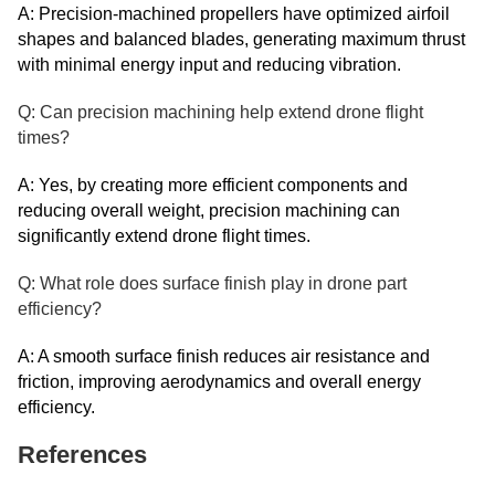
A: Precision-machined propellers have optimized airfoil
shapes and balanced blades, generating maximum thrust
with minimal energy input and reducing vibration.
Q: Can precision machining help extend drone flight
times?
A: Yes, by creating more efficient components and
reducing overall weight, precision machining can
significantly extend drone flight times.
Q: What role does surface finish play in drone part
efficiency?
A: A smooth surface finish reduces air resistance and
friction, improving aerodynamics and overall energy
efficiency.
References