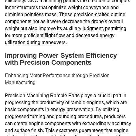
efficiency. CNC machining permits the creation of complex
inner structures that optimize weight conveyance and
diminish pointless mass. These precision-crafted outline
components not as it were decrease the drone's overall
weight but also improve its auxiliary judgment, permitting
for more proficient flight flow and decreased energy
utilization during maneuvers.
Improving Power System Efficiency
with Precision Components
Enhancing Motor Performance through Precision
Manufacturing
Precision Machining Ramble Parts plays a crucial part in
progressing the productivity of ramble engines, which are
basic components in energy preservation. By utilizing
progressed turning and pounding procedures, producers
can create engine components with extraordinary accuracy
and surface finish. This exactness guarantees that engine