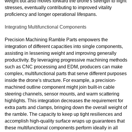
weight but also moves forward the drone's strength to flight
stresses, eventually contributing to improved vitality
proficiency and longer operational lifespans.
Integrating Multifunctional Components
Precision Machining Ramble Parts empowers the
integration of different capacities into single components,
assisting in lessening weight and improving generally
productivity. By leveraging progressive machining methods
such as CNC processing and EDM, producers can make
complex, multifunctional parts that serve different purposes
inside the drone's structure. For example, a precision-
machined outline component might join built-in cable
steering channels, sensor mounts, and warm scattering
highlights. This integration decreases the requirement for
extra parts and clamps, bringing down the overall weight of
the ramble. The capacity to keep up tight resiliences and
accomplish high-quality surface wraps up guarantees that
these multifunctional components perform ideally in all