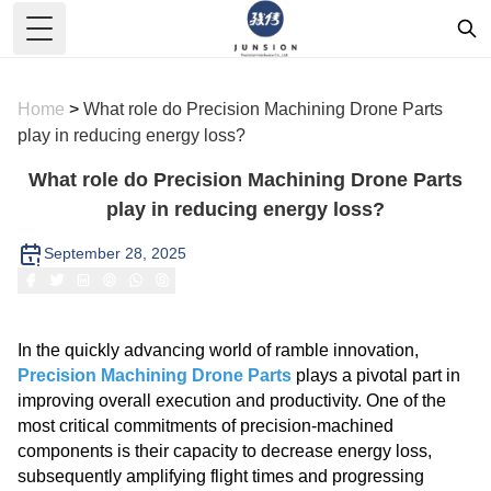
Toggle Menu
Home
>
What role do Precision Machining Drone Parts
play in reducing energy loss?
What role do Precision Machining Drone Parts
play in reducing energy loss?
September 28, 2025
In the quickly advancing world of ramble innovation,
Precision Machining Drone Parts
plays a pivotal part in
improving overall execution and productivity. One of the
most critical commitments of precision-machined
components is their capacity to decrease energy loss,
subsequently amplifying flight times and progressing