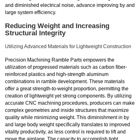
and diminished electrical noise, advance improving by and
large system efficiency.
Reducing Weight and Increasing
Structural Integrity
Utilizing Advanced Materials for Lightweight Construction
Precision Machining Ramble Parts empowers the
utilization of progressed materials such as carbon fiber-
reinforced plastics and high-strength aluminum
combinations in ramble development. These materials
offer a great strength-to-weight proportion, permitting the
creation of lightweight yet strong components. By utilizing
accurate CNC machining procedures, producers can make
complex geometries and inside structures that maximize
quality while minimizing weight. This diminishment in by
and large body weight specifically translates to improved
vitality productivity, as less control is required to lift and
move the airplane. The capacity to accomplish tight