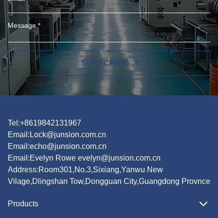
SUBSCRIBE
Tel:+8619842131967
Email:
Lock@junsion.com.cn
Email:
echo@junsion.com.cn
Email:
Evelyn Rowe evelyn@junsion.com.cn
Address:Room301,No.3,Sixiang,Yanwu New
Vilage,Dlingshan Tow,Dongguan City,Guangdong Provnce
Products