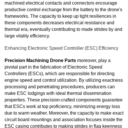
machined electrical contacts and connectors encourage
productive control exchange from the battery to the drone's
frameworks. The capacity to keep up tight resiliences in
these components decreases electrical resistance and
thermal era, eventually contributing to made strides by and
large vitality efficiency.
Enhancing Electronic Speed Controller (ESC) Efficiency
Precision Machining Drone Parts
moreover, play a
pivotal part in the fabrication of Electronic Speed
Controllers (ESCs), which are responsible for directing
engine speed and control utilization. By utilizing exactness
processing and penetrating procedures, producers can
make ESC lodgings with ideal thermal dissemination
properties. These precision-crafted components guarantee
that ESCs work at top proficiency, minimizing energy loss
due to warm weather. Moreover, the capacity to make exact
circuit board mountings and association focuses inside the
ESC casing contributes to making strides in flag keenness