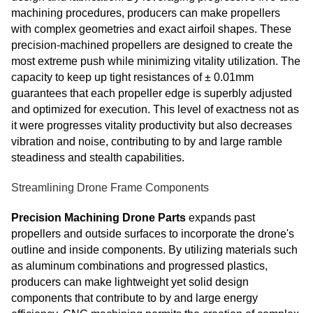
machining procedures, producers can make propellers
with complex geometries and exact airfoil shapes. These
precision-machined propellers are designed to create the
most extreme push while minimizing vitality utilization. The
capacity to keep up tight resistances of ± 0.01mm
guarantees that each propeller edge is superbly adjusted
and optimized for execution. This level of exactness not as
it were progresses vitality productivity but also decreases
vibration and noise, contributing to by and large ramble
steadiness and stealth capabilities.
Streamlining Drone Frame Components
Precision Machining Drone Parts
expands past
propellers and outside surfaces to incorporate the drone's
outline and inside components. By utilizing materials such
as aluminum combinations and progressed plastics,
producers can make lightweight yet solid design
components that contribute to by and large energy