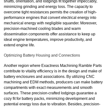
shafts, orientation, and lodgings fit together impeccably,
minimizing grinding and energy loss. The capacity to
overcome tight resistances permits the creation of high-
performance engines that convert electrical energy into
mechanical energy with negligible squander. Moreover,
precision-machined cooling blades and warm
dissemination components offer assistance to keep up
ideal engine temperatures, improve productivity, and
extend engine life.
Optimizing Battery Housing and Connections
Another region where Exactness Machining Ramble Parts
contribute to vitality efficiency is in the design and make of
battery enclosures and associations. By utilizing CNC
machining and EDM methods, producers can make battery
compartments with exact measurements and smooth
surfaces. These precision-crafted lodgings guarantee a
cozy fit for battery packs, minimizing development and
potential energy loss due to vibration. Besides, precision-