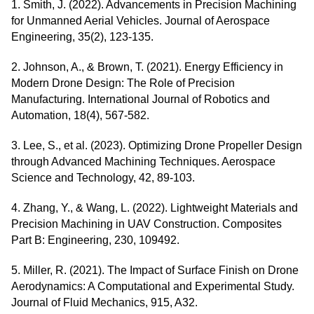
1. Smith, J. (2022). Advancements in Precision Machining
for Unmanned Aerial Vehicles. Journal of Aerospace
Engineering, 35(2), 123-135.
2. Johnson, A., & Brown, T. (2021). Energy Efficiency in
Modern Drone Design: The Role of Precision
Manufacturing. International Journal of Robotics and
Automation, 18(4), 567-582.
3. Lee, S., et al. (2023). Optimizing Drone Propeller Design
through Advanced Machining Techniques. Aerospace
Science and Technology, 42, 89-103.
4. Zhang, Y., & Wang, L. (2022). Lightweight Materials and
Precision Machining in UAV Construction. Composites
Part B: Engineering, 230, 109492.
5. Miller, R. (2021). The Impact of Surface Finish on Drone
Aerodynamics: A Computational and Experimental Study.
Journal of Fluid Mechanics, 915, A32.