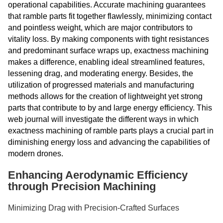
operational capabilities. Accurate machining guarantees
that ramble parts fit together flawlessly, minimizing contact
and pointless weight, which are major contributors to
vitality loss. By making components with tight resistances
and predominant surface wraps up, exactness machining
makes a difference, enabling ideal streamlined features,
lessening drag, and moderating energy. Besides, the
utilization of progressed materials and manufacturing
methods allows for the creation of lightweight yet strong
parts that contribute to by and large energy efficiency. This
web journal will investigate the different ways in which
exactness machining of ramble parts plays a crucial part in
diminishing energy loss and advancing the capabilities of
modern drones.
Enhancing Aerodynamic Efficiency
through Precision Machining
Minimizing Drag with Precision-Crafted Surfaces