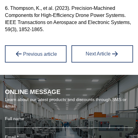
6. Thompson, K., et al. (2023). Precision-Machined
Components for High-Efficiency Drone Power Systems.
IEEE Transactions on Aerospace and Electronic Systems,
59(3), 1852-1865.
Next Article
Previous article
ONLINE MESSAGE
Learn about our latest products and discounts through SMS or
email