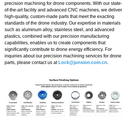
precision machining for drone components. With our state-
of-the-art facility and advanced CNC machines, we deliver
high-quality, custom-made parts that meet the exacting
standards of the drone industry. Our expertise in materials
such as aluminum alloy, stainless steel, and advanced
plastics, combined with our precision manufacturing
capabilities, enables us to create components that
significantly contribute to drone energy efficiency. For
inquiries about our precision machining services for drone
parts, please contact us at
Lock@junsion.com.cn
.