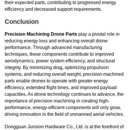
their expected parts, contributing to progressed energy
efficiency and decreased support requirements.
Conclusion
Precision Machining Drone Parts
play a pivotal role in
reducing energy loss and enhancing overall drone
performance. Through advanced manufacturing
techniques, these components contribute to improved
aerodynamics, power system efficiency, and structural
integrity. By minimizing drag, optimizing propulsion
systems, and reducing overall weight, precision-machined
parts enable drones to operate with greater energy
efficiency, extended flight times, and improved payload
capacities. As drone technology continues to advance, the
importance of precision machining in creating high-
performance, energy-efficient components will only grow,
driving innovation in the field of unmanned aerial vehicles.
Dongguan Junsion Hardware Co., Ltd. is at the forefront of