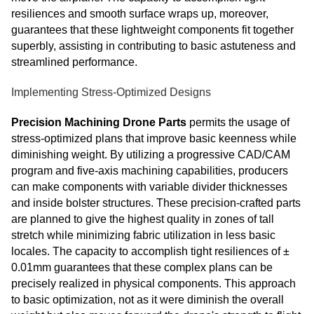
resiliences and smooth surface wraps up, moreover,
guarantees that these lightweight components fit together
superbly, assisting in contributing to basic astuteness and
streamlined performance.
Implementing Stress-Optimized Designs
Precision Machining Drone Parts
permits the usage of
stress-optimized plans that improve basic keenness while
diminishing weight. By utilizing a progressive CAD/CAM
program and five-axis machining capabilities, producers
can make components with variable divider thicknesses
and inside bolster structures. These precision-crafted parts
are planned to give the highest quality in zones of tall
stretch while minimizing fabric utilization in less basic
locales. The capacity to accomplish tight resiliences of ±
0.01mm guarantees that these complex plans can be
precisely realized in physical components. This approach
to basic optimization, not as it were diminish the overall