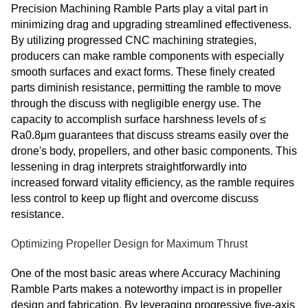
Precision Machining Ramble Parts play a vital part in
minimizing drag and upgrading streamlined effectiveness.
By utilizing progressed CNC machining strategies,
producers can make ramble components with especially
smooth surfaces and exact forms. These finely created
parts diminish resistance, permitting the ramble to move
through the discuss with negligible energy use. The
capacity to accomplish surface harshness levels of ≤
Ra0.8μm guarantees that discuss streams easily over the
drone's body, propellers, and other basic components. This
lessening in drag interprets straightforwardly into
increased forward vitality efficiency, as the ramble requires
less control to keep up flight and overcome discuss
resistance.
Optimizing Propeller Design for Maximum Thrust
One of the most basic areas where Accuracy Machining
Ramble Parts makes a noteworthy impact is in propeller
design and fabrication. By leveraging progressive five-axis