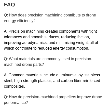
FAQ
Q: How does precision machining contribute to drone
energy efficiency?
A: Precision machining creates components with tight
tolerances and smooth surfaces, reducing friction,
improving aerodynamics, and minimizing weight, all of
which contribute to reduced energy consumption.
Q: What materials are commonly used in precision-
machined drone parts?
A: Common materials include aluminum alloy, stainless
steel, high-strength plastics, and carbon fiber-reinforced
composites.
Q: How do precision-machined propellers improve drone
performance?