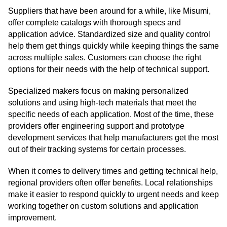
Suppliers that have been around for a while, like Misumi,
offer complete catalogs with thorough specs and
application advice. Standardized size and quality control
help them get things quickly while keeping things the same
across multiple sales. Customers can choose the right
options for their needs with the help of technical support.
Specialized makers focus on making personalized
solutions and using high-tech materials that meet the
specific needs of each application. Most of the time, these
providers offer engineering support and prototype
development services that help manufacturers get the most
out of their tracking systems for certain processes.
When it comes to delivery times and getting technical help,
regional providers often offer benefits. Local relationships
make it easier to respond quickly to urgent needs and keep
working together on custom solutions and application
improvement.