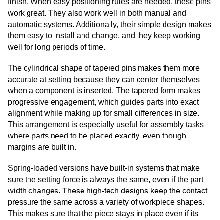
finish. When easy positioning rules are needed, these pins
work great. They also work well in both manual and
automatic systems. Additionally, their simple design makes
them easy to install and change, and they keep working
well for long periods of time.
The cylindrical shape of tapered pins makes them more
accurate at setting because they can center themselves
when a component is inserted. The tapered form makes
progressive engagement, which guides parts into exact
alignment while making up for small differences in size.
This arrangement is especially useful for assembly tasks
where parts need to be placed exactly, even though
margins are built in.
Spring-loaded versions have built-in systems that make
sure the setting force is always the same, even if the part
width changes. These high-tech designs keep the contact
pressure the same across a variety of workpiece shapes.
This makes sure that the piece stays in place even if its