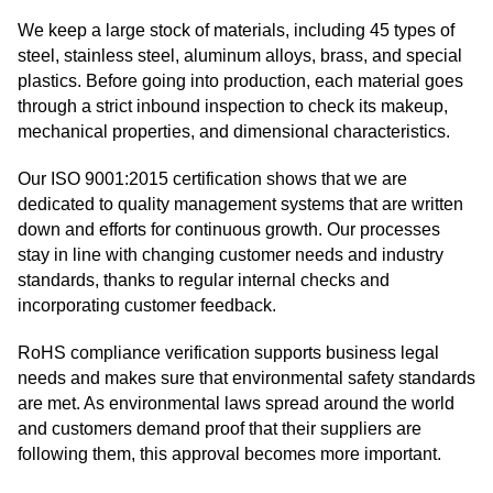
We keep a large stock of materials, including 45 types of
steel, stainless steel, aluminum alloys, brass, and special
plastics. Before going into production, each material goes
through a strict inbound inspection to check its makeup,
mechanical properties, and dimensional characteristics.
Our ISO 9001:2015 certification shows that we are
dedicated to quality management systems that are written
down and efforts for continuous growth. Our processes
stay in line with changing customer needs and industry
standards, thanks to regular internal checks and
incorporating customer feedback.
RoHS compliance verification supports business legal
needs and makes sure that environmental safety standards
are met. As environmental laws spread around the world
and customers demand proof that their suppliers are
following them, this approval becomes more important.