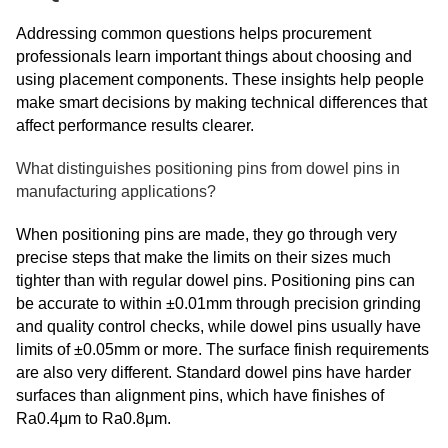
Addressing common questions helps procurement
professionals learn important things about choosing and
using placement components. These insights help people
make smart decisions by making technical differences that
affect performance results clearer.
What distinguishes positioning pins from dowel pins in
manufacturing applications?
When positioning pins are made, they go through very
precise steps that make the limits on their sizes much
tighter than with regular dowel pins. Positioning pins can
be accurate to within ±0.01mm through precision grinding
and quality control checks, while dowel pins usually have
limits of ±0.05mm or more. The surface finish requirements
are also very different. Standard dowel pins have harder
surfaces than alignment pins, which have finishes of
Ra0.4μm to Ra0.8μm.