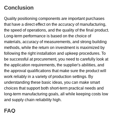
Conclusion
Quality positioning components are important purchases
that have a direct effect on the accuracy of manufacturing,
the speed of operations, and the quality of the final product.
Long-term performance is based on the choice of
materials, accuracy of measurements, and strong building
methods, while the return on investment is maximized by
following the right installation and upkeep procedures. To
be successful at procurement, you need to carefully look at
the application requirements, the supplier's abilities, and
the approval qualifications that make sure the product will
work reliably in a variety of production settings. By
understanding these basic ideas, you can make smart
choices that support both short-term practical needs and
long-term manufacturing goals, all while keeping costs low
and supply chain reliability high.
FAQ