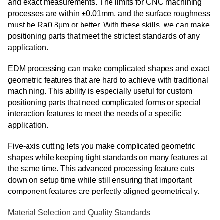
and exact measurements. The limits for CNC machining
processes are within ±0.01mm, and the surface roughness
must be Ra0.8μm or better. With these skills, we can make
positioning parts that meet the strictest standards of any
application.
EDM processing can make complicated shapes and exact
geometric features that are hard to achieve with traditional
machining. This ability is especially useful for custom
positioning parts that need complicated forms or special
interaction features to meet the needs of a specific
application.
Five-axis cutting lets you make complicated geometric
shapes while keeping tight standards on many features at
the same time. This advanced processing feature cuts
down on setup time while still ensuring that important
component features are perfectly aligned geometrically.
Material Selection and Quality Standards