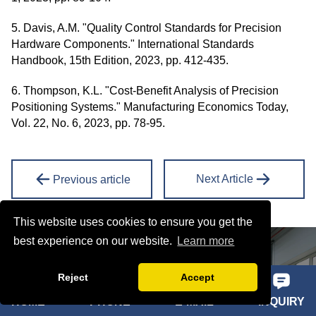
5. Davis, A.M. "Quality Control Standards for Precision
Hardware Components." International Standards
Handbook, 15th Edition, 2023, pp. 412-435.
6. Thompson, K.L. "Cost-Benefit Analysis of Precision
Positioning Systems." Manufacturing Economics Today,
Vol. 22, No. 6, 2023, pp. 78-95.
Next Article
Previous article
This website uses cookies to ensure you get the
best experience on our website.
Learn more
ONLINE MESSAGE
Reject
Accept
Learn about our latest products and discounts through SMS or
email
HOME
PHONE
E-MAIL
INQUIRY