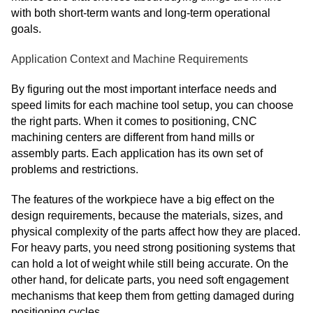
with both short-term wants and long-term operational
goals.
Application Context and Machine Requirements
By figuring out the most important interface needs and
speed limits for each machine tool setup, you can choose
the right parts. When it comes to positioning, CNC
machining centers are different from hand mills or
assembly parts. Each application has its own set of
problems and restrictions.
The features of the workpiece have a big effect on the
design requirements, because the materials, sizes, and
physical complexity of the parts affect how they are placed.
For heavy parts, you need strong positioning systems that
can hold a lot of weight while still being accurate. On the
other hand, for delicate parts, you need soft engagement
mechanisms that keep them from getting damaged during
positioning cycles.