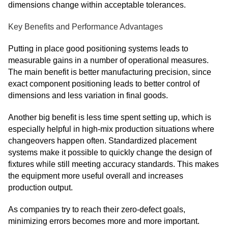
dimensions change within acceptable tolerances.
Key Benefits and Performance Advantages
Putting in place good positioning systems leads to
measurable gains in a number of operational measures.
The main benefit is better manufacturing precision, since
exact component positioning leads to better control of
dimensions and less variation in final goods.
Another big benefit is less time spent setting up, which is
especially helpful in high-mix production situations where
changeovers happen often. Standardized placement
systems make it possible to quickly change the design of
fixtures while still meeting accuracy standards. This makes
the equipment more useful overall and increases
production output.
As companies try to reach their zero-defect goals,
minimizing errors becomes more and more important.