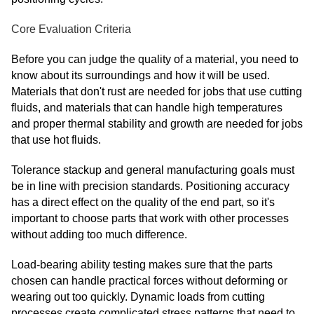
Core Evaluation Criteria
Before you can judge the quality of a material, you need to
know about its surroundings and how it will be used.
Materials that don't rust are needed for jobs that use cutting
fluids, and materials that can handle high temperatures
and proper thermal stability and growth are needed for jobs
that use hot fluids.
Tolerance stackup and general manufacturing goals must
be in line with precision standards. Positioning accuracy
has a direct effect on the quality of the end part, so it's
important to choose parts that work with other processes
without adding too much difference.
Load-bearing ability testing makes sure that the parts
chosen can handle practical forces without deforming or
wearing out too quickly. Dynamic loads from cutting
processes create complicated stress patterns that need to