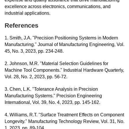
excellence across electronics, communications, and
industrial applications.
References
1. Smith, J.A. "Precision Positioning Systems in Modern
Manufacturing." Journal of Manufacturing Engineering, Vol.
45, No. 3, 2023, pp. 234-248.
2. Johnson, M.R. "Material Selection Guidelines for
Machine Tool Components." Industrial Hardware Quarterly,
Vol. 28, No. 2, 2023, pp. 56-72.
3. Chen, L.K. "Tolerance Analysis in Precision
Manufacturing Systems." Precision Engineering
International, Vol. 39, No. 4, 2023, pp. 145-162.
4. Williams, R.T. "Surface Treatment Effects on Component
Longevity." Manufacturing Technology Review, Vol. 31, No.
1, 2023, pp. 89-104.