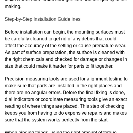
making.
Step-by-Step Installation Guidelines
Before installation can begin, the mounting surfaces must
be carefully cleaned to get rid of any debris that could
affect the accuracy of the setting or cause premature wear.
As part of surface preparation, the surface is cleaned with
the right chemicals and checked for damage or changes in
size that could make it harder for parts to fit together.
Precision measuring tools are used for alignment testing to
make sure that parts are installed in the right places and
there are no angular errors. Before the final fixing is done,
dial indicators or coordinate measuring tools give an exact
reading of where things are placed. This step of checking
keeps you from having to do expensive repairs and makes
sure that the system works perfectly from the start.
When binding things, using the right amount of torque