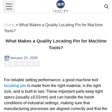
Toggle Menu
Home
>
What Makes a Quality Locating Pin for Machine
Tools?
What Makes a Quality Locating Pin for Machine
Tools?
January 23, 2026
For reliable setting performance, a good machine tool
locating pin
is made from the right material, is the right
size, and is built to last. These important parts keep tight
specs (usually ±0.01mm) and can handle the harsh
conditions of industrial settings, making sure that
manufacturing processes are aligned correctly and that the