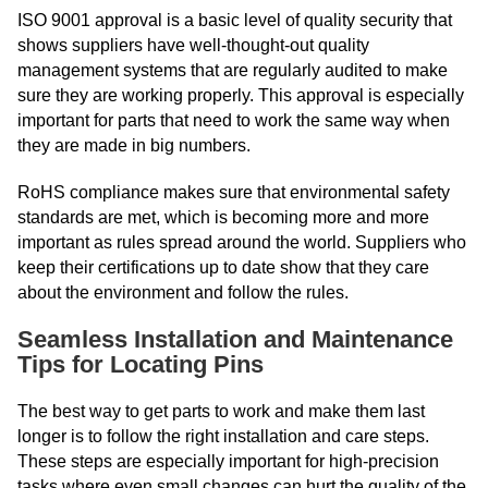
ISO 9001 approval is a basic level of quality security that
shows suppliers have well-thought-out quality
management systems that are regularly audited to make
sure they are working properly. This approval is especially
important for parts that need to work the same way when
they are made in big numbers.
RoHS compliance makes sure that environmental safety
standards are met, which is becoming more and more
important as rules spread around the world. Suppliers who
keep their certifications up to date show that they care
about the environment and follow the rules.
Seamless Installation and Maintenance
Tips for Locating Pins
The best way to get parts to work and make them last
longer is to follow the right installation and care steps.
These steps are especially important for high-precision
tasks where even small changes can hurt the quality of the