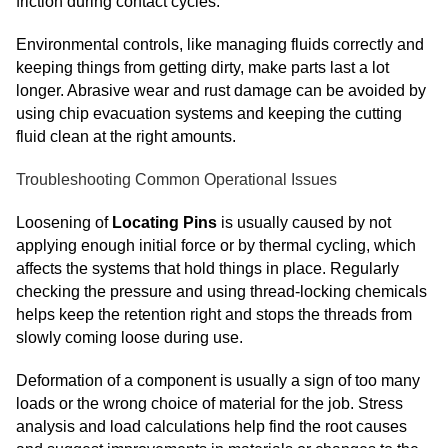
friction during contact cycles.
Environmental controls, like managing fluids correctly and
keeping things from getting dirty, make parts last a lot
longer. Abrasive wear and rust damage can be avoided by
using chip evacuation systems and keeping the cutting
fluid clean at the right amounts.
Troubleshooting Common Operational Issues
Loosening of
Locating Pins
is usually caused by not
applying enough initial force or by thermal cycling, which
affects the systems that hold things in place. Regularly
checking the pressure and using thread-locking chemicals
helps keep the retention right and stops the threads from
slowly coming loose during use.
Deformation of a component is usually a sign of too many
loads or the wrong choice of material for the job. Stress
analysis and load calculations help find the root causes