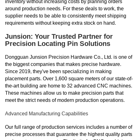
inventory without increasing costs by planning orders
around production needs. For these deals to work, the
supplier needs to be able to consistently meet shipping
requirements without keeping extra stock on hand.
Junsion: Your Trusted Partner for
Precision Locating Pin Solutions
Dongguan Junsion Precision Hardware Co., Ltd. is one of
the biggest companies that makes precise hardware.
Since 2019, they've been specializing in making
placement parts. Over 1,600 square meters of our state-of-
the-art building are home to 32 advanced CNC machines.
These machines allow us to make precision parts that
meet the strict needs of modern production operations.
Advanced Manufacturing Capabilities
Our full range of production services includes a number of
precise processes that guarantee the highest quality parts