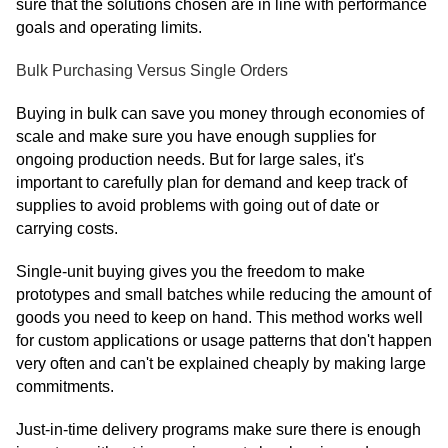
sure that the solutions chosen are in line with performance
goals and operating limits.
Bulk Purchasing Versus Single Orders
Buying in bulk can save you money through economies of
scale and make sure you have enough supplies for
ongoing production needs. But for large sales, it's
important to carefully plan for demand and keep track of
supplies to avoid problems with going out of date or
carrying costs.
Single-unit buying gives you the freedom to make
prototypes and small batches while reducing the amount of
goods you need to keep on hand. This method works well
for custom applications or usage patterns that don't happen
very often and can't be explained cheaply by making large
commitments.
Just-in-time delivery programs make sure there is enough