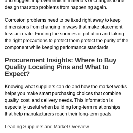
and suggest improvements in materials or changes to the
design that stop problems from happening again.
Corrosion problems need to be fixed right away to keep
dimensions from changing in ways that make placement
less accurate. Finding the sources of pollution and taking
the right precautions to protect them protect the purity of the
component while keeping performance standards.
Procurement Insights: Where to Buy
Quality Locating Pins and What to
Expect?
Knowing what suppliers can do and how the market works
helps you make smart purchasing choices that combine
quality, cost, and delivery needs. This information is
especially useful when building long-term relationships
that help manufacturers reach their long-term goals.
Leading Suppliers and Market Overview