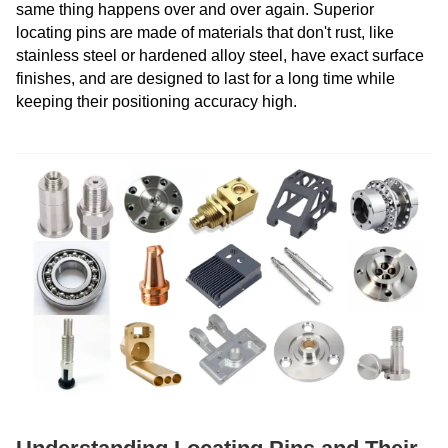
same thing happens over and over again. Superior
locating pins are made of materials that don't rust, like
stainless steel or hardened alloy steel, have exact surface
finishes, and are designed to last for a long time while
keeping their positioning accuracy high.