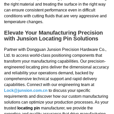
the right material and treating the surface in the right way
can ensure consistent performance even in difficult
conditions with cutting fluids that are very aggressive and
temperature changes.
Elevate Your Manufacturing Precision
with Junsion Locating Pin Solutions
Partner with Dongguan Junsion Precision Hardware Co.,
Ltd. to access world-class positioning components that
transform your manufacturing capabilities. Our precision-
engineered locating pins deliver the dimensional accuracy
and reliability your operations demand, backed by
comprehensive technical support and rapid delivery
capabilities. Connect with our engineering team at
Lock@junsion.com.cn
to discuss your specific
requirements and discover how our custom manufacturing
solutions can optimize your production processes. As your
trusted
locating pin
manufacturer, we provide the
expertise and quality assurance that drive manufacturing