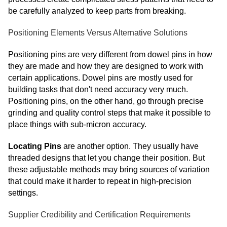
be carefully analyzed to keep parts from breaking.
Positioning Elements Versus Alternative Solutions
Positioning pins are very different from dowel pins in how
they are made and how they are designed to work with
certain applications. Dowel pins are mostly used for
building tasks that don't need accuracy very much.
Positioning pins, on the other hand, go through precise
grinding and quality control steps that make it possible to
place things with sub-micron accuracy.
Locating Pins
are another option. They usually have
threaded designs that let you change their position. But
these adjustable methods may bring sources of variation
that could make it harder to repeat in high-precision
settings.
Supplier Credibility and Certification Requirements