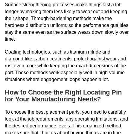
Surface strengthening processes make things last a lot
longer by making them less likely to wear out and keeping
their shape. Through-hardening methods make the
hardness distribution uniform, so the performance qualities
stay the same even as the surface wears down slowly over
time.
Coating technologies, such as titanium nitride and
diamond-like carbon treatments, protect against wear and
rust even more while keeping the exact dimensions of the
part. These methods work especially well in high-volume
situations where engagement loops happen a lot.
How to Choose the Right Locating Pin
for Your Manufacturing Needs?
To choose the best placement parts, you need to carefully
look at the job requirements, any operating limitations, and
the desired performance levels. This organized method
makes sure that choices about buying things are in line