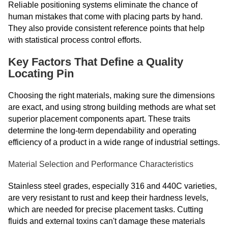
Reliable positioning systems eliminate the chance of
human mistakes that come with placing parts by hand.
They also provide consistent reference points that help
with statistical process control efforts.
Key Factors That Define a Quality
Locating Pin
Choosing the right materials, making sure the dimensions
are exact, and using strong building methods are what set
superior placement components apart. These traits
determine the long-term dependability and operating
efficiency of a product in a wide range of industrial settings.
Material Selection and Performance Characteristics
Stainless steel grades, especially 316 and 440C varieties,
are very resistant to rust and keep their hardness levels,
which are needed for precise placement tasks. Cutting
fluids and external toxins can't damage these materials