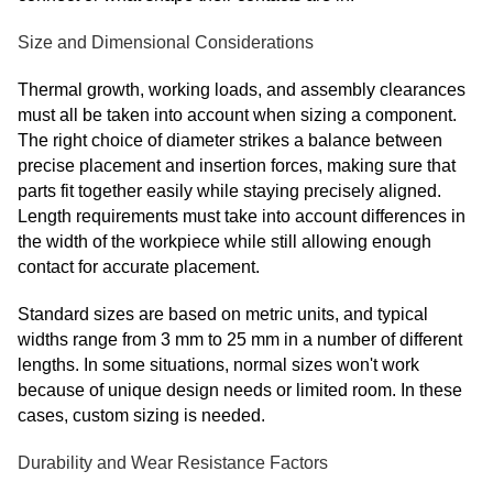
Size and Dimensional Considerations
Thermal growth, working loads, and assembly clearances
must all be taken into account when sizing a component.
The right choice of diameter strikes a balance between
precise placement and insertion forces, making sure that
parts fit together easily while staying precisely aligned.
Length requirements must take into account differences in
the width of the workpiece while still allowing enough
contact for accurate placement.
Standard sizes are based on metric units, and typical
widths range from 3 mm to 25 mm in a number of different
lengths. In some situations, normal sizes won't work
because of unique design needs or limited room. In these
cases, custom sizing is needed.
Durability and Wear Resistance Factors