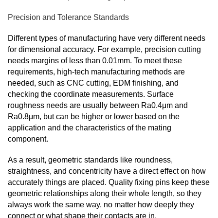
Precision and Tolerance Standards
Different types of manufacturing have very different needs
for dimensional accuracy. For example, precision cutting
needs margins of less than 0.01mm. To meet these
requirements, high-tech manufacturing methods are
needed, such as CNC cutting, EDM finishing, and
checking the coordinate measurements. Surface
roughness needs are usually between Ra0.4μm and
Ra0.8μm, but can be higher or lower based on the
application and the characteristics of the mating
component.
As a result, geometric standards like roundness,
straightness, and concentricity have a direct effect on how
accurately things are placed. Quality fixing pins keep these
geometric relationships along their whole length, so they
always work the same way, no matter how deeply they
connect or what shape their contacts are in.