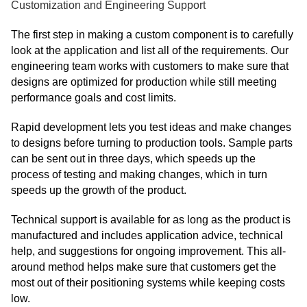
Customization and Engineering Support
The first step in making a custom component is to carefully
look at the application and list all of the requirements. Our
engineering team works with customers to make sure that
designs are optimized for production while still meeting
performance goals and cost limits.
Rapid development lets you test ideas and make changes
to designs before turning to production tools. Sample parts
can be sent out in three days, which speeds up the
process of testing and making changes, which in turn
speeds up the growth of the product.
Technical support is available for as long as the product is
manufactured and includes application advice, technical
help, and suggestions for ongoing improvement. This all-
around method helps make sure that customers get the
most out of their positioning systems while keeping costs
low.