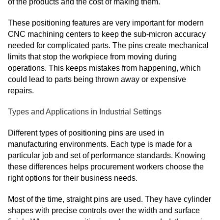
of the products and the cost of making them.
These positioning features are very important for modern
CNC machining centers to keep the sub-micron accuracy
needed for complicated parts. The pins create mechanical
limits that stop the workpiece from moving during
operations. This keeps mistakes from happening, which
could lead to parts being thrown away or expensive
repairs.
Types and Applications in Industrial Settings
Different types of positioning pins are used in
manufacturing environments. Each type is made for a
particular job and set of performance standards. Knowing
these differences helps procurement workers choose the
right options for their business needs.
Most of the time, straight pins are used. They have cylinder
shapes with precise controls over the width and surface