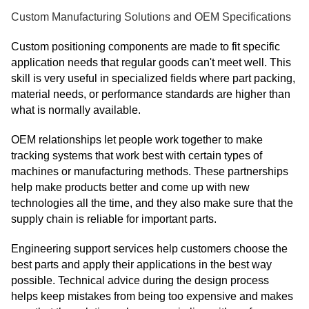
Custom Manufacturing Solutions and OEM Specifications
Custom positioning components are made to fit specific
application needs that regular goods can't meet well. This
skill is very useful in specialized fields where part packing,
material needs, or performance standards are higher than
what is normally available.
OEM relationships let people work together to make
tracking systems that work best with certain types of
machines or manufacturing methods. These partnerships
help make products better and come up with new
technologies all the time, and they also make sure that the
supply chain is reliable for important parts.
Engineering support services help customers choose the
best parts and apply their applications in the best way
possible. Technical advice during the design process
helps keep mistakes from being too expensive and makes