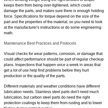
keeps them from being over-tightened, which could
damage the parts, and makes sure there is enough holding
force. Specifications for torque depend on the size of the
part and the properties of the material, so you need to look
at the manufacturer's instructions or do some engineering
math.
Maintenance Best Practices and Protocols
Visual checks for wear patterns, corrosion, or damage that
could affect performance should be part of regular checkup
plans. Inspections that happen once a week in areas that
get a lot of use help find problems before they hurt
production or the quality of the parts.
Different materials and weather conditions have different
lubrication needs. Stainless steel parts don't need much
lubrication, but carbon steel parts do need the right
protection coatings to keep them from rusting and to lower