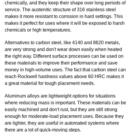
chemically, and they keep their shape over long periods of
service. The austenitic structure of 316 stainless steel
makes it more resistant to corrosion in hard settings. This
makes it perfect for uses where it will be exposed to harsh
chemicals or high temperatures.
Alternatives to carbon steel, like 4140 and 8620 metals,
are very strong and don't wear down easily when heated
the right way. Different surface processes can be used on
these materials to improve their performance and save
money in high-volume uses. The fact that carbon steel can
reach Rockwell hardness values above 60 HRC makes it
a great material for tough placement needs.
Aluminum alloys are lightweight options for situations
where reducing mass is important. These materials can be
easily machined and don't rust, but they are still strong
enough for moderate-load placement uses. Because they
are lighter, they are useful in automated systems where
there are a lot of quick-moving steps.