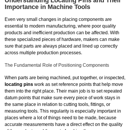
Understanding Locating Pins and Their
Importance in Machine Tools
Even very small changes in placing components are
essential to modern manufacturing, where poor quality
products and inefficient production can be affected. With
these specialized pieces of hardware, makers can make
sure that parts are always placed and lined up correctly
across multiple production processes.
The Fundamental Role of Positioning Components
When parts are being machined, put together, or inspected,
locating pins
work as set reference points that help move
them into the right place. Their main job is to set repeated
datum points that make sure every piece of work stays in
the same place in relation to cutting tools, fittings, or
measuring tools. This regularity is especially important in
places where a lot of things need to be made, because
accurate measurements have a direct effect on the quality