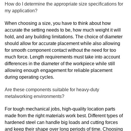
How do I determine the appropriate size specifications for
my application?
When choosing a size, you have to think about how
accurate the setting needs to be, how much weight it will
hold, and any building limitations. The choice of diameter
should allow for accurate placement while also allowing
for smooth component contact without the need for too
much force. Length requirements must take into account
differences in the diameter of the workpiece while still
allowing enough engagement for reliable placement
during operating cycles.
Are these components suitable for heavy-duty
metalworking environments?
For tough mechanical jobs, high-quality location parts
made from the right materials work best. Different types of
hardened steel can handle big loads and cutting forces
and keep their shape over long periods of time. Choosing