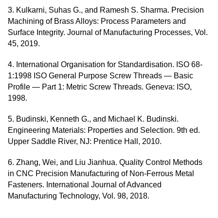
3. Kulkarni, Suhas G., and Ramesh S. Sharma. Precision
Machining of Brass Alloys: Process Parameters and
Surface Integrity. Journal of Manufacturing Processes, Vol.
45, 2019.
4. International Organisation for Standardisation. ISO 68-
1:1998 ISO General Purpose Screw Threads — Basic
Profile — Part 1: Metric Screw Threads. Geneva: ISO,
1998.
5. Budinski, Kenneth G., and Michael K. Budinski.
Engineering Materials: Properties and Selection. 9th ed.
Upper Saddle River, NJ: Prentice Hall, 2010.
6. Zhang, Wei, and Liu Jianhua. Quality Control Methods
in CNC Precision Manufacturing of Non-Ferrous Metal
Fasteners. International Journal of Advanced
Manufacturing Technology, Vol. 98, 2018.