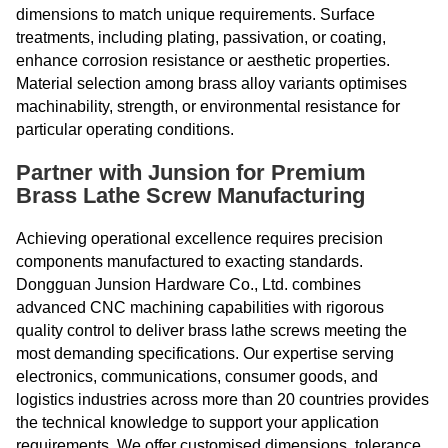
dimensions to match unique requirements. Surface
treatments, including plating, passivation, or coating,
enhance corrosion resistance or aesthetic properties.
Material selection among brass alloy variants optimises
machinability, strength, or environmental resistance for
particular operating conditions.
Partner with Junsion for Premium
Brass Lathe Screw Manufacturing
Achieving operational excellence requires precision
components manufactured to exacting standards.
Dongguan Junsion Hardware Co., Ltd. combines
advanced CNC machining capabilities with rigorous
quality control to deliver brass lathe screws meeting the
most demanding specifications. Our expertise serving
electronics, communications, consumer goods, and
logistics industries across more than 20 countries provides
the technical knowledge to support your application
requirements. We offer customised dimensions, tolerance