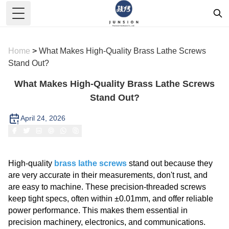
Toggle Menu
Home
>
What Makes High-Quality Brass Lathe Screws
Stand Out?
What Makes High-Quality Brass Lathe Screws
Stand Out?
April 24, 2026
High-quality
brass lathe screws
stand out because they
are very accurate in their measurements, don't rust, and
are easy to machine. These precision-threaded screws
keep tight specs, often within ±0.01mm, and offer reliable
power performance. This makes them essential in
precision machinery, electronics, and communications.