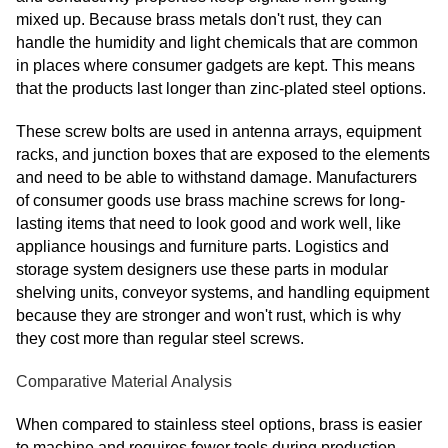
mixed up. Because brass metals don't rust, they can
handle the humidity and light chemicals that are common
in places where consumer gadgets are kept. This means
that the products last longer than zinc-plated steel options.
These screw bolts are used in antenna arrays, equipment
racks, and junction boxes that are exposed to the elements
and need to be able to withstand damage. Manufacturers
of consumer goods use brass machine screws for long-
lasting items that need to look good and work well, like
appliance housings and furniture parts. Logistics and
storage system designers use these parts in modular
shelving units, conveyor systems, and handling equipment
because they are stronger and won't rust, which is why
they cost more than regular steel screws.
Comparative Material Analysis
When compared to stainless steel options, brass is easier
to machine and requires fewer tools during production.