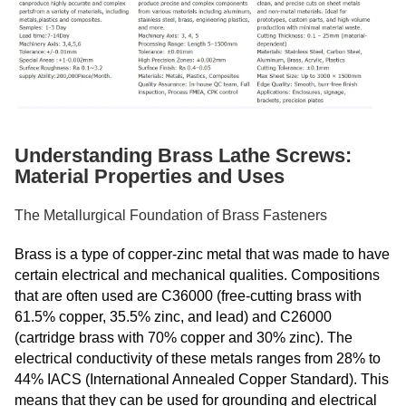
Understanding Brass Lathe Screws:
Material Properties and Uses
The Metallurgical Foundation of Brass Fasteners
Brass is a type of copper-zinc metal that was made to have
certain electrical and mechanical qualities. Compositions
that are often used are C36000 (free-cutting brass with
61.5% copper, 35.5% zinc, and lead) and C26000
(cartridge brass with 70% copper and 30% zinc). The
electrical conductivity of these metals ranges from 28% to
44% IACS (International Annealed Copper Standard). This
means that they can be used for grounding and electrical