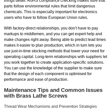
things better. RoHS compliance checking makes sure that
parts follow environmental rules that limit dangerous
chemicals. This is especially important for electronics
users who have to follow European Union rules.
With factory-direct relationships, you don't have to pay
markups to middlemen, and you can get expert help and
make changes right away. Being able to predict lead times
makes it easier to plan production, which in turn lets you
use just-in-time stocking methods that lower your need for
operating capital. Long-term relationships with suppliers let
you work together to create application-specific solutions.
You can use the knowledge of the supplier to make sure
that the design of each component is optimised for
performance and ease of production.
Maintenance Tips and Common Issues
with Brass Lathe Screws
Thread Wear Mechanisms and Prevention Strategies