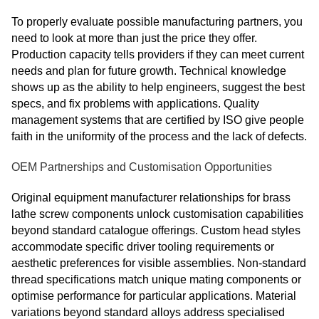
To properly evaluate possible manufacturing partners, you
need to look at more than just the price they offer.
Production capacity tells providers if they can meet current
needs and plan for future growth. Technical knowledge
shows up as the ability to help engineers, suggest the best
specs, and fix problems with applications. Quality
management systems that are certified by ISO give people
faith in the uniformity of the process and the lack of defects.
OEM Partnerships and Customisation Opportunities
Original equipment manufacturer relationships for brass
lathe screw components unlock customisation capabilities
beyond standard catalogue offerings. Custom head styles
accommodate specific driver tooling requirements or
aesthetic preferences for visible assemblies. Non‑standard
thread specifications match unique mating components or
optimise performance for particular applications. Material
variations beyond standard alloys address specialised