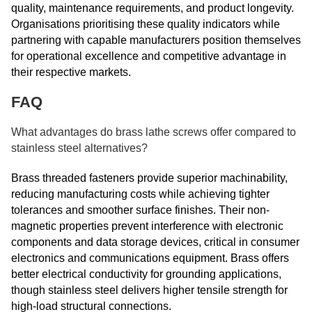
quality, maintenance requirements, and product longevity.
Organisations prioritising these quality indicators while
partnering with capable manufacturers position themselves
for operational excellence and competitive advantage in
their respective markets.
FAQ
What advantages do brass lathe screws offer compared to
stainless steel alternatives?
Brass threaded fasteners provide superior machinability,
reducing manufacturing costs while achieving tighter
tolerances and smoother surface finishes. Their non-
magnetic properties prevent interference with electronic
components and data storage devices, critical in consumer
electronics and communications equipment. Brass offers
better electrical conductivity for grounding applications,
though stainless steel delivers higher tensile strength for
high-load structural connections.