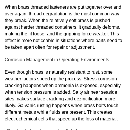
When brass threaded fasteners are put together over and
over again, thread degradation is the most common way
they break. When the relatively soft brass is pushed
against harder threaded containers, it gradually deforms,
making the fit looser and the gripping force weaker. This
effect is more noticeable in situations where parts need to
be taken apart often for repair or adjustment.
Corrosion Management in Operating Environments
Even though brass is naturally resistant to rust, some
weather factors speed up the process. Stress corrosion
cracking happens when ammonia is exposed, especially
when tension pressure is added. Salty air near seaside
sites makes surface cracking and dezincification more
likely. Galvanic rusting happens when brass bolts touch
different metals while fluids are present. This creates
electrochemical cells that speed up the loss of material.