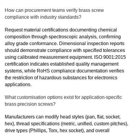
How can procurement teams verify brass screw
compliance with industry standards?
Request material certifications documenting chemical
composition through spectroscopic analysis, confirming
alloy grade conformance. Dimensional inspection reports
should demonstrate compliance with specified tolerances
using calibrated measurement equipment. ISO 9001:2015
certification indicates established quality management
systems, while RoHS compliance documentation verifies
the restriction of hazardous substances for electronics
applications.
What customisation options exist for application-specific
brass precision screws?
Manufacturers can modify head styles (pan, flat, socket,
hex), thread specifications (metric, unified, custom pitches),
drive types (Phillips, Torx, hex socket), and overall