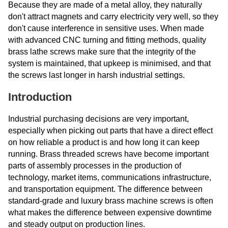
Because they are made of a metal alloy, they naturally
don't attract magnets and carry electricity very well, so they
don't cause interference in sensitive uses. When made
with advanced CNC turning and fitting methods, quality
brass lathe screws make sure that the integrity of the
system is maintained, that upkeep is minimised, and that
the screws last longer in harsh industrial settings.
Introduction
Industrial purchasing decisions are very important,
especially when picking out parts that have a direct effect
on how reliable a product is and how long it can keep
running. Brass threaded screws have become important
parts of assembly processes in the production of
technology, market items, communications infrastructure,
and transportation equipment. The difference between
standard-grade and luxury brass machine screws is often
what makes the difference between expensive downtime
and steady output on production lines.