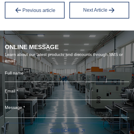
Next Article
Previous article
ONLINE MESSAGE
Learn about our latest products and discounts through SMS or
email
SUBSCRIBE