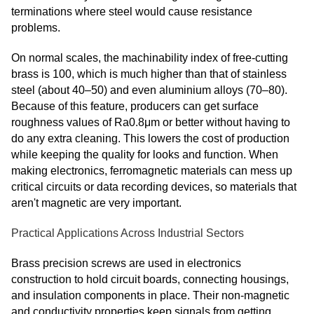
terminations where steel would cause resistance
problems.
On normal scales, the machinability index of free-cutting
brass is 100, which is much higher than that of stainless
steel (about 40–50) and even aluminium alloys (70–80).
Because of this feature, producers can get surface
roughness values of Ra0.8μm or better without having to
do any extra cleaning. This lowers the cost of production
while keeping the quality for looks and function. When
making electronics, ferromagnetic materials can mess up
critical circuits or data recording devices, so materials that
aren't magnetic are very important.
Practical Applications Across Industrial Sectors
Brass precision screws are used in electronics
construction to hold circuit boards, connecting housings,
and insulation components in place. Their non-magnetic
and conductivity properties keep signals from getting