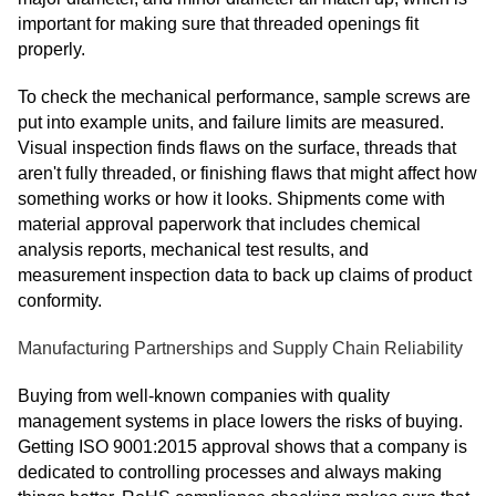
important for making sure that threaded openings fit
properly.
To check the mechanical performance, sample screws are
put into example units, and failure limits are measured.
Visual inspection finds flaws on the surface, threads that
aren't fully threaded, or finishing flaws that might affect how
something works or how it looks. Shipments come with
material approval paperwork that includes chemical
analysis reports, mechanical test results, and
measurement inspection data to back up claims of product
conformity.
Manufacturing Partnerships and Supply Chain Reliability
Buying from well-known companies with quality
management systems in place lowers the risks of buying.
Getting ISO 9001:2015 approval shows that a company is
dedicated to controlling processes and always making