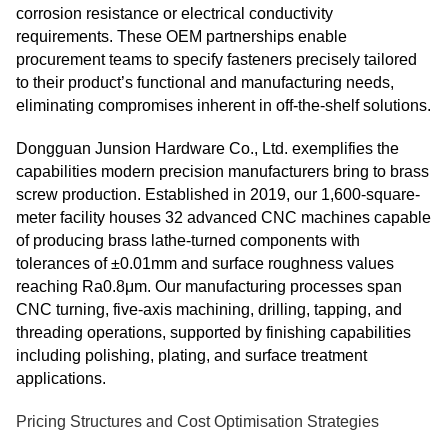
corrosion resistance or electrical conductivity
requirements. These OEM partnerships enable
procurement teams to specify fasteners precisely tailored
to their product’s functional and manufacturing needs,
eliminating compromises inherent in off‑the‑shelf solutions.
Dongguan Junsion Hardware Co., Ltd. exemplifies the
capabilities modern precision manufacturers bring to brass
screw production. Established in 2019, our 1,600-square-
meter facility houses 32 advanced CNC machines capable
of producing brass lathe-turned components with
tolerances of ±0.01mm and surface roughness values
reaching Ra0.8μm. Our manufacturing processes span
CNC turning, five-axis machining, drilling, tapping, and
threading operations, supported by finishing capabilities
including polishing, plating, and surface treatment
applications.
Pricing Structures and Cost Optimisation Strategies