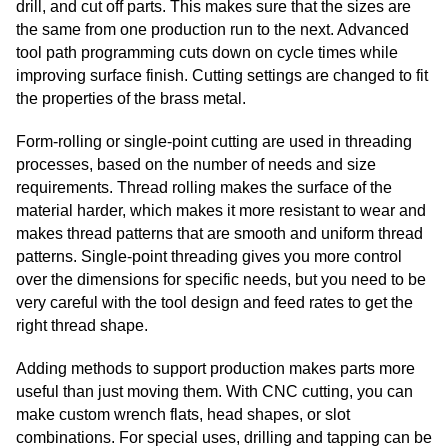
drill, and cut off parts. This makes sure that the sizes are
the same from one production run to the next. Advanced
tool path programming cuts down on cycle times while
improving surface finish. Cutting settings are changed to fit
the properties of the brass metal.
Form-rolling or single-point cutting are used in threading
processes, based on the number of needs and size
requirements. Thread rolling makes the surface of the
material harder, which makes it more resistant to wear and
makes thread patterns that are smooth and uniform thread
patterns. Single-point threading gives you more control
over the dimensions for specific needs, but you need to be
very careful with the tool design and feed rates to get the
right thread shape.
Adding methods to support production makes parts more
useful than just moving them. With CNC cutting, you can
make custom wrench flats, head shapes, or slot
combinations. For special uses, drilling and tapping can be