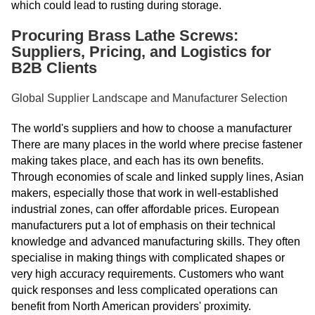
which could lead to rusting during storage.
Procuring Brass Lathe Screws:
Suppliers, Pricing, and Logistics for
B2B Clients
Global Supplier Landscape and Manufacturer Selection
The world's suppliers and how to choose a manufacturer
There are many places in the world where precise fastener
making takes place, and each has its own benefits.
Through economies of scale and linked supply lines, Asian
makers, especially those that work in well-established
industrial zones, can offer affordable prices. European
manufacturers put a lot of emphasis on their technical
knowledge and advanced manufacturing skills. They often
specialise in making things with complicated shapes or
very high accuracy requirements. Customers who want
quick responses and less complicated operations can
benefit from North American providers' proximity.