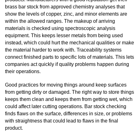
brass bar stock from approved chemistry analyses that
show the levels of copper, zinc, and minor elements are
within the allowed ranges. The makeup of arriving
materials is checked using spectroscopic analysis
equipment. This keeps lesser metals from being used
instead, which could hurt the mechanical qualities or make
the material harder to work with. Traceability systems
connect finished parts to specific lots of materials. This lets
companies act quickly if quality problems happen during
their operations.
Good practices for moving things around keep surfaces
from getting dirty or damaged. The right way to store things
keeps them clean and keeps them from getting wet, which
could affect later cutting operations. Bar stock checking
finds flaws on the surface, differences in size, or problems
with straightness that could lead to flaws in the final
product.