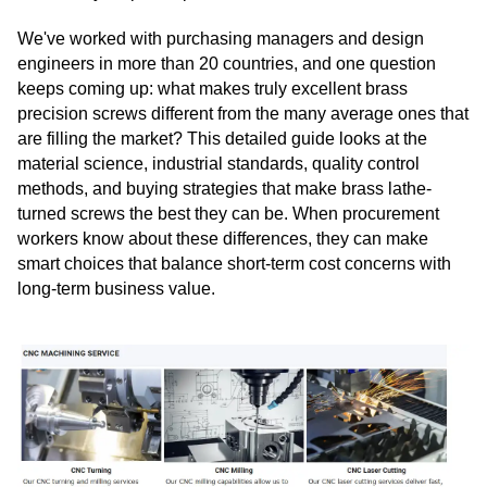
We've worked with purchasing managers and design
engineers in more than 20 countries, and one question
keeps coming up: what makes truly excellent brass
precision screws different from the many average ones that
are filling the market? This detailed guide looks at the
material science, industrial standards, quality control
methods, and buying strategies that make brass lathe-
turned screws the best they can be. When procurement
workers know about these differences, they can make
smart choices that balance short-term cost concerns with
long-term business value.