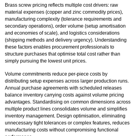
Brass screw pricing reflects multiple cost drivers: raw
material expenses (copper and zinc commodity prices),
manufacturing complexity (tolerance requirements and
secondary operations), order volume (setup amortisation
and economies of scale), and logistics considerations
(shipping methods and delivery urgency). Understanding
these factors enables procurement professionals to
structure purchases that optimise total cost rather than
simply pursuing the lowest unit prices.
Volume commitments reduce per-piece costs by
distributing setup expenses across larger production runs.
Annual purchase agreements with scheduled releases
balance inventory carrying costs against volume pricing
advantages. Standardising on common dimensions across
multiple product lines consolidates volume and simplifies
inventory management. Design optimisation, eliminating
unnecessary tight tolerances or complex features, reduces
manufacturing costs without compromising functional