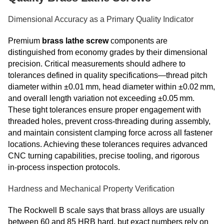
Dimensional Accuracy as a Primary Quality Indicator
Premium
brass lathe screw
components are
distinguished from economy grades by their dimensional
precision. Critical measurements should adhere to
tolerances defined in quality specifications—thread pitch
diameter within ±0.01 mm, head diameter within ±0.02 mm,
and overall length variation not exceeding ±0.05 mm.
These tight tolerances ensure proper engagement with
threaded holes, prevent cross‑threading during assembly,
and maintain consistent clamping force across all fastener
locations. Achieving these tolerances requires advanced
CNC turning capabilities, precise tooling, and rigorous
in‑process inspection protocols.
Hardness and Mechanical Property Verification
The Rockwell B scale says that brass alloys are usually
between 60 and 85 HRB hard, but exact numbers rely on