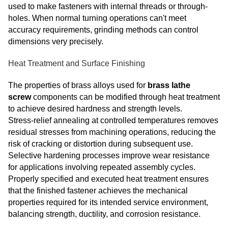
used to make fasteners with internal threads or through-
holes. When normal turning operations can't meet
accuracy requirements, grinding methods can control
dimensions very precisely.
Heat Treatment and Surface Finishing
The properties of brass alloys used for
brass lathe
screw
components can be modified through heat treatment
to achieve desired hardness and strength levels.
Stress‑relief annealing at controlled temperatures removes
residual stresses from machining operations, reducing the
risk of cracking or distortion during subsequent use.
Selective hardening processes improve wear resistance
for applications involving repeated assembly cycles.
Properly specified and executed heat treatment ensures
that the finished fastener achieves the mechanical
properties required for its intended service environment,
balancing strength, ductility, and corrosion resistance.