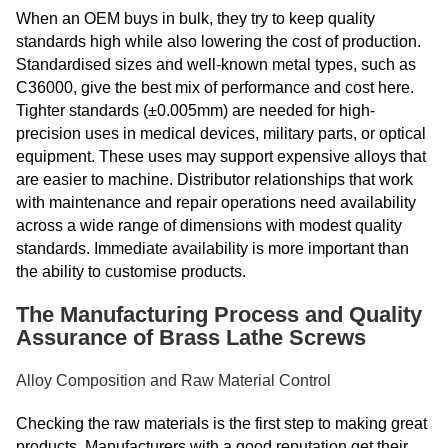
When an OEM buys in bulk, they try to keep quality
standards high while also lowering the cost of production.
Standardised sizes and well-known metal types, such as
C36000, give the best mix of performance and cost here.
Tighter standards (±0.005mm) are needed for high-
precision uses in medical devices, military parts, or optical
equipment. These uses may support expensive alloys that
are easier to machine. Distributor relationships that work
with maintenance and repair operations need availability
across a wide range of dimensions with modest quality
standards. Immediate availability is more important than
the ability to customise products.
The Manufacturing Process and Quality
Assurance of Brass Lathe Screws
Alloy Composition and Raw Material Control
Checking the raw materials is the first step to making great
products. Manufacturers with a good reputation get their