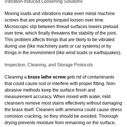
Vibration-Induced Loosening Solutions
Moving loads and vibrations make even metal machine
screws that are properly torqued loosen over time.
Microscopic slip between thread surfaces lowers preload
over time, which finally threatens the stability of the joint.
This problem affects things that are likely to be vibrated
during use (like machinery parts or car systems) or by
things in the environment (like wind loads or earthquakes).
Inspection, Cleaning, and Storage Protocols
Cleaning a
brass lathe screw
gets rid of contaminants
that could cause rust or interfere with proper fitting. Non-
abrasive methods keep the surface finish and
measurement accuracy. When mixed with water, mild
cleansers remove most stains effectively without damaging
the brass itself. Cleaners with ammonia could cause stress
corrosion cracking, so they should be avoided. Thorough
drying prevents moisture from remaining on the surface,