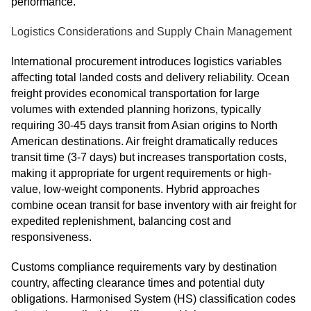
performance.
Logistics Considerations and Supply Chain Management
International procurement introduces logistics variables
affecting total landed costs and delivery reliability. Ocean
freight provides economical transportation for large
volumes with extended planning horizons, typically
requiring 30-45 days transit from Asian origins to North
American destinations. Air freight dramatically reduces
transit time (3-7 days) but increases transportation costs,
making it appropriate for urgent requirements or high-
value, low-weight components. Hybrid approaches
combine ocean transit for base inventory with air freight for
expedited replenishment, balancing cost and
responsiveness.
Customs compliance requirements vary by destination
country, affecting clearance times and potential duty
obligations. Harmonised System (HS) classification codes