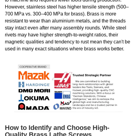
However, stainless steel has higher tensile strength (500–
700 MPa vs. 300–400 MPa for brass). Brass is more
resistant to wear than aluminium metals, and the threads
stay intact even after many assembly rounds. While steel
rivets may have higher strength-to-weight ratios, their
magnetic qualities and tendency to rust mean they can't be
used in many exact situations where brass works better.
How to Identify and Choose High-
Quality Brass Lathe Screws