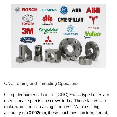
CNC Turning and Threading Operations
Computer numerical control (CNC) Swiss-type lathes are
used to make precision screws today. These lathes can
make whole bolts in a single process. With a setting
accuracy of ±0.002mm, these machines can turn, thread,