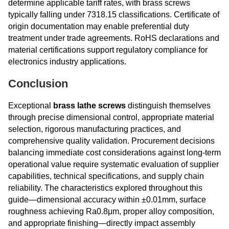
determine applicable tariff rates, with brass screws
typically falling under 7318.15 classifications. Certificate of
origin documentation may enable preferential duty
treatment under trade agreements. RoHS declarations and
material certifications support regulatory compliance for
electronics industry applications.
Conclusion
Exceptional
brass lathe screws
distinguish themselves
through precise dimensional control, appropriate material
selection, rigorous manufacturing practices, and
comprehensive quality validation. Procurement decisions
balancing immediate cost considerations against long-term
operational value require systematic evaluation of supplier
capabilities, technical specifications, and supply chain
reliability. The characteristics explored throughout this
guide—dimensional accuracy within ±0.01mm, surface
roughness achieving Ra0.8μm, proper alloy composition,
and appropriate finishing—directly impact assembly