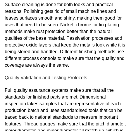
Surface cleaning is done for both looks and practical
reasons. Polishing gets rid of small machine lines and
leaves surfaces smooth and shiny, making them good for
uses that need to be seen. Nickel, chrome, or tin plating
methods make rust protection better than the natural
qualities of the base material. Passivation processes add
protective oxide layers that keep the metal's look while it is
being stored and handled. Different finishing methods use
different process controls to make sure that the quality and
coverage are always the same.
Quality Validation and Testing Protocols
Full quality assurance systems make sure that all the
standards for finished parts are met. Dimensional
inspection takes samples that are representative of each
production batch and uses standardised tools that can be
traced back to national standards to measure important
features. Thread gauges make sure that the pitch diameter,
major diameter, and minor diameter all match up, which is