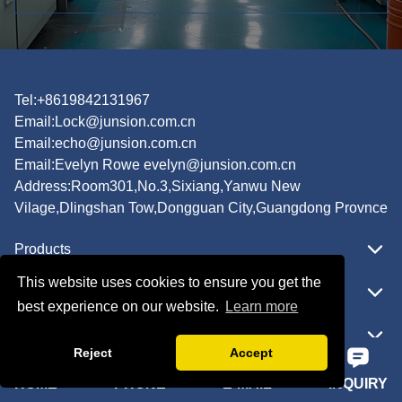
Tel:+8619842131967
Email:
Lock@junsion.com.cn
Email:
echo@junsion.com.cn
Email:
Evelyn Rowe evelyn@junsion.com.cn
Address:Room301,No.3,Sixiang,Yanwu New
Vilage,Dlingshan Tow,Dongguan City,Guangdong Provnce
Products
This website uses cookies to ensure you get the
Featured
best experience on our website.
Learn more
Quick Navigation
Reject
Accept
HOME
PHONE
E-MAIL
INQUIRY
Copyright © JUNSION All Rights Reserved.