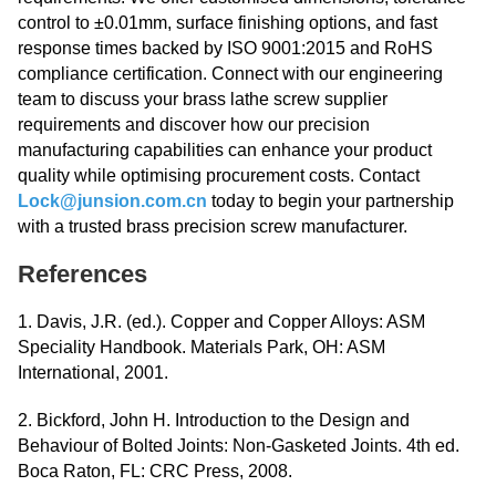
control to ±0.01mm, surface finishing options, and fast
response times backed by ISO 9001:2015 and RoHS
compliance certification. Connect with our engineering
team to discuss your brass lathe screw supplier
requirements and discover how our precision
manufacturing capabilities can enhance your product
quality while optimising procurement costs. Contact
Lock@junsion.com.cn
today to begin your partnership
with a trusted brass precision screw manufacturer.
References
1. Davis, J.R. (ed.). Copper and Copper Alloys: ASM
Speciality Handbook. Materials Park, OH: ASM
International, 2001.
2. Bickford, John H. Introduction to the Design and
Behaviour of Bolted Joints: Non-Gasketed Joints. 4th ed.
Boca Raton, FL: CRC Press, 2008.