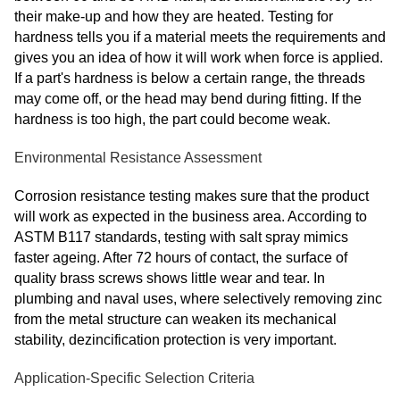
their make-up and how they are heated. Testing for
hardness tells you if a material meets the requirements and
gives you an idea of how it will work when force is applied.
If a part's hardness is below a certain range, the threads
may come off, or the head may bend during fitting. If the
hardness is too high, the part could become weak.
Environmental Resistance Assessment
Corrosion resistance testing makes sure that the product
will work as expected in the business area. According to
ASTM B117 standards, testing with salt spray mimics
faster ageing. After 72 hours of contact, the surface of
quality brass screws shows little wear and tear. In
plumbing and naval uses, where selectively removing zinc
from the metal structure can weaken its mechanical
stability, dezincification protection is very important.
Application-Specific Selection Criteria