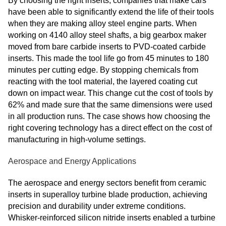
By choosing the right inserts, companies that make cars
have been able to significantly extend the life of their tools
when they are making alloy steel engine parts. When
working on 4140 alloy steel shafts, a big gearbox maker
moved from bare carbide inserts to PVD-coated carbide
inserts. This made the tool life go from 45 minutes to 180
minutes per cutting edge. By stopping chemicals from
reacting with the tool material, the layered coating cut
down on impact wear. This change cut the cost of tools by
62% and made sure that the same dimensions were used
in all production runs. The case shows how choosing the
right covering technology has a direct effect on the cost of
manufacturing in high-volume settings.
Aerospace and Energy Applications
The aerospace and energy sectors benefit from ceramic
inserts in superalloy turbine blade production, achieving
precision and durability under extreme conditions.
Whisker-reinforced silicon nitride inserts enabled a turbine