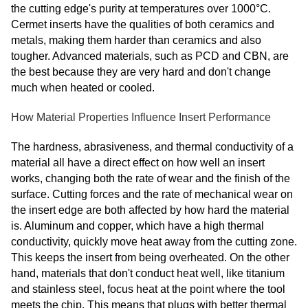
the cutting edge's purity at temperatures over 1000°C.
Cermet inserts have the qualities of both ceramics and
metals, making them harder than ceramics and also
tougher. Advanced materials, such as PCD and CBN, are
the best because they are very hard and don't change
much when heated or cooled.
How Material Properties Influence Insert Performance
The hardness, abrasiveness, and thermal conductivity of a
material all have a direct effect on how well an insert
works, changing both the rate of wear and the finish of the
surface. Cutting forces and the rate of mechanical wear on
the insert edge are both affected by how hard the material
is. Aluminum and copper, which have a high thermal
conductivity, quickly move heat away from the cutting zone.
This keeps the insert from being overheated. On the other
hand, materials that don't conduct heat well, like titanium
and stainless steel, focus heat at the point where the tool
meets the chip. This means that plugs with better thermal