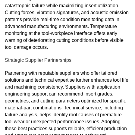
catastrophic failure while maximizing insert utilization.
Cutting forces, vibration signatures, and acoustic emission
patterns provide real-time condition monitoring data in
advanced manufacturing environments. Temperature
monitoring at the tool-workpiece interface offers early
warning of deteriorating cutting conditions before visible
tool damage occurs.
Strategic Supplier Partnerships
Partnering with reputable suppliers who offer tailored
solutions and technical expertise further enhances tool life
and machining consistency. Suppliers with application
engineering support can recommend insert grades,
geometries, and cutting parameters optimized for specific
material-part combinations. Technical service, including
failure analysis, helps identify root causes of premature
tool wear or unexpected performance issues. Adopting
these best practices supports reliable, efficient production