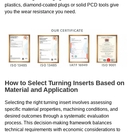
plastics, diamond-coated plugs or solid PCD tools give
you the wear resistance you need.
How to Select Turning Inserts Based on
Material and Application
Selecting the right turning insert involves assessing
specific material properties, machining conditions, and
desired outcomes through a systematic evaluation
process. This decision-making framework balances
technical requirements with economic considerations to