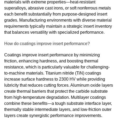
materials with extreme properties—heat-resistant
superalloys, abrasive cast irons, or soft nonferrous metals
each benefit substantially from purpose-designed insert
grades. Manufacturing environments with diverse material
requirements typically maintain a strategic insert inventory
that balances versatility with specialized performance.
How do coatings improve insert performance?
Coatings improve insert performance by minimizing
friction, enhancing hardness, and boosting thermal
resistance, which is particularly valuable for challenging-
to-machine materials. Titanium nitride (TiN) coatings
increase surface hardness to 2300 HV while providing
lubricity that reduces cutting forces. Aluminum oxide layers
create thermal barriers that protect the carbide substrate
from high-temperature degradation. Multilayer coatings
combine these benefits—a tough substrate interface layer,
thermally stable intermediate layers, and low-friction outer
layers create synergistic performance improvements.