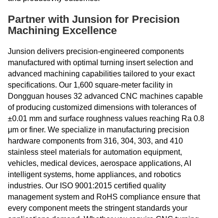
Partner with Junsion for Precision
Machining Excellence
Junsion delivers precision-engineered components
manufactured with optimal turning insert selection and
advanced machining capabilities tailored to your exact
specifications. Our 1,600 square-meter facility in
Dongguan houses 32 advanced CNC machines capable
of producing customized dimensions with tolerances of
±0.01 mm and surface roughness values reaching Ra 0.8
μm or finer. We specialize in manufacturing precision
hardware components from 316, 304, 303, and 410
stainless steel materials for automation equipment,
vehicles, medical devices, aerospace applications, AI
intelligent systems, home appliances, and robotics
industries. Our ISO 9001:2015 certified quality
management system and RoHS compliance ensure that
every component meets the stringent standards your