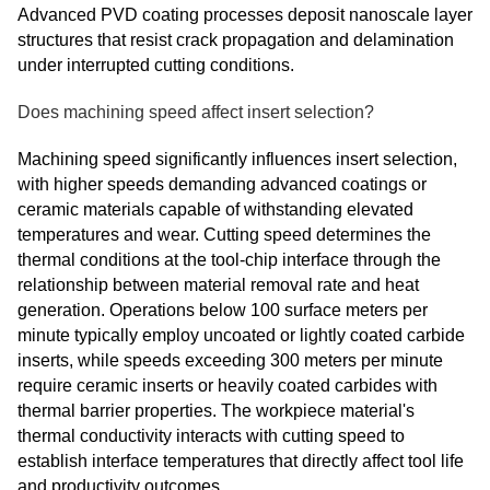
Advanced PVD coating processes deposit nanoscale layer
structures that resist crack propagation and delamination
under interrupted cutting conditions.
Does machining speed affect insert selection?
Machining speed significantly influences insert selection,
with higher speeds demanding advanced coatings or
ceramic materials capable of withstanding elevated
temperatures and wear. Cutting speed determines the
thermal conditions at the tool-chip interface through the
relationship between material removal rate and heat
generation. Operations below 100 surface meters per
minute typically employ uncoated or lightly coated carbide
inserts, while speeds exceeding 300 meters per minute
require ceramic inserts or heavily coated carbides with
thermal barrier properties. The workpiece material's
thermal conductivity interacts with cutting speed to
establish interface temperatures that directly affect tool life
and productivity outcomes.