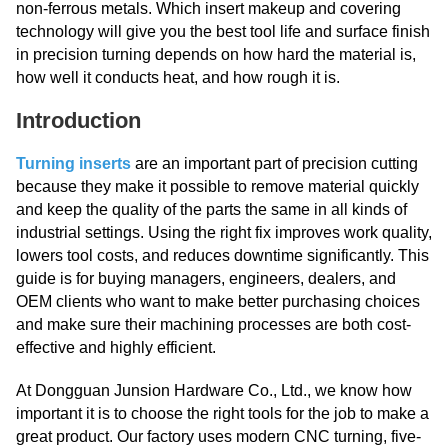
non-ferrous metals. Which insert makeup and covering
technology will give you the best tool life and surface finish
in precision turning depends on how hard the material is,
how well it conducts heat, and how rough it is.
Introduction
Turning inserts
are an important part of precision cutting
because they make it possible to remove material quickly
and keep the quality of the parts the same in all kinds of
industrial settings. Using the right fix improves work quality,
lowers tool costs, and reduces downtime significantly. This
guide is for buying managers, engineers, dealers, and
OEM clients who want to make better purchasing choices
and make sure their machining processes are both cost-
effective and highly efficient.
At Dongguan Junsion Hardware Co., Ltd., we know how
important it is to choose the right tools for the job to make a
great product. Our factory uses modern CNC turning, five-