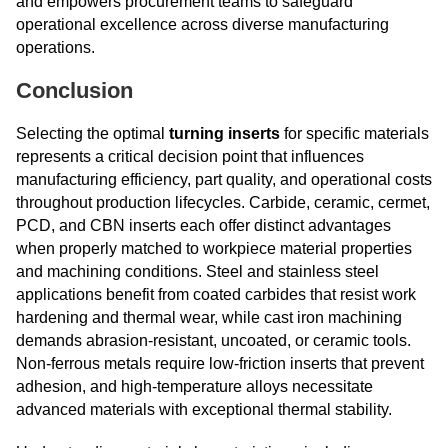
and empowers procurement teams to safeguard
operational excellence across diverse manufacturing
operations.
Conclusion
Selecting the optimal
turning inserts
for specific materials
represents a critical decision point that influences
manufacturing efficiency, part quality, and operational costs
throughout production lifecycles. Carbide, ceramic, cermet,
PCD, and CBN inserts each offer distinct advantages
when properly matched to workpiece material properties
and machining conditions. Steel and stainless steel
applications benefit from coated carbides that resist work
hardening and thermal wear, while cast iron machining
demands abrasion-resistant, uncoated, or ceramic tools.
Non-ferrous metals require low-friction inserts that prevent
adhesion, and high-temperature alloys necessitate
advanced materials with exceptional thermal stability.