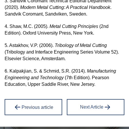
3. Sandvik Coromant Technical Editorial Department
(2020).
Modern Metal Cutting: A Practical Handbook
.
Sandvik Coromant, Sandviken, Sweden.
4. Shaw, M.C. (2005).
Metal Cutting Principles
(2nd
Edition). Oxford University Press, New York.
5. Astakhov, V.P. (2006).
Tribology of Metal Cutting
(Tribology and Interface Engineering Series Volume 52).
Elsevier Science, Amsterdam.
6. Kalpakjian, S. & Schmid, S.R. (2014).
Manufacturing
Engineering and Technology
(7th Edition). Pearson
Education, Upper Saddle River, New Jersey.
Next Article
Previous article