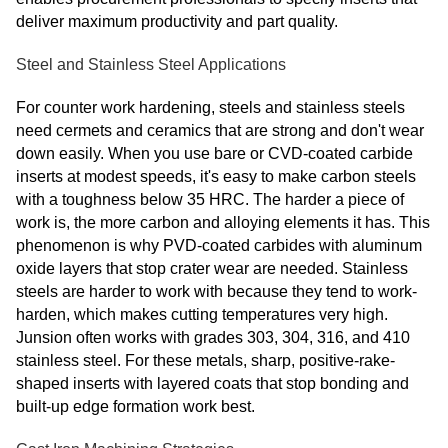
deliver maximum productivity and part quality.
Steel and Stainless Steel Applications
For counter work hardening, steels and stainless steels
need cermets and ceramics that are strong and don't wear
down easily. When you use bare or CVD-coated carbide
inserts at modest speeds, it's easy to make carbon steels
with a toughness below 35 HRC. The harder a piece of
work is, the more carbon and alloying elements it has. This
phenomenon is why PVD-coated carbides with aluminum
oxide layers that stop crater wear are needed. Stainless
steels are harder to work with because they tend to work-
harden, which makes cutting temperatures very high.
Junsion often works with grades 303, 304, 316, and 410
stainless steel. For these metals, sharp, positive-rake-
shaped inserts with layered coats that stop bonding and
built-up edge formation work best.