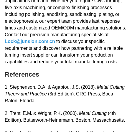
applications demand. Whether you require CNC turning,
five-axis machining, or complex finishing processes
including polishing, anodizing, sandblasting, plating, or
electrophoresis, our expert team provides fast response
times and customized OEM/ODM manufacturing solutions.
Contact our precision manufacturing specialists at
Lock@junsion.com.cn
to discuss your specific
requirements and discover how partnering with a reliable
turning insert supplier can transform your production
capabilities and reduce your total manufacturing costs.
References
1. Stephenson, D.A. & Agapiou, J.S. (2018).
Metal Cutting
Theory and Practice
(3rd Edition). CRC Press, Boca
Raton, Florida.
2. Trent, E.M. & Wright, P.K. (2000).
Metal Cutting
(4th
Edition). Butterworth-Heinemann, Boston, Massachusetts.