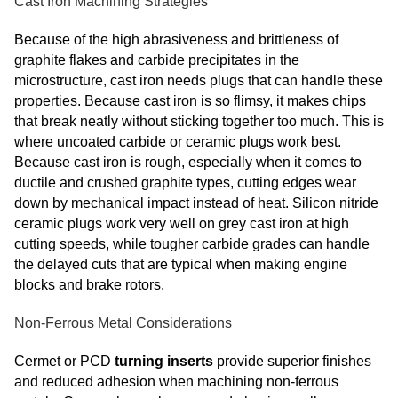
Cast Iron Machining Strategies
Because of the high abrasiveness and brittleness of
graphite flakes and carbide precipitates in the
microstructure, cast iron needs plugs that can handle these
properties. Because cast iron is so flimsy, it makes chips
that break neatly without sticking together too much. This is
where uncoated carbide or ceramic plugs work best.
Because cast iron is rough, especially when it comes to
ductile and crushed graphite types, cutting edges wear
down by mechanical impact instead of heat. Silicon nitride
ceramic plugs work very well on grey cast iron at high
cutting speeds, while tougher carbide grades can handle
the delayed cuts that are typical when making engine
blocks and brake rotors.
Non-Ferrous Metal Considerations
Cermet or PCD
turning inserts
provide superior finishes
and reduced adhesion when machining non‑ferrous