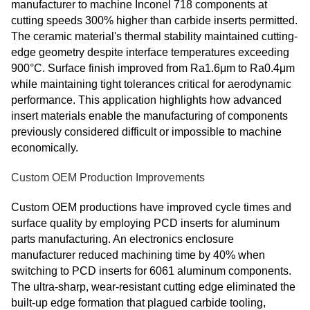
manufacturer to machine Inconel 718 components at
cutting speeds 300% higher than carbide inserts permitted.
The ceramic material's thermal stability maintained cutting-
edge geometry despite interface temperatures exceeding
900°C. Surface finish improved from Ra1.6μm to Ra0.4μm
while maintaining tight tolerances critical for aerodynamic
performance. This application highlights how advanced
insert materials enable the manufacturing of components
previously considered difficult or impossible to machine
economically.
Custom OEM Production Improvements
Custom OEM productions have improved cycle times and
surface quality by employing PCD inserts for aluminum
parts manufacturing. An electronics enclosure
manufacturer reduced machining time by 40% when
switching to PCD inserts for 6061 aluminum components.
The ultra-sharp, wear-resistant cutting edge eliminated the
built-up edge formation that plagued carbide tooling,