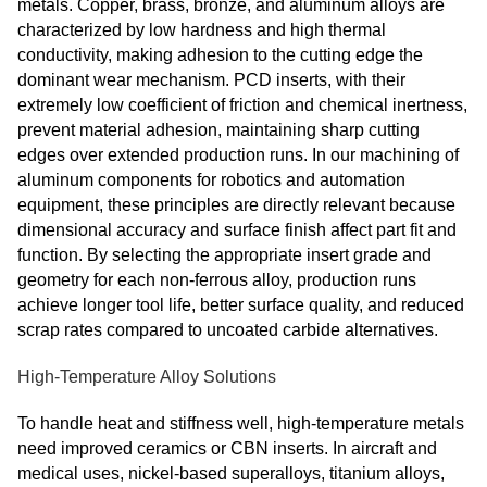
metals. Copper, brass, bronze, and aluminum alloys are
characterized by low hardness and high thermal
conductivity, making adhesion to the cutting edge the
dominant wear mechanism. PCD inserts, with their
extremely low coefficient of friction and chemical inertness,
prevent material adhesion, maintaining sharp cutting
edges over extended production runs. In our machining of
aluminum components for robotics and automation
equipment, these principles are directly relevant because
dimensional accuracy and surface finish affect part fit and
function. By selecting the appropriate insert grade and
geometry for each non‑ferrous alloy, production runs
achieve longer tool life, better surface quality, and reduced
scrap rates compared to uncoated carbide alternatives.
High-Temperature Alloy Solutions
To handle heat and stiffness well, high-temperature metals
need improved ceramics or CBN inserts. In aircraft and
medical uses, nickel-based superalloys, titanium alloys,