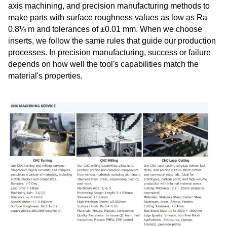
axis machining, and precision manufacturing methods to
make parts with surface roughness values as low as Ra
0.8¼ m and tolerances of ±0.01 mm. When we choose
inserts, we follow the same rules that guide our production
processes. In precision manufacturing, success or failure
depends on how well the tool's capabilities match the
material's properties.