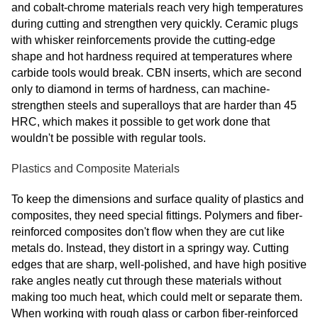
and cobalt-chrome materials reach very high temperatures
during cutting and strengthen very quickly. Ceramic plugs
with whisker reinforcements provide the cutting-edge
shape and hot hardness required at temperatures where
carbide tools would break. CBN inserts, which are second
only to diamond in terms of hardness, can machine-
strengthen steels and superalloys that are harder than 45
HRC, which makes it possible to get work done that
wouldn't be possible with regular tools.
Plastics and Composite Materials
To keep the dimensions and surface quality of plastics and
composites, they need special fittings. Polymers and fiber-
reinforced composites don't flow when they are cut like
metals do. Instead, they distort in a springy way. Cutting
edges that are sharp, well-polished, and have high positive
rake angles neatly cut through these materials without
making too much heat, which could melt or separate them.
When working with rough glass or carbon fiber-reinforced