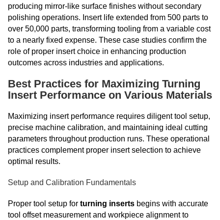
producing mirror-like surface finishes without secondary
polishing operations. Insert life extended from 500 parts to
over 50,000 parts, transforming tooling from a variable cost
to a nearly fixed expense. These case studies confirm the
role of proper insert choice in enhancing production
outcomes across industries and applications.
Best Practices for Maximizing Turning
Insert Performance on Various Materials
Maximizing insert performance requires diligent tool setup,
precise machine calibration, and maintaining ideal cutting
parameters throughout production runs. These operational
practices complement proper insert selection to achieve
optimal results.
Setup and Calibration Fundamentals
Proper tool setup for
turning inserts
begins with accurate
tool offset measurement and workpiece alignment to