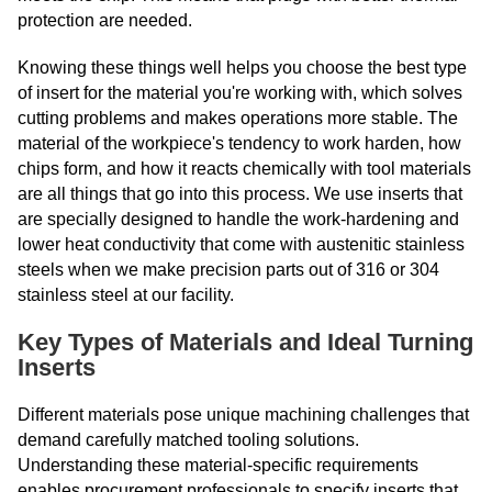
protection are needed.
Knowing these things well helps you choose the best type
of insert for the material you're working with, which solves
cutting problems and makes operations more stable. The
material of the workpiece's tendency to work harden, how
chips form, and how it reacts chemically with tool materials
are all things that go into this process. We use inserts that
are specially designed to handle the work-hardening and
lower heat conductivity that come with austenitic stainless
steels when we make precision parts out of 316 or 304
stainless steel at our facility.
Key Types of Materials and Ideal Turning
Inserts
Different materials pose unique machining challenges that
demand carefully matched tooling solutions.
Understanding these material-specific requirements
enables procurement professionals to specify inserts that