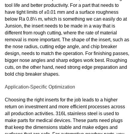
tool life and better productivity. For a part that needs to
have tight limits of ±0.01 mm and a surface roughness
below Ra 0.8¼ m, which is something we can easily do at
Junsion, the insert needs to be made in a way that is
different from rough cutting, where the rate of material
removal is more important. The shape of the insert, such as
the nose radius, cutting edge angle, and chip breaker
design, needs to match the operation. For finishing passes,
bigger nose angles and sharp edges work best. Roughing
cuts, on the other hand, need strong edge preparation and
bold chip breaker shapes.
Application-Specific Optimization
Choosing the right inserts for the job leads to a higher
return on investment and more efficient processes across
all production activities. 316L stainless steel is used to
make parts for medical devices. These parts need plugs
that keep the dimensions stable and make edges and