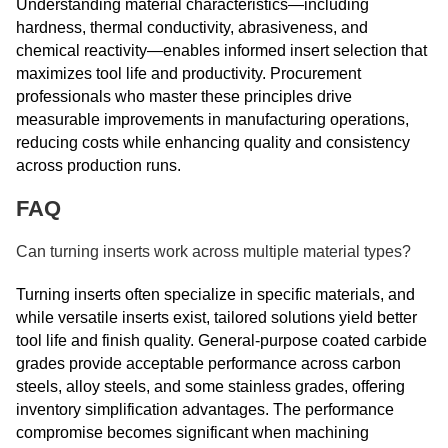
Understanding material characteristics—including
hardness, thermal conductivity, abrasiveness, and
chemical reactivity—enables informed insert selection that
maximizes tool life and productivity. Procurement
professionals who master these principles drive
measurable improvements in manufacturing operations,
reducing costs while enhancing quality and consistency
across production runs.
FAQ
Can turning inserts work across multiple material types?
Turning inserts often specialize in specific materials, and
while versatile inserts exist, tailored solutions yield better
tool life and finish quality. General-purpose coated carbide
grades provide acceptable performance across carbon
steels, alloy steels, and some stainless grades, offering
inventory simplification advantages. The performance
compromise becomes significant when machining