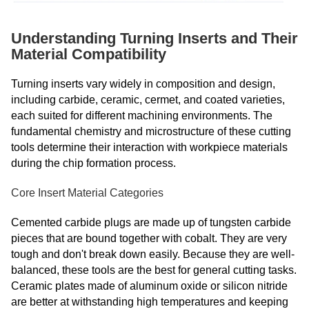
Understanding Turning Inserts and Their
Material Compatibility
Turning inserts vary widely in composition and design,
including carbide, ceramic, cermet, and coated varieties,
each suited for different machining environments. The
fundamental chemistry and microstructure of these cutting
tools determine their interaction with workpiece materials
during the chip formation process.
Core Insert Material Categories
Cemented carbide plugs are made up of tungsten carbide
pieces that are bound together with cobalt. They are very
tough and don't break down easily. Because they are well-
balanced, these tools are the best for general cutting tasks.
Ceramic plates made of aluminum oxide or silicon nitride
are better at withstanding high temperatures and keeping