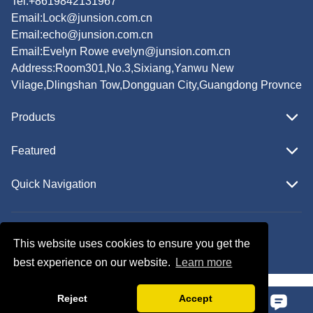
Tel:+8619842131967
Email:
Lock@junsion.com.cn
Email:
echo@junsion.com.cn
Email:
Evelyn Rowe evelyn@junsion.com.cn
Address:Room301,No.3,Sixiang,Yanwu New
Vilage,Dlingshan Tow,Dongguan City,Guangdong Provnce
Products
Featured
Quick Navigation
Copyright © JUNSION All Rights Reserved.
This website uses cookies to ensure you get the
Follow Us
best experience on our website.
Learn more
Reject
Accept