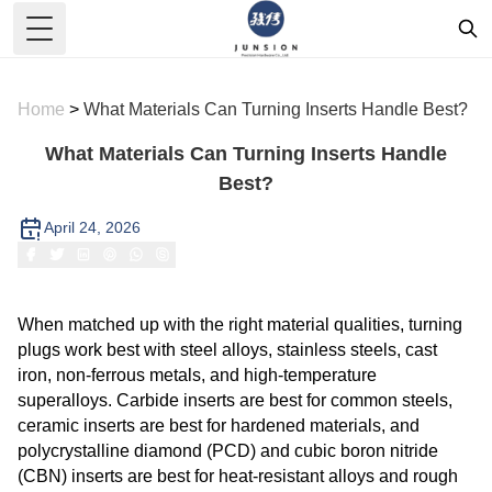
Toggle Menu
Home
>
What Materials Can Turning Inserts Handle Best?
What Materials Can Turning Inserts Handle
Best?
April 24, 2026
When matched up with the right material qualities, turning
plugs work best with steel alloys, stainless steels, cast
iron, non-ferrous metals, and high-temperature
superalloys. Carbide inserts are best for common steels,
ceramic inserts are best for hardened materials, and
polycrystalline diamond (PCD) and cubic boron nitride
(CBN) inserts are best for heat-resistant alloys and rough