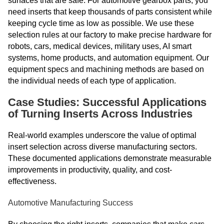
surfaces that are safe. For automotive gearbox parts, you
need inserts that keep thousands of parts consistent while
keeping cycle time as low as possible. We use these
selection rules at our factory to make precise hardware for
robots, cars, medical devices, military uses, AI smart
systems, home products, and automation equipment. Our
equipment specs and machining methods are based on
the individual needs of each type of application.
Case Studies: Successful Applications
of Turning Inserts Across Industries
Real-world examples underscore the value of optimal
insert selection across diverse manufacturing sectors.
These documented applications demonstrate measurable
improvements in productivity, quality, and cost-
effectiveness.
Automotive Manufacturing Success