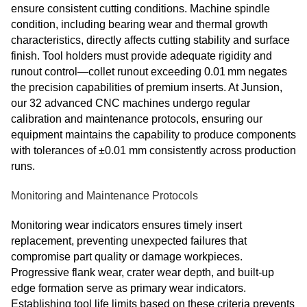
ensure consistent cutting conditions. Machine spindle
condition, including bearing wear and thermal growth
characteristics, directly affects cutting stability and surface
finish. Tool holders must provide adequate rigidity and
runout control—collet runout exceeding 0.01 mm negates
the precision capabilities of premium inserts. At Junsion,
our 32 advanced CNC machines undergo regular
calibration and maintenance protocols, ensuring our
equipment maintains the capability to produce components
with tolerances of ±0.01 mm consistently across production
runs.
Monitoring and Maintenance Protocols
Monitoring wear indicators ensures timely insert
replacement, preventing unexpected failures that
compromise part quality or damage workpieces.
Progressive flank wear, crater wear depth, and built-up
edge formation serve as primary wear indicators.
Establishing tool life limits based on these criteria prevents