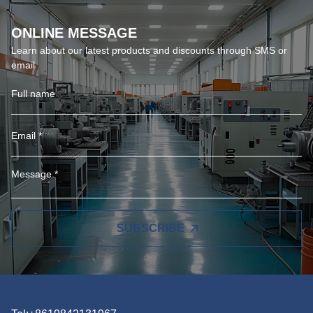
ONLINE MESSAGE
Learn about our latest products and discounts through SMS or
email
SUBSCRIBE