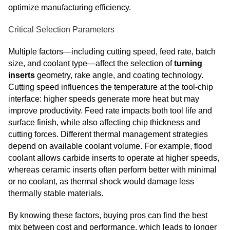
optimize manufacturing efficiency.
Critical Selection Parameters
Multiple factors—including cutting speed, feed rate, batch
size, and coolant type—affect the selection of
turning
inserts
geometry, rake angle, and coating technology.
Cutting speed influences the temperature at the tool‑chip
interface: higher speeds generate more heat but may
improve productivity. Feed rate impacts both tool life and
surface finish, while also affecting chip thickness and
cutting forces. Different thermal management strategies
depend on available coolant volume. For example, flood
coolant allows carbide inserts to operate at higher speeds,
whereas ceramic inserts often perform better with minimal
or no coolant, as thermal shock would damage less
thermally stable materials.
By knowing these factors, buying pros can find the best
mix between cost and performance, which leads to longer