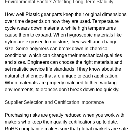
Environmental Factors Affecting Long-Term Stability
How well Plastic gear parts keep their original dimensions
over time depends on how they are used. Temperature
cycle wears down materials, while high temperatures
cause them to expand. When hygroscopic materials like
nylon are exposed to moisture, they swell and change
size. Some polymers can break down in chemical
conditions, which can change their mechanical qualities
and sizes. Engineers can choose the right materials and
set realistic service life standards if they know about the
natural challenges that are unique to each application.
When materials are properly matched to their working
environments, tolerances don't break down too quickly.
Supplier Selection and Certification Importance
Purchasing risks are greatly reduced when you work with
makers who keep their quality certifications up to date.
RoHS compliance makes sure that global markets are safe