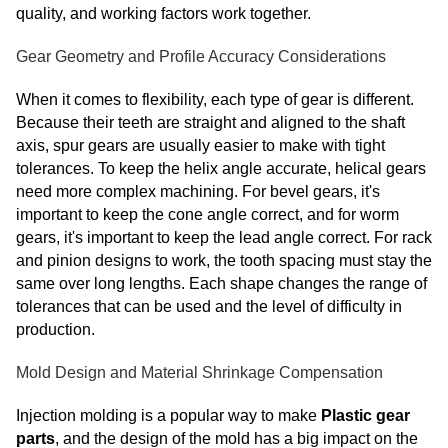
quality, and working factors work together.
Gear Geometry and Profile Accuracy Considerations
When it comes to flexibility, each type of gear is different.
Because their teeth are straight and aligned to the shaft
axis, spur gears are usually easier to make with tight
tolerances. To keep the helix angle accurate, helical gears
need more complex machining. For bevel gears, it's
important to keep the cone angle correct, and for worm
gears, it's important to keep the lead angle correct. For rack
and pinion designs to work, the tooth spacing must stay the
same over long lengths. Each shape changes the range of
tolerances that can be used and the level of difficulty in
production.
Mold Design and Material Shrinkage Compensation
Injection molding is a popular way to make
Plastic gear
parts
, and the design of the mold has a big impact on the