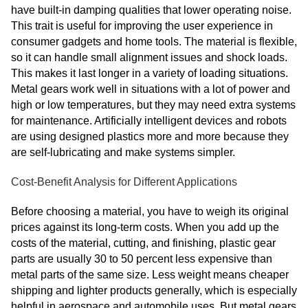
have built-in damping qualities that lower operating noise.
This trait is useful for improving the user experience in
consumer gadgets and home tools. The material is flexible,
so it can handle small alignment issues and shock loads.
This makes it last longer in a variety of loading situations.
Metal gears work well in situations with a lot of power and
high or low temperatures, but they may need extra systems
for maintenance. Artificially intelligent devices and robots
are using designed plastics more and more because they
are self-lubricating and make systems simpler.
Cost-Benefit Analysis for Different Applications
Before choosing a material, you have to weigh its original
prices against its long-term costs. When you add up the
costs of the material, cutting, and finishing, plastic gear
parts are usually 30 to 50 percent less expensive than
metal parts of the same size. Less weight means cheaper
shipping and lighter products generally, which is especially
helpful in aerospace and automobile uses. But metal gears