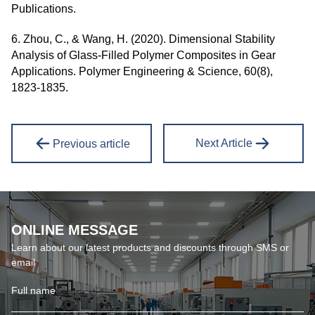
Publications.
6. Zhou, C., & Wang, H. (2020). Dimensional Stability
Analysis of Glass-Filled Polymer Composites in Gear
Applications. Polymer Engineering & Science, 60(8),
1823-1835.
Next Article
Previous article
ONLINE MESSAGE
Learn about our latest products and discounts through SMS or
email