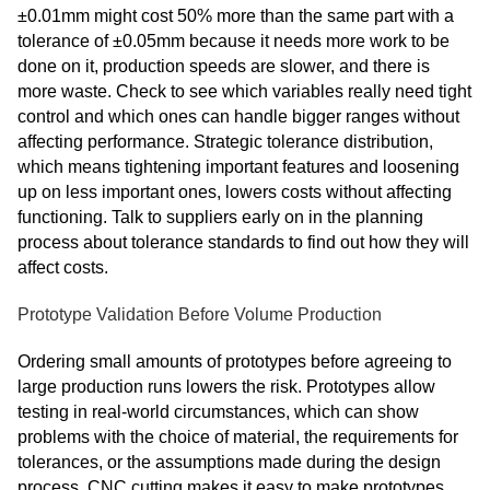
±0.01mm might cost 50% more than the same part with a
tolerance of ±0.05mm because it needs more work to be
done on it, production speeds are slower, and there is
more waste. Check to see which variables really need tight
control and which ones can handle bigger ranges without
affecting performance. Strategic tolerance distribution,
which means tightening important features and loosening
up on less important ones, lowers costs without affecting
functioning. Talk to suppliers early on in the planning
process about tolerance standards to find out how they will
affect costs.
Prototype Validation Before Volume Production
Ordering small amounts of prototypes before agreeing to
large production runs lowers the risk. Prototypes allow
testing in real-world circumstances, which can show
problems with the choice of material, the requirements for
tolerances, or the assumptions made during the design
process. CNC cutting makes it easy to make prototypes