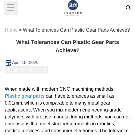
Toggle Menu
Home
>
What Tolerances Can Plastic Gear Parts Achieve?
What Tolerances Can Plastic Gear Parts
Achieve?
April 15, 2026
When made with modern CNC machining methods,
Plastic gear parts
can have tolerances as small as
0.01mm, which is comparable to many metal gear
applications. When you mix modern engineering-grade
polymers with precise manufacturing methods, you can get
dimensions that meet strict requirements in robotics,
medical devices, and consumer electronics. The tolerance