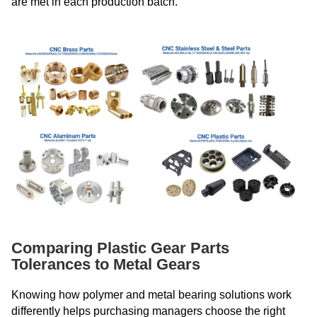
are met in each production batch.
Comparing Plastic Gear Parts
Tolerances to Metal Gears
Knowing how polymer and metal bearing solutions work
differently helps purchasing managers choose the right