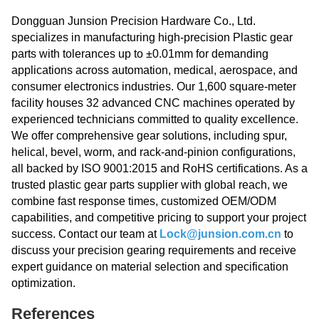
Dongguan Junsion Precision Hardware Co., Ltd.
specializes in manufacturing high-precision Plastic gear
parts with tolerances up to ±0.01mm for demanding
applications across automation, medical, aerospace, and
consumer electronics industries. Our 1,600 square-meter
facility houses 32 advanced CNC machines operated by
experienced technicians committed to quality excellence.
We offer comprehensive gear solutions, including spur,
helical, bevel, worm, and rack-and-pinion configurations,
all backed by ISO 9001:2015 and RoHS certifications. As a
trusted plastic gear parts supplier with global reach, we
combine fast response times, customized OEM/ODM
capabilities, and competitive pricing to support your project
success. Contact our team at
Lock@junsion.com.cn
to
discuss your precision gearing requirements and receive
expert guidance on material selection and specification
optimization.
References