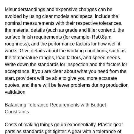
Misunderstandings and expensive changes can be
avoided by using clear models and specs. Include the
nominal measurements with their respective tolerances,
the material details (such as grade and filler content), the
surface finish requirements (for example, Ra0.8µm
roughness), and the performance factors for how well it
works. Give details about the working conditions, such as
the temperature ranges, load factors, and speed needs.
Write down the standards for inspection and the factors for
acceptance. If you are clear about what you need from the
start, providers will be able to give you more accurate
quotes, and there will be fewer problems during production
validation.
Balancing Tolerance Requirements with Budget
Constraints
Costs of making things go up exponentially. Plastic gear
parts
as standards get tighter. A gear with a tolerance of