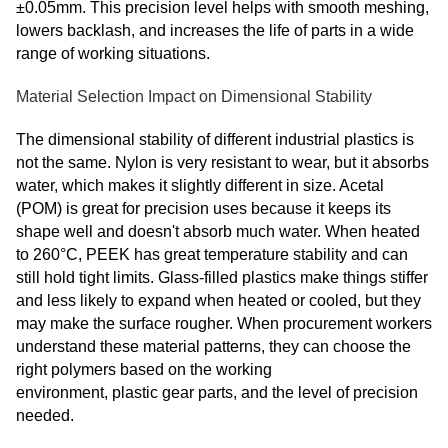
±0.05mm. This precision level helps with smooth meshing,
lowers backlash, and increases the life of parts in a wide
range of working situations.
Material Selection Impact on Dimensional Stability
The dimensional stability of different industrial plastics is
not the same. Nylon is very resistant to wear, but it absorbs
water, which makes it slightly different in size. Acetal
(POM) is great for precision uses because it keeps its
shape well and doesn't absorb much water. When heated
to 260°C, PEEK has great temperature stability and can
still hold tight limits. Glass-filled plastics make things stiffer
and less likely to expand when heated or cooled, but they
may make the surface rougher. When procurement workers
understand these material patterns, they can choose the
right polymers based on the working
environment
, plastic
gear parts, and the level of precision
needed.