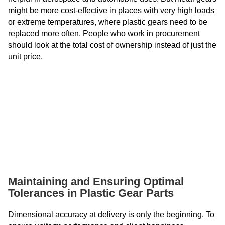
might be more cost-effective in places with very high loads
or extreme temperatures, where plastic gears need to be
replaced more often. People who work in procurement
should look at the total cost of ownership instead of just the
unit price.
Maintaining and Ensuring Optimal
Tolerances in Plastic Gear Parts
Dimensional accuracy at delivery is only the beginning. To