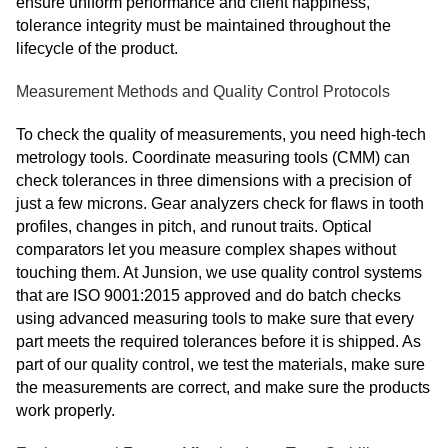
ensure uniform performance and client happiness,
tolerance integrity must be maintained throughout the
lifecycle of the product.
Measurement Methods and Quality Control Protocols
To check the quality of measurements, you need high-tech
metrology tools. Coordinate measuring tools (CMM) can
check tolerances in three dimensions with a precision of
just a few microns. Gear analyzers check for flaws in tooth
profiles, changes in pitch, and runout traits. Optical
comparators let you measure complex shapes without
touching them. At Junsion, we use quality control systems
that are ISO 9001:2015 approved and do batch checks
using advanced measuring tools to make sure that every
part meets the required tolerances before it is shipped. As
part of our quality control, we test the materials, make sure
the measurements are correct, and make sure the products
work properly.