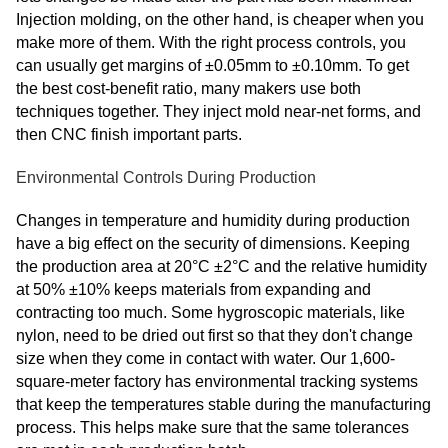
Injection molding, on the other hand, is cheaper when you
make more of them. With the right process controls, you
can usually get margins of ±0.05mm to ±0.10mm. To get
the best cost-benefit ratio, many makers use both
techniques together. They inject mold near-net forms, and
then CNC finish important parts.
Environmental Controls During Production
Changes in temperature and humidity during production
have a big effect on the security of dimensions. Keeping
the production area at 20°C ±2°C and the relative humidity
at 50% ±10% keeps materials from expanding and
contracting too much. Some hygroscopic materials, like
nylon, need to be dried out first so that they don't change
size when they come in contact with water. Our 1,600-
square-meter factory has environmental tracking systems
that keep the temperatures stable during the manufacturing
process. This helps make sure that the same tolerances