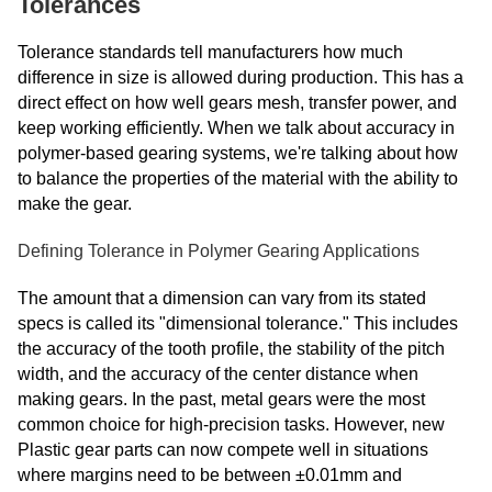
Tolerances
Tolerance standards tell manufacturers how much
difference in size is allowed during production. This has a
direct effect on how well gears mesh, transfer power, and
keep working efficiently. When we talk about accuracy in
polymer-based gearing systems, we're talking about how
to balance the properties of the material with the ability to
make the gear.
Defining Tolerance in Polymer Gearing Applications
The amount that a dimension can vary from its stated
specs is called its "dimensional tolerance." This includes
the accuracy of the tooth profile, the stability of the pitch
width, and the accuracy of the center distance when
making gears. In the past, metal gears were the most
common choice for high-precision tasks. However, new
Plastic gear parts can now compete well in situations
where margins need to be between ±0.01mm and