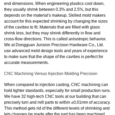
end dimensions. When engineering plastics cool down,
they usually shrink between 0.3% and 2.5%, but this
depends on the material's makeup. Skilled mold makers
account for this expected shrinking by changing the sizes
of the cavities to fit. Materials that are filled with glass
shrink less, but they may shrink differently in flow and
cross-flow directions. This is called anisotropic behavior.
We at Dongguan Junsion Precision Hardware Co., Ltd.
use advanced mold design tools and years of experience
to make sure that the shape of the cavities is perfect for
accurate measurements.
CNC Machining Versus Injection Molding Precision
When compared to injection casting, CNC machining can
hold tighter standards, especially for small production runs.
We have 32 high-tech CNC tools at our building that can
precisely turn and mill parts to within ±0.01mm of accuracy.
This method gets rid of the different levels of shrinking and
lets changes be made after the part has been machined.