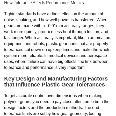
How Tolerance Affects Performance Metrics
Tighter standards have a direct effect on the amount of
noise, shaking, and how well power is transferred. When
gears are made within ±0.01mm accuracy ranges, they
work more quietly, produce less heat through friction, and
last longer. When accuracy is important, like in automation
equipment and robots, plastic gear parts that are properly
toleranced cut down on upkeep times and make the whole
system more reliable. In medical devices and aerospace
uses, where failure can have big effects, the link between
tolerance and performance is very important.
Key Design and Manufacturing Factors
that Influence Plastic Gear Tolerances
To get accurate control over dimensions when making
polymer gears, you need to pay close attention to both the
design factors and the production methods. The end
tolerance limits are set by how gear geometry, tooling