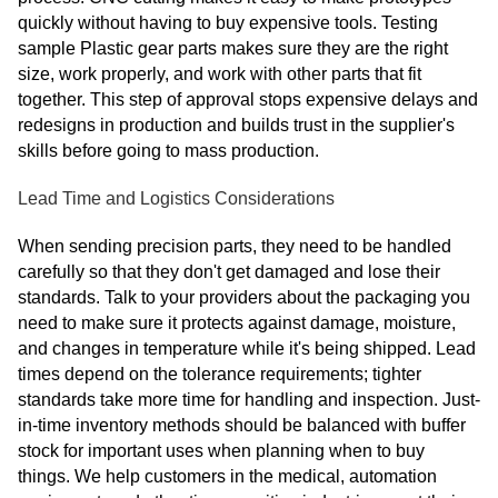
quickly without having to buy expensive tools. Testing
sample Plastic gear parts makes sure they are the right
size, work properly, and work with other parts that fit
together. This step of approval stops expensive delays and
redesigns in production and builds trust in the supplier's
skills before going to mass production.
Lead Time and Logistics Considerations
When sending precision parts, they need to be handled
carefully so that they don't get damaged and lose their
standards. Talk to your providers about the packaging you
need to make sure it protects against damage, moisture,
and changes in temperature while it's being shipped. Lead
times depend on the tolerance requirements; tighter
standards take more time for handling and inspection. Just-
in-time inventory methods should be balanced with buffer
stock for important uses when planning when to buy
things. We help customers in the medical, automation