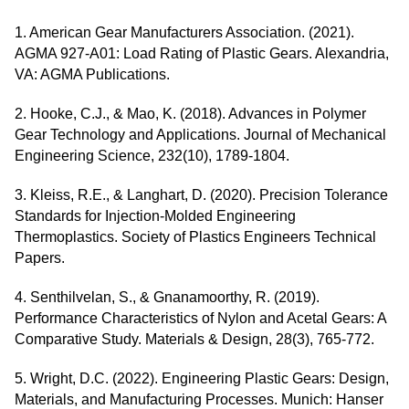
1. American Gear Manufacturers Association. (2021).
AGMA 927-A01: Load Rating of Plastic Gears. Alexandria,
VA: AGMA Publications.
2. Hooke, C.J., & Mao, K. (2018). Advances in Polymer
Gear Technology and Applications. Journal of Mechanical
Engineering Science, 232(10), 1789-1804.
3. Kleiss, R.E., & Langhart, D. (2020). Precision Tolerance
Standards for Injection-Molded Engineering
Thermoplastics. Society of Plastics Engineers Technical
Papers.
4. Senthilvelan, S., & Gnanamoorthy, R. (2019).
Performance Characteristics of Nylon and Acetal Gears: A
Comparative Study. Materials & Design, 28(3), 765-772.
5. Wright, D.C. (2022). Engineering Plastic Gears: Design,
Materials, and Manufacturing Processes. Munich: Hanser