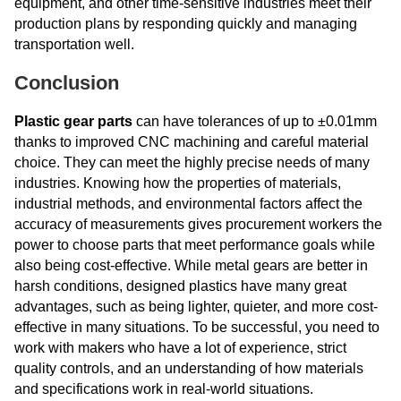
equipment, and other time-sensitive industries meet their
production plans by responding quickly and managing
transportation well.
Conclusion
Plastic gear parts
can have tolerances of up to ±0.01mm
thanks to improved CNC machining and careful material
choice. They can meet the highly precise needs of many
industries. Knowing how the properties of materials,
industrial methods, and environmental factors affect the
accuracy of measurements gives procurement workers the
power to choose parts that meet performance goals while
also being cost-effective. While metal gears are better in
harsh conditions, designed plastics have many great
advantages, such as being lighter, quieter, and more cost-
effective in many situations. To be successful, you need to
work with makers who have a lot of experience, strict
quality controls, and an understanding of how materials
and specifications work in real-world situations.