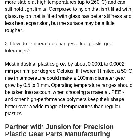
more stable at high temperatures (up to 260°C) and can
still hold tight limits. Compared to nylon that isn't filled with
glass, nylon that is filled with glass has better stiffness and
less heat expansion, but the surface may be a little
rougher.
3. How do temperature changes affect plastic gear
tolerances?
Most industrial plastics grow by about 0.0001 to 0.0002
mm per mm per degree Celsius. If it weren't limited, a 50°C
rise in temperature could make a 100mm diameter gear
grow by 0.5 to 1 mm. Operating temperature ranges should
be taken into account when choosing a material. PEEK
and other high-performance polymers keep their shape
better over a wide range of temperatures than regular
plastics.
Partner with Junsion for Precision
Plastic Gear Parts Manufacturing