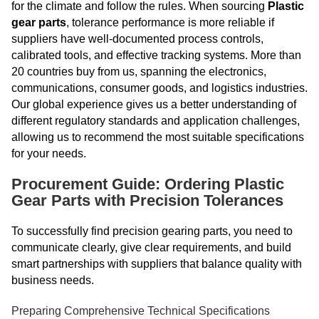
for the climate and follow the rules. When sourcing
Plastic
gear parts
, tolerance performance is more reliable if
suppliers have well-documented process controls,
calibrated tools, and effective tracking systems. More than
20 countries buy from us, spanning the electronics,
communications, consumer goods, and logistics industries.
Our global experience gives us a better understanding of
different regulatory standards and application challenges,
allowing us to recommend the most suitable specifications
for your needs.
Procurement Guide: Ordering Plastic
Gear Parts with Precision Tolerances
To successfully find precision gearing parts, you need to
communicate clearly, give clear requirements, and build
smart partnerships with suppliers that balance quality with
business needs.
Preparing Comprehensive Technical Specifications