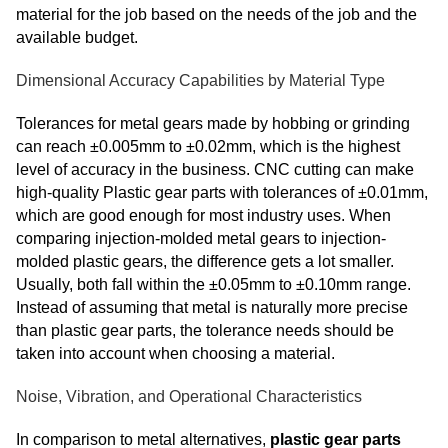
material for the job based on the needs of the job and the
available budget.
Dimensional Accuracy Capabilities by Material Type
Tolerances for metal gears made by hobbing or grinding
can reach ±0.005mm to ±0.02mm, which is the highest
level of accuracy in the business. CNC cutting can make
high-quality Plastic gear parts with tolerances of ±0.01mm,
which are good enough for most industry uses. When
comparing injection-molded metal gears to injection-
molded plastic gears, the difference gets a lot smaller.
Usually, both fall within the ±0.05mm to ±0.10mm range.
Instead of assuming that metal is naturally
more precise
than plastic gear parts
, the tolerance needs should be
taken into account when choosing a material.
Noise, Vibration, and Operational Characteristics
In comparison to metal alternatives,
plastic gear parts