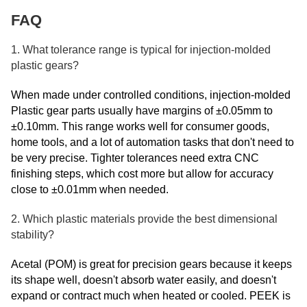
FAQ
1. What tolerance range is typical for injection-molded
plastic gears?
When made under controlled conditions, injection-molded
Plastic gear parts usually have margins of ±0.05mm to
±0.10mm. This range works well for consumer goods,
home tools, and a lot of automation tasks that don't need to
be very precise. Tighter tolerances need extra CNC
finishing steps, which cost more but allow for accuracy
close to ±0.01mm when needed.
2. Which plastic materials provide the best dimensional
stability?
Acetal (POM) is great for precision gears because it keeps
its shape well, doesn't absorb water easily, and doesn't
expand or contract much when heated or cooled. PEEK is