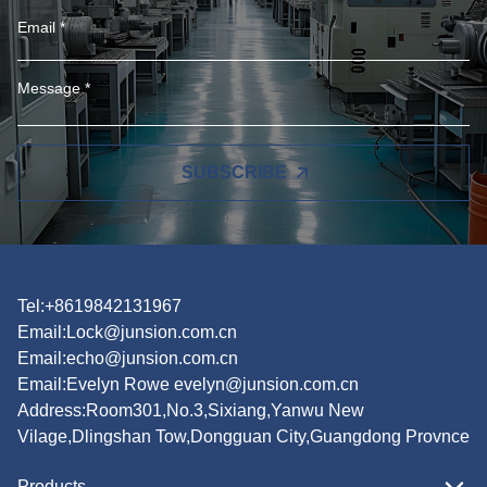
SUBSCRIBE
Tel:+8619842131967
Email:
Lock@junsion.com.cn
Email:
echo@junsion.com.cn
Email:
Evelyn Rowe evelyn@junsion.com.cn
Address:Room301,No.3,Sixiang,Yanwu New
Vilage,Dlingshan Tow,Dongguan City,Guangdong Provnce
Products