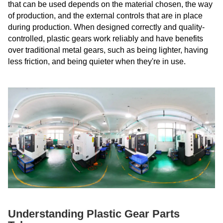
that can be used depends on the material chosen, the way
of production, and the external controls that are in place
during production. When designed correctly and quality-
controlled, plastic gears work reliably and have benefits
over traditional metal gears, such as being lighter, having
less friction, and being quieter when they're in use.
Understanding Plastic Gear Parts