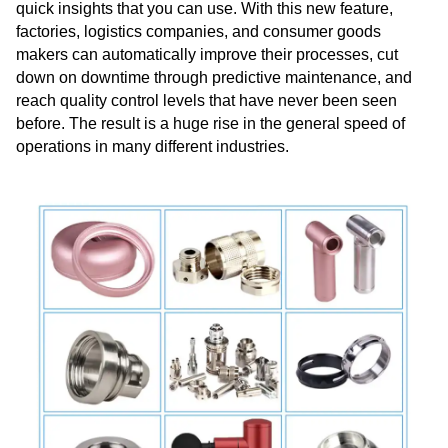
quick insights that you can use. With this new feature,
factories, logistics companies, and consumer goods
makers can automatically improve their processes, cut
down on downtime through predictive maintenance, and
reach quality control levels that have never been seen
before. The result is a huge rise in the general speed of
operations in many different industries.