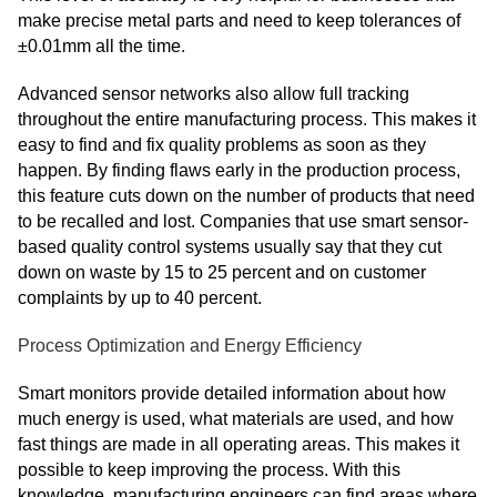
make precise metal parts and need to keep tolerances of
±0.01mm all the time.
Advanced sensor networks also allow full tracking
throughout the entire manufacturing process. This makes it
easy to find and fix quality problems as soon as they
happen. By finding flaws early in the production process,
this feature cuts down on the number of products that need
to be recalled and lost. Companies that use smart sensor-
based quality control systems usually say that they cut
down on waste by 15 to 25 percent and on customer
complaints by up to 40 percent.
Process Optimization and Energy Efficiency
Smart monitors provide detailed information about how
much energy is used, what materials are used, and how
fast things are made in all operating areas. This makes it
possible to keep improving the process. With this
knowledge, manufacturing engineers can find areas where