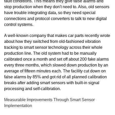
fault conditions. This means they give false alarms and
stop production when they don't need to. Also, old sensors
have trouble integrating data, so they need special
connections and protocol converters to talk to new digital
control systems.
A well-known company that makes car parts recently wrote
about how they switched from old-fashioned vibration
tracking to smart sensor technology across their whole
production line. The old system had to be manually
calibrated once a month and set off about 200 fake alarms
every three months, which slowed down production by an
average of fifteen minutes each. The facility cut down on
false alarms by 85% and got rid of all planned calibration
breaks after adding smart sensors with built-in signal
processing and self-calibration.
Measurable Improvements Through Smart Sensor
Implementation