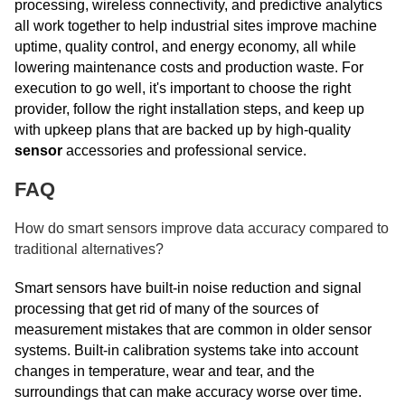
processing, wireless connectivity, and predictive analytics
all work together to help industrial sites improve machine
uptime, quality control, and energy economy, all while
lowering maintenance costs and production waste. For
execution to go well, it's important to choose the right
provider, follow the right installation steps, and keep up
with upkeep plans that are backed up by high-quality
sensor
accessories and professional service.
FAQ
How do smart sensors improve data accuracy compared to
traditional alternatives?
Smart sensors have built-in noise reduction and signal
processing that get rid of many of the sources of
measurement mistakes that are common in older sensor
systems. Built-in calibration systems take into account
changes in temperature, wear and tear, and the
surroundings that can make accuracy worse over time.