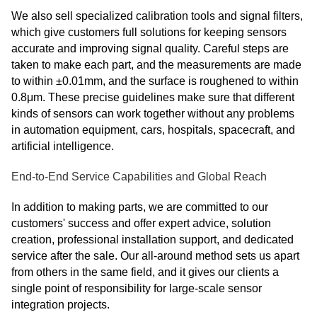
We also sell specialized calibration tools and signal filters,
which give customers full solutions for keeping sensors
accurate and improving signal quality. Careful steps are
taken to make each part, and the measurements are made
to within ±0.01mm, and the surface is roughened to within
0.8μm. These precise guidelines make sure that different
kinds of sensors can work together without any problems
in automation equipment, cars, hospitals, spacecraft, and
artificial intelligence.
End-to-End Service Capabilities and Global Reach
In addition to making parts, we are committed to our
customers' success and offer expert advice, solution
creation, professional installation support, and dedicated
service after the sale. Our all-around method sets us apart
from others in the same field, and it gives our clients a
single point of responsibility for large-scale sensor
integration projects.