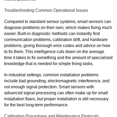
Troubleshooting Common Operational Issues
Compared to standard sensor systems, smart sensors can
diagnose problems on their own, which makes fixing much
easier. Built-in diagnostic methods can instantly find
communication problems, calibration drift, and hardware
problems, giving thorough error codes and advice on how
to fix them. This intelligence cuts down on the average
time it takes to fix something and the amount of specialized
knowledge that is needed for simple fixing tasks.
In industrial settings, common installation problems
include bad grounding, electromagnetic interference, and
not enough signal protection. Smart sensors with
advanced signal processing can often make up for small
installation flaws, but proper installation is still necessary
for the best long-term performance.
Calibration Procedures and Maintenance Protocols