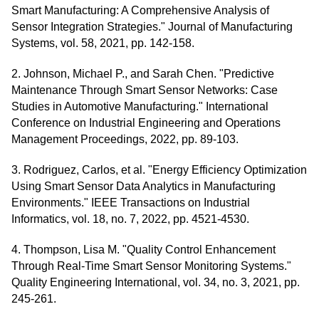
Smart Manufacturing: A Comprehensive Analysis of
Sensor Integration Strategies." Journal of Manufacturing
Systems, vol. 58, 2021, pp. 142-158.
2. Johnson, Michael P., and Sarah Chen. "Predictive
Maintenance Through Smart Sensor Networks: Case
Studies in Automotive Manufacturing." International
Conference on Industrial Engineering and Operations
Management Proceedings, 2022, pp. 89-103.
3. Rodriguez, Carlos, et al. "Energy Efficiency Optimization
Using Smart Sensor Data Analytics in Manufacturing
Environments." IEEE Transactions on Industrial
Informatics, vol. 18, no. 7, 2022, pp. 4521-4530.
4. Thompson, Lisa M. "Quality Control Enhancement
Through Real-Time Smart Sensor Monitoring Systems."
Quality Engineering International, vol. 34, no. 3, 2021, pp.
245-261.