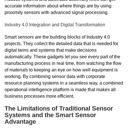
accurate information about where things are by using
proximity sensors with advanced signal processing.
Industry 4.0 Integration and Digital Transformation
Smart sensors are the building blocks of Industry 4.0
projects. They collect the detailed data that is needed for
digital twins and systems that make decisions
automatically. These gadgets let you see every part of the
manufacturing process in real time, from watching the flow
of materials to keeping an eye on how well equipment is
working. By combining sensor data with corporate
resource planning systems in a seamless way, a combined
operational intelligence platform is made that makes all
business processes more efficient.
The Limitations of Traditional Sensor
Systems and the Smart Sensor
Advantage