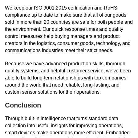
We keep our ISO 9001:2015 certification and RoHS
compliance up to date to make sure that all of our goods
sold in more than 20 countries are safe for both people and
the environment. Our quick response times and quality
control measures help buying managers and product
creators in the logistics, consumer goods, technology, and
communications industries meet their strict needs.
Because we have advanced production skills, thorough
quality systems, and helpful customer service, we've been
able to build long-term relationships with top companies
around the world that need reliable, long-lasting, and
custom sensor solutions for their operations.
Conclusion
Through built-in intelligence that turns standard data
collection into useful insights for improving operations,
smart devices make operations more efficient. Embedded