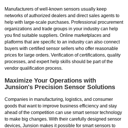
Manufacturers of well-known sensors usually keep
networks of authorized dealers and direct sales agents to
help with large-scale purchases. Professional procurement
organizations and trade groups in your industry can help
you find suitable suppliers. Online marketplaces and
platforms that are specific to an industry can also connect
buyers with certified sensor sellers who offer reasonable
prices for large orders. Verification of certifications, quality
processes, and expert help skills should be part of the
vendor qualification process.
Maximize Your Operations with
Junsion's Precision Sensor Solutions
Companies in manufacturing, logistics, and consumer
goods that want to improve business efficiency and stay
ahead of the competition can use smart sensor technology
to make big changes. With their carefully designed sensor
devices, Junsion makes it possible for smart sensors to