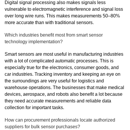
Digital signal processing also makes signals less
vulnerable to electromagnetic interference and signal loss
over long wire runs. This makes measurements 50–80%
more accurate than with traditional sensors.
Which industries benefit most from smart sensor
technology implementation?
Smart sensors are most useful in manufacturing industries
with a lot of complicated automatic processes. This is
especially true for the electronics, consumer goods, and
car industries. Tracking inventory and keeping an eye on
the surroundings are very useful for logistics and
warehouse operations. The businesses that make medical
devices, aerospace, and robots also benefit a lot because
they need accurate measurements and reliable data
collection for important tasks.
How can procurement professionals locate authorized
suppliers for bulk sensor purchases?