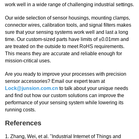
work well in a wide range of challenging industrial settings.
Our wide selection of sensor housings, mounting clamps,
connector wires, calibration tools, and signal filters makes
sure that your sensing systems work well and last a long
time. Our custom-sized parts have limits of ±0.01mm and
are treated on the outside to meet RoHS requirements.
This means they are accurate and reliable enough for
mission-critical uses.
Are you ready to improve your processes with precision
sensor accessories? Email our expert team at
Lock@junsion.com.cn
to talk about your unique needs
and find out how our custom solutions can improve the
performance of your sensing system while lowering its
running costs.
References
1. Zhang, Wei, et al. "Industrial Internet of Things and