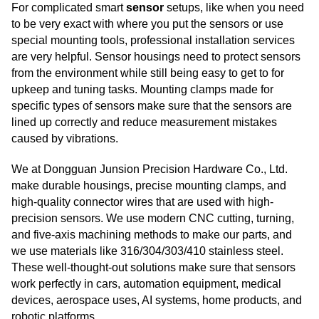
For complicated smart
sensor
setups, like when you need
to be very exact with where you put the sensors or use
special mounting tools, professional installation services
are very helpful. Sensor housings need to protect sensors
from the environment while still being easy to get to for
upkeep and tuning tasks. Mounting clamps made for
specific types of sensors make sure that the sensors are
lined up correctly and reduce measurement mistakes
caused by vibrations.
We at Dongguan Junsion Precision Hardware Co., Ltd.
make durable housings, precise mounting clamps, and
high-quality connector wires that are used with high-
precision sensors. We use modern CNC cutting, turning,
and five-axis machining methods to make our parts, and
we use materials like 316/304/303/410 stainless steel.
These well-thought-out solutions make sure that sensors
work perfectly in cars, automation equipment, medical
devices, aerospace uses, AI systems, home products, and
robotic platforms.