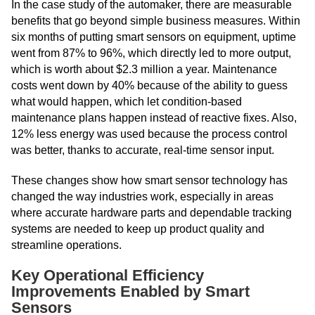
In the case study of the automaker, there are measurable
benefits that go beyond simple business measures. Within
six months of putting smart sensors on equipment, uptime
went from 87% to 96%, which directly led to more output,
which is worth about $2.3 million a year. Maintenance
costs went down by 40% because of the ability to guess
what would happen, which let condition-based
maintenance plans happen instead of reactive fixes. Also,
12% less energy was used because the process control
was better, thanks to accurate, real-time sensor input.
These changes show how smart sensor technology has
changed the way industries work, especially in areas
where accurate hardware parts and dependable tracking
systems are needed to keep up product quality and
streamline operations.
Key Operational Efficiency
Improvements Enabled by Smart
Sensors