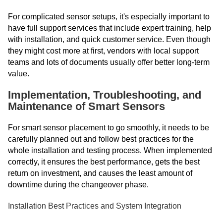
For complicated sensor setups, it's especially important to
have full support services that include expert training, help
with installation, and quick customer service. Even though
they might cost more at first, vendors with local support
teams and lots of documents usually offer better long-term
value.
Implementation, Troubleshooting, and
Maintenance of Smart Sensors
For smart sensor placement to go smoothly, it needs to be
carefully planned out and follow best practices for the
whole installation and testing process. When implemented
correctly, it ensures the best performance, gets the best
return on investment, and causes the least amount of
downtime during the changeover phase.
Installation Best Practices and System Integration