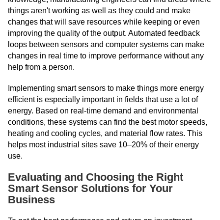
things aren't working as well as they could and make
changes that will save resources while keeping or even
improving the quality of the output. Automated feedback
loops between sensors and computer systems can make
changes in real time to improve performance without any
help from a person.
Implementing smart sensors to make things more energy
efficient is especially important in fields that use a lot of
energy. Based on real-time demand and environmental
conditions, these systems can find the best motor speeds,
heating and cooling cycles, and material flow rates. This
helps most industrial sites save 10–20% of their energy
use.
Evaluating and Choosing the Right
Smart Sensor Solutions for Your
Business