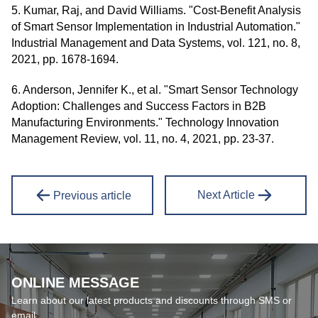
5. Kumar, Raj, and David Williams. "Cost-Benefit Analysis
of Smart Sensor Implementation in Industrial Automation."
Industrial Management and Data Systems, vol. 121, no. 8,
2021, pp. 1678-1694.
6. Anderson, Jennifer K., et al. "Smart Sensor Technology
Adoption: Challenges and Success Factors in B2B
Manufacturing Environments." Technology Innovation
Management Review, vol. 11, no. 4, 2021, pp. 23-37.
Next Article
Previous article
ONLINE MESSAGE
Learn about our latest products and discounts through SMS or
email