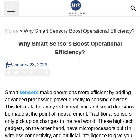
Toggle Menu
Home
>
Why Smart Sensors Boost Operational Efficiency?
Why Smart Sensors Boost Operational
Efficiency?
January 23, 2026
Smart
sensors
make operations more efficient by adding
advanced processing power directly to sensing devices.
This lets data be analyzed in real time and smart decisions
be made at the point of measurement. Traditional sensors
only pick up on changes in the real world. These high-tech
gadgets, on the other hand, have microprocessors built in,
wireless connectivity, and artificial intelligence to give you