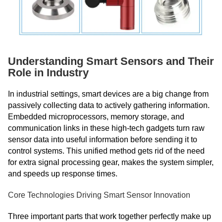
Understanding Smart Sensors and Their
Role in Industry
In industrial settings, smart devices are a big change from
passively collecting data to actively gathering information.
Embedded microprocessors, memory storage, and
communication links in these high-tech gadgets turn raw
sensor data into useful information before sending it to
control systems. This unified method gets rid of the need
for extra signal processing gear, makes the system simpler,
and speeds up response times.
Core Technologies Driving Smart Sensor Innovation
Three important parts that work together perfectly make up