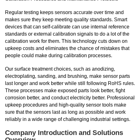
Regular testing keeps sensors accurate over time and
makes sure they keep meeting quality standards. Smart
devices that can self-calibrate can use internal reference
standards or external calibration signals to do a lot of the
calibration work for them. This technology cuts down on
upkeep costs and eliminates the chance of mistakes that
people could make during calibration processes.
Our surface treatment choices, such as anodizing,
electroplating, sanding, and brushing, make sensor parts
last longer and work better while still following RoHS rules.
These processes make exposed parts look better, fight
corrosion better, and conduct electricity better. Professional
upkeep procedures and high-quality sensor tools make
sure that the sensors last as long as possible and work
reliably in a wide range of challenging industrial settings.
Company Introduction and Solutions
Overview