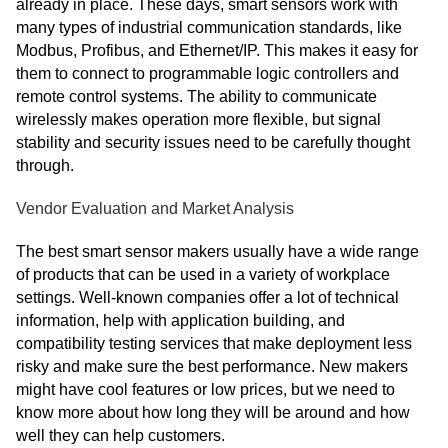
already in place. These days, smart sensors work with
many types of industrial communication standards, like
Modbus, Profibus, and Ethernet/IP. This makes it easy for
them to connect to programmable logic controllers and
remote control systems. The ability to communicate
wirelessly makes operation more flexible, but signal
stability and security issues need to be carefully thought
through.
Vendor Evaluation and Market Analysis
The best smart sensor makers usually have a wide range
of products that can be used in a variety of workplace
settings. Well-known companies offer a lot of technical
information, help with application building, and
compatibility testing services that make deployment less
risky and make sure the best performance. New makers
might have cool features or low prices, but we need to
know more about how long they will be around and how
well they can help customers.