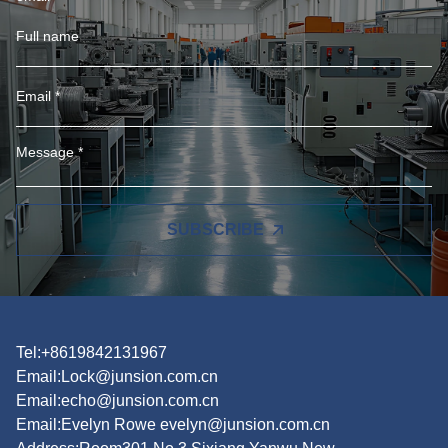
SUBSCRIBE
Tel:+8619842131967
Email:
Lock@junsion.com.cn
Email:
echo@junsion.com.cn
Email:
Evelyn Rowe evelyn@junsion.com.cn