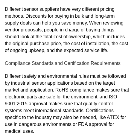
Different sensor suppliers have very different pricing
methods. Discounts for buying in bulk and long-term
supply deals can help you save money. When reviewing
vendor proposals, people in charge of buying things
should look at the total cost of ownership, which includes
the original purchase price, the cost of installation, the cost
of ongoing upkeep, and the expected service life.
Compliance Standards and Certification Requirements
Different safety and environmental rules must be followed
by industrial sensor applications based on the target
market and application. RoHS compliance makes sure that
electronic parts are safe for the environment, and ISO
9001:2015 approval makes sure that quality control
systems meet international standards. Certifications
specific to the industry may also be needed, like ATEX for
use in dangerous environments or FDA approval for
medical uses.