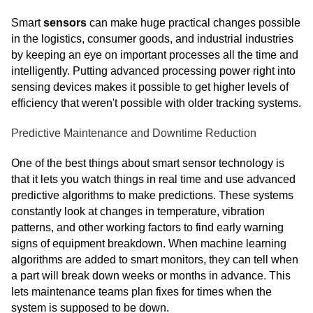
Smart
sensors
can make huge practical changes possible
in the logistics, consumer goods, and industrial industries
by keeping an eye on important processes all the time and
intelligently. Putting advanced processing power right into
sensing devices makes it possible to get higher levels of
efficiency that weren't possible with older tracking systems.
Predictive Maintenance and Downtime Reduction
One of the best things about smart sensor technology is
that it lets you watch things in real time and use advanced
predictive algorithms to make predictions. These systems
constantly look at changes in temperature, vibration
patterns, and other working factors to find early warning
signs of equipment breakdown. When machine learning
algorithms are added to smart monitors, they can tell when
a part will break down weeks or months in advance. This
lets maintenance teams plan fixes for times when the
system is supposed to be down.