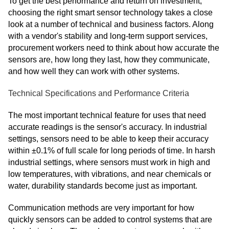
To get the best performance and return on investment,
choosing the right smart sensor technology takes a close
look at a number of technical and business factors. Along
with a vendor's stability and long-term support services,
procurement workers need to think about how accurate the
sensors are, how long they last, how they communicate,
and how well they can work with other systems.
Technical Specifications and Performance Criteria
The most important technical feature for uses that need
accurate readings is the sensor's accuracy. In industrial
settings, sensors need to be able to keep their accuracy
within ±0.1% of full scale for long periods of time. In harsh
industrial settings, where sensors must work in high and
low temperatures, with vibrations, and near chemicals or
water, durability standards become just as important.
Communication methods are very important for how
quickly sensors can be added to control systems that are