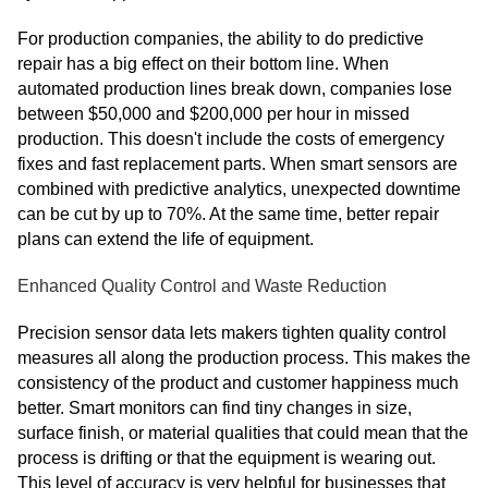
For production companies, the ability to do predictive
repair has a big effect on their bottom line. When
automated production lines break down, companies lose
between $50,000 and $200,000 per hour in missed
production. This doesn't include the costs of emergency
fixes and fast replacement parts. When smart sensors are
combined with predictive analytics, unexpected downtime
can be cut by up to 70%. At the same time, better repair
plans can extend the life of equipment.
Enhanced Quality Control and Waste Reduction
Precision sensor data lets makers tighten quality control
measures all along the production process. This makes the
consistency of the product and customer happiness much
better. Smart monitors can find tiny changes in size,
surface finish, or material qualities that could mean that the
process is drifting or that the equipment is wearing out.
This level of accuracy is very helpful for businesses that