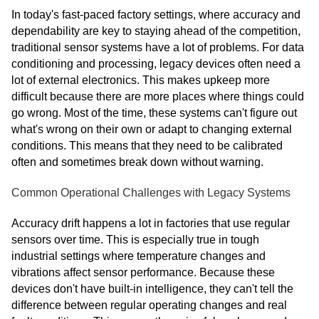
In today's fast-paced factory settings, where accuracy and
dependability are key to staying ahead of the competition,
traditional sensor systems have a lot of problems. For data
conditioning and processing, legacy devices often need a
lot of external electronics. This makes upkeep more
difficult because there are more places where things could
go wrong. Most of the time, these systems can't figure out
what's wrong on their own or adapt to changing external
conditions. This means that they need to be calibrated
often and sometimes break down without warning.
Common Operational Challenges with Legacy Systems
Accuracy drift happens a lot in factories that use regular
sensors over time. This is especially true in tough
industrial settings where temperature changes and
vibrations affect sensor performance. Because these
devices don't have built-in intelligence, they can't tell the
difference between regular operating changes and real