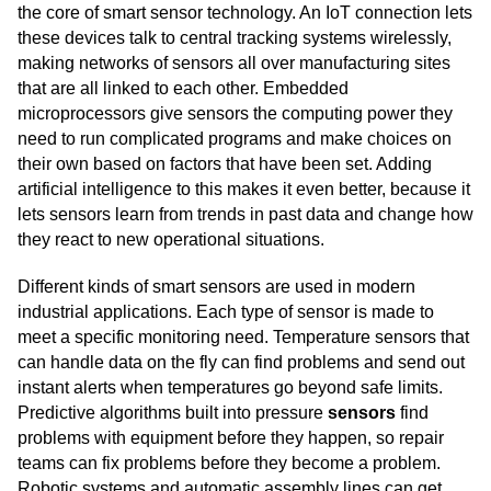
the core of smart sensor technology. An IoT connection lets
these devices talk to central tracking systems wirelessly,
making networks of sensors all over manufacturing sites
that are all linked to each other. Embedded
microprocessors give sensors the computing power they
need to run complicated programs and make choices on
their own based on factors that have been set. Adding
artificial intelligence to this makes it even better, because it
lets sensors learn from trends in past data and change how
they react to new operational situations.
Different kinds of smart sensors are used in modern
industrial applications. Each type of sensor is made to
meet a specific monitoring need. Temperature sensors that
can handle data on the fly can find problems and send out
instant alerts when temperatures go beyond safe limits.
Predictive algorithms built into pressure
sensors
find
problems with equipment before they happen, so repair
teams can fix problems before they become a problem.
Robotic systems and automatic assembly lines can get