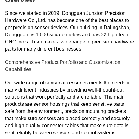
Since we started in 2019, Dongguan Junsion Precision
Hardware Co., Ltd. has become one of the best places to
get precision sensor devices. Our building in Dalingshan,
Dongguan, is 1,600 square meters and has 32 high-tech
CNC tools. It can make a wide range of precision hardware
parts for many different businesses.
Comprehensive Product Portfolio and Customization
Capabilities
Our wide range of sensor accessories meets the needs of
many different industries by providing well-thought-out
solutions that work perfectly and are reliable. The main
products are sensor housings that keep sensitive parts
safe from the environment, precision mounting brackets
that make sure sensors are placed correctly and securely,
and high-quality connector cables that make sure data is
sent reliably between sensors and control systems.