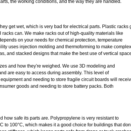
parts, the working conditions, and the way they are handled.
hey get wet, which is very bad for electrical parts. Plastic racks 
l racks can. We make racks out of high-quality materials like
depends on your needs for chemical protection, temperature
acility uses injection molding and thermoforming to make comple
reas, and stacked designs that make the best use of vertical spac
' sizes and how they're weighed. We use 3D modeling and
 and are easy to access during assembly. This level of
ipment and needing to store fragile circuit boards will recei
nsumer goods and needing to store battery packs. Both
d how safe its parts are. Polypropylene is very resistant to
C to 100°C, which makes it a good choice for buildings that don'