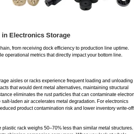
 in Electronics Storage
hain, from receiving dock efficiency to production line uptime.
 operational metrics that directly impact your bottom line.
torage aisles or racks experience frequent loading and unloading
cts that would dent metal alternatives, maintaining structural
stance eliminates the rust particles that can contaminate electro
alt-laden air accelerates metal degradation. For electronics
o reduced product contamination risk and lower inventory write‑off
 plastic rack weighs 50–70% less than similar metal structures.