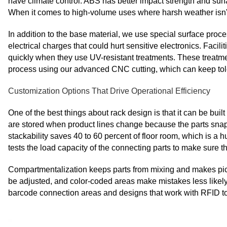
have climate control. ABS has better impact strength and surf
When it comes to high-volume uses where harsh weather isn't 
In addition to the base material, we use special surface proces
electrical charges that could hurt sensitive electronics. Facil
quickly when they use UV-resistant treatments. These treatment
process using our advanced CNC cutting, which can keep tol
Customization Options That Drive Operational Efficiency
One of the best things about rack design is that it can be bu
are stored when product lines change because the parts snap
stackability saves 40 to 60 percent of floor room, which is a h
tests the load capacity of the connecting parts to make sure t
Compartmentalization keeps parts from mixing and makes picki
be adjusted, and color-coded areas make mistakes less likely
barcode connection areas and designs that work with RFID to