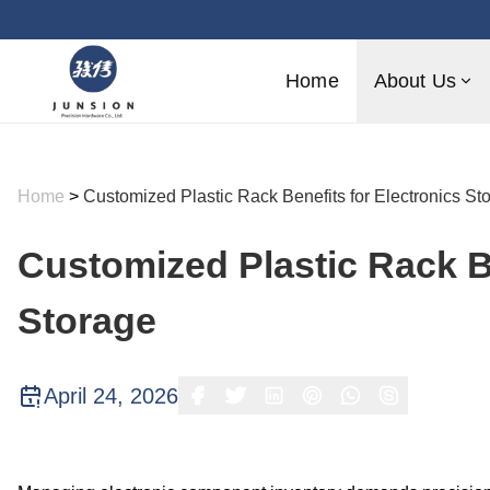
Home
About Us
Home
>
Customized Plastic Rack Benefits for Electronics St
Customized Plastic Rack Be
Storage
April 24, 2026