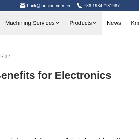
Lock@junsion.com.cn
+86 19842131967
Machining Services
Products
News
Kn
orage
nefits for Electronics