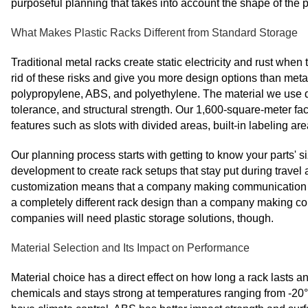
purposeful planning that takes into account the shape of the 
What Makes Plastic Racks Different from Standard Storage
Traditional metal racks create static electricity and rust when t
rid of these risks and give you more design options than meta
polypropylene, ABS, and polyethylene. The material we use 
tolerance, and structural strength. Our 1,600-square-meter f
features such as slots with divided areas, built-in labeling a
Our planning process starts with getting to know your parts
development to create rack setups that stay put during travel
customization means that a company making communication equ
a completely different rack design than a company making co
companies will need plastic storage solutions, though.
Material Selection and Its Impact on Performance
Material choice has a direct effect on how long a rack lasts an
chemicals and stays strong at temperatures ranging from -20°