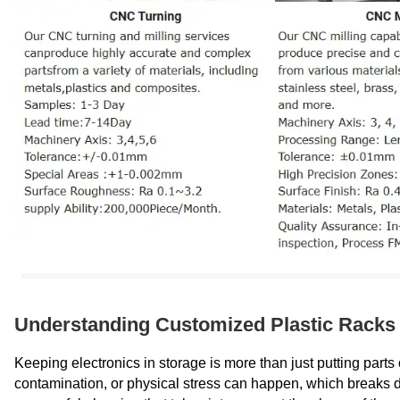
Understanding Customized Plastic Racks 
Keeping electronics in storage is more than just putting parts o
contamination, or physical stress can happen, which breaks d