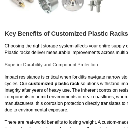
Key Benefits of Customized Plastic Racks
Choosing the right storage system affects your entire supply c
Plastic racks deliver measurable improvements across multiple
Superior Durability and Component Protection
Impact resistance is critical when forklifts navigate narrow s
cycles. Our
customized plastic rack
solutions withstand impa
integrity after years of heavy use. The inherent corrosion resi
components in humid environments or near coastlines, where s
manufacturers, this corrosion protection directly translates t
due to environmental exposure.
There are real-world benefits to losing weight. A custom-made