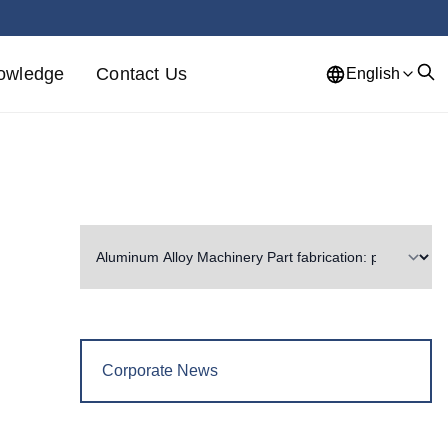
owledge
Contact Us
English
Corporate News