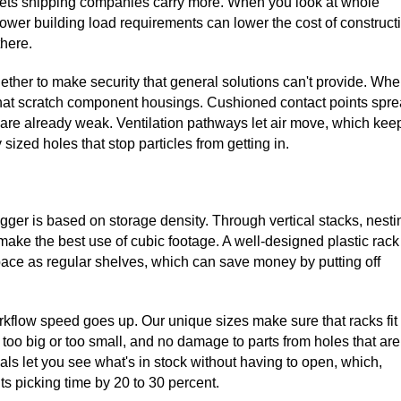
 lets shipping companies carry more. When you look at whole
wer building load requirements can lower the cost of construct
there.
ether to make security that general solutions can't provide. Wh
 that scratch component housings. Cushioned contact points spr
at are already weak. Ventilation pathways let air move, which kee
sized holes that stop particles from getting in.
ger is based on storage density. Through vertical stacks, nesti
ake the best use of cubic footage. A well-designed plastic rack
ace as regular shelves, which can save money by putting off
rkflow speed goes up. Our unique sizes make sure that racks fit
 too big or too small, and no damage to parts from holes that are
ials let you see what's in stock without having to open, which,
s picking time by 20 to 30 percent.