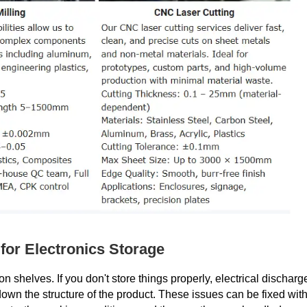
for Electronics Storage
n shelves. If you don't store things properly, electrical discharg
own the structure of the product. These issues can be fixed wit