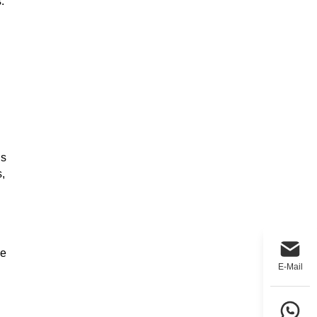
.
gs
,
de
E-Mail