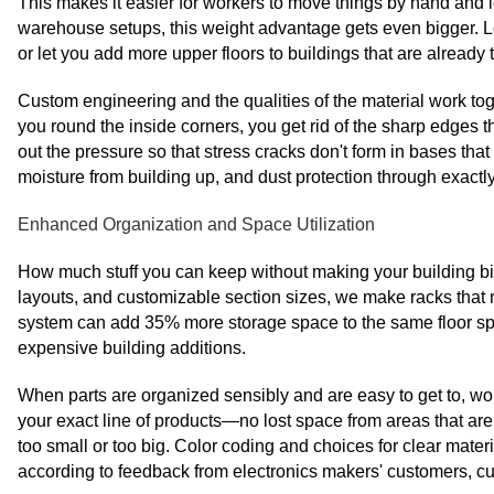
This makes it easier for workers to move things by hand and
warehouse setups, this weight advantage gets even bigger. Lo
or let you add more upper floors to buildings that are already 
Custom engineering and the qualities of the material work tog
you round the inside corners, you get rid of the sharp edges
out the pressure so that stress cracks don't form in bases th
moisture from building up, and dust protection through exactly 
Enhanced Organization and Space Utilization
How much stuff you can keep without making your building big
layouts, and customizable section sizes, we make racks that m
system can add 35% more storage space to the same floor sp
expensive building additions.
When parts are organized sensibly and are easy to get to, wo
your exact line of products—no lost space from areas that are
too small or too big. Color coding and choices for clear mater
according to feedback from electronics makers' customers, cut