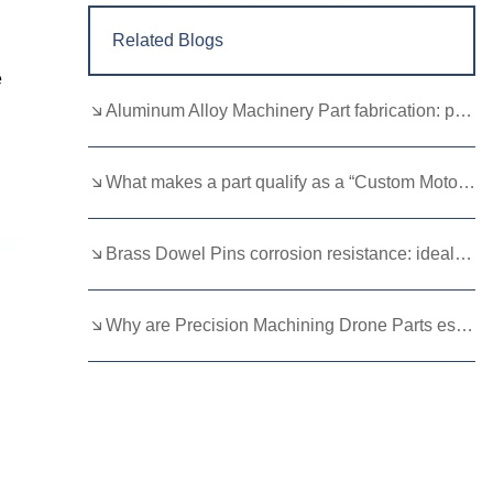
Related Blogs
e
Aluminum Alloy Machinery Part fabrication: precision molding and CNC machining
What makes a part qualify as a “Custom Motorcycle Spare”?
Brass Dowel Pins corrosion resistance: ideal for harsh environments
Why are Precision Machining Drone Parts essential for flight stability？