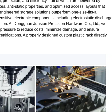
protection, and efficiency—all of which are delivered by
es, anti‑static properties, and optimized access layouts that
ngineered storage solutions outperform one‑size‑fits‑all
sensitive electronic components, including electrostatic discharg
ization. At Dongguan Junsion Precision Hardware Co., Ltd., we
t pressure to reduce costs, minimize damage, and ensure
tifications. A properly designed custom plastic rack directly