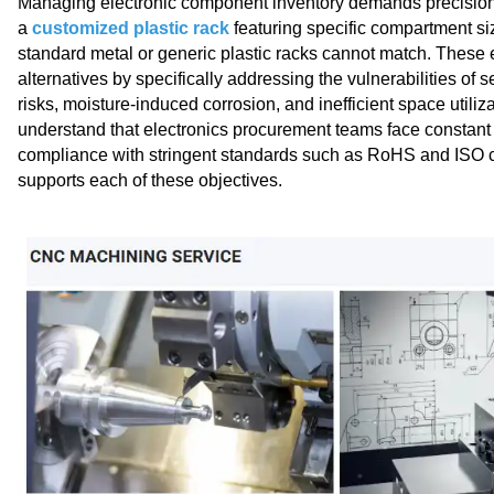
Managing electronic component inventory demands precision, 
a
customized plastic rack
featuring specific compartment siz
standard metal or generic plastic racks cannot match. These e
alternatives by specifically addressing the vulnerabilities of 
risks, moisture‑induced corrosion, and inefficient space util
understand that electronics procurement teams face constan
compliance with stringent standards such as RoHS and ISO cer
supports each of these objectives.