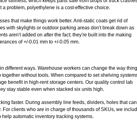
ace stiffness, which keeps parts safe from drops or truck crashes
a problem, polyethylene is a cost-effective choice.
ses that make things work better. Anti-static coats get rid of
ities with skylights or outdoor parking areas don't break down as
s aren't added on after the fact; they're built into the making
erances of +/-0.01 mm to +/-0.05 mm.
ilt in different ways. Warehouse workers can change the way thin
 together without tools. When compared to set shelving systems
uge benefit in high-rent storage centers. Our quality control lab
hey stay stable even when stacked six units high.
ng faster. During assembly line feeds, dividers, holes that can
. For clients who are in charge of thousands of SKUs, we inclu
 help automatic inventory tracking systems.