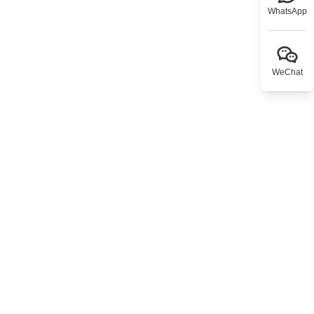
WhatsApp
WeChat