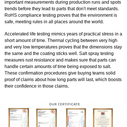
important measurements during production runs and spots
trends before they lead to parts that don't meet standards.
RoHS compliance testing proves that the environment is
safe, meeting rules in all places around the world.
Accelerated life testing mimics years of practical stress in a
short amount of time. Thermal cycling between very high
and very low temperatures proves that the dimensions stay
the same and the coating sticks well. Salt spray testing
measures rust resistance and makes sure that parts can
handle certain amounts of time being exposed to salt.
These confirmation procedures give buying teams solid
proof of claims about how long parts will last, which boosts
their confidence in those claims.