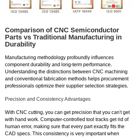
Comparison of CNC Semiconductor
Parts vs Traditional Manufacturing in
Durability
Manufacturing methodology profoundly influences
component durability and long-term performance.
Understanding the distinctions between CNC machining
and conventional fabrication methods helps procurement
professionals optimize their supplier selection strategies.
Precision and Consistency Advantages
With CNC cutting, you can get precision that you can't get
with hand work. Computer-controlled tool tracks get rid of
human error, making sure that every part exactly fits the
CAD specs. This consistency is very important when