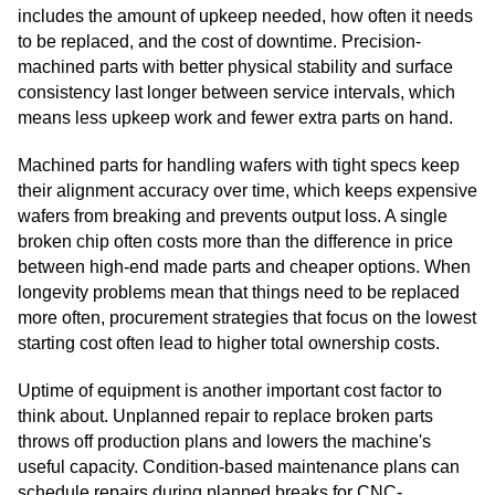
includes the amount of upkeep needed, how often it needs
to be replaced, and the cost of downtime. Precision-
machined parts with better physical stability and surface
consistency last longer between service intervals, which
means less upkeep work and fewer extra parts on hand.
Machined parts for handling wafers with tight specs keep
their alignment accuracy over time, which keeps expensive
wafers from breaking and prevents output loss. A single
broken chip often costs more than the difference in price
between high-end made parts and cheaper options. When
longevity problems mean that things need to be replaced
more often, procurement strategies that focus on the lowest
starting cost often lead to higher total ownership costs.
Uptime of equipment is another important cost factor to
think about. Unplanned repair to replace broken parts
throws off production plans and lowers the machine's
useful capacity. Condition-based maintenance plans can
schedule repairs during planned breaks for CNC-