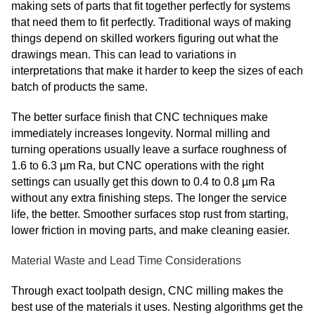
making sets of parts that fit together perfectly for systems
that need them to fit perfectly. Traditional ways of making
things depend on skilled workers figuring out what the
drawings mean. This can lead to variations in
interpretations that make it harder to keep the sizes of each
batch of products the same.
The better surface finish that CNC techniques make
immediately increases longevity. Normal milling and
turning operations usually leave a surface roughness of
1.6 to 6.3 µm Ra, but CNC operations with the right
settings can usually get this down to 0.4 to 0.8 µm Ra
without any extra finishing steps. The longer the service
life, the better. Smoother surfaces stop rust from starting,
lower friction in moving parts, and make cleaning easier.
Material Waste and Lead Time Considerations
Through exact toolpath design, CNC milling makes the
best use of the materials it uses. Nesting algorithms get the