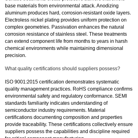
base materials from environmental attack. Anodizing
aluminum produces hard, corrosion-resistant oxide layers.
Electroless nickel plating provides uniform protection on
complex geometries. Passivation enhances the natural
corrosion resistance of stainless steel. These treatments
can extend component life from months to years in harsh
chemical environments while maintaining dimensional
precision.
What quality certifications should suppliers possess?
ISO 9001:2015 certification demonstrates systematic
quality management practices. RoHS compliance confirms
environmental safety and regulatory conformance. SEMI
standards familiarity indicates understanding of
semiconductor industry requirements. Material
certifications documenting composition and properties
provide traceability. These certifications collectively ensure
suppliers possess the capabilities and discipline required