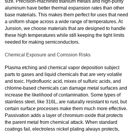
size. Precision-machined titanium metals and high-purity
aluminum have better thermal expansion rates than other
base materials. This makes them perfect for uses that need
a uniform shape across a wide range of temperatures. At
Junsion, we choose materials that are designed to handle
these high temperatures while still keeping the tight limits
needed for making semiconductors.
Chemical Exposure and Corrosion Risks
Plasma etching and chemical vapor deposition subject
parts to gases and liquid chemicals that are very volatile
and toxic. Hydrofluoric acid, mixes of sulfuric acids, and
chlorine-based chemicals can damage metal surfaces and
increase the likelihood of contamination. Some types of
stainless steel, like 316L, are naturally resistant to rust, but
certain surface processes make them much more effective.
Passivation adds a layer of chromium oxide that protects
the parent metal from chemical attack. When standard
coatings fail, electroless nickel plating always protects,