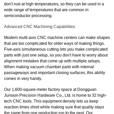
don't rust at high temperatures, so they can be used in a
wide range of temperatures that are common in
semiconductor processing.
Advanced CNC Machining Capabilities
Modern multi-axis CNC machine centers can make shapes
that are too complicated for older ways of making things.
Five-axis simultaneous cutting lets you make complicated
parts with just one setup, so you don't have to worry about
alignment mistakes that come up with multiple setups.
When making vacuum chamber parts with internal
passageways and important closing surfaces, this ability
comes in very handy.
Our 1,600-square-meter factory space at Dongguan
Junsion Precision Hardware Co., Ltd. is home to 32 high-
tech CNC tools. This equipment density lets us keep
reaction times short while making sure that quality stays
the same from one production run to the next. Our