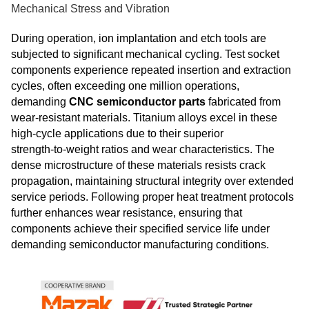
Mechanical Stress and Vibration
During operation, ion implantation and etch tools are
subjected to significant mechanical cycling. Test socket
components experience repeated insertion and extraction
cycles, often exceeding one million operations,
demanding
CNC semiconductor parts
fabricated from
wear‑resistant materials. Titanium alloys excel in these
high‑cycle applications due to their superior
strength‑to‑weight ratios and wear characteristics. The
dense microstructure of these materials resists crack
propagation, maintaining structural integrity over extended
service periods. Following proper heat treatment protocols
further enhances wear resistance, ensuring that
components achieve their specified service life under
demanding semiconductor manufacturing conditions.