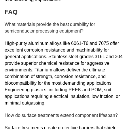
FAQ
What materials provide the best durability for
semiconductor processing equipment?
High-purity aluminum alloys like 6061-T6 and 7075 offer
excellent corrosion resistance and machinability for
general applications. Stainless steel grades 316L and 304
provide superior chemical resistance for aggressive
environments. Titanium alloys deliver the ultimate
combination of strength, corrosion resistance, and
biocompatibility for the most demanding applications.
Engineering plastics, including PEEK and POM, suit
applications requiring electrical insulation, low friction, or
minimal outgassing.
How do surface treatments extend component lifespan?
Surface treatments create protective barriers that shield