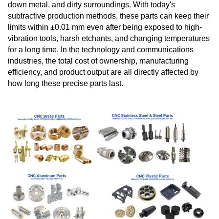
down metal, and dirty surroundings. With today's
subtractive production methods, these parts can keep their
limits within ±0.01 mm even after being exposed to high-
vibration tools, harsh etchants, and changing temperatures
for a long time. In the technology and communications
industries, the total cost of ownership, manufacturing
efficiency, and product output are all directly affected by
how long these precise parts last.