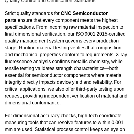
Quality Control and Certification Standards
Strict quality standards for
CNC Semiconductor
parts
ensure that every component meets the highest
specifications. From incoming raw material inspection to
final dimensional verification, our ISO 9001:2015‑certified
quality management system governs every production
stage. Routine material testing verifies that composition
and mechanical properties conform to requirements. X‑ray
fluorescence analysis confirms metallic chemistry, while
tensile testing validates strength characteristics—both
essential for semiconductor components where material
integrity directly impacts device yield and reliability. For
critical applications, we also offer third‑party testing upon
request, providing independent verification of material and
dimensional conformance.
For dimensional accuracy checks, high-tech coordinate
measuring tools that can resolve features to within 0.001
mm are used. Statistical process control keeps an eye on