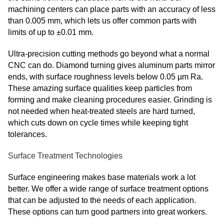
machining centers can place parts with an accuracy of less
than 0.005 mm, which lets us offer common parts with
limits of up to ±0.01 mm.
Ultra-precision cutting methods go beyond what a normal
CNC can do. Diamond turning gives aluminum parts mirror
ends, with surface roughness levels below 0.05 µm Ra.
These amazing surface qualities keep particles from
forming and make cleaning procedures easier. Grinding is
not needed when heat-treated steels are hard turned,
which cuts down on cycle times while keeping tight
tolerances.
Surface Treatment Technologies
Surface engineering makes base materials work a lot
better. We offer a wide range of surface treatment options
that can be adjusted to the needs of each application.
These options can turn good partners into great workers.