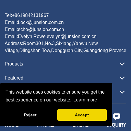
Tel:+8619842131967
Email:
Lock@junsion.com.cn
Email:
echo@junsion.com.cn
Email:
Evelyn Rowe evelyn@junsion.com.cn
Address:Room301,No.3,Sixiang,Yanwu New
Vilage,Dlingshan Tow,Dongguan City,Guangdong Provnce
Products
Featured
This website uses cookies to ensure you get the
Quick Navigation
best experience on our website.
Learn more
Copyright © JUNSION All Rights Reserved.
Reject
Accept
Follow Us
HOME
PHONE
E-MAIL
INQUIRY