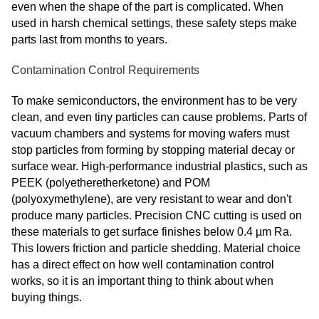
even when the shape of the part is complicated. When
used in harsh chemical settings, these safety steps make
parts last from months to years.
Contamination Control Requirements
To make semiconductors, the environment has to be very
clean, and even tiny particles can cause problems. Parts of
vacuum chambers and systems for moving wafers must
stop particles from forming by stopping material decay or
surface wear. High-performance industrial plastics, such as
PEEK (polyetheretherketone) and POM
(polyoxymethylene), are very resistant to wear and don't
produce many particles. Precision CNC cutting is used on
these materials to get surface finishes below 0.4 µm Ra.
This lowers friction and particle shedding. Material choice
has a direct effect on how well contamination control
works, so it is an important thing to think about when
buying things.