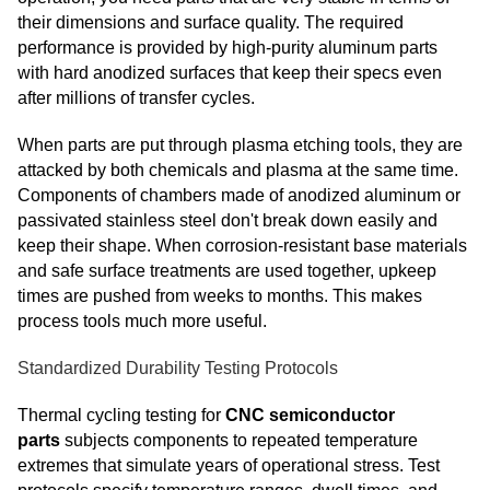
their dimensions and surface quality. The required
performance is provided by high-purity aluminum parts
with hard anodized surfaces that keep their specs even
after millions of transfer cycles.
When parts are put through plasma etching tools, they are
attacked by both chemicals and plasma at the same time.
Components of chambers made of anodized aluminum or
passivated stainless steel don't break down easily and
keep their shape. When corrosion-resistant base materials
and safe surface treatments are used together, upkeep
times are pushed from weeks to months. This makes
process tools much more useful.
Standardized Durability Testing Protocols
Thermal cycling testing for
CNC semiconductor
parts
subjects components to repeated temperature
extremes that simulate years of operational stress. Test