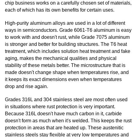
chip business works on a carefully chosen set of materials,
each of which has its own benefits for certain uses.
High-purity aluminum alloys are used in a lot of different
ways in semiconductors. Grade 6061-T6 aluminum is easy
to work with and doesn't rust, while Grade 7075 aluminum
is stronger and better for building structures. The T6 heat
treatment, which includes solution heat treatment and fake
aging, makes the mechanical qualities and physical
stability of these metals better. The microstructure that is
made doesn't change shape when temperatures rise, and
it keeps its exact dimensions even when temperatures
drop and rise again.
Grades 316L and 304 stainless steel are most often used
in situations where rust protection is very important.
Because 316L doesn't have much carbon in it, carbide
doesn't form as much when it's welded. This keeps the rust
protection in areas that are heated up. These austenitic
stainless steels stay flexible at very low temperatures and