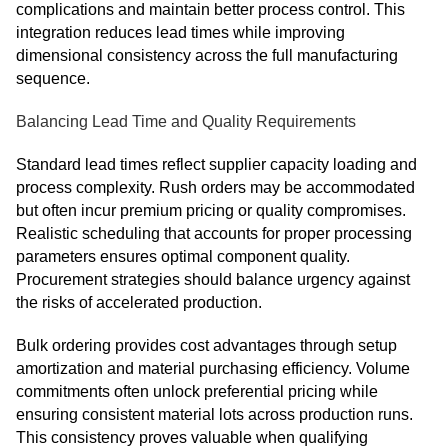
complications and maintain better process control. This
integration reduces lead times while improving
dimensional consistency across the full manufacturing
sequence.
Balancing Lead Time and Quality Requirements
Standard lead times reflect supplier capacity loading and
process complexity. Rush orders may be accommodated
but often incur premium pricing or quality compromises.
Realistic scheduling that accounts for proper processing
parameters ensures optimal component quality.
Procurement strategies should balance urgency against
the risks of accelerated production.
Bulk ordering provides cost advantages through setup
amortization and material purchasing efficiency. Volume
commitments often unlock preferential pricing while
ensuring consistent material lots across production runs.
This consistency proves valuable when qualifying