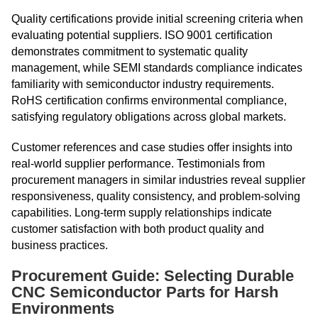
Quality certifications provide initial screening criteria when
evaluating potential suppliers. ISO 9001 certification
demonstrates commitment to systematic quality
management, while SEMI standards compliance indicates
familiarity with semiconductor industry requirements.
RoHS certification confirms environmental compliance,
satisfying regulatory obligations across global markets.
Customer references and case studies offer insights into
real-world supplier performance. Testimonials from
procurement managers in similar industries reveal supplier
responsiveness, quality consistency, and problem-solving
capabilities. Long-term supply relationships indicate
customer satisfaction with both product quality and
business practices.
Procurement Guide: Selecting Durable
CNC Semiconductor Parts for Harsh
Environments