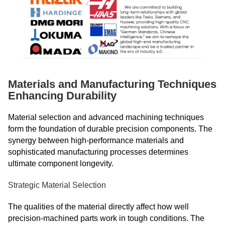
Materials and Manufacturing Techniques
Enhancing Durability
Material selection and advanced machining techniques
form the foundation of durable precision components. The
synergy between high-performance materials and
sophisticated manufacturing processes determines
ultimate component longevity.
Strategic Material Selection
The qualities of the material directly affect how well
precision-machined parts work in tough conditions. The