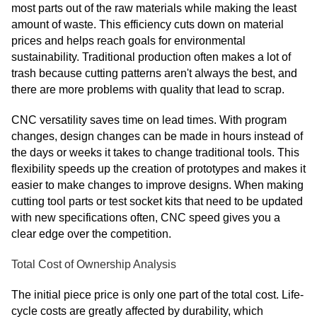
most parts out of the raw materials while making the least
amount of waste. This efficiency cuts down on material
prices and helps reach goals for environmental
sustainability. Traditional production often makes a lot of
trash because cutting patterns aren't always the best, and
there are more problems with quality that lead to scrap.
CNC versatility saves time on lead times. With program
changes, design changes can be made in hours instead of
the days or weeks it takes to change traditional tools. This
flexibility speeds up the creation of prototypes and makes it
easier to make changes to improve designs. When making
cutting tool parts or test socket kits that need to be updated
with new specifications often, CNC speed gives you a
clear edge over the competition.
Total Cost of Ownership Analysis
The initial piece price is only one part of the total cost. Life-
cycle costs are greatly affected by durability, which