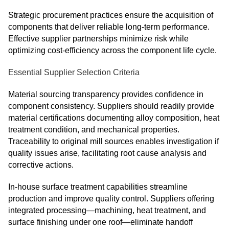
Strategic procurement practices ensure the acquisition of
components that deliver reliable long-term performance.
Effective supplier partnerships minimize risk while
optimizing cost-efficiency across the component life cycle.
Essential Supplier Selection Criteria
Material sourcing transparency provides confidence in
component consistency. Suppliers should readily provide
material certifications documenting alloy composition, heat
treatment condition, and mechanical properties.
Traceability to original mill sources enables investigation if
quality issues arise, facilitating root cause analysis and
corrective actions.
In-house surface treatment capabilities streamline
production and improve quality control. Suppliers offering
integrated processing—machining, heat treatment, and
surface finishing under one roof—eliminate handoff