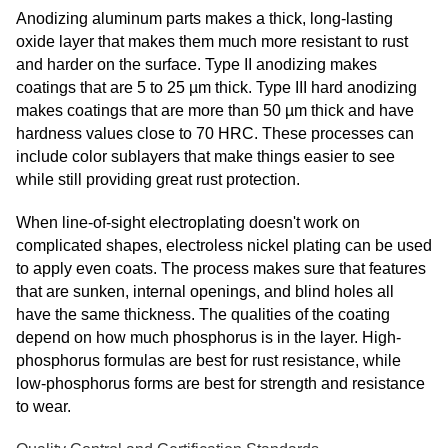
Anodizing aluminum parts makes a thick, long-lasting
oxide layer that makes them much more resistant to rust
and harder on the surface. Type II anodizing makes
coatings that are 5 to 25 µm thick. Type III hard anodizing
makes coatings that are more than 50 µm thick and have
hardness values close to 70 HRC. These processes can
include color sublayers that make things easier to see
while still providing great rust protection.
When line-of-sight electroplating doesn't work on
complicated shapes, electroless nickel plating can be used
to apply even coats. The process makes sure that features
that are sunken, internal openings, and blind holes all
have the same thickness. The qualities of the coating
depend on how much phosphorus is in the layer. High-
phosphorus formulas are best for rust resistance, while
low-phosphorus forms are best for strength and resistance
to wear.