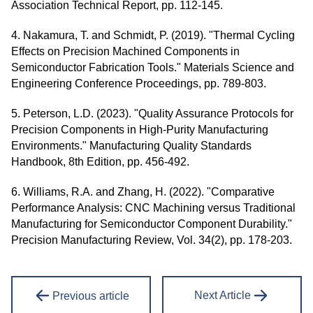
Association Technical Report, pp. 112-145.
4. Nakamura, T. and Schmidt, P. (2019). "Thermal Cycling
Effects on Precision Machined Components in
Semiconductor Fabrication Tools." Materials Science and
Engineering Conference Proceedings, pp. 789-803.
5. Peterson, L.D. (2023). "Quality Assurance Protocols for
Precision Components in High-Purity Manufacturing
Environments." Manufacturing Quality Standards
Handbook, 8th Edition, pp. 456-492.
6. Williams, R.A. and Zhang, H. (2022). "Comparative
Performance Analysis: CNC Machining versus Traditional
Manufacturing for Semiconductor Component Durability."
Precision Manufacturing Review, Vol. 34(2), pp. 178-203.
Next Article
Previous article