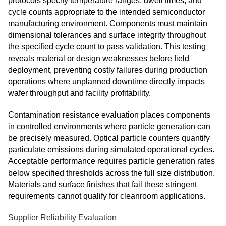
protocols specify temperature ranges, dwell times, and
cycle counts appropriate to the intended semiconductor
manufacturing environment. Components must maintain
dimensional tolerances and surface integrity throughout
the specified cycle count to pass validation. This testing
reveals material or design weaknesses before field
deployment, preventing costly failures during production
operations where unplanned downtime directly impacts
wafer throughput and facility profitability.
Contamination resistance evaluation places components
in controlled environments where particle generation can
be precisely measured. Optical particle counters quantify
particulate emissions during simulated operational cycles.
Acceptable performance requires particle generation rates
below specified thresholds across the full size distribution.
Materials and surface finishes that fail these stringent
requirements cannot qualify for cleanroom applications.
Supplier Reliability Evaluation