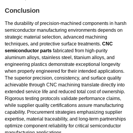
Conclusion
The durability of precision-machined components in harsh
semiconductor manufacturing environments depends on
strategic material selection, advanced machining
techniques, and protective surface treatments.
CNC
semiconductor parts
fabricated from high-purity
aluminum alloys, stainless steel, titanium alloys, and
engineering plastics demonstrate exceptional longevity
when properly engineered for their intended applications.
The superior precision, consistency, and surface quality
achievable through CNC machining translate directly into
extended service life and reduced total cost of ownership.
Rigorous testing protocols validate performance claims,
while supplier quality certifications assure manufacturing
capability. Procurement strategies emphasizing supplier
expertise, material traceability, and long-term partnerships
optimize component reliability for critical semiconductor
manufacturing applications.