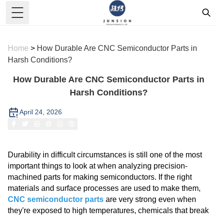
Toggle Menu
Home
>
How Durable Are CNC Semiconductor Parts in
Harsh Conditions?
How Durable Are CNC Semiconductor Parts in
Harsh Conditions?
April 24, 2026
Durability in difficult circumstances is still one of the most
important things to look at when analyzing precision-
machined parts for making semiconductors. If the right
materials and surface processes are used to make them,
CNC semiconductor parts
are very strong even when
they're exposed to high temperatures, chemicals that break