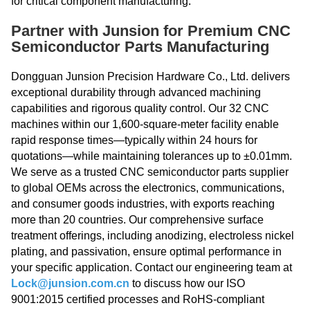
for critical component manufacturing.
Partner with Junsion for Premium CNC
Semiconductor Parts Manufacturing
Dongguan Junsion Precision Hardware Co., Ltd. delivers
exceptional durability through advanced machining
capabilities and rigorous quality control. Our 32 CNC
machines within our 1,600-square-meter facility enable
rapid response times—typically within 24 hours for
quotations—while maintaining tolerances up to ±0.01mm.
We serve as a trusted CNC semiconductor parts supplier
to global OEMs across the electronics, communications,
and consumer goods industries, with exports reaching
more than 20 countries. Our comprehensive surface
treatment offerings, including anodizing, electroless nickel
plating, and passivation, ensure optimal performance in
your specific application. Contact our engineering team at
Lock@junsion.com.cn
to discuss how our ISO
9001:2015 certified processes and RoHS-compliant