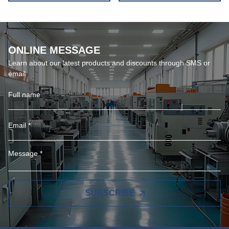
ONLINE MESSAGE
Learn about our latest products and discounts through SMS or
email
SUBSCRIBE