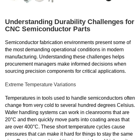
Understanding Durability Challenges for
CNC Semiconductor Parts
Semiconductor fabrication environments present some of
the most demanding operational conditions in modern
manufacturing. Understanding these challenges helps
procurement managers make informed decisions when
sourcing precision components for critical applications.
Extreme Temperature Variations
Temperatures in tools used to handle semiconductors often
change from very cold to several hundred degrees Celsius.
Wafer handling systems can work in cleanrooms that are
20°C and then quickly move parts into coating areas that
are over 400°C. These short temperature cycles cause
pressures that can make it hard for things to stay the same