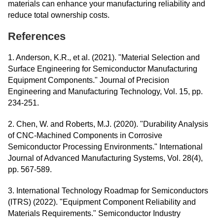
materials can enhance your manufacturing reliability and
reduce total ownership costs.
References
1. Anderson, K.R., et al. (2021). "Material Selection and
Surface Engineering for Semiconductor Manufacturing
Equipment Components." Journal of Precision
Engineering and Manufacturing Technology, Vol. 15, pp.
234-251.
2. Chen, W. and Roberts, M.J. (2020). "Durability Analysis
of CNC-Machined Components in Corrosive
Semiconductor Processing Environments." International
Journal of Advanced Manufacturing Systems, Vol. 28(4),
pp. 567-589.
3. International Technology Roadmap for Semiconductors
(ITRS) (2022). "Equipment Component Reliability and
Materials Requirements." Semiconductor Industry