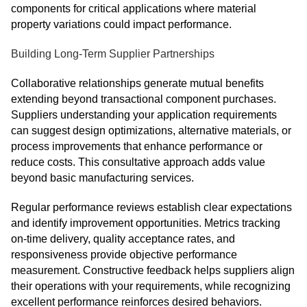
components for critical applications where material
property variations could impact performance.
Building Long-Term Supplier Partnerships
Collaborative relationships generate mutual benefits
extending beyond transactional component purchases.
Suppliers understanding your application requirements
can suggest design optimizations, alternative materials, or
process improvements that enhance performance or
reduce costs. This consultative approach adds value
beyond basic manufacturing services.
Regular performance reviews establish clear expectations
and identify improvement opportunities. Metrics tracking
on-time delivery, quality acceptance rates, and
responsiveness provide objective performance
measurement. Constructive feedback helps suppliers align
their operations with your requirements, while recognizing
excellent performance reinforces desired behaviors.