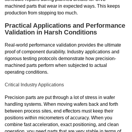
machined parts that wear in expected ways. This keeps
production from stopping too much.
Practical Applications and Performance
Validation in Harsh Conditions
Real-world performance validation provides the ultimate
proof of component durability. Industry applications and
rigorous testing protocols demonstrate how precision-
machined parts perform when subjected to actual
operating conditions.
Critical Industry Applications
Precision parts are put through a lot of stress in wafer
handling systems. When moving wafers back and forth
between process sites, end effectors must keep their
positions within micrometers of accuracy. When you
combine fast acceleration, exact positioning, and clean
operation, you need parts that are very stable in terms of