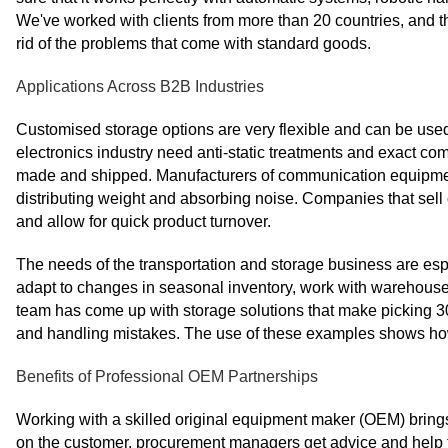
We've worked with clients from more than 20 countries, and t
rid of the problems that come with standard goods.
Applications Across B2B Industries
Customised storage options are very flexible and can be used 
electronics industry need anti-static treatments and exact co
made and shipped. Manufacturers of communication equipment b
distributing weight and absorbing noise. Companies that sell
and allow for quick product turnover.
The needs of the transportation and storage business are esp
adapt to changes in seasonal inventory, work with warehouse 
team has come up with storage solutions that make picking 3
and handling mistakes. The use of these examples shows how 
Benefits of Professional OEM Partnerships
Working with a skilled original equipment maker (OEM) brings
on the customer, procurement managers get advice and help t