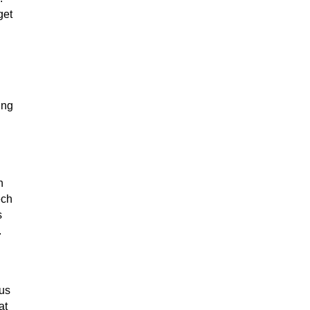
get
ing
n
ech
s
.
cus
at