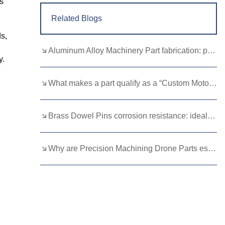
s
Related Blogs
s,
Aluminum Alloy Machinery Part fabrication: precision molding and CNC machining
y.
e
What makes a part qualify as a “Custom Motorcycle Spare”?
Brass Dowel Pins corrosion resistance: ideal for harsh environments
Why are Precision Machining Drone Parts essential for flight stability？