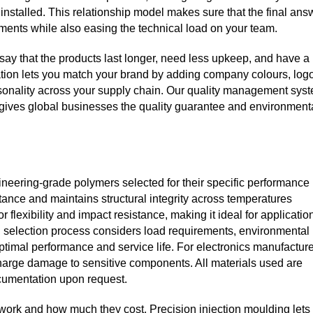
 installed. This relationship model makes sure that the final ans
ents while also easing the technical load on your team.
ay that the products last longer, need less upkeep, and have a
ation lets you match your brand by adding company colours, log
rsonality across your supply chain. Our quality management sys
gives global businesses the quality guarantee and environment
neering‑grade polymers selected for their specific performance
tance and maintains structural integrity across temperatures
flexibility and impact resistance, making it ideal for applicatio
l selection process considers load requirements, environmental
optimal performance and service life. For electronics manufacture
ischarge damage to sensitive components. All materials used are
ocumentation upon request.
work and how much they cost. Precision injection moulding lets