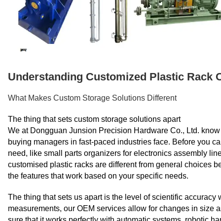
Understanding Customized Plastic Rack 
What Makes Custom Storage Solutions Different
The thing that sets custom storage solutions apart
We at Dongguan Junsion Precision Hardware Co., Ltd. know th
buying managers in fast-paced industries face. Before you ca
need, like small parts organizers for electronics assembly li
customised plastic racks are different from general choices 
the features that work based on your specific needs.
The thing that sets us apart is the level of scientific accurac
measurements, our OEM services allow for changes in size a
sure that it works perfectly with automatic systems, robotic h