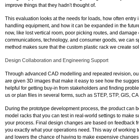
improve things that they hadn't thought of.
This evaluation looks at the needs for loads, how often entry 
handling equipment, and how it can be expanded in the future
now, like lost vertical room, poor picking routes, and damage
communications, technology, and consumer goods, we can spo
method makes sure that the custom plastic rack we create sol
Design Collaboration and Engineering Support
Through advanced CAD modelling and repeated revision, our e
are given 3D images that make it easy to see how the suggeste
helpful for getting buy-in from stakeholders and finding pro
us or plan files in several forms, such as STEP, STP, GIS,
During the prototype development process, the product can be t
model racks that you can test in real-world settings to make s
your process. Final design changes are based on feedback fr
you exactly what your operations need. This way of working
and lowers the chance of having to make expensive changes a