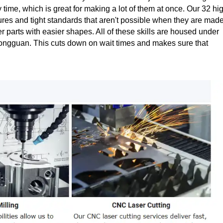
me, which is great for making a lot of them at once. Our 32 hi
ures and tight standards that aren't possible when they are mad
 parts with easier shapes. All of these skills are housed under
Dongguan. This cuts down on wait times and makes sure that