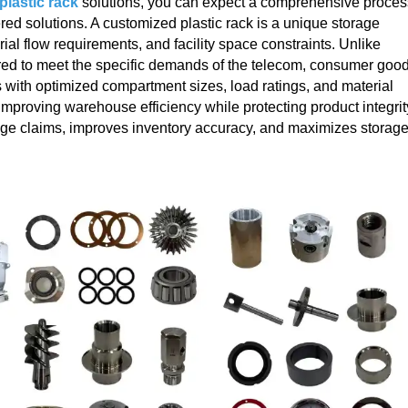
lastic rack
solutions, you can expect a comprehensive proces
red solutions. A customized plastic rack is a unique storage
ial flow requirements, and facility space constraints. Unlike
eered to meet the specific demands of the telecom, consumer good
 with optimized compartment sizes, load ratings, and material
improving warehouse efficiency while protecting product integrit
ge claims, improves inventory accuracy, and maximizes storag