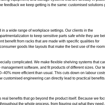
he feedback we keep getting is the same: customised solutions 
in a wide range of workplace settings. Our clients in the
mpartmentalization to keep sensitive parts safe while they are be
enefit from racks that are made with specific qualities for
 consumer goods like layouts that make the best use of the room
ecially complicated. We make flexible shelving systems that ca
management software, and fit products of different sizes. Our t
0–40% more efficient than usual. This cuts down on labour cost
customised engineering can directly lead to practical benefits
 real benefits that go beyond the product itself. Because we fo
hroughout the whole process, from figuring out what they need 