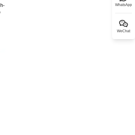
gh-
WhatsApp
e
WeChat