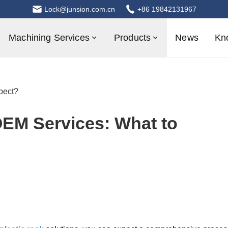
Lock@junsion.com.cn
+86 19842131967
Machining Services
Products
News
Kn
pect?
OEM Services: What to