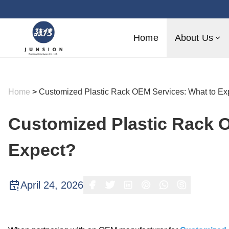
Home
About Us
Home
>
Customized Plastic Rack OEM Services: What to Ex
Customized Plastic Rack 
Expect?
April 24, 2026