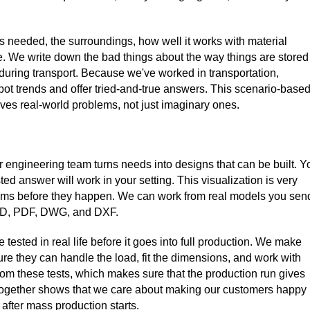
is needed, the surroundings, how well it works with material
. We write down the bad things about the way things are stored
 during transport. Because we've worked in transportation,
t trends and offer tried-and-true answers. This scenario-base
ves real-world problems, not just imaginary ones.
ngineering team turns needs into designs that can be built. Y
d answer will work in your setting. This visualization is very
blems before they happen. We can work from real models you sen
 CAD, PDF, DWG, and DXF.
ested in real life before it goes into full production. We make
ure they can handle the load, fit the dimensions, and work with
om these tests, which makes sure that the production run gives
 together shows that we care about making our customers happy
fter mass production starts.