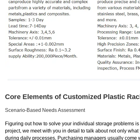
Core Elements of Customized Plastic Ra
Scenario-Based Needs Assessment
Figuring out how to solve your individual storage problems is 
project, we meet with you in detail to talk about not only wha
during daily processes. Purchasing managers usually come wit