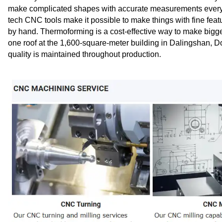
make complicated shapes with accurate measurements every ti
tech CNC tools make it possible to make things with fine feat
by hand. Thermoforming is a cost-effective way to make bigger
one roof at the 1,600-square-meter building in Dalingshan, 
quality is maintained throughout production.