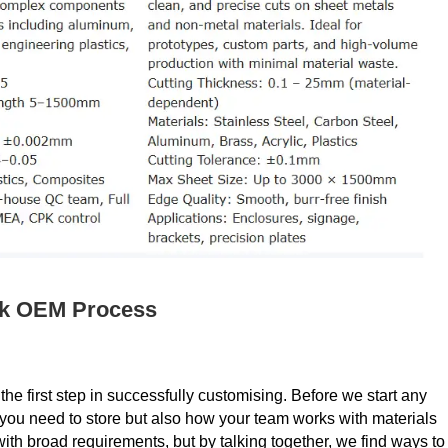
ck OEM Process
the first step in successfully customising. Before we start any
t you need to store but also how your team works with materials
h broad requirements, but by talking together, we find ways to