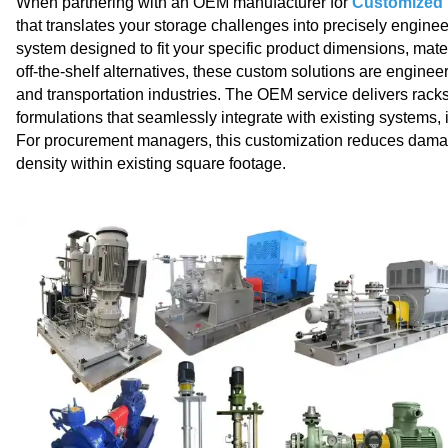
When partnering with an OEM manufacturer for
Customized p
that translates your storage challenges into precisely enginee
system designed to fit your specific product dimensions, mater
off‑the‑shelf alternatives, these custom solutions are engin
and transportation industries. The OEM service delivers racks
formulations that seamlessly integrate with existing systems, 
For procurement managers, this customization reduces dama
density within existing square footage.