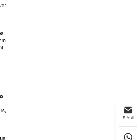
wer
os,
tem
al
ns
rs,
E-Mail
 us