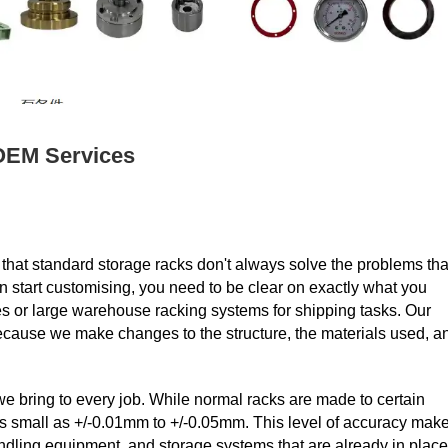
OEM Services
at standard storage racks don't always solve the problems tha
n start customising, you need to be clear on exactly what you
nes or large warehouse racking systems for shipping tasks. Our
because we make changes to the structure, the materials used, a
y we bring to every job. While normal racks are made to certain
s small as +/-0.01mm to +/-0.05mm. This level of accuracy mak
andling equipment, and storage systems that are already in place