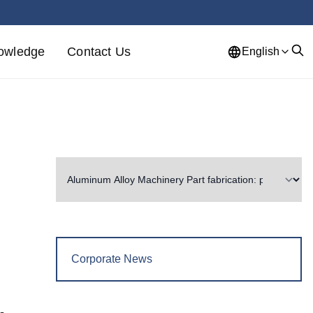
owledge
Contact Us
English
Corporate News