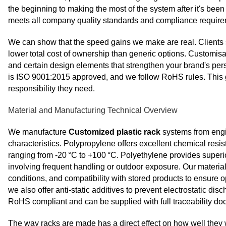
the beginning to making the most of the system after it's been
meets all company quality standards and compliance requirem
We can show that the speed gains we make are real. Clients s
lower total cost of ownership than generic options. Customis
and certain design elements that strengthen your brand's pe
is ISO 9001:2015 approved, and we follow RoHS rules. This 
responsibility they need.
Material and Manufacturing Technical Overview
We manufacture
Customized plastic rack
systems from engi
characteristics. Polypropylene offers excellent chemical resis
ranging from -20 °C to +100 °C. Polyethylene provides superior 
involving frequent handling or outdoor exposure. Our materia
conditions, and compatibility with stored products to ensure 
we also offer anti‑static additives to prevent electrostatic d
RoHS compliant and can be supplied with full traceability d
The way racks are made has a direct effect on how well they 