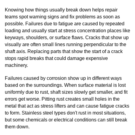
Knowing how things usually break down helps repair
teams spot warning signs and fix problems as soon as
possible. Failures due to fatigue are caused by repeated
loading and usually start at stress concentration places like
keyways, shoulders, or surface flaws. Cracks that show up
visually are often small lines running perpendicular to the
shaft axis. Replacing parts that show the start of a crack
stops rapid breaks that could damage expensive
machinery.
Failures caused by corrosion show up in different ways
based on the surroundings. When surface material is lost
uniformly due to rust, shaft sizes slowly get smaller, and fit
errors get worse. Pitting rust creates small holes in the
metal that act as stress lifters and can cause fatigue cracks
to form. Stainless steel types don't rust in most situations,
but some chemicals or electrical conditions can still break
them down.