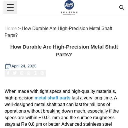
Toggle Menu
Home
>
How Durable Are High-Precision Metal Shaft
Parts?
How Durable Are High-Precision Metal Shaft
Parts?
April 24, 2026
When made with tight specs and high-quality materials,
high-precision
metal shaft parts
last a very long time. A
well-designed metal shaft part can last for millions of
operations without breaking down much, especially if the
specs are within ± 0.01 mm and the surface roughness
stays at Ra 0.8 μm or better. Advanced stainless steel