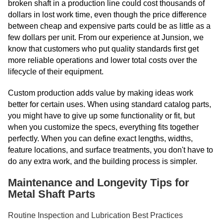
broken shaft in a production line could cost thousands of
dollars in lost work time, even though the price difference
between cheap and expensive parts could be as little as a
few dollars per unit. From our experience at Junsion, we
know that customers who put quality standards first get
more reliable operations and lower total costs over the
lifecycle of their equipment.
Custom production adds value by making ideas work
better for certain uses. When using standard catalog parts,
you might have to give up some functionality or fit, but
when you customize the specs, everything fits together
perfectly. When you can define exact lengths, widths,
feature locations, and surface treatments, you don't have to
do any extra work, and the building process is simpler.
Maintenance and Longevity Tips for
Metal Shaft Parts
Routine Inspection and Lubrication Best Practices