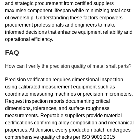
and strategic procurement from certified suppliers
maximise component lifespan while minimizing total cost
of ownership. Understanding these factors empowers
procurement professionals and engineers to make
informed decisions that enhance equipment reliability and
operational efficiency.
FAQ
How can I verify the precision quality of metal shaft parts?
Precision verification requires dimensional inspection
using calibrated measurement equipment such as
coordinate measuring machines or precision micrometers.
Request inspection reports documenting critical
dimensions, tolerances, and surface roughness
measurements. Reputable suppliers provide material
certifications confirming alloy composition and mechanical
properties. At Junsion, every production batch undergoes
comprehensive quality checks per ISO 9001:2015