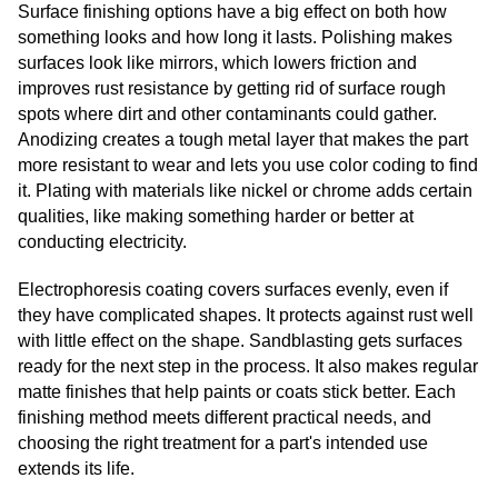
Surface finishing options have a big effect on both how
something looks and how long it lasts. Polishing makes
surfaces look like mirrors, which lowers friction and
improves rust resistance by getting rid of surface rough
spots where dirt and other contaminants could gather.
Anodizing creates a tough metal layer that makes the part
more resistant to wear and lets you use color coding to find
it. Plating with materials like nickel or chrome adds certain
qualities, like making something harder or better at
conducting electricity.
Electrophoresis coating covers surfaces evenly, even if
they have complicated shapes. It protects against rust well
with little effect on the shape. Sandblasting gets surfaces
ready for the next step in the process. It also makes regular
matte finishes that help paints or coats stick better. Each
finishing method meets different practical needs, and
choosing the right treatment for a part's intended use
extends its life.