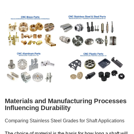
Materials and Manufacturing Processes
Influencing Durability
Comparing Stainless Steel Grades for Shaft Applications
The choice of material is the basis for how long a shaft will