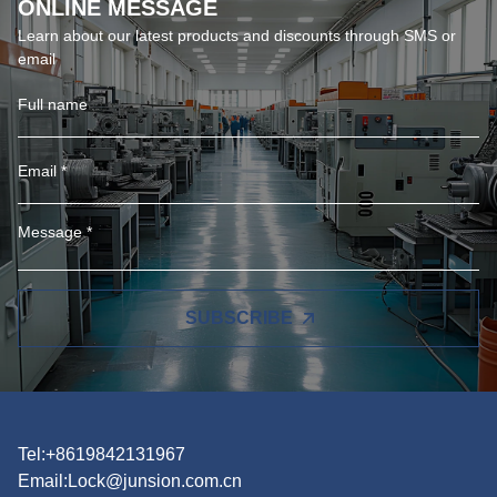
ONLINE MESSAGE
Learn about our latest products and discounts through SMS or
email
SUBSCRIBE
Tel:+8619842131967
Email:
Lock@junsion.com.cn