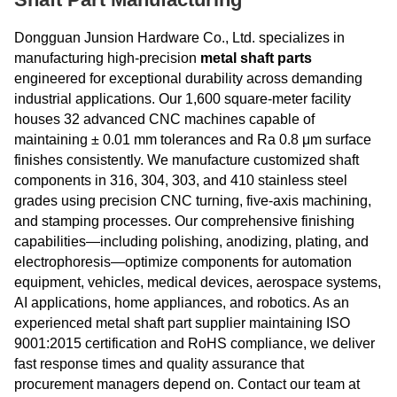
Dongguan Junsion Hardware Co., Ltd. specializes in
manufacturing high-precision
metal shaft parts
engineered for exceptional durability across demanding
industrial applications. Our 1,600 square-meter facility
houses 32 advanced CNC machines capable of
maintaining ± 0.01 mm tolerances and Ra 0.8 μm surface
finishes consistently. We manufacture customized shaft
components in 316, 304, 303, and 410 stainless steel
grades using precision CNC turning, five-axis machining,
and stamping processes. Our comprehensive finishing
capabilities—including polishing, anodizing, plating, and
electrophoresis—optimize components for automation
equipment, vehicles, medical devices, aerospace systems,
AI applications, home appliances, and robotics. As an
experienced metal shaft part supplier maintaining ISO
9001:2015 certification and RoHS compliance, we deliver
fast response times and quality assurance that
procurement managers depend on. Contact our team at