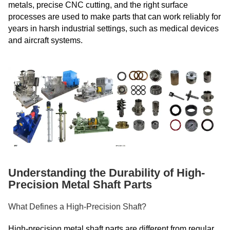
metals, precise CNC cutting, and the right surface
processes are used to make parts that can work reliably for
years in harsh industrial settings, such as medical devices
and aircraft systems.
Understanding the Durability of High-
Precision Metal Shaft Parts
What Defines a High-Precision Shaft?
High-precision metal shaft parts are different from regular