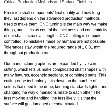
Critical Production Methods and Surface Finishes
Precision shaft components' final quality and how long
they last depend on the advanced production methods
used to make them. CNC turning is the main way we make
things, and it lets us control the thickness and concentricity
of our shafts across all lengths. CNC cutting is computer-
controlled, so mistakes made by humans are not possible.
Tolerances stay within the required range of ± 0.01 mm
throughout production runs.
Our manufacturing options are expanded by five-axis
cutting, which lets us make complicated shaft shapes with
many features, eccentric sections, or combined parts. This
cutting-edge technology cuts down on the number of
setups that need to be done, keeping standards tighter and
changing the way dimensions relate to each other. The
less moving and handling, the less likely it is that the
surface will get damaged or contaminated.