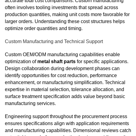
accurate total cost comparisons. Custom manufacturing
often involves tooling investments that spread across
production quantities, making unit costs more favorable for
larger orders. Understanding these cost structures helps
optimize order quantities and timing.
Custom Manufacturing and Technical Support
Custom OEM/ODM manufacturing capabilities enable
optimization of
metal shaft parts
for specific applications.
Design collaboration during development phases can
identify opportunities for cost reduction, performance
enhancement, or manufacturing simplification. Technical
expertise in material selection, tolerance allocation, and
surface treatment specification adds value beyond basic
manufacturing services.
Engineering support throughout the procurement process
ensures specifications align with application requirements
and manufacturing capabilities. Dimensional reviews catch