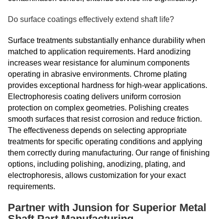
Do surface coatings effectively extend shaft life?
Surface treatments substantially enhance durability when
matched to application requirements. Hard anodizing
increases wear resistance for aluminum components
operating in abrasive environments. Chrome plating
provides exceptional hardness for high-wear applications.
Electrophoresis coating delivers uniform corrosion
protection on complex geometries. Polishing creates
smooth surfaces that resist corrosion and reduce friction.
The effectiveness depends on selecting appropriate
treatments for specific operating conditions and applying
them correctly during manufacturing. Our range of finishing
options, including polishing, anodizing, plating, and
electrophoresis, allows customization for your exact
requirements.
Partner with Junsion for Superior Metal
Shaft Part Manufacturing