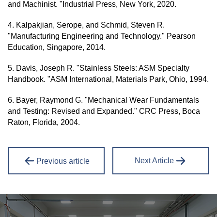
and Machinist. "Industrial Press, New York, 2020.
4. Kalpakjian, Serope, and Schmid, Steven R.
"Manufacturing Engineering and Technology." Pearson
Education, Singapore, 2014.
5. Davis, Joseph R. "Stainless Steels: ASM Specialty
Handbook. "ASM International, Materials Park, Ohio, 1994.
6. Bayer, Raymond G. "Mechanical Wear Fundamentals
and Testing: Revised and Expanded." CRC Press, Boca
Raton, Florida, 2004.
Next Article
Previous article