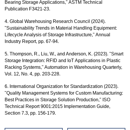
Bearing Storage Applications," ASTM Technical
Publication F3421-23.
4. Global Warehousing Research Council (2024).
"Sustainability Trends in Material Handling Equipment:
Lifecycle Analysis of Storage Infrastructure," Annual
Industry Report, pp. 67-94.
5. Thompson, R., Liu, W., and Anderson, K. (2023). "Smart
Storage Integration: RFID and IoT Applications in Plastic
Racking Systems," Automation in Warehousing Quarterly,
Vol. 12, No. 4, pp. 203-228.
6. International Organization for Standardization (2023).
"Quality Management Systems for Custom Manufacturing:
Best Practices in Storage Solution Production," ISO
Technical Report 9001:2015 Implementation Guide,
Section 7.3, pp. 156-179.