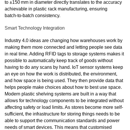
to ±150 mm in diameter directly translates to the accuracy
achievable in plastic rack manufacturing, ensuring
batch‑to‑batch consistency.
Smart Technology Integration
Industry 4.0 ideas are changing how warehouses work by
making them more connected and letting people see data
in real time. Adding RFID tags to storage systems makes it
possible to automatically keep track of goods without
having to do any scans by hand. IoT sensor systems keep
an eye on how the work is distributed, the environment,
and how space is being used. They then provide data that
helps people make choices about how to best use space.
Modern plastic shelving systems are built in a way that
allows for technology components to be integrated without
affecting safety or load limits. As stores become more self-
sufficient, the infrastructure for storing things needs to be
able to support the communication standards and power
needs of smart devices. This means that customised