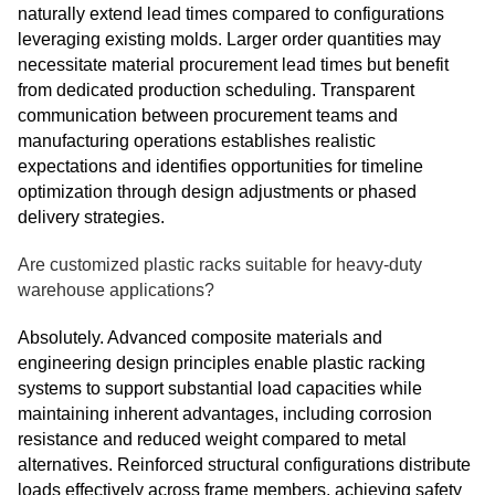
naturally extend lead times compared to configurations
leveraging existing molds. Larger order quantities may
necessitate material procurement lead times but benefit
from dedicated production scheduling. Transparent
communication between procurement teams and
manufacturing operations establishes realistic
expectations and identifies opportunities for timeline
optimization through design adjustments or phased
delivery strategies.
Are customized plastic racks suitable for heavy-duty
warehouse applications?
Absolutely. Advanced composite materials and
engineering design principles enable plastic racking
systems to support substantial load capacities while
maintaining inherent advantages, including corrosion
resistance and reduced weight compared to metal
alternatives. Reinforced structural configurations distribute
loads effectively across frame members, achieving safety