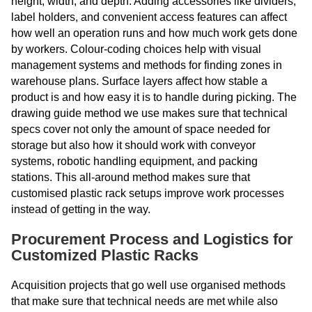
height, width, and depth. Adding accessories like dividers,
label holders, and convenient access features can affect
how well an operation runs and how much work gets done
by workers. Colour-coding choices help with visual
management systems and methods for finding zones in
warehouse plans. Surface layers affect how stable a
product is and how easy it is to handle during picking. The
drawing guide method we use makes sure that technical
specs cover not only the amount of space needed for
storage but also how it should work with conveyor
systems, robotic handling equipment, and packing
stations. This all-around method makes sure that
customised plastic rack setups improve work processes
instead of getting in the way.
Procurement Process and Logistics for
Customized Plastic Racks
Acquisition projects that go well use organised methods
that make sure that technical needs are met while also