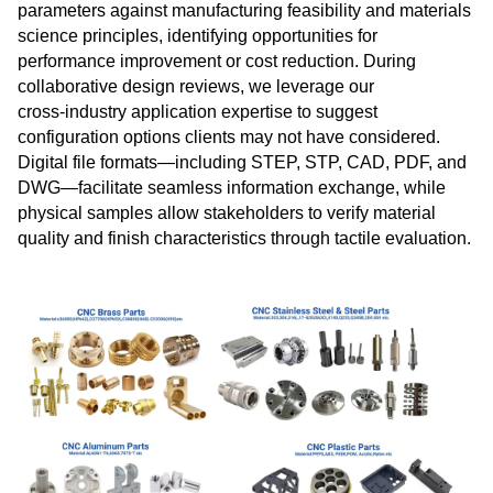
parameters against manufacturing feasibility and materials
science principles, identifying opportunities for
performance improvement or cost reduction. During
collaborative design reviews, we leverage our
cross‑industry application expertise to suggest
configuration options clients may not have considered.
Digital file formats—including STEP, STP, CAD, PDF, and
DWG—facilitate seamless information exchange, while
physical samples allow stakeholders to verify material
quality and finish characteristics through tactile evaluation.