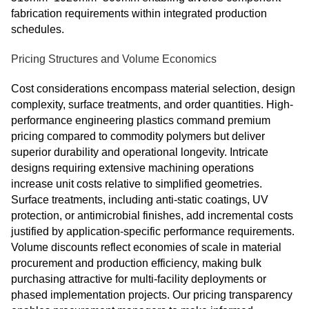
fabrication requirements within integrated production
schedules.
Pricing Structures and Volume Economics
Cost considerations encompass material selection, design
complexity, surface treatments, and order quantities. High-
performance engineering plastics command premium
pricing compared to commodity polymers but deliver
superior durability and operational longevity. Intricate
designs requiring extensive machining operations
increase unit costs relative to simplified geometries.
Surface treatments, including anti-static coatings, UV
protection, or antimicrobial finishes, add incremental costs
justified by application-specific performance requirements.
Volume discounts reflect economies of scale in material
procurement and production efficiency, making bulk
purchasing attractive for multi-facility deployments or
phased implementation projects. Our pricing transparency