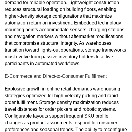
demand for reliable operation. Lightweight construction
reduces structural loading on building floors, enabling
higher-density storage configurations that maximize
automation return on investment. Embedded technology
mounting points accommodate sensors, charging stations,
and navigation markers without aftermarket modifications
that compromise structural integrity. As warehouses
transition toward lights-out operations, storage frameworks
must evolve from passive inventory holders to active
participants in automated workflows.
E-Commerce and Direct-to-Consumer Fulfillment
Explosive growth in online retail demands warehousing
strategies optimized for high-velocity picking and rapid
order fulfillment. Storage density maximization reduces
travel distances for order pickers and robotic systems.
Configurable layouts support frequent SKU profile
changes as product assortments respond to consumer
preferences and seasonal trends. The ability to reconfigure