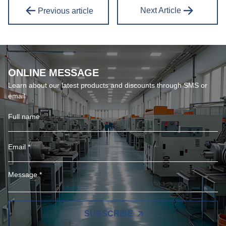
Next Article
Previous article
ONLINE MESSAGE
Learn about our latest products and discounts through SMS or
email
SUBSCRIBE