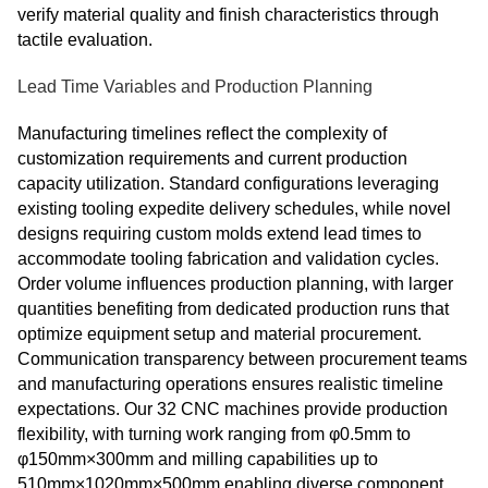
verify material quality and finish characteristics through
tactile evaluation.
Lead Time Variables and Production Planning
Manufacturing timelines reflect the complexity of
customization requirements and current production
capacity utilization. Standard configurations leveraging
existing tooling expedite delivery schedules, while novel
designs requiring custom molds extend lead times to
accommodate tooling fabrication and validation cycles.
Order volume influences production planning, with larger
quantities benefiting from dedicated production runs that
optimize equipment setup and material procurement.
Communication transparency between procurement teams
and manufacturing operations ensures realistic timeline
expectations. Our 32 CNC machines provide production
flexibility, with turning work ranging from φ0.5mm to
φ150mm×300mm and milling capabilities up to
510mm×1020mm×500mm enabling diverse component