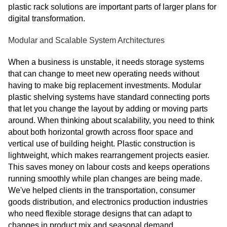
plastic rack solutions are important parts of larger plans for
digital transformation.
Modular and Scalable System Architectures
When a business is unstable, it needs storage systems
that can change to meet new operating needs without
having to make big replacement investments. Modular
plastic shelving systems have standard connecting ports
that let you change the layout by adding or moving parts
around. When thinking about scalability, you need to think
about both horizontal growth across floor space and
vertical use of building height. Plastic construction is
lightweight, which makes rearrangement projects easier.
This saves money on labour costs and keeps operations
running smoothly while plan changes are being made.
We've helped clients in the transportation, consumer
goods distribution, and electronics production industries
who need flexible storage designs that can adapt to
changes in product mix and seasonal demand.