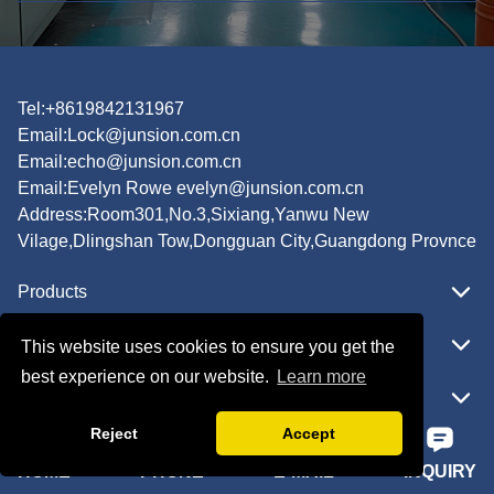
Tel:+8619842131967
Email:
Lock@junsion.com.cn
Email:
echo@junsion.com.cn
Email:
Evelyn Rowe evelyn@junsion.com.cn
Address:Room301,No.3,Sixiang,Yanwu New
Vilage,Dlingshan Tow,Dongguan City,Guangdong Provnce
Products
Featured
This website uses cookies to ensure you get the
best experience on our website.
Learn more
Quick Navigation
Reject
Accept
HOME
PHONE
E-MAIL
INQUIRY
Copyright © JUNSION All Rights Reserved.