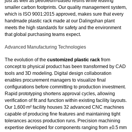
just as well as petroleum-based resins while leaving
smaller carbon footprints. Our quality management system,
which is ISO 9001:2015 approved, makes sure that every
handmade plastic rack made at our Dalingshan plant
meets the high standards for safety and the environment
that global purchasing teams expect.
Advanced Manufacturing Technologies
The evolution of the
customized plastic rack
from
concept to physical product has been transformed by CAD
tools and 3D modeling. Digital design collaboration
enables procurement managers to visualize final
configurations before committing to production investment.
Rapid prototyping shortens approval cycles, allowing
verification of fit and function within existing facility layouts.
Our 1,600 m² facility houses 32 advanced CNC machines
capable of producing fine features and maintaining tight
tolerances across production runs. Precision machining
expertise developed for components ranging from ±0.5 mm