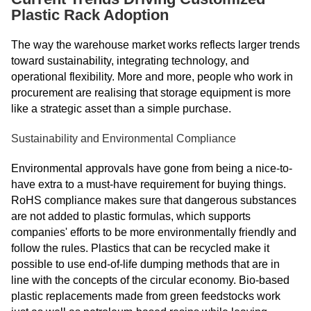
Plastic Rack Adoption
The way the warehouse market works reflects larger trends
toward sustainability, integrating technology, and
operational flexibility. More and more, people who work in
procurement are realising that storage equipment is more
like a strategic asset than a simple purchase.
Sustainability and Environmental Compliance
Environmental approvals have gone from being a nice-to-
have extra to a must-have requirement for buying things.
RoHS compliance makes sure that dangerous substances
are not added to plastic formulas, which supports
companies' efforts to be more environmentally friendly and
follow the rules. Plastics that can be recycled make it
possible to use end-of-life dumping methods that are in
line with the concepts of the circular economy. Bio-based
plastic replacements made from green feedstocks work