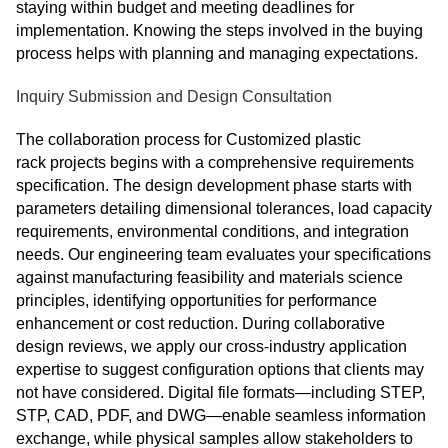
staying within budget and meeting deadlines for
implementation. Knowing the steps involved in the buying
process helps with planning and managing expectations.
Inquiry Submission and Design Consultation
The collaboration process for Customized plastic
rack projects begins with a comprehensive requirements
specification. The design development phase starts with
parameters detailing dimensional tolerances, load capacity
requirements, environmental conditions, and integration
needs. Our engineering team evaluates your specifications
against manufacturing feasibility and materials science
principles, identifying opportunities for performance
enhancement or cost reduction. During collaborative
design reviews, we apply our cross‑industry application
expertise to suggest configuration options that clients may
not have considered. Digital file formats—including STEP,
STP, CAD, PDF, and DWG—enable seamless information
exchange, while physical samples allow stakeholders to