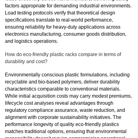
factors appropriate for demanding industrial environments.
Load testing protocols verify that theoretical design
specifications translate to real-world performance,
ensuring reliability for heavy-duty applications across
electronics manufacturing, consumer goods distribution,
and logistics operations.
How do eco-friendly plastic racks compare in terms of
durability and cost?
Environmentally conscious plastic formulations, including
recyclable and bio-based polymers, deliver durability
characteristics comparable to conventional materials.
While initial acquisition costs may carry modest premiums,
lifecycle cost analyses reveal advantages through
regulatory compliance assurance, waste reduction, and
alignment with corporate sustainability initiatives. The
performance longevity of quality eco-friendly plastics
matches traditional options, ensuring that environmental