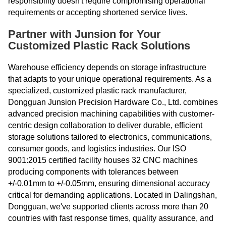
responsibility doesn't require compromising operational
requirements or accepting shortened service lives.
Partner with Junsion for Your
Customized Plastic Rack Solutions
Warehouse efficiency depends on storage infrastructure
that adapts to your unique operational requirements. As a
specialized, customized plastic rack manufacturer,
Dongguan Junsion Precision Hardware Co., Ltd. combines
advanced precision machining capabilities with customer-
centric design collaboration to deliver durable, efficient
storage solutions tailored to electronics, communications,
consumer goods, and logistics industries. Our ISO
9001:2015 certified facility houses 32 CNC machines
producing components with tolerances between
+/-0.01mm to +/-0.05mm, ensuring dimensional accuracy
critical for demanding applications. Located in Dalingshan,
Dongguan, we've supported clients across more than 20
countries with fast response times, quality assurance, and