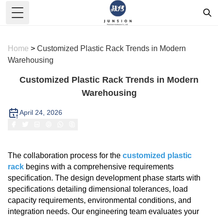
Toggle Menu
Home
>
Customized Plastic Rack Trends in Modern
Warehousing
Customized Plastic Rack Trends in Modern
Warehousing
April 24, 2026
The collaboration process for the
customized plastic
rack
begins with a comprehensive requirements
specification. The design development phase starts with
specifications detailing dimensional tolerances, load
capacity requirements, environmental conditions, and
integration needs. Our engineering team evaluates your