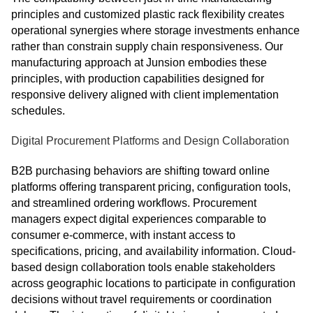
principles and customized plastic rack flexibility creates
operational synergies where storage investments enhance
rather than constrain supply chain responsiveness. Our
manufacturing approach at Junsion embodies these
principles, with production capabilities designed for
responsive delivery aligned with client implementation
schedules.
Digital Procurement Platforms and Design Collaboration
B2B purchasing behaviors are shifting toward online
platforms offering transparent pricing, configuration tools,
and streamlined ordering workflows. Procurement
managers expect digital experiences comparable to
consumer e-commerce, with instant access to
specifications, pricing, and availability information. Cloud-
based design collaboration tools enable stakeholders
across geographic locations to participate in configuration
decisions without travel requirements or coordination