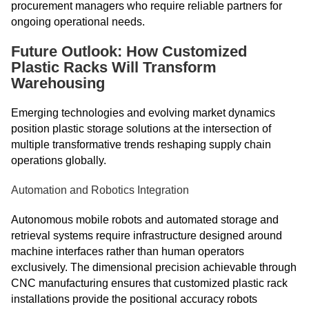
procurement managers who require reliable partners for
ongoing operational needs.
Future Outlook: How Customized
Plastic Racks Will Transform
Warehousing
Emerging technologies and evolving market dynamics
position plastic storage solutions at the intersection of
multiple transformative trends reshaping supply chain
operations globally.
Automation and Robotics Integration
Autonomous mobile robots and automated storage and
retrieval systems require infrastructure designed around
machine interfaces rather than human operators
exclusively. The dimensional precision achievable through
CNC manufacturing ensures that customized plastic rack
installations provide the positional accuracy robots