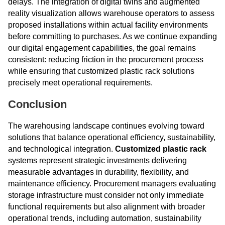
delays. The integration of digital twins and augmented
reality visualization allows warehouse operators to assess
proposed installations within actual facility environments
before committing to purchases. As we continue expanding
our digital engagement capabilities, the goal remains
consistent: reducing friction in the procurement process
while ensuring that customized plastic rack solutions
precisely meet operational requirements.
Conclusion
The warehousing landscape continues evolving toward
solutions that balance operational efficiency, sustainability,
and technological integration.
Customized plastic rack
systems represent strategic investments delivering
measurable advantages in durability, flexibility, and
maintenance efficiency. Procurement managers evaluating
storage infrastructure must consider not only immediate
functional requirements but also alignment with broader
operational trends, including automation, sustainability