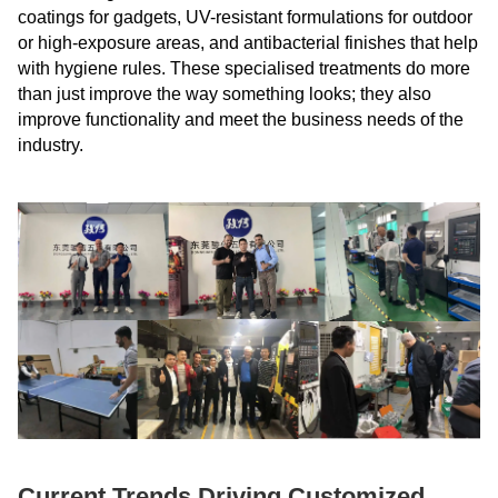
coatings for gadgets, UV-resistant formulations for outdoor
or high-exposure areas, and antibacterial finishes that help
with hygiene rules. These specialised treatments do more
than just improve the way something looks; they also
improve functionality and meet the business needs of the
industry.
Current Trends Driving Customized