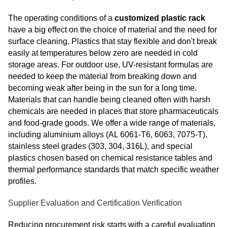
The operating conditions of a
customized plastic rack
have a big effect on the choice of material and the need for
surface cleaning. Plastics that stay flexible and don't break
easily at temperatures below zero are needed in cold
storage areas. For outdoor use, UV-resistant formulas are
needed to keep the material from breaking down and
becoming weak after being in the sun for a long time.
Materials that can handle being cleaned often with harsh
chemicals are needed in places that store pharmaceuticals
and food-grade goods. We offer a wide range of materials,
including aluminium alloys (AL 6061-T6, 6063, 7075-T),
stainless steel grades (303, 304, 316L), and special
plastics chosen based on chemical resistance tables and
thermal performance standards that match specific weather
profiles.
Supplier Evaluation and Certification Verification
Reducing procurement risk starts with a careful evaluation