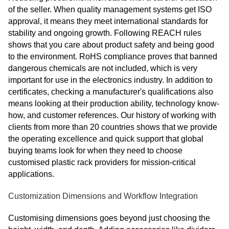
of the seller. When quality management systems get ISO
approval, it means they meet international standards for
stability and ongoing growth. Following REACH rules
shows that you care about product safety and being good
to the environment. RoHS compliance proves that banned
dangerous chemicals are not included, which is very
important for use in the electronics industry. In addition to
certificates, checking a manufacturer's qualifications also
means looking at their production ability, technology know-
how, and customer references. Our history of working with
clients from more than 20 countries shows that we provide
the operating excellence and quick support that global
buying teams look for when they need to choose
customised plastic rack providers for mission-critical
applications.
Customization Dimensions and Workflow Integration
Customising dimensions goes beyond just choosing the