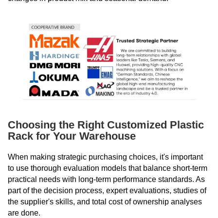
Choosing the Right Customized Plastic
Rack for Your Warehouse
When making strategic purchasing choices, it's important
to use thorough evaluation models that balance short-term
practical needs with long-term performance standards. As
part of the decision process, expert evaluations, studies of
the supplier's skills, and total cost of ownership analyses
are done.