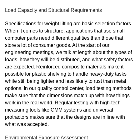
Load Capacity and Structural Requirements
Specifications for weight lifting are basic selection factors.
When it comes to structure, applications that use small
computer parts need different qualities than those that
store a lot of consumer goods. At the start of our
engineering meetings, we talk at length about the types of
loads, how they will be distributed, and what safety factors
are expected. Reinforced composite materials make it
possible for plastic shelving to handle heavy-duty tasks
while still being lighter and less likely to rust than metal
options. In our quality control center, load testing methods
make sure that the dimensions match up with how things
work in the real world. Regular testing with high-tech
measuring tools like CMM systems and universal
protractors makes sure that the designs are in line with
what was accepted.
Environmental Exposure Assessment