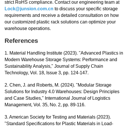
strict RoHS compliance. Contact our engineering team at
Lock@junsion.com.cn
to discuss your specific storage
requirements and receive a detailed consultation on how
our customized plastic rack solutions can optimize your
warehouse operations.
References
1. Material Handling Institute (2023). "Advanced Plastics in
Modern Warehouse Storage Systems: Performance and
Sustainability Analysis," Journal of Supply Chain
Technology, Vol. 18, Issue 3, pp. 124-147.
2. Chen, J. and Roberts, M. (2024). "Modular Storage
Solutions for Industry 4.0 Warehouses: Design Principles
and Case Studies," International Journal of Logistics
Management, Vol. 35, No. 2, pp. 89-116.
3. American Society for Testing and Materials (2023).
"Standard Specifications for Plastic Materials in Load-