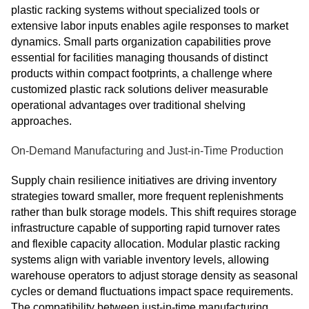
plastic racking systems without specialized tools or
extensive labor inputs enables agile responses to market
dynamics. Small parts organization capabilities prove
essential for facilities managing thousands of distinct
products within compact footprints, a challenge where
customized plastic rack solutions deliver measurable
operational advantages over traditional shelving
approaches.
On-Demand Manufacturing and Just-in-Time Production
Supply chain resilience initiatives are driving inventory
strategies toward smaller, more frequent replenishments
rather than bulk storage models. This shift requires storage
infrastructure capable of supporting rapid turnover rates
and flexible capacity allocation. Modular plastic racking
systems align with variable inventory levels, allowing
warehouse operators to adjust storage density as seasonal
cycles or demand fluctuations impact space requirements.
The compatibility between just-in-time manufacturing