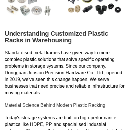
Understanding Customized Plastic
Racks in Warehousing
Standardised metal frames have given way to more
complex plastic solutions that solve specific operating
problems in storage systems. Since our company,
Dongguan Junsion Precision Hardware Co., Ltd., opened
in 2019, we've seen this change happen. We serve
businesses that need precise and reliable infrastructure for
moving materials.
Material Science Behind Modern Plastic Racking
Today's storage systems are built on high-performance
plastics like HDPE, PP, and specialised industrial