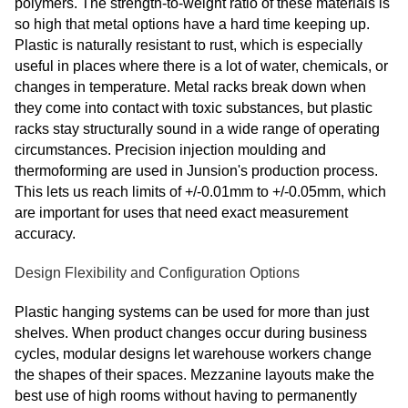
polymers. The strength-to-weight ratio of these materials is
so high that metal options have a hard time keeping up.
Plastic is naturally resistant to rust, which is especially
useful in places where there is a lot of water, chemicals, or
changes in temperature. Metal racks break down when
they come into contact with toxic substances, but plastic
racks stay structurally sound in a wide range of operating
circumstances. Precision injection moulding and
thermoforming are used in Junsion's production process.
This lets us reach limits of +/-0.01mm to +/-0.05mm, which
are important for uses that need exact measurement
accuracy.
Design Flexibility and Configuration Options
Plastic hanging systems can be used for more than just
shelves. When product changes occur during business
cycles, modular designs let warehouse workers change
the shapes of their spaces. Mezzanine layouts make the
best use of high rooms without having to permanently