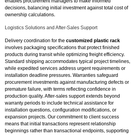
enables procurement managers to make informed
decisions, balancing initial investment against total cost of
ownership calculations.
Logistics Solutions and After-Sales Support
Delivery coordination for the
customized plastic rack
involves packaging specifications that protect finished
products during transit while optimizing freight efficiency.
Standard shipping accommodates typical project timelines,
while expedited services address urgent requirements or
installation deadline pressures. Warranties safeguard
procurement investments against manufacturing defects or
premature failure, with terms reflecting confidence in
production quality. After-sales support extends beyond
warranty periods to include technical assistance for
installation questions, configuration modifications, or
expansion projects. Our commitment to client success
means that initial transactions represent relationship
beginnings rather than transactional endpoints, supporting