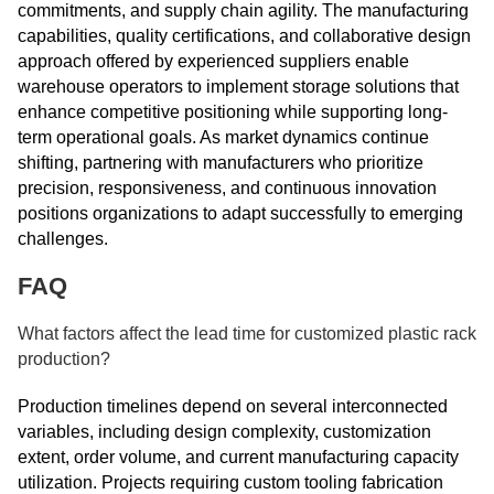
commitments, and supply chain agility. The manufacturing
capabilities, quality certifications, and collaborative design
approach offered by experienced suppliers enable
warehouse operators to implement storage solutions that
enhance competitive positioning while supporting long-
term operational goals. As market dynamics continue
shifting, partnering with manufacturers who prioritize
precision, responsiveness, and continuous innovation
positions organizations to adapt successfully to emerging
challenges.
FAQ
What factors affect the lead time for customized plastic rack
production?
Production timelines depend on several interconnected
variables, including design complexity, customization
extent, order volume, and current manufacturing capacity
utilization. Projects requiring custom tooling fabrication