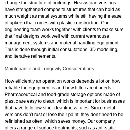
change the structure of buildings. Heavy-load versions
have strengthened composite structures that can hold as
much weight as metal systems while still having the ease
of upkeep that comes with plastic construction. Our
engineering team works together with clients to make sure
that final designs work well with current warehouse
management systems and material handling equipment.
This is done through initial consultations, 3D modelling,
and iterative refinements.
Maintenance and Longevity Considerations
How efficiently an operation works depends a lot on how
reliable the equipment is and how little care it needs.
Pharmaceutical and food-grade storage options made of
plastic are easy to clean, which is important for businesses
that have to follow strict cleanliness rules. Since metal
versions don't rust or lose their paint, they don't need to be
refinished as often, which saves money. Our company
offers a range of surface treatments, such as anti-static