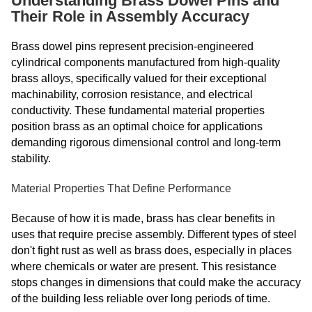
Understanding Brass Dowel Pins and
Their Role in Assembly Accuracy
Brass dowel pins represent precision-engineered
cylindrical components manufactured from high-quality
brass alloys, specifically valued for their exceptional
machinability, corrosion resistance, and electrical
conductivity. These fundamental material properties
position brass as an optimal choice for applications
demanding rigorous dimensional control and long-term
stability.
Material Properties That Define Performance
Because of how it is made, brass has clear benefits in
uses that require precise assembly. Different types of steel
don't fight rust as well as brass does, especially in places
where chemicals or water are present. This resistance
stops changes in dimensions that could make the accuracy
of the building less reliable over long periods of time.