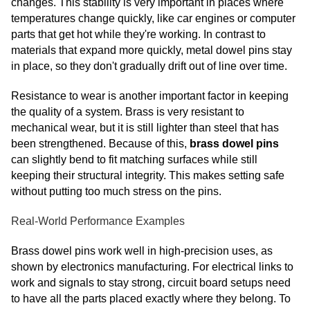
changes. This stability is very important in places where
temperatures change quickly, like car engines or computer
parts that get hot while they're working. In contrast to
materials that expand more quickly, metal dowel pins stay
in place, so they don't gradually drift out of line over time.
Resistance to wear is another important factor in keeping
the quality of a system. Brass is very resistant to
mechanical wear, but it is still lighter than steel that has
been strengthened. Because of this,
brass dowel pins
can slightly bend to fit matching surfaces while still
keeping their structural integrity. This makes setting safe
without putting too much stress on the pins.
Real-World Performance Examples
Brass dowel pins work well in high-precision uses, as
shown by electronics manufacturing. For electrical links to
work and signals to stay strong, circuit board setups need
to have all the parts placed exactly where they belong. To