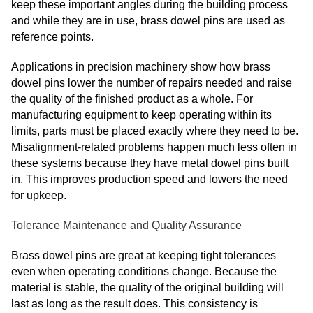
keep these important angles during the building process
and while they are in use, brass dowel pins are used as
reference points.
Applications in precision machinery show how brass
dowel pins lower the number of repairs needed and raise
the quality of the finished product as a whole. For
manufacturing equipment to keep operating within its
limits, parts must be placed exactly where they need to be.
Misalignment-related problems happen much less often in
these systems because they have metal dowel pins built
in. This improves production speed and lowers the need
for upkeep.
Tolerance Maintenance and Quality Assurance
Brass dowel pins are great at keeping tight tolerances
even when operating conditions change. Because the
material is stable, the quality of the original building will
last as long as the result does. This consistency is