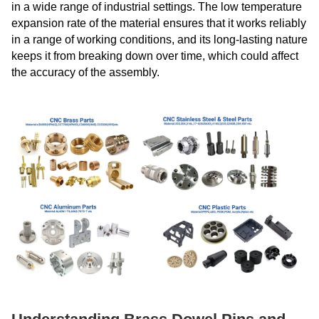
in a wide range of industrial settings. The low temperature
expansion rate of the material ensures that it works reliably
in a range of working conditions, and its long-lasting nature
keeps it from breaking down over time, which could affect
the accuracy of the assembly.