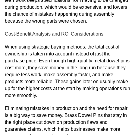
teamwork keeps specifications from having to be changed
during production, which would be expensive, and lowers
the chance of mistakes happening during assembly
because the wrong parts were chosen.
Cost-Benefit Analysis and ROI Considerations
When using strategic buying methods, the total cost of
ownership is taken into account instead of just the
purchase price. Even though high-quality metal dowel pins
cost more, they save money in the long run because they
require less work, make assembly faster, and make
products more reliable. These gains later on usually make
up for the higher costs at the start by making operations run
more smoothly.
Eliminating mistakes in production and the need for repair
is a big way to save money. Brass Dowel Pins that stay in
the right place cut down on production flaws and
guarantee claims, which helps businesses make more