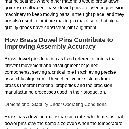
marine settings where other materials would break down
quickly in saltwater. Brass dowel pins are used in precision
machinery to keep moving parts in the right place, and they
are also used in furniture making to make sure that high-
quality goods have consistent joint alignment.
How Brass Dowel Pins Contribute to
Improving Assembly Accuracy
Brass dowel pins function as fixed reference points that
prevent movement and misalignment of joined
components, serving a critical role in achieving precise
assembly alignment. Their effectiveness stems from
brass's inherent material properties and the precision
manufacturing processes used in their production.
Dimensional Stability Under Operating Conditions
Brass has a low thermal expansion rate, which means that
dowel pins stay the same size even when the temperature