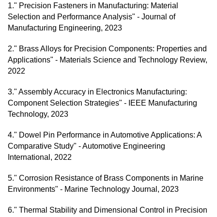
1." Precision Fasteners in Manufacturing: Material
Selection and Performance Analysis" - Journal of
Manufacturing Engineering, 2023
2." Brass Alloys for Precision Components: Properties and
Applications" - Materials Science and Technology Review,
2022
3." Assembly Accuracy in Electronics Manufacturing:
Component Selection Strategies" - IEEE Manufacturing
Technology, 2023
4." Dowel Pin Performance in Automotive Applications: A
Comparative Study" - Automotive Engineering
International, 2022
5." Corrosion Resistance of Brass Components in Marine
Environments" - Marine Technology Journal, 2023
6." Thermal Stability and Dimensional Control in Precision