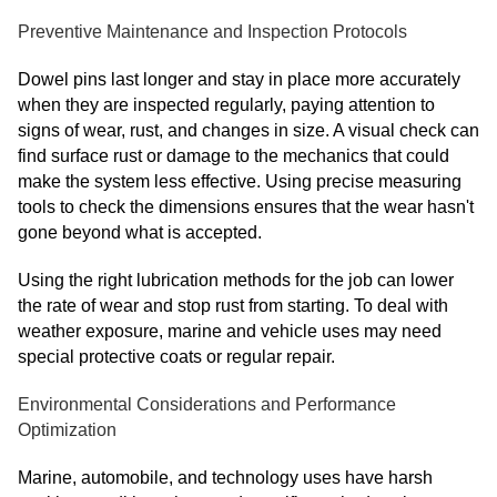
Preventive Maintenance and Inspection Protocols
Dowel pins last longer and stay in place more accurately
when they are inspected regularly, paying attention to
signs of wear, rust, and changes in size. A visual check can
find surface rust or damage to the mechanics that could
make the system less effective. Using precise measuring
tools to check the dimensions ensures that the wear hasn't
gone beyond what is accepted.
Using the right lubrication methods for the job can lower
the rate of wear and stop rust from starting. To deal with
weather exposure, marine and vehicle uses may need
special protective coats or regular repair.
Environmental Considerations and Performance
Optimization
Marine, automobile, and technology uses have harsh