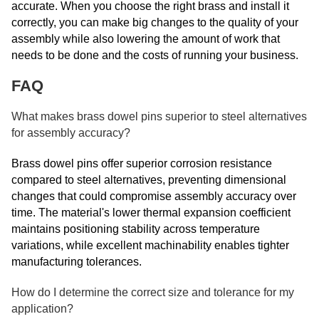
accurate. When you choose the right brass and install it
correctly, you can make big changes to the quality of your
assembly while also lowering the amount of work that
needs to be done and the costs of running your business.
FAQ
What makes brass dowel pins superior to steel alternatives
for assembly accuracy?
Brass dowel pins offer superior corrosion resistance
compared to steel alternatives, preventing dimensional
changes that could compromise assembly accuracy over
time. The material's lower thermal expansion coefficient
maintains positioning stability across temperature
variations, while excellent machinability enables tighter
manufacturing tolerances.
How do I determine the correct size and tolerance for my
application?