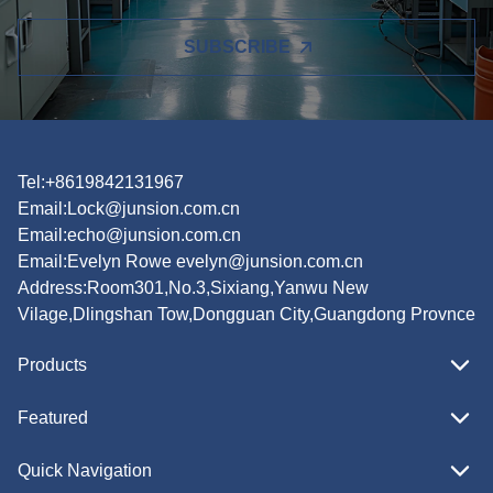
SUBSCRIBE
Tel:+8619842131967
Email:
Lock@junsion.com.cn
Email:
echo@junsion.com.cn
Email:
Evelyn Rowe evelyn@junsion.com.cn
Address:Room301,No.3,Sixiang,Yanwu New
Vilage,Dlingshan Tow,Dongguan City,Guangdong Provnce
Products
Featured
Quick Navigation