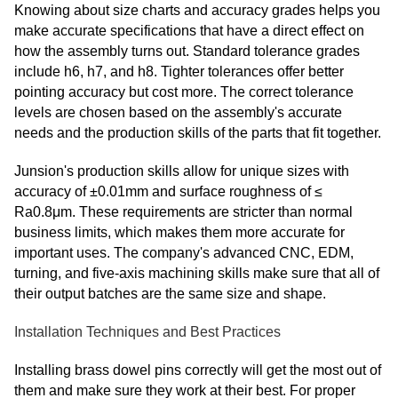
Knowing about size charts and accuracy grades helps you
make accurate specifications that have a direct effect on
how the assembly turns out. Standard tolerance grades
include h6, h7, and h8. Tighter tolerances offer better
pointing accuracy but cost more. The correct tolerance
levels are chosen based on the assembly's accurate
needs and the production skills of the parts that fit together.
Junsion's production skills allow for unique sizes with
accuracy of ±0.01mm and surface roughness of ≤
Ra0.8μm. These requirements are stricter than normal
business limits, which makes them more accurate for
important uses. The company's advanced CNC, EDM,
turning, and five-axis machining skills make sure that all of
their output batches are the same size and shape.
Installation Techniques and Best Practices
Installing brass dowel pins correctly will get the most out of
them and make sure they work at their best. For proper