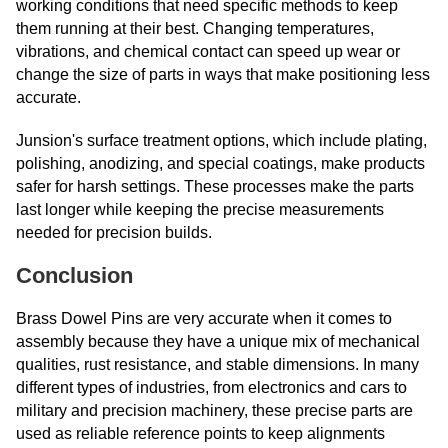
working conditions that need specific methods to keep
them running at their best. Changing temperatures,
vibrations, and chemical contact can speed up wear or
change the size of parts in ways that make positioning less
accurate.
Junsion's surface treatment options, which include plating,
polishing, anodizing, and special coatings, make products
safer for harsh settings. These processes make the parts
last longer while keeping the precise measurements
needed for precision builds.
Conclusion
Brass Dowel Pins are very accurate when it comes to
assembly because they have a unique mix of mechanical
qualities, rust resistance, and stable dimensions. In many
different types of industries, from electronics and cars to
military and precision machinery, these precise parts are
used as reliable reference points to keep alignments