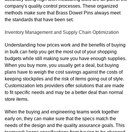
company's quality control processes. These organized
methods make sure that Brass Dowel Pins always meet
the standards that have been set.
Inventory Management and Supply Chain Optimization
Understanding how prices work and the benefits of buying
in bulk can help you get the most out of your shopping
budgets while still making sure you have enough supplies.
When you buy more, you usually get a deal, but buying
plans have to weigh the cost savings against the costs of
keeping stockpiles and the risk of items going out of style.
Customization lets providers offer solutions that are made
to fit specific needs and may be a better deal than normal
store items.
When the buying and engineering teams work together
early on, they can make sure that the specs match the
needs of the design and the quality assurance goals. This