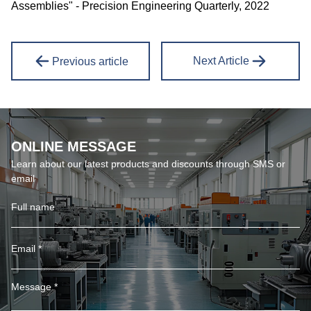
Assemblies" - Precision Engineering Quarterly, 2022
Next Article
Previous article
ONLINE MESSAGE
Learn about our latest products and discounts through SMS or
email