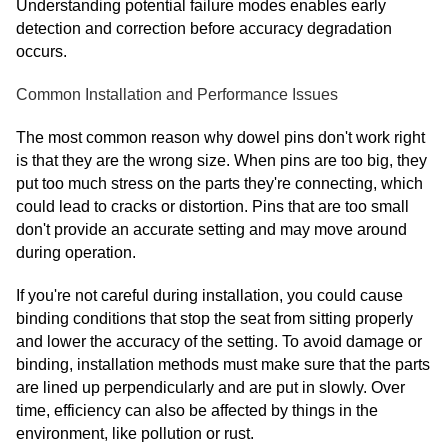
Understanding potential failure modes enables early
detection and correction before accuracy degradation
occurs.
Common Installation and Performance Issues
The most common reason why dowel pins don't work right
is that they are the wrong size. When pins are too big, they
put too much stress on the parts they're connecting, which
could lead to cracks or distortion. Pins that are too small
don't provide an accurate setting and may move around
during operation.
If you're not careful during installation, you could cause
binding conditions that stop the seat from sitting properly
and lower the accuracy of the setting. To avoid damage or
binding, installation methods must make sure that the parts
are lined up perpendicularly and are put in slowly. Over
time, efficiency can also be affected by things in the
environment, like pollution or rust.