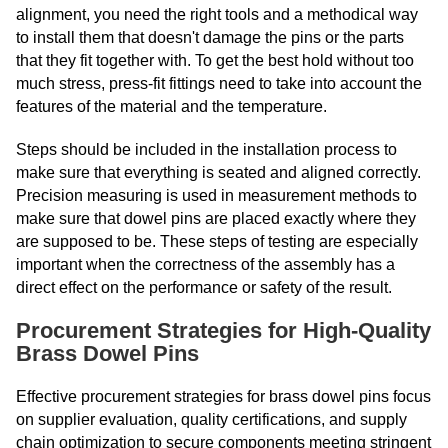
alignment, you need the right tools and a methodical way
to install them that doesn't damage the pins or the parts
that they fit together with. To get the best hold without too
much stress, press-fit fittings need to take into account the
features of the material and the temperature.
Steps should be included in the installation process to
make sure that everything is seated and aligned correctly.
Precision measuring is used in measurement methods to
make sure that dowel pins are placed exactly where they
are supposed to be. These steps of testing are especially
important when the correctness of the assembly has a
direct effect on the performance or safety of the result.
Procurement Strategies for High-Quality
Brass Dowel Pins
Effective procurement strategies for brass dowel pins focus
on supplier evaluation, quality certifications, and supply
chain optimization to secure components meeting stringent