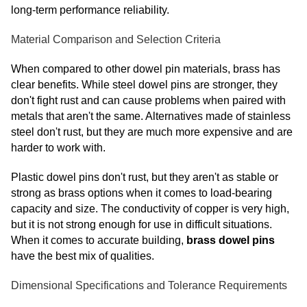
long-term performance reliability.
Material Comparison and Selection Criteria
When compared to other dowel pin materials, brass has
clear benefits. While steel dowel pins are stronger, they
don't fight rust and can cause problems when paired with
metals that aren't the same. Alternatives made of stainless
steel don't rust, but they are much more expensive and are
harder to work with.
Plastic dowel pins don't rust, but they aren't as stable or
strong as brass options when it comes to load-bearing
capacity and size. The conductivity of copper is very high,
but it is not strong enough for use in difficult situations.
When it comes to accurate building,
brass dowel pins
have the best mix of qualities.
Dimensional Specifications and Tolerance Requirements