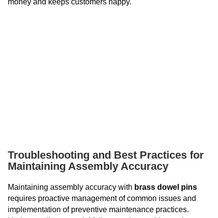
money and keeps customers happy.
Troubleshooting and Best Practices for
Maintaining Assembly Accuracy
Maintaining assembly accuracy with
brass dowel pins
requires proactive management of common issues and
implementation of preventive maintenance practices.