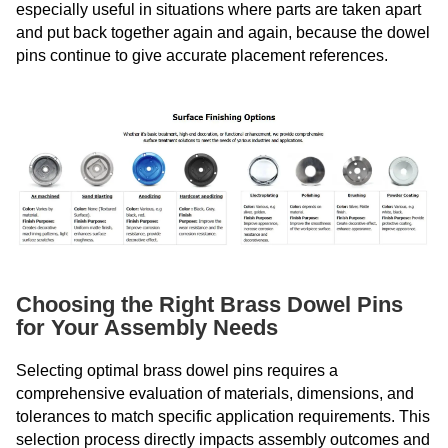
especially useful in situations where parts are taken apart
and put back together again and again, because the dowel
pins continue to give accurate placement references.
Choosing the Right Brass Dowel Pins
for Your Assembly Needs
Selecting optimal brass dowel pins requires a
comprehensive evaluation of materials, dimensions, and
tolerances to match specific application requirements. This
selection process directly impacts assembly outcomes and