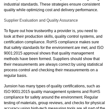
industrial standards. These strategies ensure consistent
quality while optimizing cost and delivery performance.
Supplier Evaluation and Quality Assurance
To figure out how trustworthy a provider is, you need to
look at their production skills, quality control systems, and
certification compliance. RoHS compliance makes sure
that safety standards for the environment are met, and ISO
9001:2015 approval shows that quality management
methods have been formed. Suppliers should show that
their measurements are always correct by using statistical
process control and checking their measurements on a
regular basis.
Junsion has many types of quality certifications, such as
ISO 9001:2015 quality management systems and RoHS
compliance for safety around the environment. Regular
testing of materials, group reviews, and checks for physical
accuracy using high-tech measuring tools are all part of the