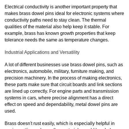
Electrical conductivity is another important property that
makes brass dowel pins ideal for electronic systems where
conductivity paths need to stay clean. The thermal
qualities of the material also help keep it stable. For
example, brass has known growth properties that keep
tolerance needs the same as temperature changes.
Industrial Applications and Versatility
A lot of different businesses use brass dowel pins, such as
electronics, automobile, military, furniture making, and
precision machinery. In the process of making electronics,
these parts make sure that circuit boards and link sections
are lined up correctly. For engine parts and transmission
systems in cars, where precise alignment has a direct
effect on speed and dependability, metal dowel pins are
used.
Brass doesn't rust easily, which is especially helpful in