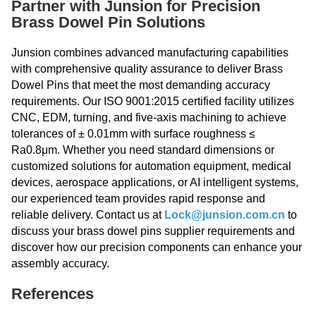
Partner with Junsion for Precision
Brass Dowel Pin Solutions
Junsion combines advanced manufacturing capabilities
with comprehensive quality assurance to deliver Brass
Dowel Pins that meet the most demanding accuracy
requirements. Our ISO 9001:2015 certified facility utilizes
CNC, EDM, turning, and five-axis machining to achieve
tolerances of ± 0.01mm with surface roughness ≤
Ra0.8μm. Whether you need standard dimensions or
customized solutions for automation equipment, medical
devices, aerospace applications, or AI intelligent systems,
our experienced team provides rapid response and
reliable delivery. Contact us at
Lock@junsion.com.cn
to
discuss your brass dowel pins supplier requirements and
discover how our precision components can enhance your
assembly accuracy.
References