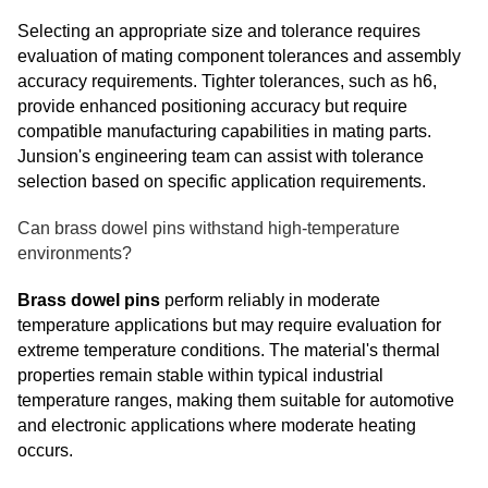
Selecting an appropriate size and tolerance requires
evaluation of mating component tolerances and assembly
accuracy requirements. Tighter tolerances, such as h6,
provide enhanced positioning accuracy but require
compatible manufacturing capabilities in mating parts.
Junsion's engineering team can assist with tolerance
selection based on specific application requirements.
Can brass dowel pins withstand high-temperature
environments?
Brass dowel pins
perform reliably in moderate
temperature applications but may require evaluation for
extreme temperature conditions. The material's thermal
properties remain stable within typical industrial
temperature ranges, making them suitable for automotive
and electronic applications where moderate heating
occurs.