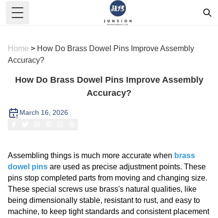
Toggle Menu
Home
>
How Do Brass Dowel Pins Improve Assembly
Accuracy?
How Do Brass Dowel Pins Improve Assembly
Accuracy?
March 16, 2026
Assembling things is much more accurate when
brass
dowel pins
are used as precise adjustment points. These
pins stop completed parts from moving and changing size.
These special screws use brass's natural qualities, like
being dimensionally stable, resistant to rust, and easy to
machine, to keep tight standards and consistent placement