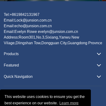
Tel:+8619842131967
Email:
Lock@junsion.com.cn
Email:
echo@junsion.com.cn
Email:
Evelyn Rowe evelyn@junsion.com.cn
Address:Room301,No.3,Sixiang,Yanwu New
Vilage,Dlingshan Tow,Dongguan City,Guangdong Provnce
Products
Featured
Quick Navigation
Copyright © JUNSION All Rights Reserved.
This website uses cookies to ensure you get the
Follow Us
best experience on our website.
Learn more