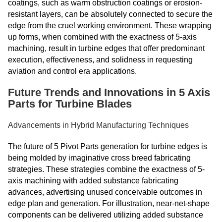
coatings, such as warm obstruction coatings or erosion-
resistant layers, can be absolutely connected to secure the
edge from the cruel working environment. These wrapping
up forms, when combined with the exactness of 5-axis
machining, result in turbine edges that offer predominant
execution, effectiveness, and solidness in requesting
aviation and control era applications.
Future Trends and Innovations in 5 Axis
Parts for Turbine Blades
Advancements in Hybrid Manufacturing Techniques
The future of 5 Pivot Parts generation for turbine edges is
being molded by imaginative cross breed fabricating
strategies. These strategies combine the exactness of 5-
axis machining with added substance fabricating
advances, advertising unused conceivable outcomes in
edge plan and generation. For illustration, near-net-shape
components can be delivered utilizing added substance