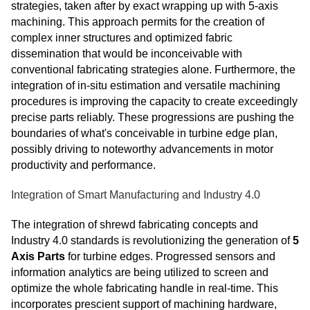
strategies, taken after by exact wrapping up with 5-axis
machining. This approach permits for the creation of
complex inner structures and optimized fabric
dissemination that would be inconceivable with
conventional fabricating strategies alone. Furthermore, the
integration of in-situ estimation and versatile machining
procedures is improving the capacity to create exceedingly
precise parts reliably. These progressions are pushing the
boundaries of what's conceivable in turbine edge plan,
possibly driving to noteworthy advancements in motor
productivity and performance.
Integration of Smart Manufacturing and Industry 4.0
The integration of shrewd fabricating concepts and
Industry 4.0 standards is revolutionizing the generation of
5
Axis Parts
for turbine edges. Progressed sensors and
information analytics are being utilized to screen and
optimize the whole fabricating handle in real-time. This
incorporates prescient support of machining hardware,