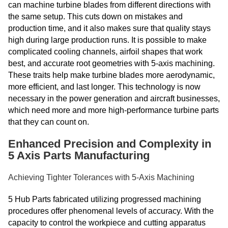
can machine turbine blades from different directions with
the same setup. This cuts down on mistakes and
production time, and it also makes sure that quality stays
high during large production runs. It is possible to make
complicated cooling channels, airfoil shapes that work
best, and accurate root geometries with 5-axis machining.
These traits help make turbine blades more aerodynamic,
more efficient, and last longer. This technology is now
necessary in the power generation and aircraft businesses,
which need more and more high-performance turbine parts
that they can count on.
Enhanced Precision and Complexity in
5 Axis Parts Manufacturing
Achieving Tighter Tolerances with 5-Axis Machining
5 Hub Parts fabricated utilizing progressed machining
procedures offer phenomenal levels of accuracy. With the
capacity to control the workpiece and cutting apparatus