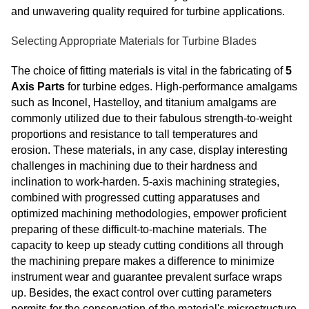
and unwavering quality required for turbine applications.
Selecting Appropriate Materials for Turbine Blades
The choice of fitting materials is vital in the fabricating of
5
Axis Parts
for turbine edges. High-performance amalgams
such as Inconel, Hastelloy, and titanium amalgams are
commonly utilized due to their fabulous strength-to-weight
proportions and resistance to tall temperatures and
erosion. These materials, in any case, display interesting
challenges in machining due to their hardness and
inclination to work-harden. 5-axis machining strategies,
combined with progressed cutting apparatuses and
optimized machining methodologies, empower proficient
preparing of these difficult-to-machine materials. The
capacity to keep up steady cutting conditions all through
the machining prepare makes a difference to minimize
instrument wear and guarantee prevalent surface wraps
up. Besides, the exact control over cutting parameters
permits for the conservation of the material's microstructure