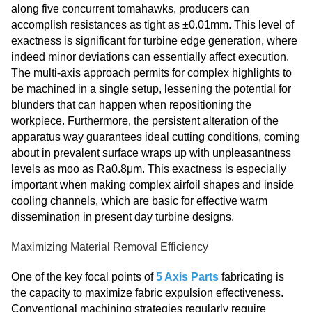
along five concurrent tomahawks, producers can
accomplish resistances as tight as ±0.01mm. This level of
exactness is significant for turbine edge generation, where
indeed minor deviations can essentially affect execution.
The multi-axis approach permits for complex highlights to
be machined in a single setup, lessening the potential for
blunders that can happen when repositioning the
workpiece. Furthermore, the persistent alteration of the
apparatus way guarantees ideal cutting conditions, coming
about in prevalent surface wraps up with unpleasantness
levels as moo as Ra0.8μm. This exactness is especially
important when making complex airfoil shapes and inside
cooling channels, which are basic for effective warm
dissemination in present day turbine designs.
Maximizing Material Removal Efficiency
One of the key focal points of
5 Axis Parts
fabricating is
the capacity to maximize fabric expulsion effectiveness.
Conventional machining strategies regularly require