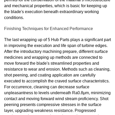
and mechanical properties, which is basic for keeping up
the blade's execution beneath extraordinary working
conditions.
Finishing Techniques for Enhanced Performance
The last wrapping up of 5 Hub Parts plays a significant part
in improving the execution and life span of turbine edges.
After the introductory machining prepare, different surface
medicines and wrapping up methods are connected to
move forward the blade's streamlined properties and
resistance to wear and erosion. Methods such as cleaning,
shot peening, and coating application are carefully
executed to accomplish the craved surface characteristics.
For occurrence, cleaning can decrease surface
unpleasantness to levels underneath Ra0.8μm, minimizing
contact and moving forward wind stream proficiency. Shot
peening presents compressive stresses in the surface
layer, upgrading weakness resistance. Progressed