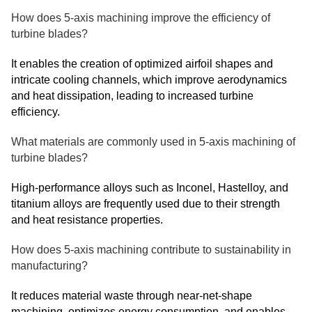
How does 5-axis machining improve the efficiency of
turbine blades?
It enables the creation of optimized airfoil shapes and
intricate cooling channels, which improve aerodynamics
and heat dissipation, leading to increased turbine
efficiency.
What materials are commonly used in 5-axis machining of
turbine blades?
High-performance alloys such as Inconel, Hastelloy, and
titanium alloys are frequently used due to their strength
and heat resistance properties.
How does 5-axis machining contribute to sustainability in
manufacturing?
It reduces material waste through near-net-shape
machining, optimizes energy consumption, and enables