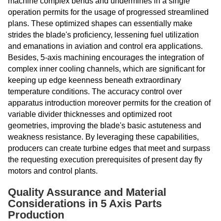
machine complex bends and undermines in a single
operation permits for the usage of progressed streamlined
plans. These optimized shapes can essentially make
strides the blade's proficiency, lessening fuel utilization
and emanations in aviation and control era applications.
Besides, 5-axis machining encourages the integration of
complex inner cooling channels, which are significant for
keeping up edge keenness beneath extraordinary
temperature conditions. The accuracy control over
apparatus introduction moreover permits for the creation of
variable divider thicknesses and optimized root
geometries, improving the blade's basic astuteness and
weakness resistance. By leveraging these capabilities,
producers can create turbine edges that meet and surpass
the requesting execution prerequisites of present day fly
motors and control plants.
Quality Assurance and Material
Considerations in 5 Axis Parts
Production