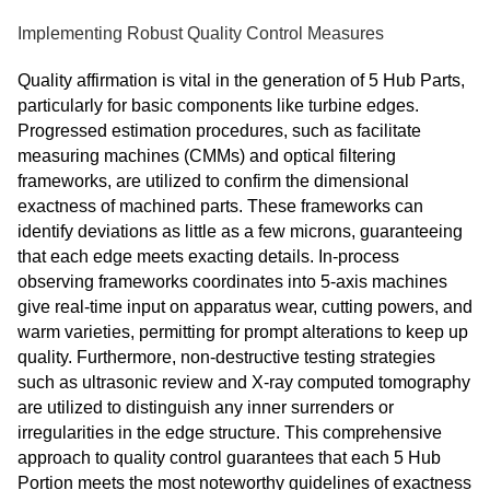
Implementing Robust Quality Control Measures
Quality affirmation is vital in the generation of 5 Hub Parts,
particularly for basic components like turbine edges.
Progressed estimation procedures, such as facilitate
measuring machines (CMMs) and optical filtering
frameworks, are utilized to confirm the dimensional
exactness of machined parts. These frameworks can
identify deviations as little as a few microns, guaranteeing
that each edge meets exacting details. In-process
observing frameworks coordinates into 5-axis machines
give real-time input on apparatus wear, cutting powers, and
warm varieties, permitting for prompt alterations to keep up
quality. Furthermore, non-destructive testing strategies
such as ultrasonic review and X-ray computed tomography
are utilized to distinguish any inner surrenders or
irregularities in the edge structure. This comprehensive
approach to quality control guarantees that each 5 Hub
Portion meets the most noteworthy guidelines of exactness