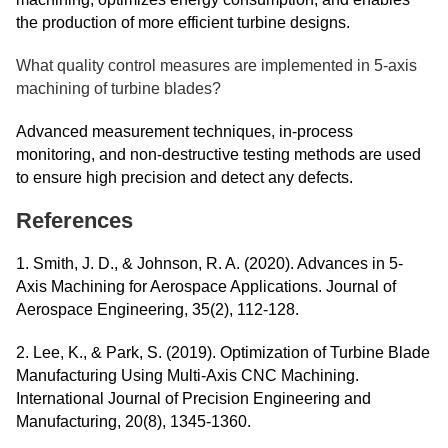
the production of more efficient turbine designs.
What quality control measures are implemented in 5-axis
machining of turbine blades?
Advanced measurement techniques, in-process
monitoring, and non-destructive testing methods are used
to ensure high precision and detect any defects.
References
1. Smith, J. D., & Johnson, R. A. (2020). Advances in 5-
Axis Machining for Aerospace Applications. Journal of
Aerospace Engineering, 35(2), 112-128.
2. Lee, K., & Park, S. (2019). Optimization of Turbine Blade
Manufacturing Using Multi-Axis CNC Machining.
International Journal of Precision Engineering and
Manufacturing, 20(8), 1345-1360.