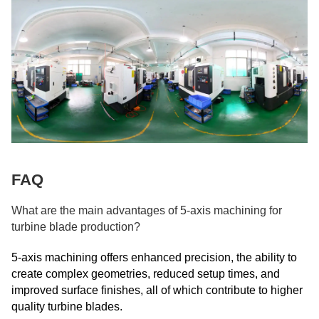
FAQ
What are the main advantages of 5-axis machining for
turbine blade production?
5-axis machining offers enhanced precision, the ability to
create complex geometries, reduced setup times, and
improved surface finishes, all of which contribute to higher
quality turbine blades.