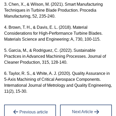
3. Chen, X., & Wilson, M. (2021). Smart Manufacturing
Techniques in Turbine Blade Production. Procedia
Manufacturing, 52, 235-240.
4. Brown, T. H., & Davis, E. L. (2018). Material
Considerations for High-Performance Turbine Blades.
Materials Science and Engineering: A, 730, 100-115.
5. Garcia, M., & Rodriguez, C. (2022). Sustainable
Practices in Advanced Machining Processes. Journal of
Cleaner Production, 315, 128-140.
6. Taylor, R. S., & White, A. J. (2020). Quality Assurance in
5-Axis Machining of Critical Aerospace Components.
International Journal of Metrology and Quality Engineering,
11(2), 15-30.
Next Article
Previous article