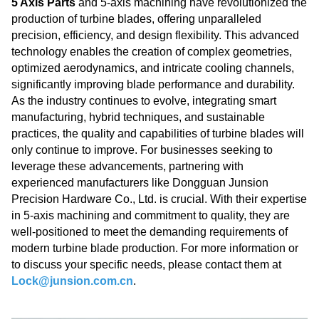
5 Axis Parts
and 5-axis machining have revolutionized the
production of turbine blades, offering unparalleled
precision, efficiency, and design flexibility. This advanced
technology enables the creation of complex geometries,
optimized aerodynamics, and intricate cooling channels,
significantly improving blade performance and durability.
As the industry continues to evolve, integrating smart
manufacturing, hybrid techniques, and sustainable
practices, the quality and capabilities of turbine blades will
only continue to improve. For businesses seeking to
leverage these advancements, partnering with
experienced manufacturers like Dongguan Junsion
Precision Hardware Co., Ltd. is crucial. With their expertise
in 5-axis machining and commitment to quality, they are
well-positioned to meet the demanding requirements of
modern turbine blade production. For more information or
to discuss your specific needs, please contact them at
Lock@junsion.com.cn
.