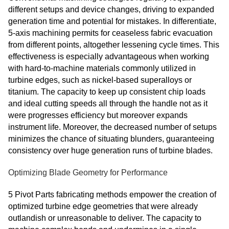
different setups and device changes, driving to expanded
generation time and potential for mistakes. In differentiate,
5-axis machining permits for ceaseless fabric evacuation
from different points, altogether lessening cycle times. This
effectiveness is especially advantageous when working
with hard-to-machine materials commonly utilized in
turbine edges, such as nickel-based superalloys or
titanium. The capacity to keep up consistent chip loads
and ideal cutting speeds all through the handle not as it
were progresses efficiency but moreover expands
instrument life. Moreover, the decreased number of setups
minimizes the chance of situating blunders, guaranteeing
consistency over huge generation runs of turbine blades.
Optimizing Blade Geometry for Performance
5 Pivot Parts fabricating methods empower the creation of
optimized turbine edge geometries that were already
outlandish or unreasonable to deliver. The capacity to