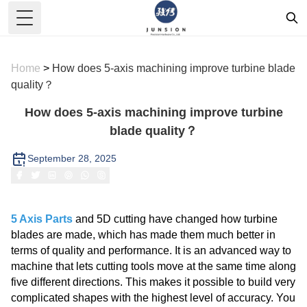
Toggle Menu
Home
>
How does 5-axis machining improve turbine blade
quality？
How does 5-axis machining improve turbine
blade quality？
September 28, 2025
5 Axis Parts
and 5D cutting have changed how turbine
blades are made, which has made them much better in
terms of quality and performance. It is an advanced way to
machine that lets cutting tools move at the same time along
five different directions. This makes it possible to build very
complicated shapes with the highest level of accuracy. You