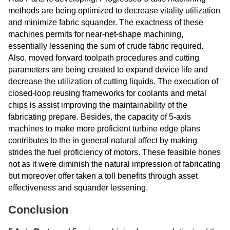
methods are being optimized to decrease vitality utilization
and minimize fabric squander. The exactness of these
machines permits for near-net-shape machining,
essentially lessening the sum of crude fabric required.
Also, moved forward toolpath procedures and cutting
parameters are being created to expand device life and
decrease the utilization of cutting liquids. The execution of
closed-loop reusing frameworks for coolants and metal
chips is assist improving the maintainability of the
fabricating prepare. Besides, the capacity of 5-axis
machines to make more proficient turbine edge plans
contributes to the in general natural affect by making
strides the fuel proficiency of motors. These feasible hones
not as it were diminish the natural impression of fabricating
but moreover offer taken a toll benefits through asset
effectiveness and squander lessening.
Conclusion