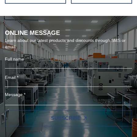
ONLINE MESSAGE
Learn about our latest products and discounts through SMS or
email
SUBSCRIBE