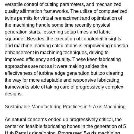
versatile control of cutting parameters, and mechanized
quality affirmation frameworks. The utilize of computerized
twins permits for virtual reenactment and optimization of
the machining handle some time recently physical
generation starts, lessening setup times and fabric
squander. Besides, the execution of counterfeit insights
and machine learning calculations is empowering nonstop
enhancement in machining techniques, driving to
improved efficiency and quality. These keen fabricating
approaches are not as it were making strides the
effectiveness of turbine edge generation but too clearing
the way for more adaptable and responsive fabricating
frameworks able of taking care of progressively complex
designs.
Sustainable Manufacturing Practices in 5-Axis Machining
As natural concerns ended up progressively critical, the
center on feasible fabricating hones in the generation of 5
Hub Parts is developing. Progressed 5-axis machining