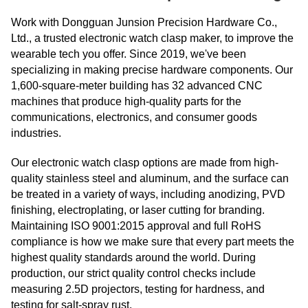
Work with Dongguan Junsion Precision Hardware Co.,
Ltd., a trusted electronic watch clasp maker, to improve the
wearable tech you offer. Since 2019, we've been
specializing in making precise hardware components. Our
1,600-square-meter building has 32 advanced CNC
machines that produce high-quality parts for the
communications, electronics, and consumer goods
industries.
Our electronic watch clasp options are made from high-
quality stainless steel and aluminum, and the surface can
be treated in a variety of ways, including anodizing, PVD
finishing, electroplating, or laser cutting for branding.
Maintaining ISO 9001:2015 approval and full RoHS
compliance is how we make sure that every part meets the
highest quality standards around the world. During
production, our strict quality control checks include
measuring 2.5D projectors, testing for hardness, and
testing for salt-spray rust.