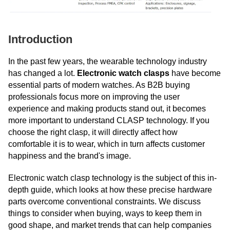
Introduction
In the past few years, the wearable technology industry
has changed a lot.
Electronic watch clasps
have become
essential parts of modern watches. As B2B buying
professionals focus more on improving the user
experience and making products stand out, it becomes
more important to understand CLASP technology. If you
choose the right clasp, it will directly affect how
comfortable it is to wear, which in turn affects customer
happiness and the brand's image.
Electronic watch clasp technology is the subject of this in-
depth guide, which looks at how these precise hardware
parts overcome conventional constraints. We discuss
things to consider when buying, ways to keep them in
good shape, and market trends that can help companies