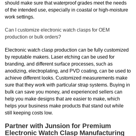
should make sure that waterproof grades meet the needs
of the intended use, especially in coastal or high-moisture
work settings.
Can I customize electronic watch clasps for OEM
production or bulk orders?
Electronic watch clasp production can be fully customized
by reputable makers. Laser etching can be used for
branding, and different surface processes, such as
anodizing, electroplating, and PVD coating, can be used to
achieve different looks. Customized measurements make
sure that they work with particular strap systems. Buying in
bulk can save you money, and experienced sellers can
help you make designs that are easier to make, which
helps your business make products that stand out while
still keeping costs low.
Partner with Junsion for Premium
Electronic Watch Clasp Manufacturing