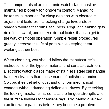
The components of an electronic watch clasp must be
maintained properly for long-term comfort. Managing
batteries is important for clasp designs with electronic
adjustment features—checking charge levels stops
sudden failures that ruin usefulness. Regular cleaning gets
rid of dirt, sweat, and other external toxins that can get in
the way of smooth operation. Simple repair procedures
greatly increase the life of parts while keeping them
working at their best.
When cleaning, you should follow the manufacturer's
instructions for the type of material and surface treatment.
Electronic watch clasps made of stainless steel can handle
harsher cleaners than those made of polished aluminum.
Soft brushes get rid of dust and dirt from mechanical
contacts without damaging delicate surfaces. By checking
the locking mechanism's contact, the hinge's strength, and
the surface finishes for damage regularly, periodic review
can find wear patterns before they become a problem.