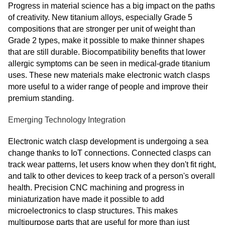
Progress in material science has a big impact on the paths
of creativity. New titanium alloys, especially Grade 5
compositions that are stronger per unit of weight than
Grade 2 types, make it possible to make thinner shapes
that are still durable. Biocompatibility benefits that lower
allergic symptoms can be seen in medical-grade titanium
uses. These new materials make electronic watch clasps
more useful to a wider range of people and improve their
premium standing.
Emerging Technology Integration
Electronic watch clasp development is undergoing a sea
change thanks to IoT connections. Connected clasps can
track wear patterns, let users know when they don't fit right,
and talk to other devices to keep track of a person's overall
health. Precision CNC machining and progress in
miniaturization have made it possible to add
microelectronics to clasp structures. This makes
multipurpose parts that are useful for more than just