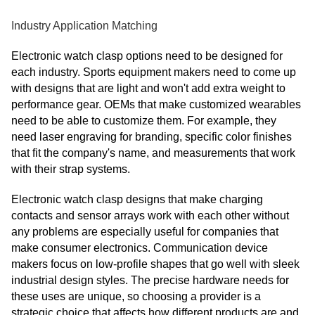
Industry Application Matching
Electronic watch clasp options need to be designed for
each industry. Sports equipment makers need to come up
with designs that are light and won't add extra weight to
performance gear. OEMs that make customized wearables
need to be able to customize them. For example, they
need laser engraving for branding, specific color finishes
that fit the company's name, and measurements that work
with their strap systems.
Electronic watch clasp designs that make charging
contacts and sensor arrays work with each other without
any problems are especially useful for companies that
make consumer electronics. Communication device
makers focus on low-profile shapes that go well with sleek
industrial design styles. The precise hardware needs for
these uses are unique, so choosing a provider is a
strategic choice that affects how different products are and