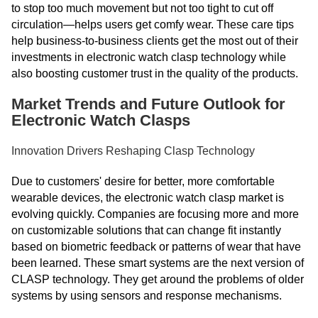
to stop too much movement but not too tight to cut off
circulation—helps users get comfy wear. These care tips
help business-to-business clients get the most out of their
investments in electronic watch clasp technology while
also boosting customer trust in the quality of the products.
Market Trends and Future Outlook for
Electronic Watch Clasps
Innovation Drivers Reshaping Clasp Technology
Due to customers' desire for better, more comfortable
wearable devices, the electronic watch clasp market is
evolving quickly. Companies are focusing more and more
on customizable solutions that can change fit instantly
based on biometric feedback or patterns of wear that have
been learned. These smart systems are the next version of
CLASP technology. They get around the problems of older
systems by using sensors and response mechanisms.