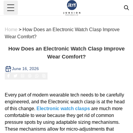
Toggle Menu
Home
>
How Does an Electronic Watch Clasp Improve
Wear Comfort?
How Does an Electronic Watch Clasp Improve
Wear Comfort?
June 16, 2026
Every part of modern wearable tech needs to be carefully
engineered, and the Electronic watch clasp is at the head
of this change.
Electronic watch clasps
are much more
comfortable to wear because they get rid of common
pressure spots by using adaptable sizing mechanisms.
These mechanisms allow for micro-adjustments that