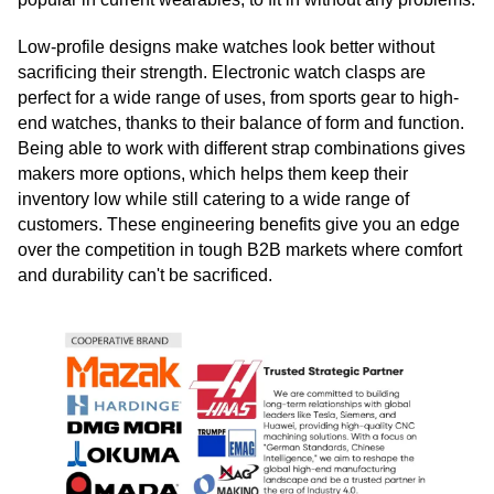
Low-profile designs make watches look better without
sacrificing their strength. Electronic watch clasps are
perfect for a wide range of uses, from sports gear to high-
end watches, thanks to their balance of form and function.
Being able to work with different strap combinations gives
makers more options, which helps them keep their
inventory low while still catering to a wide range of
customers. These engineering benefits give you an edge
over the competition in tough B2B markets where comfort
and durability can't be sacrificed.