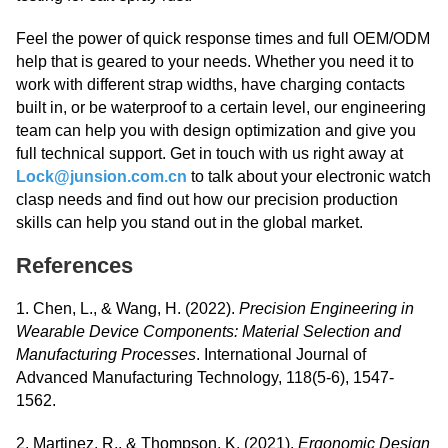
Feel the power of quick response times and full OEM/ODM
help that is geared to your needs. Whether you need it to
work with different strap widths, have charging contacts
built in, or be waterproof to a certain level, our engineering
team can help you with design optimization and give you
full technical support. Get in touch with us right away at
Lock@junsion.com.cn
to talk about your electronic watch
clasp needs and find out how our precision production
skills can help you stand out in the global market.
References
1. Chen, L., & Wang, H. (2022).
Precision Engineering in
Wearable Device Components: Material Selection and
Manufacturing Processes
. International Journal of
Advanced Manufacturing Technology, 118(5-6), 1547-
1562.
2. Martinez, R., & Thompson, K. (2021).
Ergonomic Design