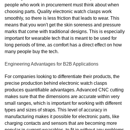
people who work in procurement must think about when
choosing parts. Quality electronic watch clasps work
smoothly, so there is less friction that leads to wear. This
means that you won't get the skin soreness and pressure
marks that come with traditional designs. This is especially
important for wearable tech that is meant to be used for
long periods of time, as comfort has a direct effect on how
many people buy the tech.
Engineering Advantages for B2B Applications
For companies looking to differentiate their products, the
precise production behind electronic watch clasps
produces quantifiable advantages. Advanced CNC cutting
makes sure that the dimensions are accurate within very
small ranges, which is important for working with different
types and sizes of straps. This level of accuracy in
manufacturing makes it possible for electronic parts, like
charging contacts and sensors that are becoming more
popular in current wearables, to fit in without any problems.