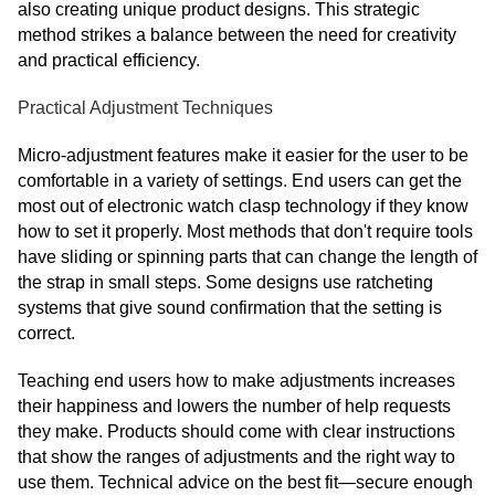
also creating unique product designs. This strategic
method strikes a balance between the need for creativity
and practical efficiency.
Practical Adjustment Techniques
Micro-adjustment features make it easier for the user to be
comfortable in a variety of settings. End users can get the
most out of electronic watch clasp technology if they know
how to set it properly. Most methods that don't require tools
have sliding or spinning parts that can change the length of
the strap in small steps. Some designs use ratcheting
systems that give sound confirmation that the setting is
correct.
Teaching end users how to make adjustments increases
their happiness and lowers the number of help requests
they make. Products should come with clear instructions
that show the ranges of adjustments and the right way to
use them. Technical advice on the best fit—secure enough