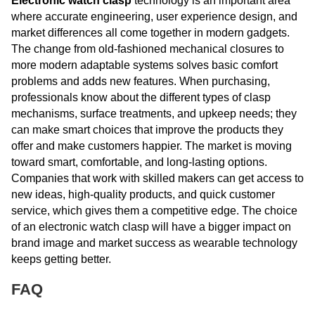
Electronic watch clasp
technology is an important area
where accurate engineering, user experience design, and
market differences all come together in modern gadgets.
The change from old-fashioned mechanical closures to
more modern adaptable systems solves basic comfort
problems and adds new features. When purchasing,
professionals know about the different types of clasp
mechanisms, surface treatments, and upkeep needs; they
can make smart choices that improve the products they
offer and make customers happier. The market is moving
toward smart, comfortable, and long-lasting options.
Companies that work with skilled makers can get access to
new ideas, high-quality products, and quick customer
service, which gives them a competitive edge. The choice
of an electronic watch clasp will have a bigger impact on
brand image and market success as wearable technology
keeps getting better.
FAQ