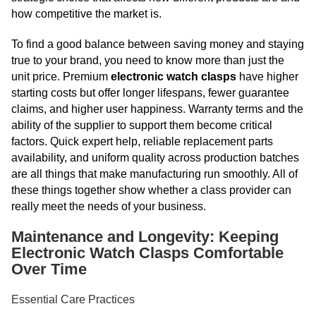
how competitive the market is.
To find a good balance between saving money and staying
true to your brand, you need to know more than just the
unit price. Premium
electronic watch clasps
have higher
starting costs but offer longer lifespans, fewer guarantee
claims, and higher user happiness. Warranty terms and the
ability of the supplier to support them become critical
factors. Quick expert help, reliable replacement parts
availability, and uniform quality across production batches
are all things that make manufacturing run smoothly. All of
these things together show whether a class provider can
really meet the needs of your business.
Maintenance and Longevity: Keeping
Electronic Watch Clasps Comfortable
Over Time
Essential Care Practices