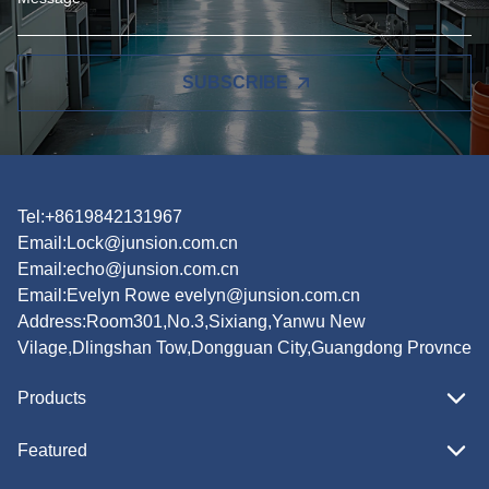
SUBSCRIBE
Tel:+8619842131967
Email:
Lock@junsion.com.cn
Email:
echo@junsion.com.cn
Email:
Evelyn Rowe evelyn@junsion.com.cn
Address:Room301,No.3,Sixiang,Yanwu New
Vilage,Dlingshan Tow,Dongguan City,Guangdong Provnce
Products
Featured