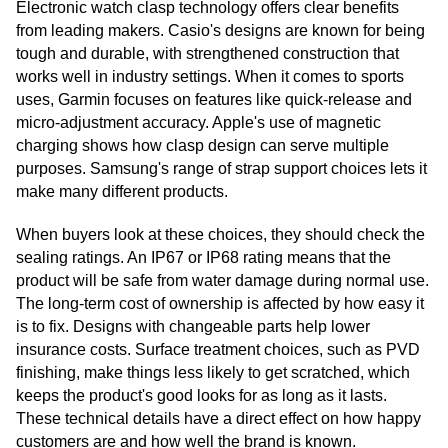
Electronic watch clasp technology offers clear benefits
from leading makers. Casio's designs are known for being
tough and durable, with strengthened construction that
works well in industry settings. When it comes to sports
uses, Garmin focuses on features like quick-release and
micro-adjustment accuracy. Apple's use of magnetic
charging shows how clasp design can serve multiple
purposes. Samsung's range of strap support choices lets it
make many different products.
When buyers look at these choices, they should check the
sealing ratings. An IP67 or IP68 rating means that the
product will be safe from water damage during normal use.
The long-term cost of ownership is affected by how easy it
is to fix. Designs with changeable parts help lower
insurance costs. Surface treatment choices, such as PVD
finishing, make things less likely to get scratched, which
keeps the product's good looks for as long as it lasts.
These technical details have a direct effect on how happy
customers are and how well the brand is known.