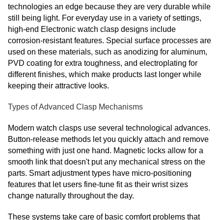
technologies an edge because they are very durable while
still being light. For everyday use in a variety of settings,
high-end Electronic watch clasp designs include
corrosion-resistant features. Special surface processes are
used on these materials, such as anodizing for aluminum,
PVD coating for extra toughness, and electroplating for
different finishes, which make products last longer while
keeping their attractive looks.
Types of Advanced Clasp Mechanisms
Modern watch clasps use several technological advances.
Button-release methods let you quickly attach and remove
something with just one hand. Magnetic locks allow for a
smooth link that doesn't put any mechanical stress on the
parts. Smart adjustment types have micro-positioning
features that let users fine-tune fit as their wrist sizes
change naturally throughout the day.
These systems take care of basic comfort problems that