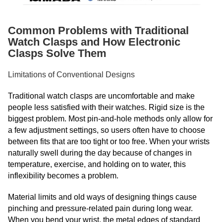
Common Problems with Traditional
Watch Clasps and How Electronic
Clasps Solve Them
Limitations of Conventional Designs
Traditional watch clasps are uncomfortable and make
people less satisfied with their watches. Rigid size is the
biggest problem. Most pin-and-hole methods only allow for
a few adjustment settings, so users often have to choose
between fits that are too tight or too free. When your wrists
naturally swell during the day because of changes in
temperature, exercise, and holding on to water, this
inflexibility becomes a problem.
Material limits and old ways of designing things cause
pinching and pressure-related pain during long wear.
When you bend your wrist, the metal edges of standard