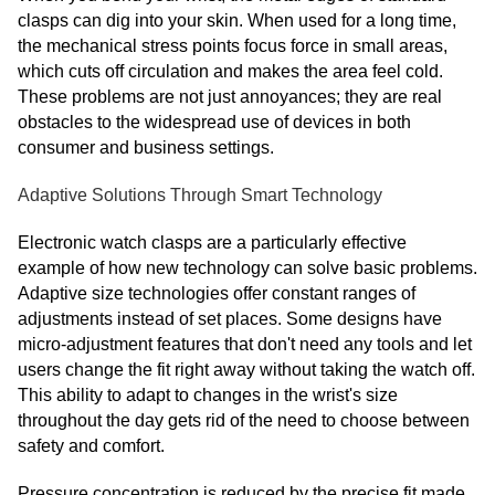
clasps can dig into your skin. When used for a long time,
the mechanical stress points focus force in small areas,
which cuts off circulation and makes the area feel cold.
These problems are not just annoyances; they are real
obstacles to the widespread use of devices in both
consumer and business settings.
Adaptive Solutions Through Smart Technology
Electronic watch clasps are a particularly effective
example of how new technology can solve basic problems.
Adaptive size technologies offer constant ranges of
adjustments instead of set places. Some designs have
micro-adjustment features that don't need any tools and let
users change the fit right away without taking the watch off.
This ability to adapt to changes in the wrist's size
throughout the day gets rid of the need to choose between
safety and comfort.
Pressure concentration is reduced by the precise fit made