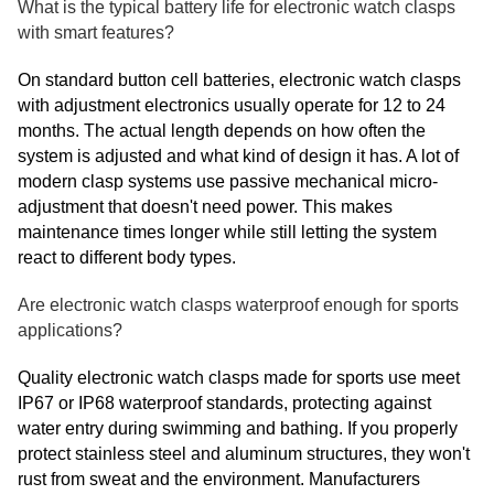
What is the typical battery life for electronic watch clasps
with smart features?
On standard button cell batteries, electronic watch clasps
with adjustment electronics usually operate for 12 to 24
months. The actual length depends on how often the
system is adjusted and what kind of design it has. A lot of
modern clasp systems use passive mechanical micro-
adjustment that doesn't need power. This makes
maintenance times longer while still letting the system
react to different body types.
Are electronic watch clasps waterproof enough for sports
applications?
Quality electronic watch clasps made for sports use meet
IP67 or IP68 waterproof standards, protecting against
water entry during swimming and bathing. If you properly
protect stainless steel and aluminum structures, they won't
rust from sweat and the environment. Manufacturers