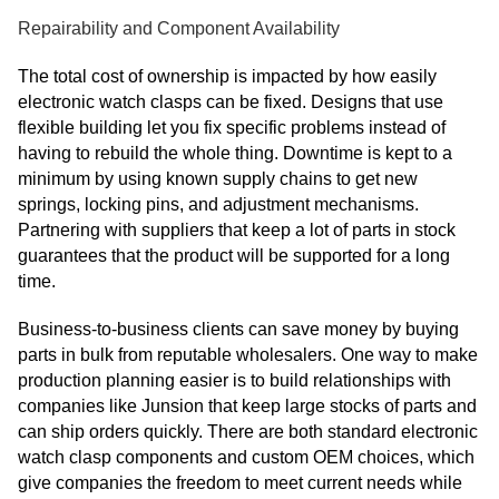
Repairability and Component Availability
The total cost of ownership is impacted by how easily
electronic watch clasps can be fixed. Designs that use
flexible building let you fix specific problems instead of
having to rebuild the whole thing. Downtime is kept to a
minimum by using known supply chains to get new
springs, locking pins, and adjustment mechanisms.
Partnering with suppliers that keep a lot of parts in stock
guarantees that the product will be supported for a long
time.
Business-to-business clients can save money by buying
parts in bulk from reputable wholesalers. One way to make
production planning easier is to build relationships with
companies like Junsion that keep large stocks of parts and
can ship orders quickly. There are both standard electronic
watch clasp components and custom OEM choices, which
give companies the freedom to meet current needs while