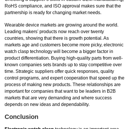
RoHS compliance, and ISO approval makes sure that the
partnership is ready for changing market needs.
Wearable device markets are growing around the world.
Leading makers' products now reach over twenty
countries, showing that there is growth potential. As
markets age and customers become more picky, electronic
watch clasp technology will become a bigger factor in
product differentiation. Buying high-quality parts from well-
known companies sets brands up to stay competitive over
time. Strategic suppliers offer quick responses, quality
control programs, and expert cooperation that speed up the
process of making new products. These relationships are
important for companies that want to be leaders in B2B
markets that are very demanding and where success
depends on new ideas and dependability.
Conclusion