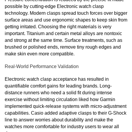
possible by cutting-edge Electronic watch clasp
technology. Modern clasps spread touch forces over bigger
surface areas and use ergonomic shapes to keep skin from
getting irritated. Choosing the right materials is very
important. Titanium and certain metal alloys are nontoxic
and strong at the same time. Surface treatments, such as
brushed or polished ends, remove tiny rough edges and
make skin even more compatible.
Real-World Performance Validation
Electronic watch clasp acceptance has resulted in
quantifiable comfort gains for leading brands. Long-
distance runners who need a solid fit during intense
exercise without limiting circulation liked how Garmin
implemented quick-release systems with micro-adjustment
capabilities. Casio added adaptive clasps to their G-Shock
line to answer worries about durability and make the
watches more comfortable for industry users to wear all