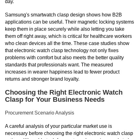
day.
Samsung's smartwatch clasp design shows how B2B
applications can be useful. Their magnetic locking systems
keep them in place securely while also letting you take
them off right away, which is critical for healthcare workers
who clean devices all the time. These case studies show
that electronic watch clasp technology not only fixes
problems with comfort but also meets the better quality
standards that professionals want. The measured
increases in wearer happiness lead to fewer product
returns and stronger brand loyalty.
Choosing the Right Electronic Watch
Clasp for Your Business Needs
Procurement Scenario Analysis
A careful analysis of your particular market use is
necessary before choosing the right electronic watch clasp