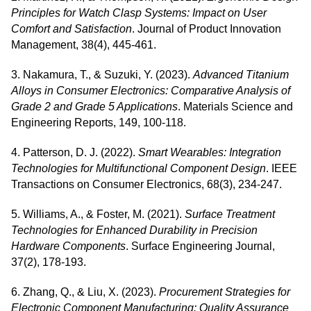
Principles for Watch Clasp Systems: Impact on User
Comfort and Satisfaction
. Journal of Product Innovation
Management, 38(4), 445-461.
3. Nakamura, T., & Suzuki, Y. (2023).
Advanced Titanium
Alloys in Consumer Electronics: Comparative Analysis of
Grade 2 and Grade 5 Applications
. Materials Science and
Engineering Reports, 149, 100-118.
4. Patterson, D. J. (2022).
Smart Wearables: Integration
Technologies for Multifunctional Component Design
. IEEE
Transactions on Consumer Electronics, 68(3), 234-247.
5. Williams, A., & Foster, M. (2021).
Surface Treatment
Technologies for Enhanced Durability in Precision
Hardware Components
. Surface Engineering Journal,
37(2), 178-193.
6. Zhang, Q., & Liu, X. (2023).
Procurement Strategies for
Electronic Component Manufacturing: Quality Assurance