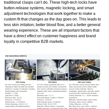
traditional clasps can't do. These high-tech locks have
button-release systems, magnetic locking, and smart
adjustment technologies that work together to make a
custom fit that changes as the day goes on. This leads to
less skin irritation, better blood flow, and a better general
wearing experience. These are all important factors that
have a direct effect on customer happiness and brand
loyalty in competitive B2B markets.