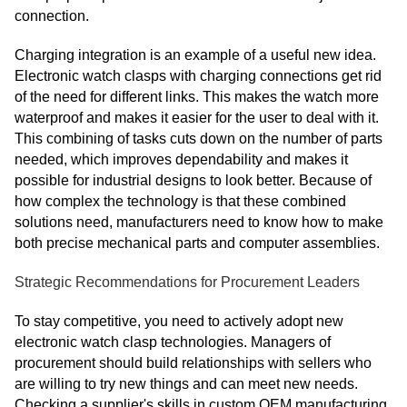
connection.
Charging integration is an example of a useful new idea.
Electronic watch clasps with charging connections get rid
of the need for different links. This makes the watch more
waterproof and makes it easier for the user to deal with it.
This combining of tasks cuts down on the number of parts
needed, which improves dependability and makes it
possible for industrial designs to look better. Because of
how complex the technology is that these combined
solutions need, manufacturers need to know how to make
both precise mechanical parts and computer assemblies.
Strategic Recommendations for Procurement Leaders
To stay competitive, you need to actively adopt new
electronic watch clasp technologies. Managers of
procurement should build relationships with sellers who
are willing to try new things and can meet new needs.
Checking a supplier's skills in custom OEM manufacturing,