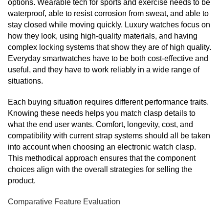
options. Wearable tech for sports and exercise needs to be
waterproof, able to resist corrosion from sweat, and able to
stay closed while moving quickly. Luxury watches focus on
how they look, using high-quality materials, and having
complex locking systems that show they are of high quality.
Everyday smartwatches have to be both cost-effective and
useful, and they have to work reliably in a wide range of
situations.
Each buying situation requires different performance traits.
Knowing these needs helps you match clasp details to
what the end user wants. Comfort, longevity, cost, and
compatibility with current strap systems should all be taken
into account when choosing an electronic watch clasp.
This methodical approach ensures that the component
choices align with the overall strategies for selling the
product.
Comparative Feature Evaluation