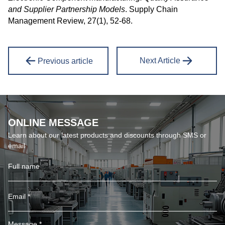
and Supplier Partnership Models
. Supply Chain
Management Review, 27(1), 52-68.
Next Article
Previous article
ONLINE MESSAGE
Learn about our latest products and discounts through SMS or
email