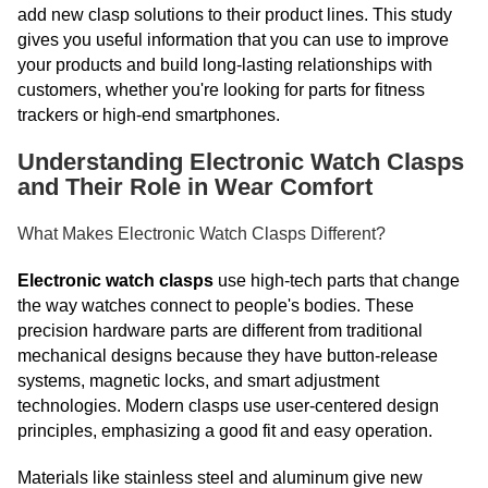
add new clasp solutions to their product lines. This study
gives you useful information that you can use to improve
your products and build long-lasting relationships with
customers, whether you're looking for parts for fitness
trackers or high-end smartphones.
Understanding Electronic Watch Clasps
and Their Role in Wear Comfort
What Makes Electronic Watch Clasps Different?
Electronic watch clasps
use high-tech parts that change
the way watches connect to people's bodies. These
precision hardware parts are different from traditional
mechanical designs because they have button-release
systems, magnetic locks, and smart adjustment
technologies. Modern clasps use user-centered design
principles, emphasizing a good fit and easy operation.
Materials like stainless steel and aluminum give new