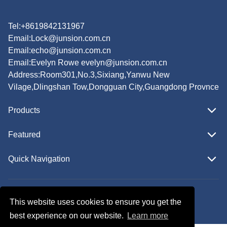
Tel:+8619842131967
Email:
Lock@junsion.com.cn
Email:
echo@junsion.com.cn
Email:
Evelyn Rowe evelyn@junsion.com.cn
Address:Room301,No.3,Sixiang,Yanwu New
Vilage,Dlingshan Tow,Dongguan City,Guangdong Provnce
Products
Featured
Quick Navigation
Copyright © JUNSION All Rights Reserved.
This website uses cookies to ensure you get the
Follow Us
best experience on our website.
Learn more