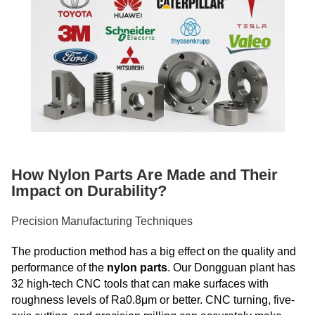
How Nylon Parts Are Made and Their
Impact on Durability?
Precision Manufacturing Techniques
The production method has a big effect on the quality and
performance of the
nylon parts
. Our Dongguan plant has
32 high-tech CNC tools that can make surfaces with
roughness levels of Ra0.8μm or better. CNC turning, five-