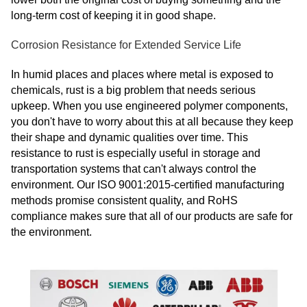
long-term cost of keeping it in good shape.
Corrosion Resistance for Extended Service Life
In humid places and places where metal is exposed to
chemicals, rust is a big problem that needs serious
upkeep. When you use engineered polymer components,
you don't have to worry about this at all because they keep
their shape and dynamic qualities over time. This
resistance to rust is especially useful in storage and
transportation systems that can't always control the
environment. Our ISO 9001:2015-certified manufacturing
methods promise consistent quality, and RoHS
compliance makes sure that all of our products are safe for
the environment.