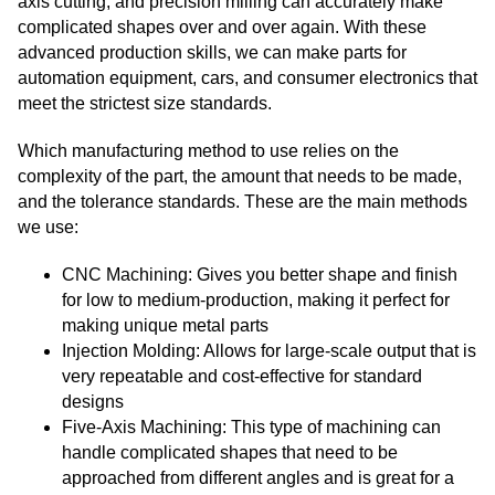
axis cutting, and precision milling can accurately make
complicated shapes over and over again. With these
advanced production skills, we can make parts for
automation equipment, cars, and consumer electronics that
meet the strictest size standards.
Which manufacturing method to use relies on the
complexity of the part, the amount that needs to be made,
and the tolerance standards. These are the main methods
we use:
CNC Machining: Gives you better shape and finish
for low to medium-production, making it perfect for
making unique metal parts
Injection Molding: Allows for large-scale output that is
very repeatable and cost-effective for standard
designs
Five-Axis Machining: This type of machining can
handle complicated shapes that need to be
approached from different angles and is great for a