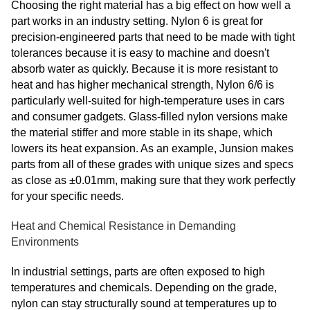
Choosing the right material has a big effect on how well a
part works in an industry setting. Nylon 6 is great for
precision-engineered parts that need to be made with tight
tolerances because it is easy to machine and doesn't
absorb water as quickly. Because it is more resistant to
heat and has higher mechanical strength, Nylon 6/6 is
particularly well-suited for high-temperature uses in cars
and consumer gadgets. Glass-filled nylon versions make
the material stiffer and more stable in its shape, which
lowers its heat expansion. As an example, Junsion makes
parts from all of these grades with unique sizes and specs
as close as ±0.01mm, making sure that they work perfectly
for your specific needs.
Heat and Chemical Resistance in Demanding
Environments
In industrial settings, parts are often exposed to high
temperatures and chemicals. Depending on the grade,
nylon can stay structurally sound at temperatures up to