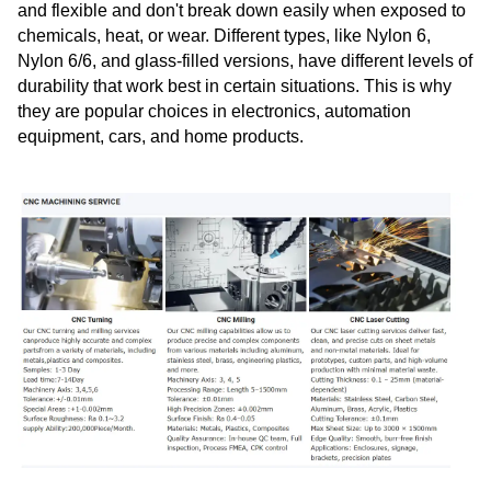
and flexible and don't break down easily when exposed to
chemicals, heat, or wear. Different types, like Nylon 6,
Nylon 6/6, and glass-filled versions, have different levels of
durability that work best in certain situations. This is why
they are popular choices in electronics, automation
equipment, cars, and home products.