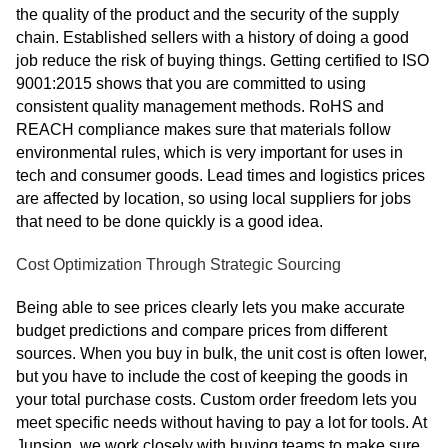
the quality of the product and the security of the supply
chain. Established sellers with a history of doing a good
job reduce the risk of buying things. Getting certified to ISO
9001:2015 shows that you are committed to using
consistent quality management methods. RoHS and
REACH compliance makes sure that materials follow
environmental rules, which is very important for uses in
tech and consumer goods. Lead times and logistics prices
are affected by location, so using local suppliers for jobs
that need to be done quickly is a good idea.
Cost Optimization Through Strategic Sourcing
Being able to see prices clearly lets you make accurate
budget predictions and compare prices from different
sources. When you buy in bulk, the unit cost is often lower,
but you have to include the cost of keeping the goods in
your total purchase costs. Custom order freedom lets you
meet specific needs without having to pay a lot for tools. At
Junsion, we work closely with buying teams to make sure