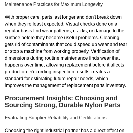
Maintenance Practices for Maximum Longevity
With proper care, parts last longer and don't break down
when they're least expected. Visual checks done on a
regular basis find wear patterns, cracks, or damage to the
surface before they become useful problems. Cleaning
gets rid of contaminants that could speed up wear and tear
or stop a machine from working properly. Verification of
dimensions during routine maintenance finds wear that
happens over time, allowing replacement before it affects
production. Recording inspection results creates a
standard for estimating future repair needs, which
improves the management of replacement parts inventory.
Procurement Insights: Choosing and
Sourcing Strong, Durable Nylon Parts
Evaluating Supplier Reliability and Certifications
Choosing the right industrial partner has a direct effect on