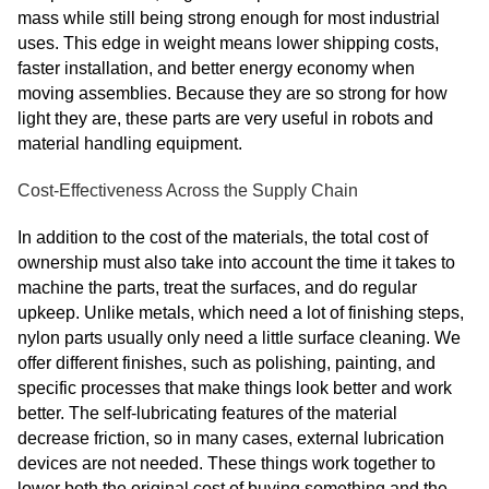
mass while still being strong enough for most industrial
uses. This edge in weight means lower shipping costs,
faster installation, and better energy economy when
moving assemblies. Because they are so strong for how
light they are, these parts are very useful in robots and
material handling equipment.
Cost-Effectiveness Across the Supply Chain
In addition to the cost of the materials, the total cost of
ownership must also take into account the time it takes to
machine the parts, treat the surfaces, and do regular
upkeep. Unlike metals, which need a lot of finishing steps,
nylon parts usually only need a little surface cleaning. We
offer different finishes, such as polishing, painting, and
specific processes that make things look better and work
better. The self-lubricating features of the material
decrease friction, so in many cases, external lubrication
devices are not needed. These things work together to
lower both the original cost of buying something and the