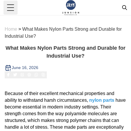
Toggle Menu
Home
>
What Makes Nylon Parts Strong and Durable for
Industrial Use?
What Makes Nylon Parts Strong and Durable for
Industrial Use?
June 16, 2026
Because of their excellent mechanical properties and
ability to withstand harsh circumstances,
nylon parts
have
become essential in modern industry settings. Their
strength comes from the way polyamide molecules are
structured, which makes strong polymer chains that can
handle a lot of stress. These made parts are exceptionally