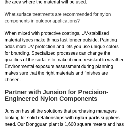
the area where the material will be used.
What surface treatments are recommended for nylon
components in outdoor applications?
When mixed with protective coatings, UV-stabilized
material types make things last longer outside. Painting
adds more UV protection and lets you use unique colors
for branding. Specialized processes can change the
qualities of the surface to make it more resistant to weather.
Environmental exposure assessment during planning
makes sure that the right materials and finishes are
chosen.
Partner with Junsion for Precision-
Engineered Nylon Components
Junsion has all the solutions that purchasing managers
looking for solid relationships with
nylon parts
suppliers
need. Our Dongguan plant is 1,600 square meters and has