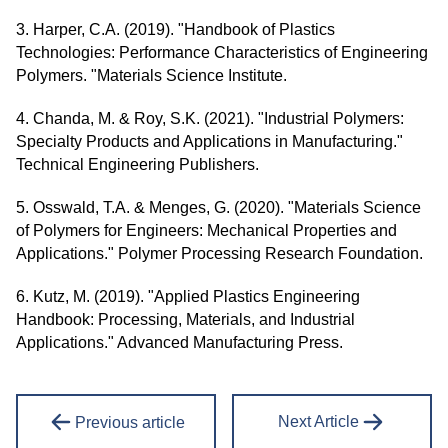
3. Harper, C.A. (2019). "Handbook of Plastics
Technologies: Performance Characteristics of Engineering
Polymers. "Materials Science Institute.
4. Chanda, M. & Roy, S.K. (2021). "Industrial Polymers:
Specialty Products and Applications in Manufacturing."
Technical Engineering Publishers.
5. Osswald, T.A. & Menges, G. (2020). "Materials Science
of Polymers for Engineers: Mechanical Properties and
Applications." Polymer Processing Research Foundation.
6. Kutz, M. (2019). "Applied Plastics Engineering
Handbook: Processing, Materials, and Industrial
Applications." Advanced Manufacturing Press.
Next Article
Previous article