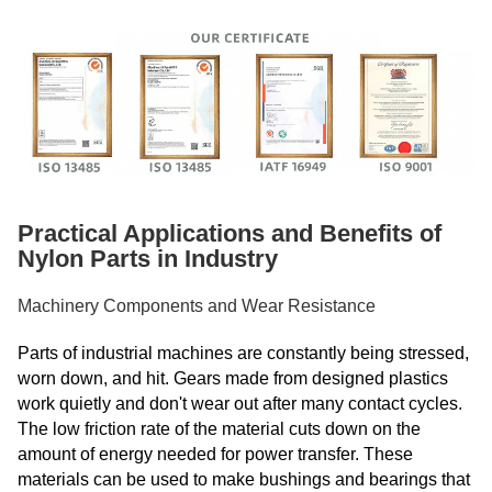
Practical Applications and Benefits of
Nylon Parts in Industry
Machinery Components and Wear Resistance
Parts of industrial machines are constantly being stressed,
worn down, and hit. Gears made from designed plastics
work quietly and don't wear out after many contact cycles.
The low friction rate of the material cuts down on the
amount of energy needed for power transfer. These
materials can be used to make bushings and bearings that