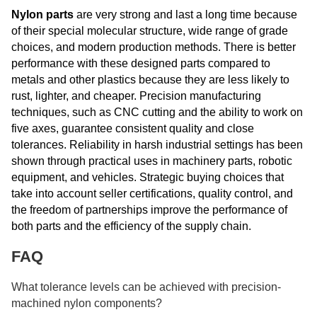
Nylon parts
are very strong and last a long time because
of their special molecular structure, wide range of grade
choices, and modern production methods. There is better
performance with these designed parts compared to
metals and other plastics because they are less likely to
rust, lighter, and cheaper. Precision manufacturing
techniques, such as CNC cutting and the ability to work on
five axes, guarantee consistent quality and close
tolerances. Reliability in harsh industrial settings has been
shown through practical uses in machinery parts, robotic
equipment, and vehicles. Strategic buying choices that
take into account seller certifications, quality control, and
the freedom of partnerships improve the performance of
both parts and the efficiency of the supply chain.
FAQ
What tolerance levels can be achieved with precision-
machined nylon components?