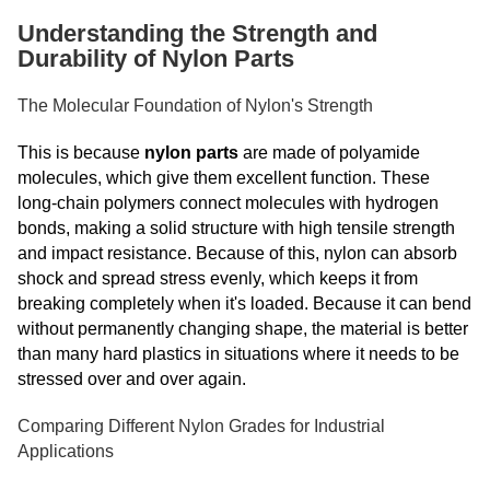
Understanding the Strength and
Durability of Nylon Parts
The Molecular Foundation of Nylon's Strength
This is because
nylon parts
are made of polyamide
molecules, which give them excellent function. These
long-chain polymers connect molecules with hydrogen
bonds, making a solid structure with high tensile strength
and impact resistance. Because of this, nylon can absorb
shock and spread stress evenly, which keeps it from
breaking completely when it's loaded. Because it can bend
without permanently changing shape, the material is better
than many hard plastics in situations where it needs to be
stressed over and over again.
Comparing Different Nylon Grades for Industrial
Applications