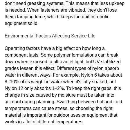
don't need greasing systems. This means that less upkeep
is needed. When fasteners are vibrated, they don't lose
their clamping force, which keeps the unit in robotic
equipment solid.
Environmental Factors Affecting Service Life
Operating factors have a big effect on how long a
component lasts. Some polymer formulations can break
down when exposed to ultraviolet light, but UV-stabilized
grades lessen this effect. Different types of nylon absorb
water in different ways. For example, Nylon 6 takes about
8–10% of its weight in water when it's fully soaked, but
Nylon 12 only absorbs 1–2%. To keep the right gaps, this
change in size caused by moisture must be taken into
account during planning. Switching between hot and cold
temperatures can cause stress, so choosing the right
material is important for outdoor uses or equipment that
works in a lot of different temperatures.