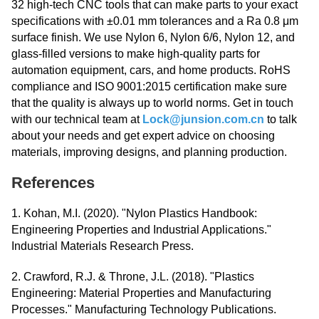
32 high-tech CNC tools that can make parts to your exact
specifications with ±0.01 mm tolerances and a Ra 0.8 μm
surface finish. We use Nylon 6, Nylon 6/6, Nylon 12, and
glass-filled versions to make high-quality parts for
automation equipment, cars, and home products. RoHS
compliance and ISO 9001:2015 certification make sure
that the quality is always up to world norms. Get in touch
with our technical team at
Lock@junsion.com.cn
to talk
about your needs and get expert advice on choosing
materials, improving designs, and planning production.
References
1. Kohan, M.I. (2020). "Nylon Plastics Handbook:
Engineering Properties and Industrial Applications."
Industrial Materials Research Press.
2. Crawford, R.J. & Throne, J.L. (2018). "Plastics
Engineering: Material Properties and Manufacturing
Processes." Manufacturing Technology Publications.