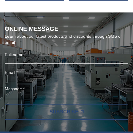
ONLINE MESSAGE
Learn about our latest products and discounts through SMS or
email
SUBSCRIBE