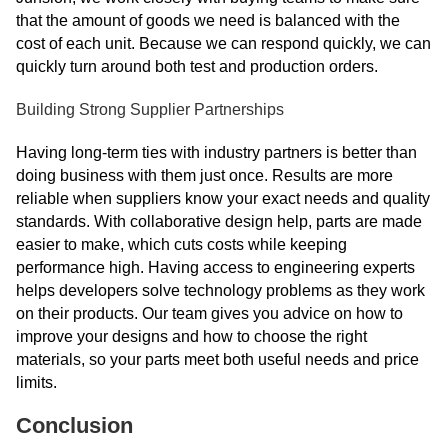
that the amount of goods we need is balanced with the
cost of each unit. Because we can respond quickly, we can
quickly turn around both test and production orders.
Building Strong Supplier Partnerships
Having long-term ties with industry partners is better than
doing business with them just once. Results are more
reliable when suppliers know your exact needs and quality
standards. With collaborative design help, parts are made
easier to make, which cuts costs while keeping
performance high. Having access to engineering experts
helps developers solve technology problems as they work
on their products. Our team gives you advice on how to
improve your designs and how to choose the right
materials, so your parts meet both useful needs and price
limits.
Conclusion