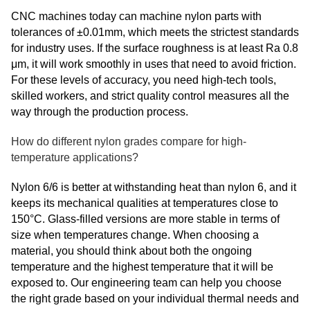
CNC machines today can machine nylon parts with
tolerances of ±0.01mm, which meets the strictest standards
for industry uses. If the surface roughness is at least Ra 0.8
μm, it will work smoothly in uses that need to avoid friction.
For these levels of accuracy, you need high-tech tools,
skilled workers, and strict quality control measures all the
way through the production process.
How do different nylon grades compare for high-
temperature applications?
Nylon 6/6 is better at withstanding heat than nylon 6, and it
keeps its mechanical qualities at temperatures close to
150°C. Glass-filled versions are more stable in terms of
size when temperatures change. When choosing a
material, you should think about both the ongoing
temperature and the highest temperature that it will be
exposed to. Our engineering team can help you choose
the right grade based on your individual thermal needs and