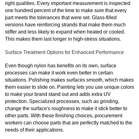
right qualities. Every important measurement is inspected
one hundred percent of the time to make sure that every
part meets the tolerances that were set. Glass-filled
versions have reinforcing strands that make them much
stiffer and less likely to expand when heated or cooled.
This makes them last longer in high-stress situations.
Surface Treatment Options for Enhanced Performance
Even though nylon has benefits on its own, surface
processes can make it work even better in certain
situations. Polishing makes surfaces smooth, which makes
them easier to slide on. Painting lets you use unique colors
to make your brand stand out and adds extra UV
protection. Specialized processes, such as grinding,
change the surface's roughness to make it stick better to
other parts. With these finishing choices, procurement
workers can choose parts that are perfectly matched to the
needs of their applications.