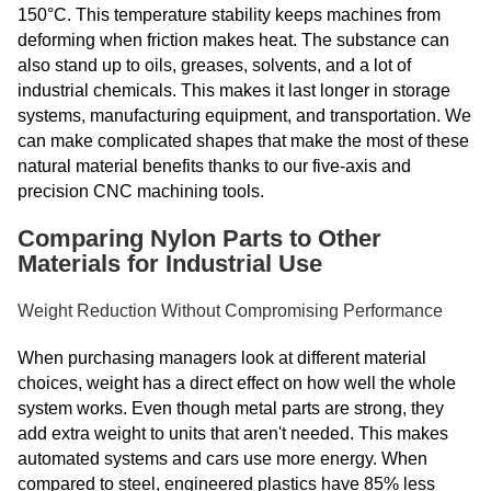
150°C. This temperature stability keeps machines from
deforming when friction makes heat. The substance can
also stand up to oils, greases, solvents, and a lot of
industrial chemicals. This makes it last longer in storage
systems, manufacturing equipment, and transportation. We
can make complicated shapes that make the most of these
natural material benefits thanks to our five-axis and
precision CNC machining tools.
Comparing Nylon Parts to Other
Materials for Industrial Use
Weight Reduction Without Compromising Performance
When purchasing managers look at different material
choices, weight has a direct effect on how well the whole
system works. Even though metal parts are strong, they
add extra weight to units that aren't needed. This makes
automated systems and cars use more energy. When
compared to steel, engineered plastics have 85% less