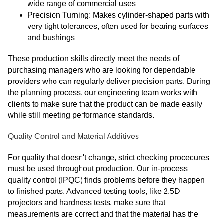
wide range of commercial uses
Precision Turning: Makes cylinder-shaped parts with
very tight tolerances, often used for bearing surfaces
and bushings
These production skills directly meet the needs of
purchasing managers who are looking for dependable
providers who can regularly deliver precision parts. During
the planning process, our engineering team works with
clients to make sure that the product can be made easily
while still meeting performance standards.
Quality Control and Material Additives
For quality that doesn't change, strict checking procedures
must be used throughout production. Our in-process
quality control (IPQC) finds problems before they happen
to finished parts. Advanced testing tools, like 2.5D
projectors and hardness tests, make sure that
measurements are correct and that the material has the