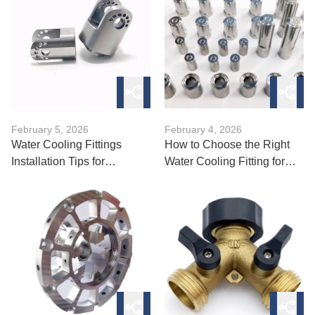
February 5, 2026
February 4, 2026
Water Cooling Fittings
How to Choose the Right
Installation Tips for
Water Cooling Fitting for
Beginners
Your Loop?