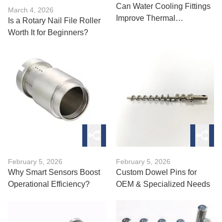
Can Water Cooling Fittings
March 4, 2026
Improve Thermal
Is a Rotary Nail File Roller
Performance?
Worth It for Beginners?
February 5, 2026
February 5, 2026
Why Smart Sensors Boost
Custom Dowel Pins for
Operational Efficiency?
OEM & Specialized Needs