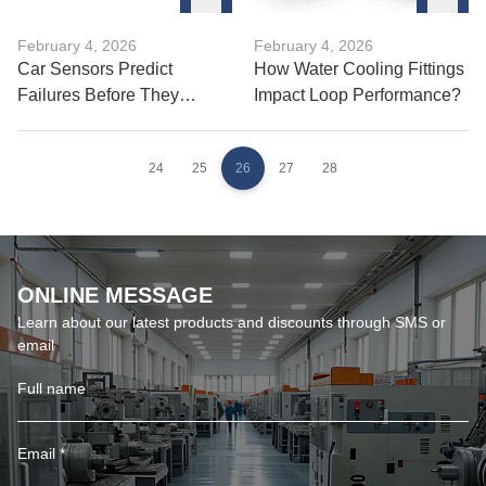
February 4, 2026
February 4, 2026
Car Sensors Predict
How Water Cooling Fittings
Failures Before They
Impact Loop Performance?
Happen?
24
25
26
27
28
ONLINE MESSAGE
Learn about our latest products and discounts through SMS or
email