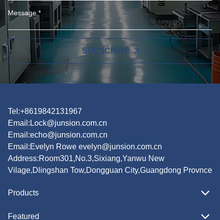
SUBSCRIBE
Tel:+8619842131967
Email:
Lock@junsion.com.cn
Email:
echo@junsion.com.cn
Email:
Evelyn Rowe evelyn@junsion.com.cn
Address:Room301,No.3,Sixiang,Yanwu New
Vilage,Dlingshan Tow,Dongguan City,Guangdong Provnce
Products
Featured