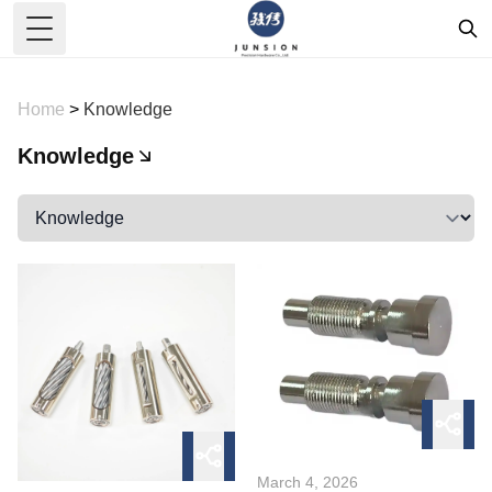
Toggle Menu
Home
>
Knowledge
Knowledge
March 4, 2026