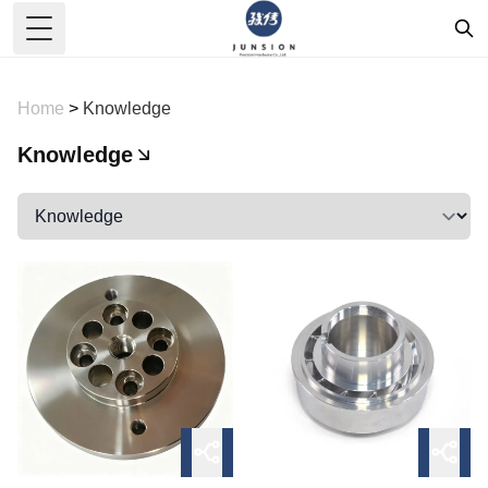
Toggle Menu
Home
>
Knowledge
Knowledge