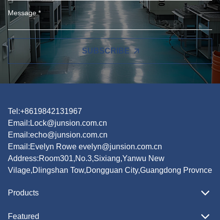
SUBSCRIBE
Tel:+8619842131967
Email:
Lock@junsion.com.cn
Email:
echo@junsion.com.cn
Email:
Evelyn Rowe evelyn@junsion.com.cn
Address:Room301,No.3,Sixiang,Yanwu New
Vilage,Dlingshan Tow,Dongguan City,Guangdong Provnce
Products
Featured