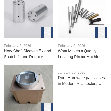
February 2, 2026
February 2, 2026
How Shaft Sleeves Extend
What Makes a Quality
Shaft Life and Reduce
Locating Pin for Machine
Wear?
Tools?
January 30, 2026
Door Hardware parts Uses
in Modern Architectural
Design