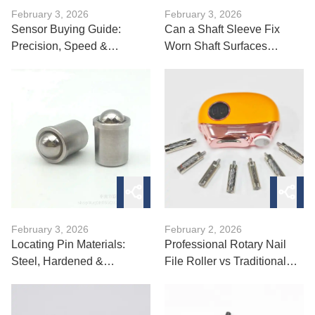
February 3, 2026
February 3, 2026
Sensor Buying Guide:
Can a Shaft Sleeve Fix
Precision, Speed &
Worn Shaft Surfaces
Accuracy Tips
Quickly?
February 3, 2026
February 2, 2026
Locating Pin Materials:
Professional Rotary Nail
Steel, Hardened &
File Roller vs Traditional
Specialty Options
Files