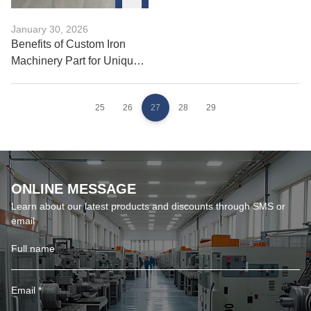
January 30, 2026
Benefits of Custom Iron
Machinery Part for Unique
Builds
25
26
27
28
29
ONLINE MESSAGE
Learn about our latest products and discounts through SMS or
email