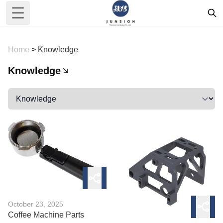
Toggle Menu
Home
>
Knowledge
Knowledge
October 23, 2025
Coffee Machine Parts