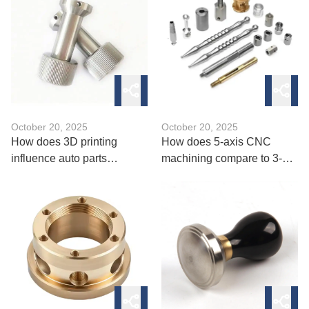
October 20, 2025
October 20, 2025
How does 3D printing
How does 5-axis CNC
influence auto parts
machining compare to 3-
manufacturing in 2025？
axis in complexity？