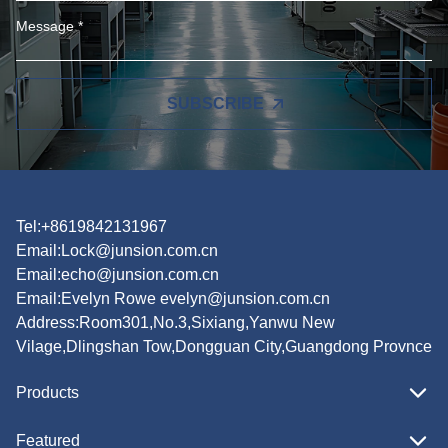
SUBSCRIBE
Tel:+8619842131967
Email:
Lock@junsion.com.cn
Email:
echo@junsion.com.cn
Email:
Evelyn Rowe evelyn@junsion.com.cn
Address:Room301,No.3,Sixiang,Yanwu New
Vilage,Dlingshan Tow,Dongguan City,Guangdong Provnce
Products
Featured