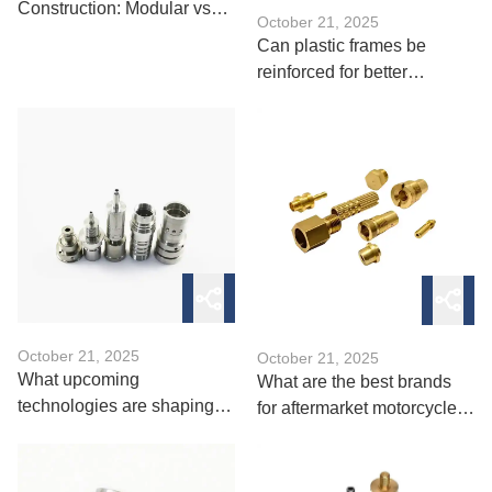
Construction: Modular vs
October 21, 2025
Integrated Design
Can plastic frames be
reinforced for better
durability？
October 21, 2025
October 21, 2025
What upcoming
What are the best brands
technologies are shaping
for aftermarket motorcycle
future bicycle parts？
parts？