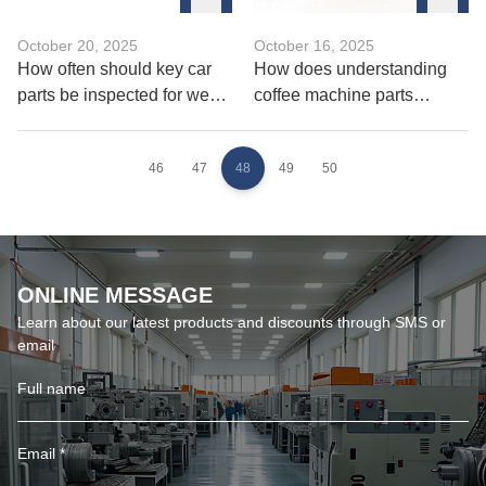
October 20, 2025
October 16, 2025
How often should key car
How does understanding
parts be inspected for wear
coffee machine parts
and fatigue？
improve brewing quality？
46
47
48
49
50
ONLINE MESSAGE
Learn about our latest products and discounts through SMS or
email