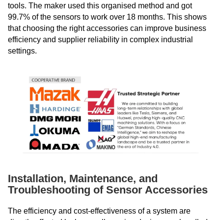
tools. The maker used this organised method and got
99.7% of the sensors to work over 18 months. This shows
that choosing the right accessories can improve business
efficiency and supplier reliability in complex industrial
settings.
Installation, Maintenance, and
Troubleshooting of Sensor Accessories
The efficiency and cost-effectiveness of a system are