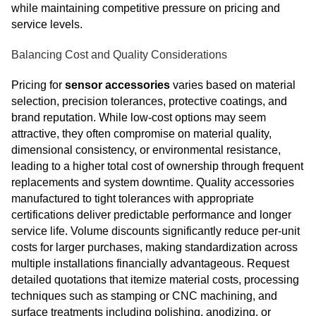
while maintaining competitive pressure on pricing and
service levels.
Balancing Cost and Quality Considerations
Pricing for
sensor accessories
varies based on material
selection, precision tolerances, protective coatings, and
brand reputation. While low-cost options may seem
attractive, they often compromise on material quality,
dimensional consistency, or environmental resistance,
leading to a higher total cost of ownership through frequent
replacements and system downtime. Quality accessories
manufactured to tight tolerances with appropriate
certifications deliver predictable performance and longer
service life. Volume discounts significantly reduce per-unit
costs for larger purchases, making standardization across
multiple installations financially advantageous. Request
detailed quotations that itemize material costs, processing
techniques such as stamping or CNC machining, and
surface treatments including polishing, anodizing, or