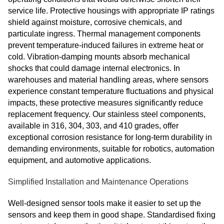
service life. Protective housings with appropriate IP ratings
shield against moisture, corrosive chemicals, and
particulate ingress. Thermal management components
prevent temperature‑induced failures in extreme heat or
cold. Vibration‑damping mounts absorb mechanical
shocks that could damage internal electronics. In
warehouses and material handling areas, where sensors
experience constant temperature fluctuations and physical
impacts, these protective measures significantly reduce
replacement frequency. Our stainless steel components,
available in 316, 304, 303, and 410 grades, offer
exceptional corrosion resistance for long‑term durability in
demanding environments, suitable for robotics, automation
equipment, and automotive applications.
Simplified Installation and Maintenance Operations
Well-designed sensor tools make it easier to set up the
sensors and keep them in good shape. Standardised fixing