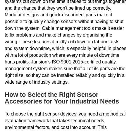
systems cut down on the time it takes to put things together
and the chance that they won't be lined up correctly.
Modular designs and quick-disconnect parts make it
possible to quickly change sensors without having to shut
down the system. Cable management tools make it easier
to fix problems and make changes by organising the
wiring. These features directly cut down on labour costs
and system downtime, which is especially helpful in places
with a lot of production where every minute of downtime
hurts profits. Junsion's ISO 9001:2015-certified quality
management system makes sure that all of its parts are the
right size, so they can be installed reliably and quickly in a
wide range of industry settings.
How to Select the Right Sensor
Accessories for Your Industrial Needs
To choose the right sensor devices, you need a methodical
evaluation framework that takes technical needs,
environmental factors, and cost into account. This