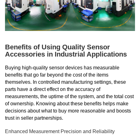
Benefits of Using Quality Sensor
Accessories in Industrial Applications
Buying high-quality sensor devices has measurable
benefits that go far beyond the cost of the items
themselves. In controlled manufacturing settings, these
parts have a direct effect on the accuracy of
measurements, the uptime of the system, and the total cost
of ownership. Knowing about these benefits helps make
decisions about what to buy more reasonable and boosts
trust in seller partnerships.
Enhanced Measurement Precision and Reliability