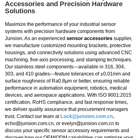
Accessories and Precision Hardware
Solutions
Maximize the performance of your industrial sensor
systems with precision hardware components from
Junsion. As an experienced
sensor accessories
supplier,
we manufacture customized mounting brackets, protective
housings, and connectivity solutions using advanced CNC
machining, five-axis processing, and stamping techniques.
Our stainless steel components—available in 316, 304,
303, and 410 grades—feature tolerances of ±0.01mm and
surface roughness of Ra0.8μm or better, ensuring reliable
performance in automation equipment, robotics, medical
devices, and aerospace applications. With ISO 9001:2015
certification, RoHS compliance, and fast response times,
we deliver quality assurance that procurement managers
trust. Contact our team at
Lock@junsion.com.cn
,
echo@junsion.com.cn, or evelyn@junsion.com.cn to
discuss your specific sensor accessory requirements and
discover how our OEM/ODM capabilities can optimize your