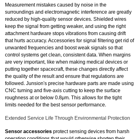
Measurement mistakes caused by noise in the
surroundings and electromagnetic interference are greatly
reduced by high-quality sensor devices. Shielded wires
keep the signal from getting weaker, and using the right
attachment hardware stops vibrations from causing drift
that hurts accuracy. Accessories for signal filtering get rid of
unwanted frequencies and boost weak signals so that
control systems get clean, consistent data. When margins
are very important, like when making medical devices or
putting together spacecraft, these changes directly affect
the quality of the result and ensure that regulations are
followed. Junsion's precise hardware parts are made using
CNC turning and five-axis cutting to keep the surface
roughness at or below 0.8μm. This allows for the tight
limits needed for the best sensor performance.
Extended Service Life Through Environmental Protection
Sensor accessories
protect sensing devices from harsh
operating conditions that would otherwise shorten their