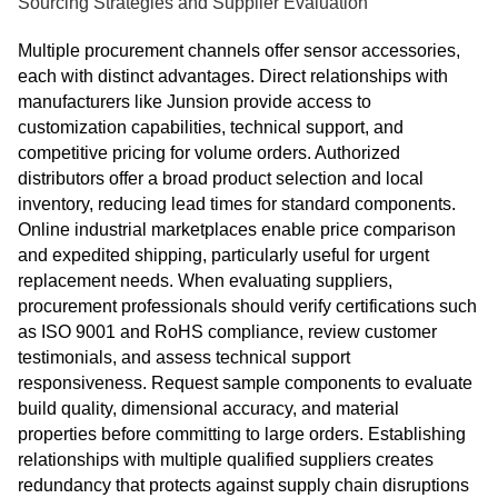
Sourcing Strategies and Supplier Evaluation
Multiple procurement channels offer sensor accessories,
each with distinct advantages. Direct relationships with
manufacturers like Junsion provide access to
customization capabilities, technical support, and
competitive pricing for volume orders. Authorized
distributors offer a broad product selection and local
inventory, reducing lead times for standard components.
Online industrial marketplaces enable price comparison
and expedited shipping, particularly useful for urgent
replacement needs. When evaluating suppliers,
procurement professionals should verify certifications such
as ISO 9001 and RoHS compliance, review customer
testimonials, and assess technical support
responsiveness. Request sample components to evaluate
build quality, dimensional accuracy, and material
properties before committing to large orders. Establishing
relationships with multiple qualified suppliers creates
redundancy that protects against supply chain disruptions