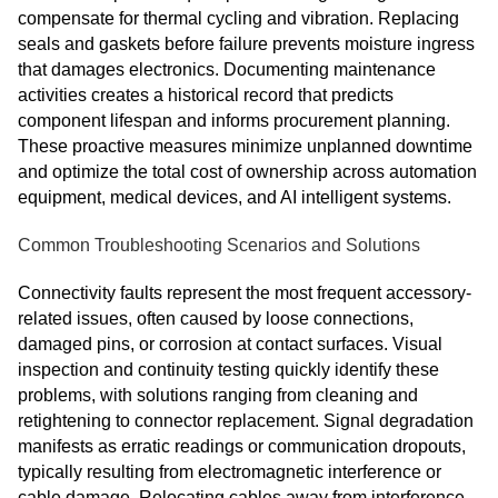
compensate for thermal cycling and vibration. Replacing
seals and gaskets before failure prevents moisture ingress
that damages electronics. Documenting maintenance
activities creates a historical record that predicts
component lifespan and informs procurement planning.
These proactive measures minimize unplanned downtime
and optimize the total cost of ownership across automation
equipment, medical devices, and AI intelligent systems.
Common Troubleshooting Scenarios and Solutions
Connectivity faults represent the most frequent accessory-
related issues, often caused by loose connections,
damaged pins, or corrosion at contact surfaces. Visual
inspection and continuity testing quickly identify these
problems, with solutions ranging from cleaning and
retightening to connector replacement. Signal degradation
manifests as erratic readings or communication dropouts,
typically resulting from electromagnetic interference or
cable damage. Relocating cables away from interference