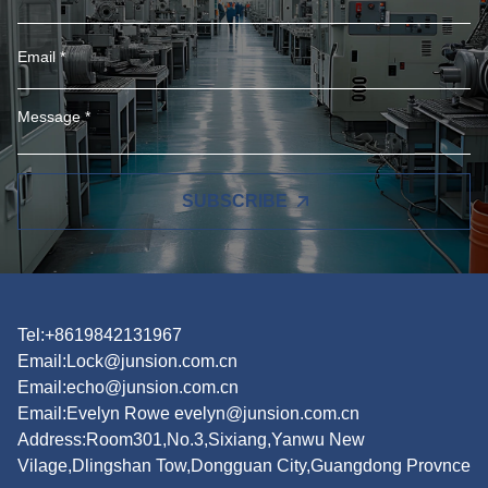
SUBSCRIBE
Tel:+8619842131967
Email:
Lock@junsion.com.cn
Email:
echo@junsion.com.cn
Email:
Evelyn Rowe evelyn@junsion.com.cn
Address:Room301,No.3,Sixiang,Yanwu New
Vilage,Dlingshan Tow,Dongguan City,Guangdong Provnce