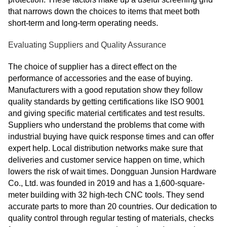
that narrows down the choices to items that meet both
short-term and long-term operating needs.
Evaluating Suppliers and Quality Assurance
The choice of supplier has a direct effect on the
performance of accessories and the ease of buying.
Manufacturers with a good reputation show they follow
quality standards by getting certifications like ISO 9001
and giving specific material certificates and test results.
Suppliers who understand the problems that come with
industrial buying have quick response times and can offer
expert help. Local distribution networks make sure that
deliveries and customer service happen on time, which
lowers the risk of wait times. Dongguan Junsion Hardware
Co., Ltd. was founded in 2019 and has a 1,600-square-
meter building with 32 high-tech CNC tools. They send
accurate parts to more than 20 countries. Our dedication to
quality control through regular testing of materials, checks