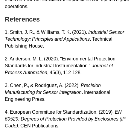
operations.
References
1. Smith, J. R., & Williams, T. K. (2021).
Industrial Sensor
Technology: Principles and Applications
. Technical
Publishing House.
2. Anderson, M. L. (2020). "Environmental Protection
Standards for Industrial Instrumentation."
Journal of
Process Automation
, 45(3), 112-128.
3. Chen, P., & Rodriguez, A. (2022).
Precision
Manufacturing for Sensor Integration
. International
Engineering Press.
4. European Committee for Standardization. (2019).
EN
60529: Degrees of Protection Provided by Enclosures (IP
Code)
. CEN Publications.