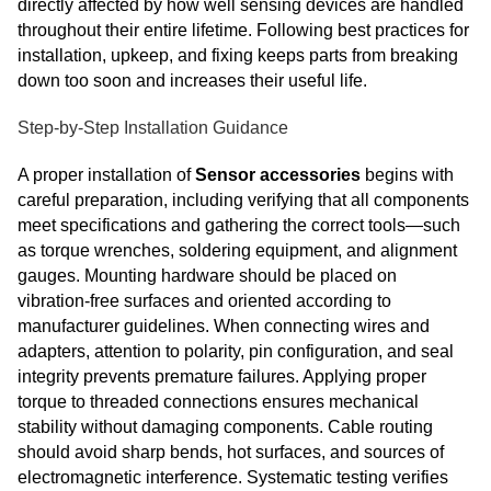
directly affected by how well sensing devices are handled
throughout their entire lifetime. Following best practices for
installation, upkeep, and fixing keeps parts from breaking
down too soon and increases their useful life.
Step-by-Step Installation Guidance
A proper installation of
Sensor accessories
begins with
careful preparation, including verifying that all components
meet specifications and gathering the correct tools—such
as torque wrenches, soldering equipment, and alignment
gauges. Mounting hardware should be placed on
vibration‑free surfaces and oriented according to
manufacturer guidelines. When connecting wires and
adapters, attention to polarity, pin configuration, and seal
integrity prevents premature failures. Applying proper
torque to threaded connections ensures mechanical
stability without damaging components. Cable routing
should avoid sharp bends, hot surfaces, and sources of
electromagnetic interference. Systematic testing verifies