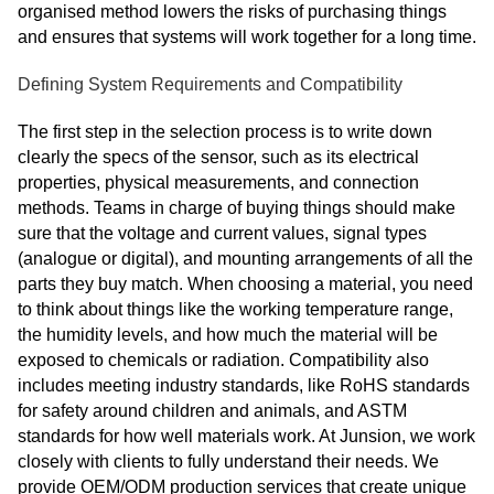
organised method lowers the risks of purchasing things
and ensures that systems will work together for a long time.
Defining System Requirements and Compatibility
The first step in the selection process is to write down
clearly the specs of the sensor, such as its electrical
properties, physical measurements, and connection
methods. Teams in charge of buying things should make
sure that the voltage and current values, signal types
(analogue or digital), and mounting arrangements of all the
parts they buy match. When choosing a material, you need
to think about things like the working temperature range,
the humidity levels, and how much the material will be
exposed to chemicals or radiation. Compatibility also
includes meeting industry standards, like RoHS standards
for safety around children and animals, and ASTM
standards for how well materials work. At Junsion, we work
closely with clients to fully understand their needs. We
provide OEM/ODM production services that create unique