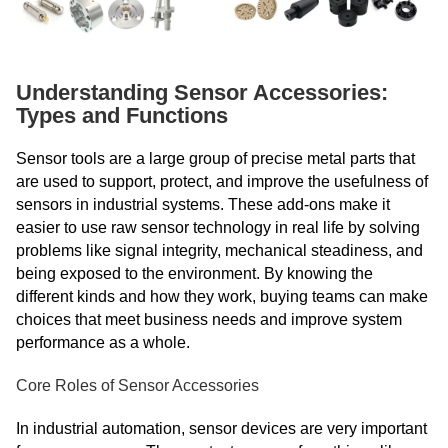
Understanding Sensor Accessories:
Types and Functions
Sensor tools are a large group of precise metal parts that
are used to support, protect, and improve the usefulness of
sensors in industrial systems. These add-ons make it
easier to use raw sensor technology in real life by solving
problems like signal integrity, mechanical steadiness, and
being exposed to the environment. By knowing the
different kinds and how they work, buying teams can make
choices that meet business needs and improve system
performance as a whole.
Core Roles of Sensor Accessories
In industrial automation, sensor devices are very important