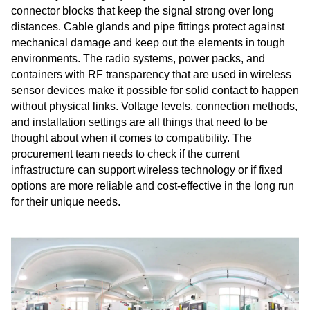
connector blocks that keep the signal strong over long
distances. Cable glands and pipe fittings protect against
mechanical damage and keep out the elements in tough
environments. The radio systems, power packs, and
containers with RF transparency that are used in wireless
sensor devices make it possible for solid contact to happen
without physical links. Voltage levels, connection methods,
and installation settings are all things that need to be
thought about when it comes to compatibility. The
procurement team needs to check if the current
infrastructure can support wireless technology or if fixed
options are more reliable and cost-effective in the long run
for their unique needs.