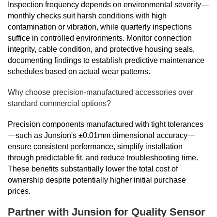
Inspection frequency depends on environmental severity—
monthly checks suit harsh conditions with high
contamination or vibration, while quarterly inspections
suffice in controlled environments. Monitor connection
integrity, cable condition, and protective housing seals,
documenting findings to establish predictive maintenance
schedules based on actual wear patterns.
Why choose precision-manufactured accessories over
standard commercial options?
Precision components manufactured with tight tolerances
—such as Junsion's ±0.01mm dimensional accuracy—
ensure consistent performance, simplify installation
through predictable fit, and reduce troubleshooting time.
These benefits substantially lower the total cost of
ownership despite potentially higher initial purchase
prices.
Partner with Junsion for Quality Sensor