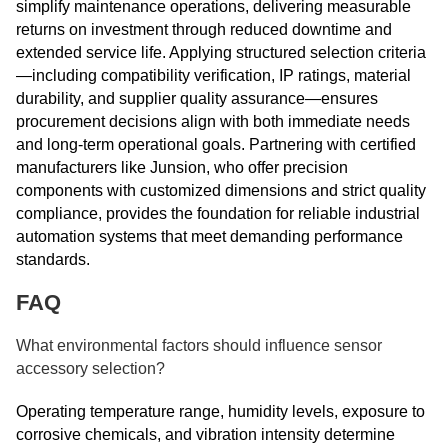
simplify maintenance operations, delivering measurable
returns on investment through reduced downtime and
extended service life. Applying structured selection criteria
—including compatibility verification, IP ratings, material
durability, and supplier quality assurance—ensures
procurement decisions align with both immediate needs
and long-term operational goals. Partnering with certified
manufacturers like Junsion, who offer precision
components with customized dimensions and strict quality
compliance, provides the foundation for reliable industrial
automation systems that meet demanding performance
standards.
FAQ
What environmental factors should influence sensor
accessory selection?
Operating temperature range, humidity levels, exposure to
corrosive chemicals, and vibration intensity determine