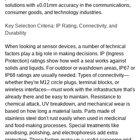
solutions with ±0.01mm accuracy in the communications,
consumer goods, and technology industries.
Key Selection Criteria: IP Rating, Connectivity, and
Durability
When looking at sensor devices, a number of technical
factors play a big role in making decisions. IP (Ingress
Protection) ratings show how well a seal works against
solids and liquids. For outdoor or washdown areas, IP67 or
IP68 ratings are usually needed. Types of connectivity—
whether they're M12 circle plugs, terminal blocks, or
wireless interfaces—must work with the infrastructure that's
already there and be easy to maintain. Resistance to
chemical attack, UV breakdown, and mechanical wear is
based on how long a material lasts. Parts made of
stainless steel don't rust easily when used in medicinal
and food-making processes. Special treatments like
anodising, polishing, and electrophoresis add extra
protection. These factors make up a useful screening grid