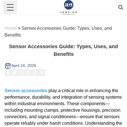
Toggle Menu
Home
>
Sensor Accessories Guide: Types, Uses, and
Benefits
Sensor Accessories Guide: Types, Uses, and
Benefits
April 24, 2026
Sensor accessories
play a critical role in enhancing the
performance, durability, and integration of sensing systems
within industrial environments. These components—
including mounting clamps, protective housings, precision
connectors, and signal conditioners—ensure that sensors
operate reliably under harsh conditions. Understanding the