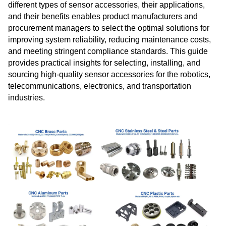
different types of sensor accessories, their applications,
and their benefits enables product manufacturers and
procurement managers to select the optimal solutions for
improving system reliability, reducing maintenance costs,
and meeting stringent compliance standards. This guide
provides practical insights for selecting, installing, and
sourcing high‑quality sensor accessories for the robotics,
telecommunications, electronics, and transportation
industries.