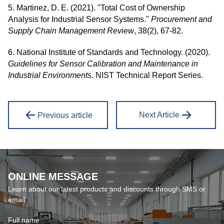
5. Martinez, D. E. (2021). "Total Cost of Ownership
Analysis for Industrial Sensor Systems."
Procurement and
Supply Chain Management Review
, 38(2), 67-82.
6. National Institute of Standards and Technology. (2020).
Guidelines for Sensor Calibration and Maintenance in
Industrial Environments
. NIST Technical Report Series.
Next Article
Previous article
ONLINE MESSAGE
Learn about our latest products and discounts through SMS or
email