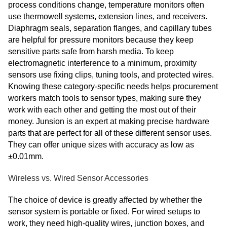
process conditions change, temperature monitors often
use thermowell systems, extension lines, and receivers.
Diaphragm seals, separation flanges, and capillary tubes
are helpful for pressure monitors because they keep
sensitive parts safe from harsh media. To keep
electromagnetic interference to a minimum, proximity
sensors use fixing clips, tuning tools, and protected wires.
Knowing these category-specific needs helps procurement
workers match tools to sensor types, making sure they
work with each other and getting the most out of their
money. Junsion is an expert at making precise hardware
parts that are perfect for all of these different sensor uses.
They can offer unique sizes with accuracy as low as
±0.01mm.
Wireless vs. Wired Sensor Accessories
The choice of device is greatly affected by whether the
sensor system is portable or fixed. For wired setups to
work, they need high-quality wires, junction boxes, and