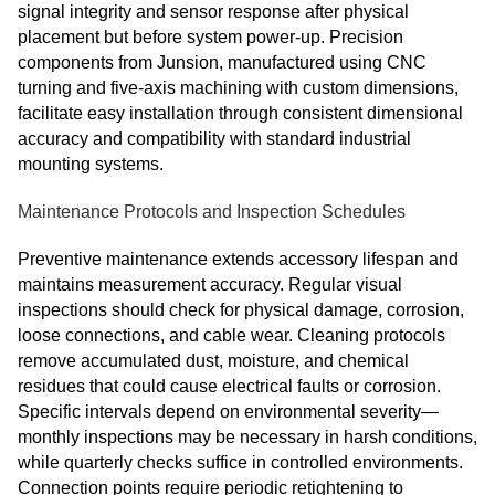
signal integrity and sensor response after physical
placement but before system power‑up. Precision
components from Junsion, manufactured using CNC
turning and five‑axis machining with custom dimensions,
facilitate easy installation through consistent dimensional
accuracy and compatibility with standard industrial
mounting systems.
Maintenance Protocols and Inspection Schedules
Preventive maintenance extends accessory lifespan and
maintains measurement accuracy. Regular visual
inspections should check for physical damage, corrosion,
loose connections, and cable wear. Cleaning protocols
remove accumulated dust, moisture, and chemical
residues that could cause electrical faults or corrosion.
Specific intervals depend on environmental severity—
monthly inspections may be necessary in harsh conditions,
while quarterly checks suffice in controlled environments.
Connection points require periodic retightening to