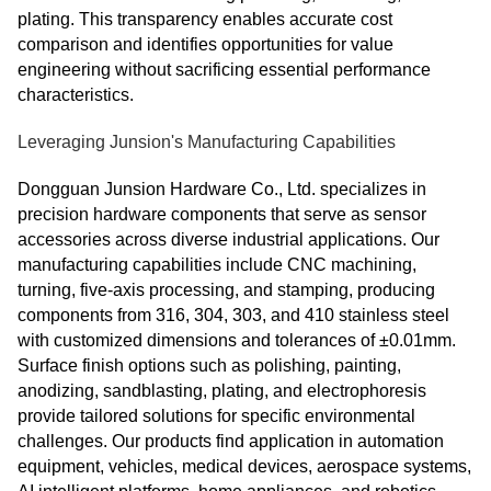
plating. This transparency enables accurate cost
comparison and identifies opportunities for value
engineering without sacrificing essential performance
characteristics.
Leveraging Junsion's Manufacturing Capabilities
Dongguan Junsion Hardware Co., Ltd. specializes in
precision hardware components that serve as sensor
accessories across diverse industrial applications. Our
manufacturing capabilities include CNC machining,
turning, five-axis processing, and stamping, producing
components from 316, 304, 303, and 410 stainless steel
with customized dimensions and tolerances of ±0.01mm.
Surface finish options such as polishing, painting,
anodizing, sandblasting, plating, and electrophoresis
provide tailored solutions for specific environmental
challenges. Our products find application in automation
equipment, vehicles, medical devices, aerospace systems,