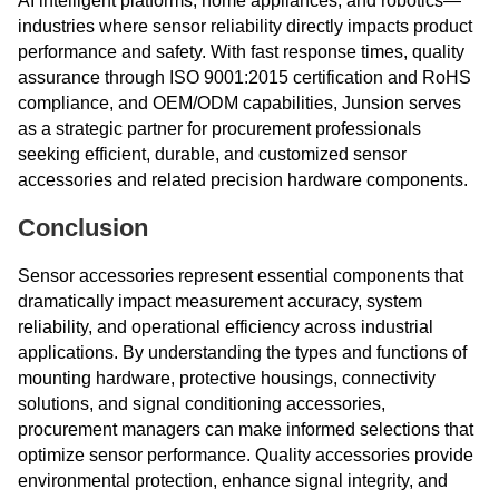
AI intelligent platforms, home appliances, and robotics—
industries where sensor reliability directly impacts product
performance and safety. With fast response times, quality
assurance through ISO 9001:2015 certification and RoHS
compliance, and OEM/ODM capabilities, Junsion serves
as a strategic partner for procurement professionals
seeking efficient, durable, and customized sensor
accessories and related precision hardware components.
Conclusion
Sensor accessories represent essential components that
dramatically impact measurement accuracy, system
reliability, and operational efficiency across industrial
applications. By understanding the types and functions of
mounting hardware, protective housings, connectivity
solutions, and signal conditioning accessories,
procurement managers can make informed selections that
optimize sensor performance. Quality accessories provide
environmental protection, enhance signal integrity, and