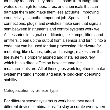
for many reasons. They protect sensors from things like
water, dust, high temperatures, and chemicals that can
damage them and make them less accurate. Improving
connectivity is another important job. Specialised
connections, plugs, and switches make sure that signals
sent between instruments and control systems work well.
Accessories for signal conditioning, like amps, filters, and
emitters, clean up the output from a sensor and turn it into a
code that can be used for data processing. Hardware for
mounting, like clamps, rails, and casings, makes sure that
the system is properly aligned and installed securely,
which has a direct effect on how accurate the
measurements are. All of these jobs work together to make
system merging smooth and ensure long-term operating
stability.
Categorization by Sensor Type
For different sensor systems to work best, they need
different device combinations. To stay accurate even when