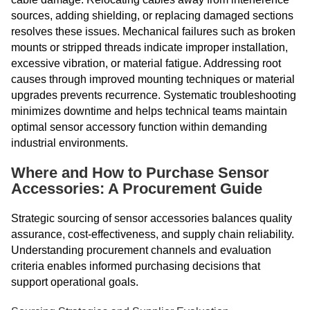
sources, adding shielding, or replacing damaged sections
resolves these issues. Mechanical failures such as broken
mounts or stripped threads indicate improper installation,
excessive vibration, or material fatigue. Addressing root
causes through improved mounting techniques or material
upgrades prevents recurrence. Systematic troubleshooting
minimizes downtime and helps technical teams maintain
optimal sensor accessory function within demanding
industrial environments.
Where and How to Purchase Sensor
Accessories: A Procurement Guide
Strategic sourcing of sensor accessories balances quality
assurance, cost-effectiveness, and supply chain reliability.
Understanding procurement channels and evaluation
criteria enables informed purchasing decisions that
support operational goals.