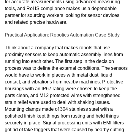
for accurate measurements using advanced measuring
tools, and RoHS compliance makes us a dependable
partner for sourcing workers looking for sensor devices
and related precise hardware.
Practical Application: Robotics Automation Case Study
Think about a company that makes robots that use
proximity sensors to keep automatic assembly lines from
running into each other. The first step in the decision
process was to define the external conditions. The sensors
would have to work in places with metal dust, liquid
contact, and vibrations from nearby machines. Protective
housings with an IP67 rating were chosen to keep the
parts clean, and M12 protected wires with strengthened
strain relief were used to deal with shaking issues.
Mounting clamps made of 304 stainless steel with a
polished finish kept things from rusting and held things
securely in place. Signal processing units with EMI filters
got rid of fake triggers that were caused by nearby cutting