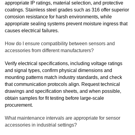
appropriate IP ratings, material selection, and protective
coatings. Stainless steel grades such as 316 offer superior
corrosion resistance for harsh environments, while
appropriate sealing systems prevent moisture ingress that
causes electrical failures.
How do I ensure compatibility between sensors and
accessories from different manufacturers?
Verify electrical specifications, including voltage ratings
and signal types, confirm physical dimensions and
mounting patterns match industry standards, and check
that communication protocols align. Request technical
drawings and specification sheets, and when possible,
obtain samples for fit testing before large-scale
procurement.
What maintenance intervals are appropriate for sensor
accessories in industrial settings?